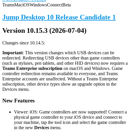
Teams
Mac
iOS
Windows
Connect
Beta
Jump Desktop 10 Release Candidate 1
Version 10.15.3 (2026-07-04)
Changes since 10.14.5:
Important
: This version changes which USB devices can be
redirected. Redirecting USB devices other than game controllers
(such as styluses, pen tablets, and other HID devices) now requires a
Teams Enterprise subscription
on macOS and Windows. Game
controller redirection remains available to everyone, and Teams
Enterprise accounts are unaffected. Without a Teams Enterprise
subscription, other device types show an upgrade option in the
Devices menu.
New Features
Viewer: iOS: Game controllers are now supported! Connect a
physical game controller to your iOS device and connect to
your machine, tap the tool icon and select the game controller
in the new
Devices
menu.