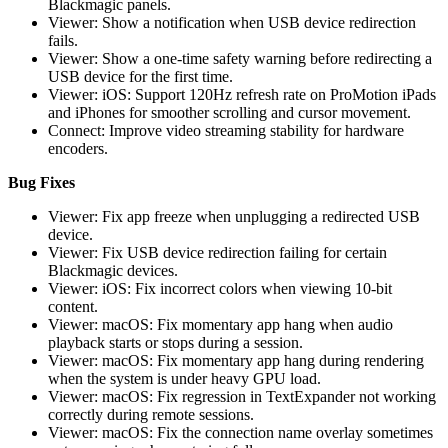
Blackmagic panels.
Viewer: Show a notification when USB device redirection
fails.
Viewer: Show a one-time safety warning before redirecting a
USB device for the first time.
Viewer: iOS: Support 120Hz refresh rate on ProMotion iPads
and iPhones for smoother scrolling and cursor movement.
Connect: Improve video streaming stability for hardware
encoders.
Bug Fixes
Viewer: Fix app freeze when unplugging a redirected USB
device.
Viewer: Fix USB device redirection failing for certain
Blackmagic devices.
Viewer: iOS: Fix incorrect colors when viewing 10-bit
content.
Viewer: macOS: Fix momentary app hang when audio
playback starts or stops during a session.
Viewer: macOS: Fix momentary app hang during rendering
when the system is under heavy GPU load.
Viewer: macOS: Fix regression in TextExpander not working
correctly during remote sessions.
Viewer: macOS: Fix the connection name overlay sometimes