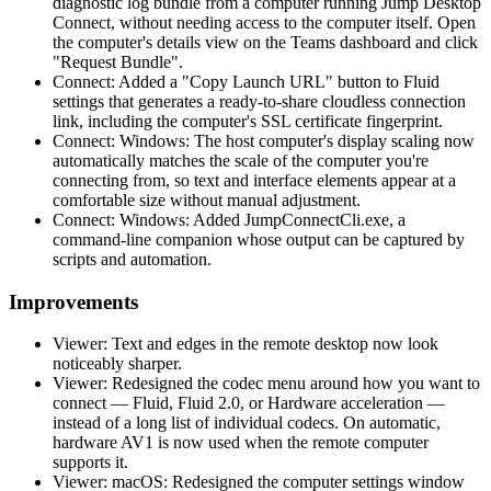
diagnostic log bundle from a computer running Jump Desktop
Connect, without needing access to the computer itself. Open
the computer's details view on the Teams dashboard and click
"Request Bundle".
Connect: Added a "Copy Launch URL" button to Fluid
settings that generates a ready-to-share cloudless connection
link, including the computer's SSL certificate fingerprint.
Connect: Windows: The host computer's display scaling now
automatically matches the scale of the computer you're
connecting from, so text and interface elements appear at a
comfortable size without manual adjustment.
Connect: Windows: Added JumpConnectCli.exe, a
command-line companion whose output can be captured by
scripts and automation.
Improvements
Viewer: Text and edges in the remote desktop now look
noticeably sharper.
Viewer: Redesigned the codec menu around how you want to
connect — Fluid, Fluid 2.0, or Hardware acceleration —
instead of a long list of individual codecs. On automatic,
hardware AV1 is now used when the remote computer
supports it.
Viewer: macOS: Redesigned the computer settings window