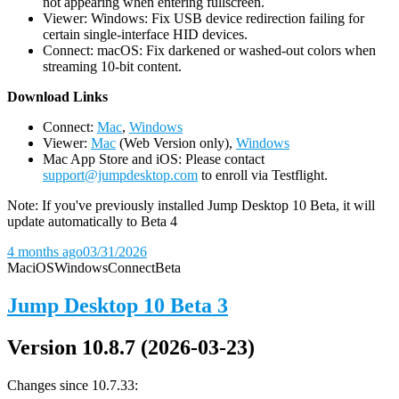
not appearing when entering fullscreen.
Viewer: Windows: Fix USB device redirection failing for
certain single-interface HID devices.
Connect: macOS: Fix darkened or washed-out colors when
streaming 10-bit content.
D
ownload Links
Connect:
Mac
,
Windows
Viewer:
Mac
(Web Version only),
Windows
Mac App Store and iOS: Please contact
support@jumpdesktop.com
to enroll via Testflight.
Note: If you've previously installed Jump Desktop 10 Beta, it will
update automatically to Beta 4
4 months ago
03/31/2026
Mac
iOS
Windows
Connect
Beta
Jump Desktop 10 Beta 3
Version 10.8.7 (2026-03-23)
Changes since 10.7.33: