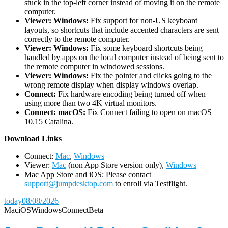
stuck in the top-left corner instead of moving it on the remote
computer.
Viewer: Windows:
Fix support for non-US keyboard
layouts, so shortcuts that include accented characters are sent
correctly to the remote computer.
Viewer: Windows:
Fix some keyboard shortcuts being
handled by apps on the local computer instead of being sent to
the remote computer in windowed sessions.
Viewer: Windows:
Fix the pointer and clicks going to the
wrong remote display when display windows overlap.
Connect:
Fix hardware encoding being turned off when
using more than two 4K virtual monitors.
Connect: macOS:
Fix Connect failing to open on macOS
10.15 Catalina.
D
ownload Links
Connect:
Mac
,
Windows
Viewer:
Mac
(non App Store version only),
Windows
Mac App Store and iOS: Please contact
support@jumpdesktop.com
to enroll via Testflight.
today
08/08/2026
Mac
iOS
Windows
Connect
Beta