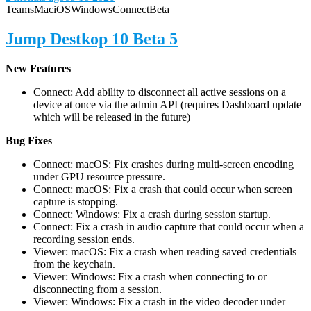
Teams
Mac
iOS
Windows
Connect
Beta
Jump Destkop 10 Beta 5
New Features
Connect: Add ability to disconnect all active sessions on a
device at once via the admin API (requires Dashboard update
which will be released in the future)
Bug Fixes
Connect: macOS: Fix crashes during multi-screen encoding
under GPU resource pressure.
Connect: macOS: Fix a crash that could occur when screen
capture is stopping.
Connect: Windows: Fix a crash during session startup.
Connect: Fix a crash in audio capture that could occur when a
recording session ends.
Viewer: macOS: Fix a crash when reading saved credentials
from the keychain.
Viewer: Windows: Fix a crash when connecting to or
disconnecting from a session.
Viewer: Windows: Fix a crash in the video decoder under