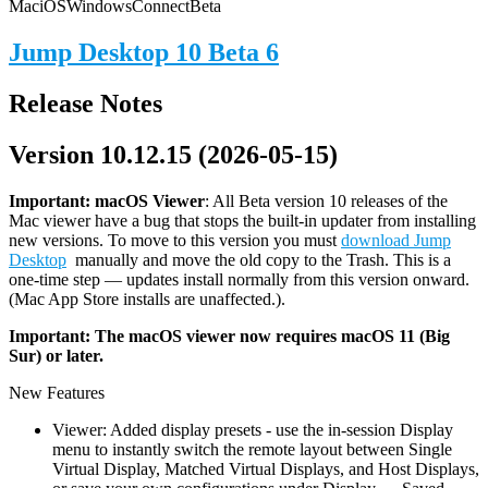
Mac
iOS
Windows
Connect
Beta
Jump Desktop 10 Beta 6
Release Notes
Version 10.12.15 (2026-05-15)
Important: macOS
Viewer
: All Beta version 10 releases of the
Mac viewer have a bug that stops the built-in updater from installing
new versions. To move to this version you must
download Jump
Desktop
manually and move the old copy to the Trash. This is a
one-time step — updates install normally from this version onward.
(Mac App Store installs are unaffected.).
Important: The macOS viewer now requires macOS 11 (Big
Sur) or later.
New Features
Viewer: Added display presets - use the in-session Display
menu to instantly switch the remote layout between Single
Virtual Display, Matched Virtual Displays, and Host Displays,