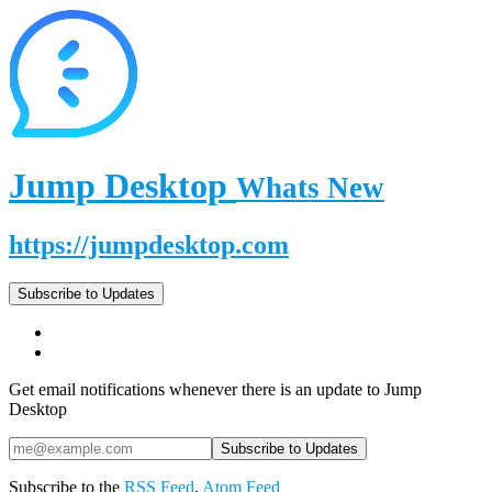
Jump Desktop
Whats New
https://jumpdesktop.com
Subscribe to Updates
Get email notifications whenever there is an update to Jump
Desktop
Subscribe to the
RSS Feed
,
Atom Feed