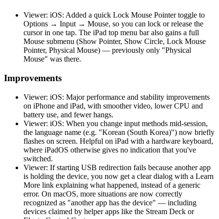
Viewer: iOS: Added a quick Lock Mouse Pointer toggle to
Options → Input → Mouse, so you can lock or release the
cursor in one tap. The iPad top menu bar also gains a full
Mouse submenu (Show Pointer, Show Circle, Lock Mouse
Pointer, Physical Mouse) — previously only "Physical
Mouse" was there.
Improvements
Viewer: iOS: Major performance and stability improvements
on iPhone and iPad, with smoother video, lower CPU and
battery use, and fewer hangs.
Viewer: iOS: When you change input methods mid-session,
the language name (e.g. "Korean (South Korea)") now briefly
flashes on screen. Helpful on iPad with a hardware keyboard,
where iPadOS otherwise gives no indication that you've
switched.
Viewer: If starting USB redirection fails because another app
is holding the device, you now get a clear dialog with a Learn
More link explaining what happened, instead of a generic
error. On macOS, more situations are now correctly
recognized as "another app has the device" — including
devices claimed by helper apps like the Stream Deck or