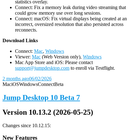
statistics overlay.
Connect: Fix a memory leak during video streaming that
could grow memory use over long sessions.
Connect: macOS: Fix virtual displays being created at an
incorrect, oversized resolution that also persisted across
reconnects.
D
ownload Links
Connect:
Mac
,
Windows
Viewer:
Mac
(Web Version only),
Windows
Mac App Store and iOS: Please contact
support@jumpdesktop.com
to enroll via Testflight.
2 months ago
06/02/2026
Mac
iOS
Windows
Connect
Beta
Jump Desktop 10 Beta 7
Version 10.13.2 (2026-05-25)
Changes since 10.12.15:
New Features