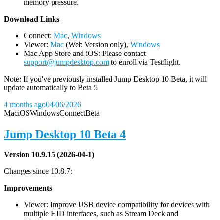
memory pressure.
D
ownload Links
Connect:
Mac
,
Windows
Viewer:
Mac
(Web Version only),
Windows
Mac App Store and iOS: Please contact
support@jumpdesktop.com
to enroll via Testflight.
Note: If you've previously installed Jump Desktop 10 Beta, it will
update automatically to Beta 5
4 months ago
04/06/2026
Mac
iOS
Windows
Connect
Beta
Jump Desktop 10 Beta 4
Version 10.9.15 (2026-04-1)
Changes since 10.8.7:
Improvements
Viewer: Improve USB device compatibility for devices with
multiple HID interfaces, such as Stream Deck and