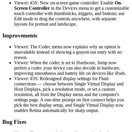
Viewer: iOS: New on-screen game controller: Enable
On-
Screen Controller
in the Devices menu to get a customizable
touch controller with thumbsticks, triggers, and buttons; use
Edit mode to drag the controls anywhere, with separate
layouts for portrait and landscape.
Improvements
Viewer: The Codec menu now explains why an option is
unavailable instead of showing a grayed-out entry with no
reason.
Viewer: When the codec is set to Hardware, Jump now
prefers a codec your device can also decode in hardware,
improving smoothness and battery life on devices like iPads.
Viewer: iOS: Redesigned display settings for Fluid
connections — choose between Single Virtual Display and
Host Displays, pick a resolution mode, or set a custom
resolution, all from the Display menu and the computer's
settings page. A one-time prompt on first connect helps you
pick the best display setup, and Single Virtual Display now
enables Retina automatically for sharp output.
Bug Fixes