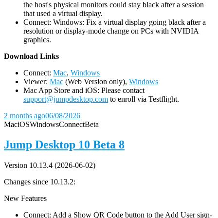
the host's physical monitors could stay black after a session
that used a virtual display.
Connect: Windows: Fix a virtual display going black after a
resolution or display-mode change on PCs with NVIDIA
graphics.
D
ownload Links
Connect:
Mac
,
Windows
Viewer:
Mac
(Web Version only),
Windows
Mac App Store and iOS: Please contact
support@jumpdesktop.com
to enroll via Testflight.
2 months ago
06/08/2026
Mac
iOS
Windows
Connect
Beta
Jump Desktop 10 Beta 8
Version 10.13.4 (2026-06-02)
Changes since 10.13.2:
New Features
Connect: Add a Show QR Code button to the Add User sign-