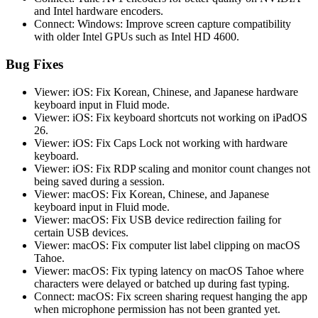
and Intel hardware encoders.
Connect: Windows: Improve screen capture compatibility
with older Intel GPUs such as Intel HD 4600.
Bug Fixes
Viewer: iOS: Fix Korean, Chinese, and Japanese hardware
keyboard input in Fluid mode.
Viewer: iOS: Fix keyboard shortcuts not working on iPadOS
26.
Viewer: iOS: Fix Caps Lock not working with hardware
keyboard.
Viewer: iOS: Fix RDP scaling and monitor count changes not
being saved during a session.
Viewer: macOS: Fix Korean, Chinese, and Japanese
keyboard input in Fluid mode.
Viewer: macOS: Fix USB device redirection failing for
certain USB devices.
Viewer: macOS: Fix computer list label clipping on macOS
Tahoe.
Viewer: macOS: Fix typing latency on macOS Tahoe where
characters were delayed or batched up during fast typing.
Connect: macOS: Fix screen sharing request hanging the app
when microphone permission has not been granted yet.