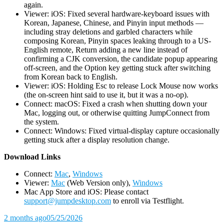
again.
Viewer: iOS: Fixed several hardware-keyboard issues with
Korean, Japanese, Chinese, and Pinyin input methods —
including stray deletions and garbled characters while
composing Korean, Pinyin spaces leaking through to a US-
English remote, Return adding a new line instead of
confirming a CJK conversion, the candidate popup appearing
off-screen, and the Option key getting stuck after switching
from Korean back to English.
Viewer: iOS: Holding Esc to release Lock Mouse now works
(the on-screen hint said to use it, but it was a no-op).
Connect: macOS: Fixed a crash when shutting down your
Mac, logging out, or otherwise quitting JumpConnect from
the system.
Connect: Windows: Fixed virtual-display capture occasionally
getting stuck after a display resolution change.
D
ownload Links
Connect:
Mac
,
Windows
Viewer:
Mac
(Web Version only),
Windows
Mac App Store and iOS: Please contact
support@jumpdesktop.com
to enroll via Testflight.
2 months ago
05/25/2026