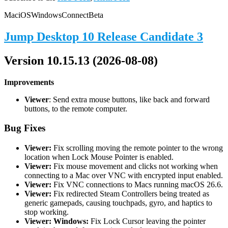
Mac
iOS
Windows
Connect
Beta
Jump Desktop 10 Release Candidate 3
Version 10.15.13 (2026-08-08)
Improvements
Viewer
: Send extra mouse buttons, like back and forward
buttons, to the remote computer.
Bug Fixes
Viewer:
Fix scrolling moving the remote pointer to the wrong
location when Lock Mouse Pointer is enabled.
Viewer:
Fix mouse movement and clicks not working when
connecting to a Mac over VNC with encrypted input enabled.
Viewer:
Fix VNC connections to Macs running macOS 26.6.
Viewer:
Fix redirected Steam Controllers being treated as
generic gamepads, causing touchpads, gyro, and haptics to
stop working.
Viewer: Windows:
Fix Lock Cursor leaving the pointer