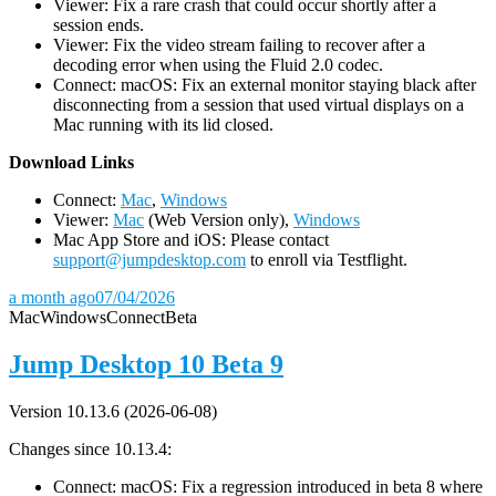
Viewer: Fix a rare crash that could occur shortly after a
session ends.
Viewer: Fix the video stream failing to recover after a
decoding error when using the Fluid 2.0 codec.
Connect: macOS: Fix an external monitor staying black after
disconnecting from a session that used virtual displays on a
Mac running with its lid closed.
D
ownload Links
Connect:
Mac
,
Windows
Viewer:
Mac
(Web Version only),
Windows
Mac App Store and iOS: Please contact
support@jumpdesktop.com
to enroll via Testflight.
a month ago
07/04/2026
Mac
Windows
Connect
Beta
Jump Desktop 10 Beta 9
Version 10.13.6 (2026-06-08)
Changes since 10.13.4:
Connect: macOS: Fix a regression introduced in beta 8 where