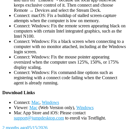
keeps exclusive control of it. Then connect and choose
Remote → Devices and select the Stream Deck.
Connect: macOS: Fix a buildup of stalled screen-capture
attempts when the computer is low on memory.
Connect: Windows: Fix the remote screen appearing black on
computers with certain Intel integrated graphics, such as the
Intel N100.
Connect: Windows: Fix a black screen when connecting to a
computer with no monitor attached, including at the Windows
login screen.
Connect: Windows: Fix the mouse pointer appearing
oversized when the computer uses 125%, 150%, or 175%
display scaling.
Connect: Windows: Fix command-line options such as
registering with a connect code failing when the Connect
agent is already running.
D
ownload Links
Connect:
Mac
,
Windows
Viewer:
Mac
(Web Version only),
Windows
Mac App Store and iOS: Please contact
support@jumpdesktop.com
to enroll via Testflight.
2 months ago
05/15/2026