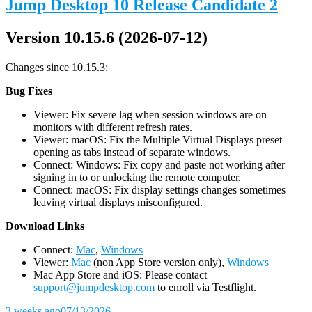
Jump Desktop 10 Release Candidate 2
Version 10.15.6 (2026-07-12)
Changes since 10.15.3:
Bug Fixes
Viewer: Fix severe lag when session windows are on
monitors with different refresh rates.
Viewer: macOS: Fix the Multiple Virtual Displays preset
opening as tabs instead of separate windows.
Connect: Windows: Fix copy and paste not working after
signing in to or unlocking the remote computer.
Connect: macOS: Fix display settings changes sometimes
leaving virtual displays misconfigured.
D
ownload Links
Connect:
Mac
,
Windows
Viewer:
Mac
(non App Store version only),
Windows
Mac App Store and iOS: Please contact
support@jumpdesktop.com
to enroll via Testflight.
3 weeks ago
07/13/2026