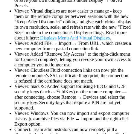
or save your own configurations under Display → Saved
Presets.
Viewer: Virtual displays are now easier to manage - keep
them on the remote computer between sessions with the new
"Keep After Disconnect" option, and give each virtual display
its own resolution, scale, and refresh rate with the new "Fixed
Size" mode in the connection's Display settings. Read more
about it here:
Displays Menu And Virtual Displays
.
Viewer: Added File → Import → From URL, which creates a
new computer from a pasted connection link.
Viewer: Added "Remove My Access" to the right-click menu
for Connect computers, letting you revoke your own access to
a computer you no longer use.
Viewer: Cloudless Fluid connection links can now pin the
remote computer's SSL certificate fingerprint; the connection
is refused if the certificate does not match.
Viewer: macOS: Added support for using FIDO2 and U2F
security keys (such as YubiKey) on the remote computer —
after connecting, choose Remote → Devices and select the
security key. Security keys that require a PIN are not yet
supported.
Viewer: Windows: You can now import and export computer
lists as .jdz archive files via File → Import and the right-click
Export option.
Connect: Team administrators can now remotely pull a