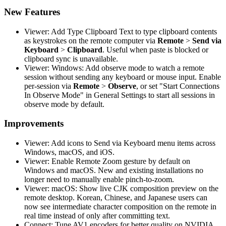
New Features
Viewer: Add Type Clipboard Text to type clipboard contents
as keystrokes on the remote computer via
Remote
>
Send via
Keyboard
>
Clipboard
. Useful when paste is blocked or
clipboard sync is unavailable.
Viewer: Windows: Add observe mode to watch a remote
session without sending any keyboard or mouse input. Enable
per-session via
Remote
>
Observe
, or set "Start Connections
In Observe Mode" in General Settings to start all sessions in
observe mode by default.
Improvements
Viewer: Add icons to Send via Keyboard menu items across
Windows, macOS, and iOS.
Viewer: Enable Remote Zoom gesture by default on
Windows and macOS. New and existing installations no
longer need to manually enable pinch-to-zoom.
Viewer: macOS: Show live CJK composition preview on the
remote desktop. Korean, Chinese, and Japanese users can
now see intermediate character composition on the remote in
real time instead of only after committing text.
Connect: Tune AV1 encoders for better quality on NVIDIA