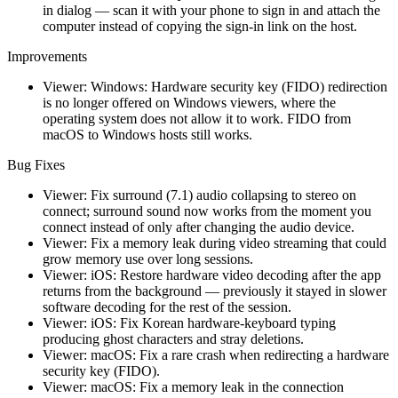
in dialog — scan it with your phone to sign in and attach the
computer instead of copying the sign-in link on the host.
Improvements
Viewer: Windows: Hardware security key (FIDO) redirection
is no longer offered on Windows viewers, where the
operating system does not allow it to work. FIDO from
macOS to Windows hosts still works.
Bug Fixes
Viewer: Fix surround (7.1) audio collapsing to stereo on
connect; surround sound now works from the moment you
connect instead of only after changing the audio device.
Viewer: Fix a memory leak during video streaming that could
grow memory use over long sessions.
Viewer: iOS: Restore hardware video decoding after the app
returns from the background — previously it stayed in slower
software decoding for the rest of the session.
Viewer: iOS: Fix Korean hardware-keyboard typing
producing ghost characters and stray deletions.
Viewer: macOS: Fix a rare crash when redirecting a hardware
security key (FIDO).
Viewer: macOS: Fix a memory leak in the connection