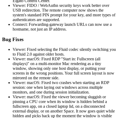
Elgato Control Center.
Viewer: FIDO / WebAuthn security keys work better over
USB redirection. The remote computer now shows the
system's standard PIN prompt for your key, and more types of
authenticators are supported.
Connect: Forwarding-gateway launch URLs can now use a
hostname, not just an IP address.
Bug Fixes
Viewer: Fixed selecting the Fluid codec silently switching you
to Fluid 2.0 against older hosts.
Viewer: macOS: Fixed RDP "Start in: Fullscreen (all
displays)" on a multi-monitor Mac rendering as a tiny
window, showing only one host display, or putting your
screens in the wrong positions. Your full screen layout is now
mirrored on the remote side.
Viewer: macOS: Fixed two crashes when starting an RDP
session: one when laying out windows across multiple
monitors, and one during session initialization.
Viewer: macOS: Fixed the viewer becoming sluggish or
pinning a CPU core when its window is hidden behind a
fullscreen app, on a closed laptop lid, on a disconnected
external display, or on another Space. It now goes quiet while
hidden and picks back up the moment the window is visible