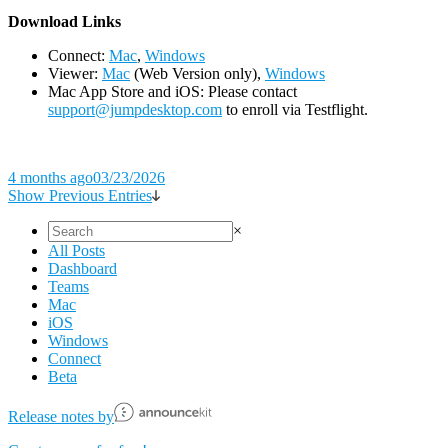
D
ownload Links
Connect:
Mac
,
Windows
Viewer:
Mac
(Web Version only),
Windows
Mac App Store and iOS: Please contact
support@jumpdesktop.com
to enroll via Testflight.
4 months ago
03/23/2026
Show Previous Entries
×
All Posts
Dashboard
Teams
Mac
iOS
Windows
Connect
Beta
Release notes by