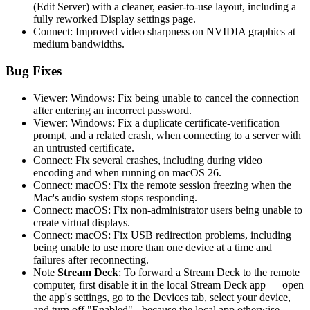
(Edit Server) with a cleaner, easier-to-use layout, including a
fully reworked Display settings page.
Connect: Improved video sharpness on NVIDIA graphics at
medium bandwidths.
Bug Fixes
Viewer: Windows: Fix being unable to cancel the connection
after entering an incorrect password.
Viewer: Windows: Fix a duplicate certificate-verification
prompt, and a related crash, when connecting to a server with
an untrusted certificate.
Connect: Fix several crashes, including during video
encoding and when running on macOS 26.
Connect: macOS: Fix the remote session freezing when the
Mac's audio system stops responding.
Connect: macOS: Fix non-administrator users being unable to
create virtual displays.
Connect: macOS: Fix USB redirection problems, including
being unable to use more than one device at a time and
failures after reconnecting.
Note
Stream Deck
: To forward a Stream Deck to the remote
computer, first disable it in the local Stream Deck app — open
the app's settings, go to the Devices tab, select your device,
and turn off "Enabled" - because the local app otherwise