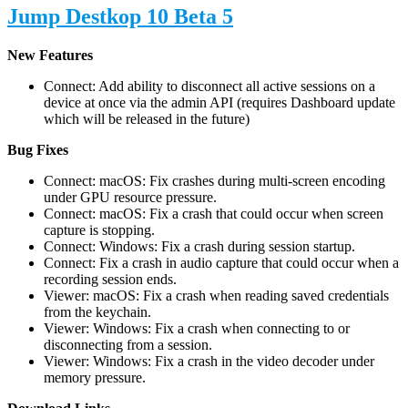
Jump Destkop 10 Beta 5
New Features
Connect: Add ability to disconnect all active sessions on a
device at once via the admin API (requires Dashboard update
which will be released in the future)
Bug Fixes
Connect: macOS: Fix crashes during multi-screen encoding
under GPU resource pressure.
Connect: macOS: Fix a crash that could occur when screen
capture is stopping.
Connect: Windows: Fix a crash during session startup.
Connect: Fix a crash in audio capture that could occur when a
recording session ends.
Viewer: macOS: Fix a crash when reading saved credentials
from the keychain.
Viewer: Windows: Fix a crash when connecting to or
disconnecting from a session.
Viewer: Windows: Fix a crash in the video decoder under
memory pressure.