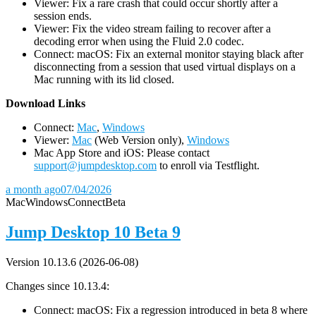
Viewer: Fix a rare crash that could occur shortly after a
session ends.
Viewer: Fix the video stream failing to recover after a
decoding error when using the Fluid 2.0 codec.
Connect: macOS: Fix an external monitor staying black after
disconnecting from a session that used virtual displays on a
Mac running with its lid closed.
D
ownload Links
Connect:
Mac
,
Windows
Viewer:
Mac
(Web Version only),
Windows
Mac App Store and iOS: Please contact
support@jumpdesktop.com
to enroll via Testflight.
a month ago
07/04/2026
Mac
Windows
Connect
Beta
Jump Desktop 10 Beta 9
Version 10.13.6 (2026-06-08)
Changes since 10.13.4:
Connect: macOS: Fix a regression introduced in beta 8 where