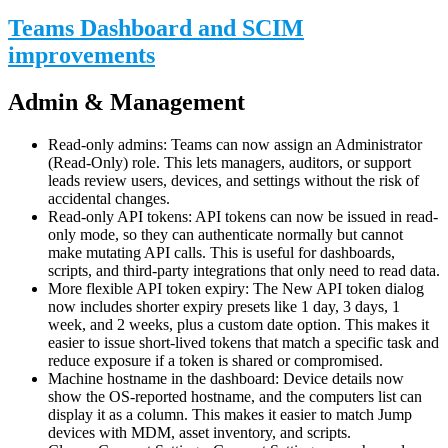
Teams Dashboard and SCIM
improvements
Admin & Management
Read-only admins: Teams can now assign an Administrator
(Read-Only) role. This lets managers, auditors, or support
leads review users, devices, and settings without the risk of
accidental changes.
Read-only API tokens: API tokens can now be issued in read-
only mode, so they can authenticate normally but cannot
make mutating API calls. This is useful for dashboards,
scripts, and third-party integrations that only need to read data.
More flexible API token expiry: The New API token dialog
now includes shorter expiry presets like 1 day, 3 days, 1
week, and 2 weeks, plus a custom date option. This makes it
easier to issue short-lived tokens that match a specific task and
reduce exposure if a token is shared or compromised.
Machine hostname in the dashboard: Device details now
show the OS-reported hostname, and the computers list can
display it as a column. This makes it easier to match Jump
devices with MDM, asset inventory, and scripts.