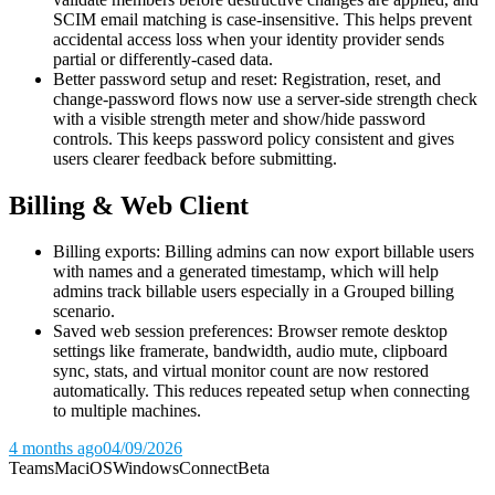
SCIM email matching is case-insensitive. This helps prevent
accidental access loss when your identity provider sends
partial or differently-cased data.
Better password setup and reset: Registration, reset, and
change-password flows now use a server-side strength check
with a visible strength meter and show/hide password
controls. This keeps password policy consistent and gives
users clearer feedback before submitting.
Billing & Web Client
Billing exports: Billing admins can now export billable users
with names and a generated timestamp, which will help
admins track billable users especially in a Grouped billing
scenario.
Saved web session preferences: Browser remote desktop
settings like framerate, bandwidth, audio mute, clipboard
sync, stats, and virtual monitor count are now restored
automatically. This reduces repeated setup when connecting
to multiple machines.
4 months ago
04/09/2026
Teams
Mac
iOS
Windows
Connect
Beta