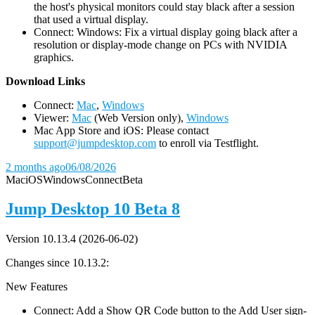
the host's physical monitors could stay black after a session
that used a virtual display.
Connect: Windows: Fix a virtual display going black after a
resolution or display-mode change on PCs with NVIDIA
graphics.
D
ownload Links
Connect:
Mac
,
Windows
Viewer:
Mac
(Web Version only),
Windows
Mac App Store and iOS: Please contact
support@jumpdesktop.com
to enroll via Testflight.
2 months ago
06/08/2026
Mac
iOS
Windows
Connect
Beta
Jump Desktop 10 Beta 8
Version 10.13.4 (2026-06-02)
Changes since 10.13.2:
New Features
Connect: Add a Show QR Code button to the Add User sign-