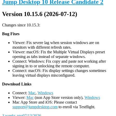
Jump Desktop 10 Release Candidate 2
Version 10.15.6 (2026-07-12)
Changes since 10.15.3:
Bug Fixes
Viewer: Fix severe lag when session windows are on
monitors with different refresh rates.
Viewer: macOS: Fix the Multiple Virtual Displays preset
opening as tabs instead of separate windows.
Connect: Windows: Fix copy and paste not working after
signing in to or unlocking the remote computer.
Connect: macOS: Fix display settings changes sometimes
leaving virtual displays misconfigured.
D
ownload Links
Connect:
Mac
,
Windows
Viewer:
Mac
(non App Store version only),
Windows
Mac App Store and iOS: Please contact
support@jumpdesktop.com
to enroll via Testflight.
3 weeks ago
07/13/2026