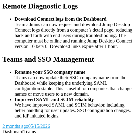
Remote Diagnostic Logs
Download Connect logs from the Dashboard
Team admins can now request and download Jump Desktop
Connect logs directly from a computer’s detail page, reducing
back and forth with end users during troubleshooting. The
computer must be online and running Jump Desktop Connect
version 10 beta 6. Download links expire after 1 hour.
Teams and SSO Management
Rename your SSO company name
Teams can now update their SSO company name from the
Dashboard while keeping the underlying SAML
configuration stable. This is useful for companies that change
names or move users to a new domain.
Improved SAML and SCIM reliability
We have improved SAML and SCIM behavior, including
better handling for user updates, SSO configuration changes,
and IdP initiated logins.
2 months ago
05/15/2026
Dashboard
Teams