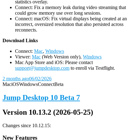
statistics overlay.
Connect: Fix a memory leak during video streaming that
could grow memory use over long sessions.
Connect: macOS: Fix virtual displays being created at an
incorrect, oversized resolution that also persisted across
reconnects.
D
ownload Links
Connect:
Mac
,
Windows
Viewer:
Mac
(Web Version only),
Windows
Mac App Store and iOS: Please contact
support@jumpdesktop.com
to enroll via Testflight.
2 months ago
06/02/2026
Mac
iOS
Windows
Connect
Beta
Jump Desktop 10 Beta 7
Version 10.13.2 (2026-05-25)
Changes since 10.12.15:
New Features