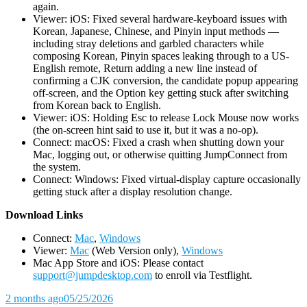
again.
Viewer: iOS: Fixed several hardware-keyboard issues with
Korean, Japanese, Chinese, and Pinyin input methods —
including stray deletions and garbled characters while
composing Korean, Pinyin spaces leaking through to a US-
English remote, Return adding a new line instead of
confirming a CJK conversion, the candidate popup appearing
off-screen, and the Option key getting stuck after switching
from Korean back to English.
Viewer: iOS: Holding Esc to release Lock Mouse now works
(the on-screen hint said to use it, but it was a no-op).
Connect: macOS: Fixed a crash when shutting down your
Mac, logging out, or otherwise quitting JumpConnect from
the system.
Connect: Windows: Fixed virtual-display capture occasionally
getting stuck after a display resolution change.
D
ownload Links
Connect:
Mac
,
Windows
Viewer:
Mac
(Web Version only),
Windows
Mac App Store and iOS: Please contact
support@jumpdesktop.com
to enroll via Testflight.
2 months ago
05/25/2026