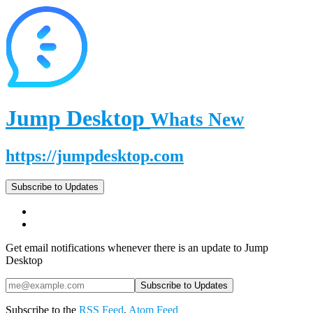
Jump Desktop
Whats New
https://jumpdesktop.com
Subscribe to Updates
Get email notifications whenever there is an update to Jump
Desktop
Subscribe to the
RSS Feed
,
Atom Feed