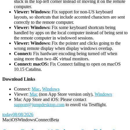
stuck in the top-left corner instead of moving it on the remote
computer.
Viewer: Windows:
Fix support for non-US keyboard
layouts, so shortcuts that include accented characters are sent
correctly to the remote computer.
Viewer: Windows:
Fix some keyboard shortcuts being
handled by apps on the local computer instead of being sent to
the remote computer in windowed sessions.
Viewer: Windows:
Fix the pointer and clicks going to the
wrong remote display when display windows overlap.
Connect:
Fix hardware encoding being turned off when
using more than two 4K virtual monitors.
Connect: macOS:
Fix Connect failing to open on macOS
10.15 Catalina.
D
ownload Links
Connect:
Mac
,
Windows
Viewer:
Mac
(non App Store version only),
Windows
Mac App Store and iOS: Please contact
support@jumpdesktop.com
to enroll via Testflight.
today
08/08/2026
Mac
iOS
Windows
Connect
Beta