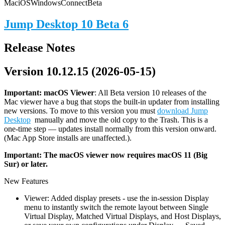
Mac
iOS
Windows
Connect
Beta
Jump Desktop 10 Beta 6
Release Notes
Version 10.12.15 (2026-05-15)
Important: macOS
Viewer
: All Beta version 10 releases of the
Mac viewer have a bug that stops the built-in updater from installing
new versions. To move to this version you must
download Jump
Desktop
manually and move the old copy to the Trash. This is a
one-time step — updates install normally from this version onward.
(Mac App Store installs are unaffected.).
Important: The macOS viewer now requires macOS 11 (Big
Sur) or later.
New Features
Viewer: Added display presets - use the in-session Display
menu to instantly switch the remote layout between Single
Virtual Display, Matched Virtual Displays, and Host Displays,