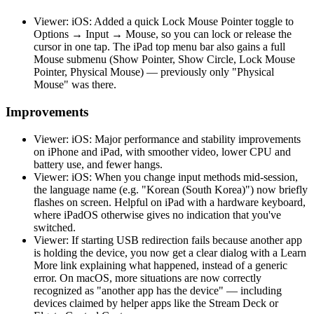
Viewer: iOS: Added a quick Lock Mouse Pointer toggle to
Options → Input → Mouse, so you can lock or release the
cursor in one tap. The iPad top menu bar also gains a full
Mouse submenu (Show Pointer, Show Circle, Lock Mouse
Pointer, Physical Mouse) — previously only "Physical
Mouse" was there.
Improvements
Viewer: iOS: Major performance and stability improvements
on iPhone and iPad, with smoother video, lower CPU and
battery use, and fewer hangs.
Viewer: iOS: When you change input methods mid-session,
the language name (e.g. "Korean (South Korea)") now briefly
flashes on screen. Helpful on iPad with a hardware keyboard,
where iPadOS otherwise gives no indication that you've
switched.
Viewer: If starting USB redirection fails because another app
is holding the device, you now get a clear dialog with a Learn
More link explaining what happened, instead of a generic
error. On macOS, more situations are now correctly
recognized as "another app has the device" — including
devices claimed by helper apps like the Stream Deck or