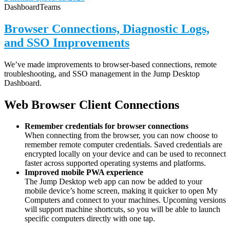
Dashboard
Teams
Browser Connections, Diagnostic Logs,
and SSO Improvements
We’ve made improvements to browser-based connections, remote
troubleshooting, and SSO management in the Jump Desktop
Dashboard.
Web Browser Client Connections
Remember credentials for browser connections
When connecting from the browser, you can now choose to
remember remote computer credentials. Saved credentials are
encrypted locally on your device and can be used to reconnect
faster across supported operating systems and platforms.
Improved mobile PWA experience
The Jump Desktop web app can now be added to your
mobile device’s home screen, making it quicker to open My
Computers and connect to your machines. Upcoming versions
will support machine shortcuts, so you will be able to launch
specific computers directly with one tap.