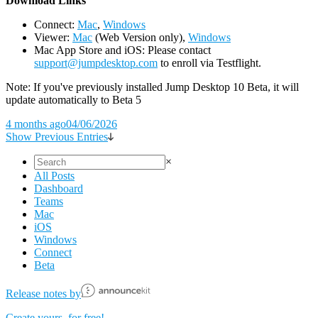
D
ownload Links
Connect:
Mac
,
Windows
Viewer:
Mac
(Web Version only),
Windows
Mac App Store and iOS: Please contact
support@jumpdesktop.com
to enroll via Testflight.
Note: If you've previously installed Jump Desktop 10 Beta, it will
update automatically to Beta 5
4 months ago
04/06/2026
Show Previous Entries
×
All Posts
Dashboard
Teams
Mac
iOS
Windows
Connect
Beta
Release notes by
Create yours, for free!