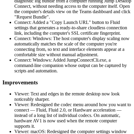
diagnostic log bundle from a computer running Jump Desktop
Connect, without needing access to the computer itself. Open
the computer's details view on the Teams dashboard and click
"Request Bundle".
Connect: Added a "Copy Launch URL" button to Fluid
settings that generates a ready-to-share cloudless connection
link, including the computer's SSL certificate fingerprint.
Connect: Windows: The host computer's display scaling now
automatically matches the scale of the computer you're
connecting from, so text and interface elements appear at a
comfortable size without manual adjustment.
Connect: Windows: Added JumpConnectCli.exe, a
command-line companion whose output can be captured by
scripts and automation.
Improvements
Viewer: Text and edges in the remote desktop now look
noticeably sharper.
Viewer: Redesigned the codec menu around how you want to
connect — Fluid, Fluid 2.0, or Hardware acceleration —
instead of a long list of individual codecs. On automatic,
hardware AV1 is now used when the remote computer
supports it.
Viewer: macOS: Redesigned the computer settings window