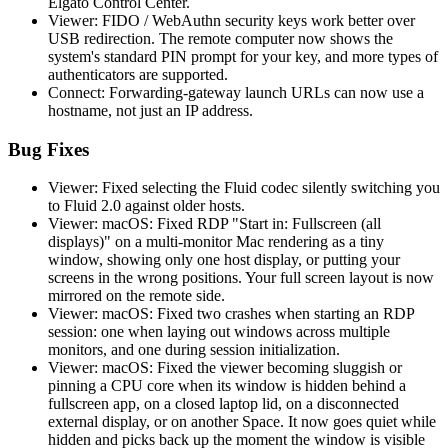
Elgato Control Center.
Viewer: FIDO / WebAuthn security keys work better over
USB redirection. The remote computer now shows the
system's standard PIN prompt for your key, and more types of
authenticators are supported.
Connect: Forwarding-gateway launch URLs can now use a
hostname, not just an IP address.
Bug Fixes
Viewer: Fixed selecting the Fluid codec silently switching you
to Fluid 2.0 against older hosts.
Viewer: macOS: Fixed RDP "Start in: Fullscreen (all
displays)" on a multi-monitor Mac rendering as a tiny
window, showing only one host display, or putting your
screens in the wrong positions. Your full screen layout is now
mirrored on the remote side.
Viewer: macOS: Fixed two crashes when starting an RDP
session: one when laying out windows across multiple
monitors, and one during session initialization.
Viewer: macOS: Fixed the viewer becoming sluggish or
pinning a CPU core when its window is hidden behind a
fullscreen app, on a closed laptop lid, on a disconnected
external display, or on another Space. It now goes quiet while
hidden and picks back up the moment the window is visible