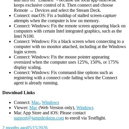
keeps exclusive control of it. Then connect and choose
Remote → Devices and select the Stream Deck.
Connect: macOS: Fix a buildup of stalled screen-capture
attempts when the computer is low on memory.
Connect: Windows: Fix the remote screen appearing black on
computers with certain Intel integrated graphics, such as the
Intel N100.
Connect: Windows: Fix a black screen when connecting to a
computer with no monitor attached, including at the Windows
login screen.
Connect: Windows: Fix the mouse pointer appearing
oversized when the computer uses 125%, 150%, or 175%
display scaling.
Connect: Windows: Fix command-line options such as
registering with a connect code failing when the Connect
agent is already running.
D
ownload Links
Connect:
Mac
,
Windows
Viewer:
Mac
(Web Version only),
Windows
Mac App Store and iOS: Please contact
support@jumpdesktop.com
to enroll via Testflight.
2 months ago
05/15/2026