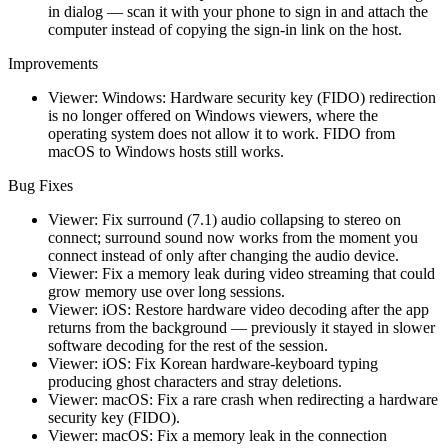
in dialog — scan it with your phone to sign in and attach the
computer instead of copying the sign-in link on the host.
Improvements
Viewer: Windows: Hardware security key (FIDO) redirection
is no longer offered on Windows viewers, where the
operating system does not allow it to work. FIDO from
macOS to Windows hosts still works.
Bug Fixes
Viewer: Fix surround (7.1) audio collapsing to stereo on
connect; surround sound now works from the moment you
connect instead of only after changing the audio device.
Viewer: Fix a memory leak during video streaming that could
grow memory use over long sessions.
Viewer: iOS: Restore hardware video decoding after the app
returns from the background — previously it stayed in slower
software decoding for the rest of the session.
Viewer: iOS: Fix Korean hardware-keyboard typing
producing ghost characters and stray deletions.
Viewer: macOS: Fix a rare crash when redirecting a hardware
security key (FIDO).
Viewer: macOS: Fix a memory leak in the connection