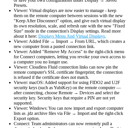
or save your own configurations under Display → Saved
Presets.
Viewer: Virtual displays are now easier to manage - keep
them on the remote computer between sessions with the new
"Keep After Disconnect" option, and give each virtual display
its own resolution, scale, and refresh rate with the new "Fixed
Size" mode in the connection's Display settings. Read more
about it here:
Displays Menu And Virtual Displays
.
Viewer: Added File → Import → From URL, which creates a
new computer from a pasted connection link.
Viewer: Added "Remove My Access" to the right-click menu
for Connect computers, letting you revoke your own access to
a computer you no longer use.
Viewer: Cloudless Fluid connection links can now pin the
remote computer's SSL certificate fingerprint; the connection
is refused if the certificate does not match.
Viewer: macOS: Added support for using FIDO2 and U2F
security keys (such as YubiKey) on the remote computer —
after connecting, choose Remote → Devices and select the
security key. Security keys that require a PIN are not yet
supported.
Viewer: Windows: You can now import and export computer
lists as .jdz archive files via File → Import and the right-click
Export option.
Connect: Team administrators can now remotely pull a