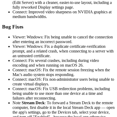
(Edit Server) with a cleaner, easier-to-use layout, including a
fully reworked Display settings page.
Connect: Improved video sharpness on NVIDIA graphics at
medium bandwidths.
Bug Fixes
Viewer: Windows: Fix being unable to cancel the connection
after entering an incorrect password.
Viewer: Windows: Fix a duplicate certificate-verification
prompt, and a related crash, when connecting to a server with
an untrusted certificate.
Connect: Fix several crashes, including during video
encoding and when running on macOS 26.
Connect: macOS: Fix the remote session freezing when the
Mac's audio system stops responding.
Connect: macOS: Fix non-administrator users being unable to
create virtual displays.
Connect: macOS: Fix USB redirection problems, including
being unable to use more than one device at a time and
failures after reconnecting.
Note
Stream Deck
: To forward a Stream Deck to the remote
computer, first disable it in the local Stream Deck app — open
the app's settings, go to the Devices tab, select your device,
and turn off "Enabled" - because the local app otherwise