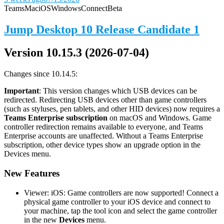
Teams
Mac
iOS
Windows
Connect
Beta
Jump Desktop 10 Release Candidate 1
Version 10.15.3 (2026-07-04)
Changes since 10.14.5:
Important
: This version changes which USB devices can be
redirected. Redirecting USB devices other than game controllers
(such as styluses, pen tablets, and other HID devices) now requires a
Teams Enterprise subscription
on macOS and Windows. Game
controller redirection remains available to everyone, and Teams
Enterprise accounts are unaffected. Without a Teams Enterprise
subscription, other device types show an upgrade option in the
Devices menu.
New Features
Viewer: iOS: Game controllers are now supported! Connect a
physical game controller to your iOS device and connect to
your machine, tap the tool icon and select the game controller
in the new
Devices
menu.