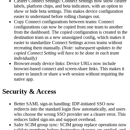
Clearer Connect Settings: Connect Settings now show clearer
labels, platform chips, and beta indicators, with an option to
show or hide beta settings. This makes device configuration
easier to understand before rolling changes out.
Copy Connect configurations between teams: Connect
configurations can now be copied from one team to another
from the dashboard. The copied configuration is created in the
destination team as a new unassigned config, which makes it
easier to standardize Connect Settings across teams without
recreating them manually.
(Note: subsequent updates to the
copied Connect Setting will have to be done in each team
individually)
Browser-ready device links: Device URLs now include
browser-based connect and screen-share links. This makes it
easier to launch or share a web session without requiring the
native app.
Security & Access
Better SAML sign-in handling: IDP-initiated SSO now
redirects into the standard login flow automatically, and users
who choose the wrong SSO provider see a clearer error. This
reduces failed sign-ins and support overhead.
Safer SCIM group sync: SCIM group replace operations now
validate members before destructive changes are applied, and