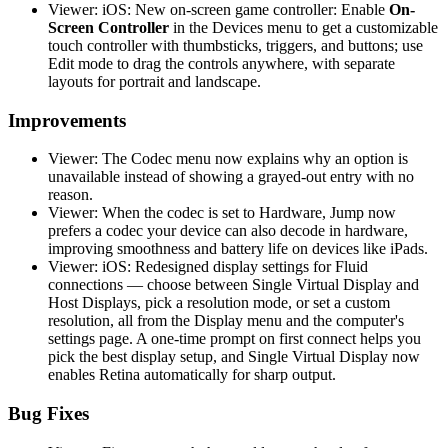
Viewer: iOS: New on-screen game controller: Enable
On-
Screen Controller
in the Devices menu to get a customizable
touch controller with thumbsticks, triggers, and buttons; use
Edit mode to drag the controls anywhere, with separate
layouts for portrait and landscape.
Improvements
Viewer: The Codec menu now explains why an option is
unavailable instead of showing a grayed-out entry with no
reason.
Viewer: When the codec is set to Hardware, Jump now
prefers a codec your device can also decode in hardware,
improving smoothness and battery life on devices like iPads.
Viewer: iOS: Redesigned display settings for Fluid
connections — choose between Single Virtual Display and
Host Displays, pick a resolution mode, or set a custom
resolution, all from the Display menu and the computer's
settings page. A one-time prompt on first connect helps you
pick the best display setup, and Single Virtual Display now
enables Retina automatically for sharp output.
Bug Fixes