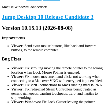
Mac
iOS
Windows
Connect
Beta
Jump Desktop 10 Release Candidate 3
Version 10.15.13 (2026-08-08)
Improvements
Viewer
: Send extra mouse buttons, like back and forward
buttons, to the remote computer.
Bug Fixes
Viewer:
Fix scrolling moving the remote pointer to the wrong
location when Lock Mouse Pointer is enabled.
Viewer:
Fix mouse movement and clicks not working when
connecting to a Mac over VNC with encrypted input enabled.
Viewer:
Fix VNC connections to Macs running macOS 26.6.
Viewer:
Fix redirected Steam Controllers being treated as
generic gamepads, causing touchpads, gyro, and haptics to
stop working.
Viewer: Windows:
Fix Lock Cursor leaving the pointer