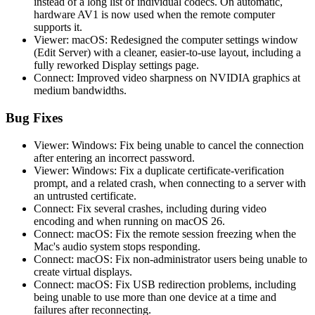
instead of a long list of individual codecs. On automatic,
hardware AV1 is now used when the remote computer
supports it.
Viewer: macOS: Redesigned the computer settings window
(Edit Server) with a cleaner, easier-to-use layout, including a
fully reworked Display settings page.
Connect: Improved video sharpness on NVIDIA graphics at
medium bandwidths.
Bug Fixes
Viewer: Windows: Fix being unable to cancel the connection
after entering an incorrect password.
Viewer: Windows: Fix a duplicate certificate-verification
prompt, and a related crash, when connecting to a server with
an untrusted certificate.
Connect: Fix several crashes, including during video
encoding and when running on macOS 26.
Connect: macOS: Fix the remote session freezing when the
Mac's audio system stops responding.
Connect: macOS: Fix non-administrator users being unable to
create virtual displays.
Connect: macOS: Fix USB redirection problems, including
being unable to use more than one device at a time and
failures after reconnecting.