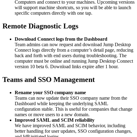
Computers and connect to your machines. Upcoming versions
will support machine shortcuts, so you will be able to launch
specific computers directly with one tap.
Remote Diagnostic Logs
Download Connect logs from the Dashboard
Team admins can now request and download Jump Desktop
Connect logs directly from a computer’s detail page, reducing
back and forth with end users during troubleshooting. The
computer must be online and running Jump Desktop Connect
version 10 beta 6. Download links expire after 1 hour.
Teams and SSO Management
Rename your SSO company name
Teams can now update their SSO company name from the
Dashboard while keeping the underlying SAML
configuration stable. This is useful for companies that change
names or move users to a new domain.
Improved SAML and SCIM reliability
We have improved SAML and SCIM behavior, including
better handling for user updates, SSO configuration changes,
and IdP initiated logins.