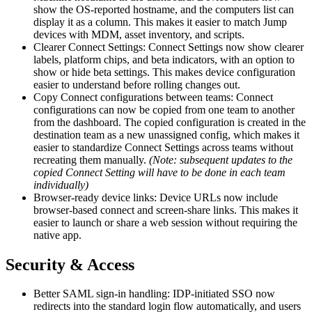
show the OS-reported hostname, and the computers list can
display it as a column. This makes it easier to match Jump
devices with MDM, asset inventory, and scripts.
Clearer Connect Settings: Connect Settings now show clearer
labels, platform chips, and beta indicators, with an option to
show or hide beta settings. This makes device configuration
easier to understand before rolling changes out.
Copy Connect configurations between teams: Connect
configurations can now be copied from one team to another
from the dashboard. The copied configuration is created in the
destination team as a new unassigned config, which makes it
easier to standardize Connect Settings across teams without
recreating them manually.
(Note: subsequent updates to the
copied Connect Setting will have to be done in each team
individually)
Browser-ready device links: Device URLs now include
browser-based connect and screen-share links. This makes it
easier to launch or share a web session without requiring the
native app.
Security & Access
Better SAML sign-in handling: IDP-initiated SSO now
redirects into the standard login flow automatically, and users