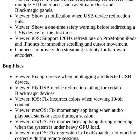
multiple HID interfaces, such as Stream Deck and
Blackmagic panels.
Viewer: Show a notification when USB device redirection
fails.
Viewer: Show a one-time safety warning before redirecting a
USB device for the first time.
Viewer: iOS: Support 120Hz refresh rate on ProMotion iPads
and iPhones for smoother scrolling and cursor movement.
Connect: Improve video streaming stability for hardware
encoders.
Bug Fixes
Viewer: Fix app freeze when unplugging a redirected USB
device.
Viewer: Fix USB device redirection failing for certain
Blackmagic devices.
Viewer: iOS: Fix incorrect colors when viewing 10-bit
content.
Viewer: macOS: Fix momentary app hang when audio
playback starts or stops during a session.
Viewer: macOS: Fix momentary app hang during rendering
when the system is under heavy GPU load.
Viewer: macOS: Fix regression in TextExpander not working
correctly during remote sessions.