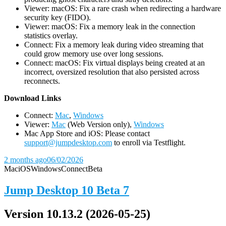
Viewer: macOS: Fix a rare crash when redirecting a hardware
security key (FIDO).
Viewer: macOS: Fix a memory leak in the connection
statistics overlay.
Connect: Fix a memory leak during video streaming that
could grow memory use over long sessions.
Connect: macOS: Fix virtual displays being created at an
incorrect, oversized resolution that also persisted across
reconnects.
D
ownload Links
Connect:
Mac
,
Windows
Viewer:
Mac
(Web Version only),
Windows
Mac App Store and iOS: Please contact
support@jumpdesktop.com
to enroll via Testflight.
2 months ago
06/02/2026
Mac
iOS
Windows
Connect
Beta
Jump Desktop 10 Beta 7
Version 10.13.2 (2026-05-25)