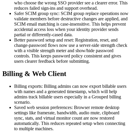
who choose the wrong SSO provider see a clearer error. This
reduces failed sign-ins and support overhead.
Safer SCIM group sync: SCIM group replace operations now
validate members before destructive changes are applied, and
SCIM email matching is case-insensitive. This helps prevent
accidental access loss when your identity provider sends
partial or differently-cased data.
Better password setup and reset: Registration, reset, and
change-password flows now use a server-side strength check
with a visible strength meter and show/hide password
controls. This keeps password policy consistent and gives
users clearer feedback before submitting.
Billing & Web Client
Billing exports: Billing admins can now export billable users
with names and a generated timestamp, which will help
admins track billable users especially in a Grouped billing
scenario.
Saved web session preferences: Browser remote desktop
settings like framerate, bandwidth, audio mute, clipboard
sync, stats, and virtual monitor count are now restored
automatically. This reduces repeated setup when connecting
to multiple machines.