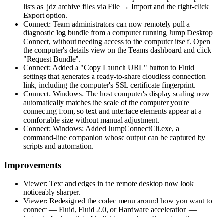
lists as .jdz archive files via File → Import and the right-click
Export option.
Connect: Team administrators can now remotely pull a
diagnostic log bundle from a computer running Jump Desktop
Connect, without needing access to the computer itself. Open
the computer's details view on the Teams dashboard and click
"Request Bundle".
Connect: Added a "Copy Launch URL" button to Fluid
settings that generates a ready-to-share cloudless connection
link, including the computer's SSL certificate fingerprint.
Connect: Windows: The host computer's display scaling now
automatically matches the scale of the computer you're
connecting from, so text and interface elements appear at a
comfortable size without manual adjustment.
Connect: Windows: Added JumpConnectCli.exe, a
command-line companion whose output can be captured by
scripts and automation.
Improvements
Viewer: Text and edges in the remote desktop now look
noticeably sharper.
Viewer: Redesigned the codec menu around how you want to
connect — Fluid, Fluid 2.0, or Hardware acceleration —