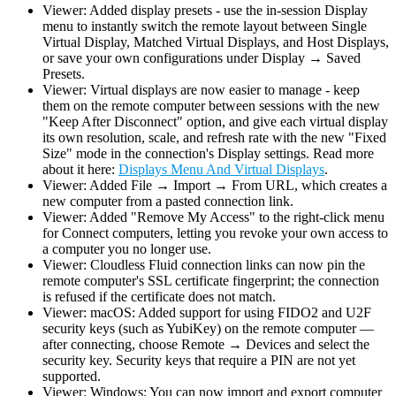
Viewer: Added display presets - use the in-session Display
menu to instantly switch the remote layout between Single
Virtual Display, Matched Virtual Displays, and Host Displays,
or save your own configurations under Display → Saved
Presets.
Viewer: Virtual displays are now easier to manage - keep
them on the remote computer between sessions with the new
"Keep After Disconnect" option, and give each virtual display
its own resolution, scale, and refresh rate with the new "Fixed
Size" mode in the connection's Display settings. Read more
about it here:
Displays Menu And Virtual Displays
.
Viewer: Added File → Import → From URL, which creates a
new computer from a pasted connection link.
Viewer: Added "Remove My Access" to the right-click menu
for Connect computers, letting you revoke your own access to
a computer you no longer use.
Viewer: Cloudless Fluid connection links can now pin the
remote computer's SSL certificate fingerprint; the connection
is refused if the certificate does not match.
Viewer: macOS: Added support for using FIDO2 and U2F
security keys (such as YubiKey) on the remote computer —
after connecting, choose Remote → Devices and select the
security key. Security keys that require a PIN are not yet
supported.
Viewer: Windows: You can now import and export computer