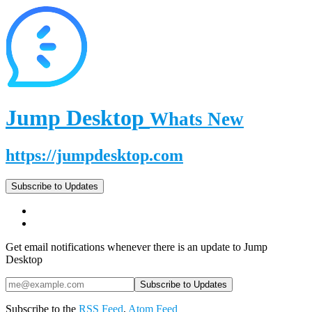
Jump Desktop
Whats New
https://jumpdesktop.com
Subscribe to Updates
Get email notifications whenever there is an update to Jump
Desktop
Subscribe to the
RSS Feed
,
Atom Feed