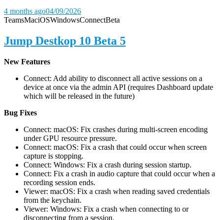
4 months ago
04/09/2026
Teams
Mac
iOS
Windows
Connect
Beta
Jump Destkop 10 Beta 5
New Features
Connect: Add ability to disconnect all active sessions on a
device at once via the admin API (requires Dashboard update
which will be released in the future)
Bug Fixes
Connect: macOS: Fix crashes during multi-screen encoding
under GPU resource pressure.
Connect: macOS: Fix a crash that could occur when screen
capture is stopping.
Connect: Windows: Fix a crash during session startup.
Connect: Fix a crash in audio capture that could occur when a
recording session ends.
Viewer: macOS: Fix a crash when reading saved credentials
from the keychain.
Viewer: Windows: Fix a crash when connecting to or
disconnecting from a session.