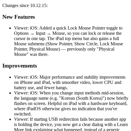
Changes since 10.12.15:
New Features
Viewer: iOS: Added a quick Lock Mouse Pointer toggle to
Options → Input → Mouse, so you can lock or release the
cursor in one tap. The iPad top menu bar also gains a full
Mouse submenu (Show Pointer, Show Circle, Lock Mouse
Pointer, Physical Mouse) — previously only "Physical
Mouse" was there.
Improvements
Viewer: iOS: Major performance and stability improvements
on iPhone and iPad, with smoother video, lower CPU and
battery use, and fewer hangs.
Viewer: iOS: When you change input methods mid-session,
the language name (e.g. "Korean (South Korea)") now briefly
flashes on screen. Helpful on iPad with a hardware keyboard,
where iPadOS otherwise gives no indication that you've
switched.
Viewer: If starting USB redirection fails because another app
is holding the device, you now get a clear dialog with a Learn
More link explaining what happened, instead of a generic