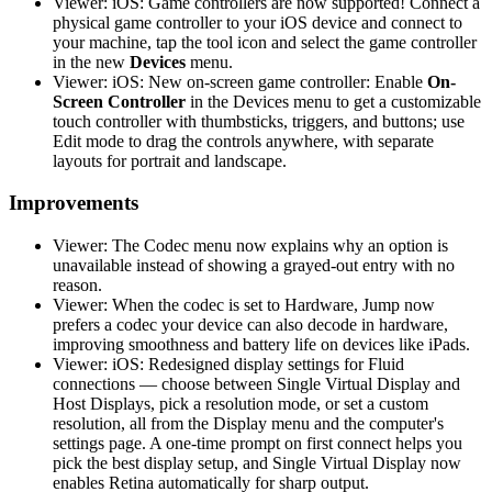
Viewer: iOS: Game controllers are now supported! Connect a
physical game controller to your iOS device and connect to
your machine, tap the tool icon and select the game controller
in the new
Devices
menu.
Viewer: iOS: New on-screen game controller: Enable
On-
Screen Controller
in the Devices menu to get a customizable
touch controller with thumbsticks, triggers, and buttons; use
Edit mode to drag the controls anywhere, with separate
layouts for portrait and landscape.
Improvements
Viewer: The Codec menu now explains why an option is
unavailable instead of showing a grayed-out entry with no
reason.
Viewer: When the codec is set to Hardware, Jump now
prefers a codec your device can also decode in hardware,
improving smoothness and battery life on devices like iPads.
Viewer: iOS: Redesigned display settings for Fluid
connections — choose between Single Virtual Display and
Host Displays, pick a resolution mode, or set a custom
resolution, all from the Display menu and the computer's
settings page. A one-time prompt on first connect helps you
pick the best display setup, and Single Virtual Display now
enables Retina automatically for sharp output.