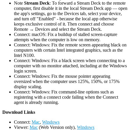
Note
Stream Deck
: To forward a Stream Deck to the remote
computer, first disable it in the local Stream Deck app — open
the app's settings, go to the Devices tab, select your device,
and turn off "Enabled" - because the local app otherwise
keeps exclusive control of it. Then connect and choose
Remote → Devices and select the Stream Deck.
Connect: macOS: Fix a buildup of stalled screen-capture
attempts when the computer is low on memory.
Connect: Windows: Fix the remote screen appearing black on
computers with certain Intel integrated graphics, such as the
Intel N100.
Connect: Windows: Fix a black screen when connecting to a
computer with no monitor attached, including at the Windows
login screen.
Connect: Windows: Fix the mouse pointer appearing
oversized when the computer uses 125%, 150%, or 175%
display scaling.
Connect: Windows: Fix command-line options such as
registering with a connect code failing when the Connect
agent is already running.
D
ownload Links
Connect:
Mac
,
Windows
Viewer:
Mac
(Web Version only),
Windows