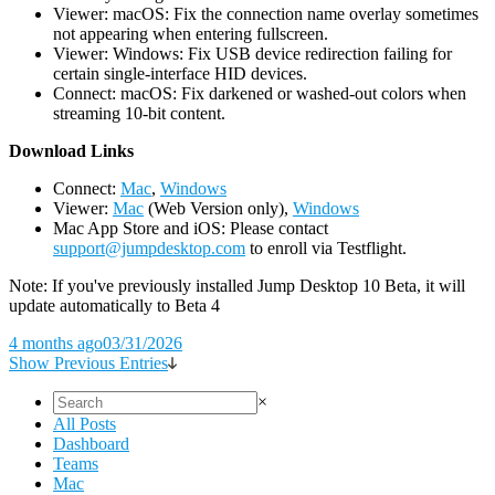
Viewer: macOS: Fix the connection name overlay sometimes
not appearing when entering fullscreen.
Viewer: Windows: Fix USB device redirection failing for
certain single-interface HID devices.
Connect: macOS: Fix darkened or washed-out colors when
streaming 10-bit content.
D
ownload Links
Connect:
Mac
,
Windows
Viewer:
Mac
(Web Version only),
Windows
Mac App Store and iOS: Please contact
support@jumpdesktop.com
to enroll via Testflight.
Note: If you've previously installed Jump Desktop 10 Beta, it will
update automatically to Beta 4
4 months ago
03/31/2026
Show Previous Entries
×
All Posts
Dashboard
Teams
Mac