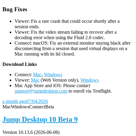
Bug Fixes
Viewer: Fix a rare crash that could occur shortly after a
session ends.
Viewer: Fix the video stream failing to recover after a
decoding error when using the Fluid 2.0 codec.
Connect: macOS: Fix an external monitor staying black after
disconnecting from a session that used virtual displays on a
Mac running with its lid closed.
D
ownload Links
Connect:
Mac
,
Windows
Viewer:
Mac
(Web Version only),
Windows
Mac App Store and iOS: Please contact
support@jumpdesktop.com
to enroll via Testflight.
a month ago
07/04/2026
Mac
Windows
Connect
Beta
Jump Desktop 10 Beta 9
Version 10.13.6 (2026-06-08)