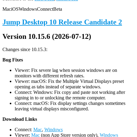
Mac
iOS
Windows
Connect
Beta
Jump Desktop 10 Release Candidate 2
Version 10.15.6 (2026-07-12)
Changes since 10.15.3:
Bug Fixes
Viewer: Fix severe lag when session windows are on
monitors with different refresh rates.
Viewer: macOS: Fix the Multiple Virtual Displays preset
opening as tabs instead of separate windows.
Connect: Windows: Fix copy and paste not working after
signing in to or unlocking the remote computer.
Connect: macOS: Fix display settings changes sometimes
leaving virtual displays misconfigured.
D
ownload Links
Connect:
Mac
,
Windows
Viewer:
Mac
(non App Store version only),
Windows