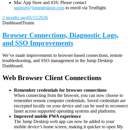
Mac App Store and iOS: Please contact
support@jumpdesktop.com
to enroll via Testflight.
2 months ago
05/15/2026
Dashboard
Teams
Browser Connections, Diagnostic Logs,
and SSO Improvements
We’ve made improvements to browser-based connections, remote
troubleshooting, and SSO management in the Jump Desktop
Dashboard.
Web Browser Client Connections
Remember credentials for browser connections
When connecting from the browser, you can now choose to
remember remote computer credentials. Saved credentials are
encrypted locally on your device and can be used to reconnect
faster across supported operating systems and platforms.
Improved mobile PWA experience
The Jump Desktop web app can now be added to your
mobile device’s home screen, making it quicker to open My