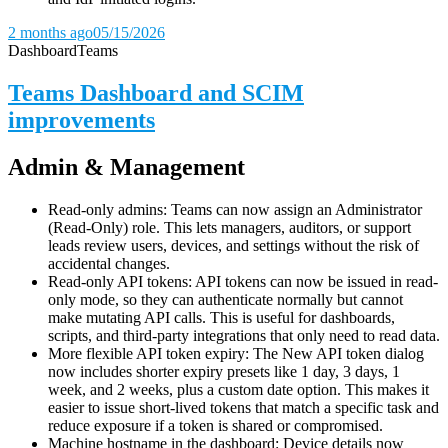
2 months ago
05/15/2026
Dashboard
Teams
Teams Dashboard and SCIM
improvements
Admin & Management
Read-only admins: Teams can now assign an Administrator
(Read-Only) role. This lets managers, auditors, or support
leads review users, devices, and settings without the risk of
accidental changes.
Read-only API tokens: API tokens can now be issued in read-
only mode, so they can authenticate normally but cannot
make mutating API calls. This is useful for dashboards,
scripts, and third-party integrations that only need to read data.
More flexible API token expiry: The New API token dialog
now includes shorter expiry presets like 1 day, 3 days, 1
week, and 2 weeks, plus a custom date option. This makes it
easier to issue short-lived tokens that match a specific task and
reduce exposure if a token is shared or compromised.
Machine hostname in the dashboard: Device details now