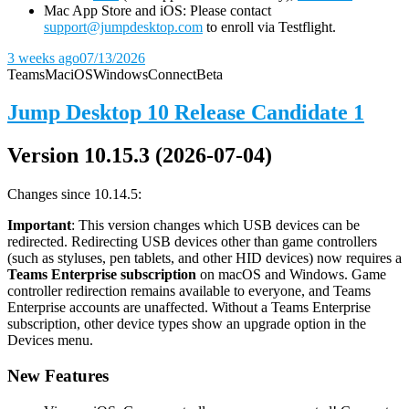
Mac App Store and iOS: Please contact
support@jumpdesktop.com
to enroll via Testflight.
3 weeks ago
07/13/2026
Teams
Mac
iOS
Windows
Connect
Beta
Jump Desktop 10 Release Candidate 1
Version 10.15.3 (2026-07-04)
Changes since 10.14.5:
Important
: This version changes which USB devices can be
redirected. Redirecting USB devices other than game controllers
(such as styluses, pen tablets, and other HID devices) now requires a
Teams Enterprise subscription
on macOS and Windows. Game
controller redirection remains available to everyone, and Teams
Enterprise accounts are unaffected. Without a Teams Enterprise
subscription, other device types show an upgrade option in the
Devices menu.
New Features