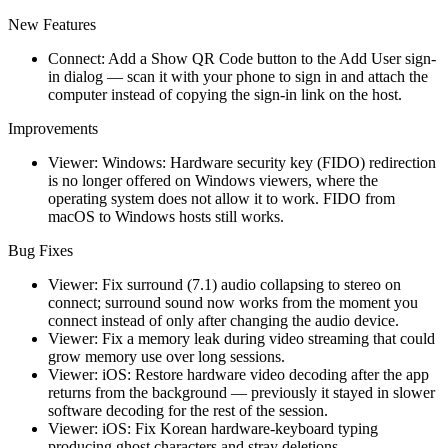
New Features
Connect: Add a Show QR Code button to the Add User sign-
in dialog — scan it with your phone to sign in and attach the
computer instead of copying the sign-in link on the host.
Improvements
Viewer: Windows: Hardware security key (FIDO) redirection
is no longer offered on Windows viewers, where the
operating system does not allow it to work. FIDO from
macOS to Windows hosts still works.
Bug Fixes
Viewer: Fix surround (7.1) audio collapsing to stereo on
connect; surround sound now works from the moment you
connect instead of only after changing the audio device.
Viewer: Fix a memory leak during video streaming that could
grow memory use over long sessions.
Viewer: iOS: Restore hardware video decoding after the app
returns from the background — previously it stayed in slower
software decoding for the rest of the session.
Viewer: iOS: Fix Korean hardware-keyboard typing
producing ghost characters and stray deletions.