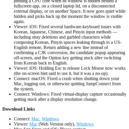
pinning a CPU core when its window is hidden behind a
fullscreen app, on a closed laptop lid, on a disconnected
external display, or on another Space. It now goes quiet while
hidden and picks back up the moment the window is visible
again.
Viewer: iOS: Fixed several hardware-keyboard issues with
Korean, Japanese, Chinese, and Pinyin input methods —
including stray deletions and garbled characters while
composing Korean, Pinyin spaces leaking through to a US-
English remote, Return adding a new line instead of
confirming a CJK conversion, the candidate popup appearing
off-screen, and the Option key getting stuck after switching
from Korean back to English.
Viewer: iOS: Holding Esc to release Lock Mouse now works
(the on-screen hint said to use it, but it was a no-op).
Connect: macOS: Fixed a crash when shutting down your
Mac, logging out, or otherwise quitting JumpConnect from
the system.
Connect: Windows: Fixed virtual-display capture occasionally
getting stuck after a display resolution change.
D
ownload Links
Connect:
Mac
,
Windows
Viewer:
Mac
(Web Version only),
Windows