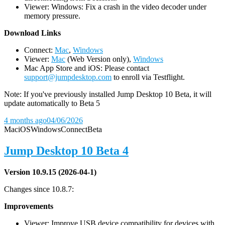
Viewer: Windows: Fix a crash in the video decoder under
memory pressure.
D
ownload Links
Connect:
Mac
,
Windows
Viewer:
Mac
(Web Version only),
Windows
Mac App Store and iOS: Please contact
support@jumpdesktop.com
to enroll via Testflight.
Note: If you've previously installed Jump Desktop 10 Beta, it will
update automatically to Beta 5
4 months ago
04/06/2026
Mac
iOS
Windows
Connect
Beta
Jump Desktop 10 Beta 4
Version 10.9.15 (2026-04-1)
Changes since 10.8.7:
Improvements
Viewer: Improve USB device compatibility for devices with