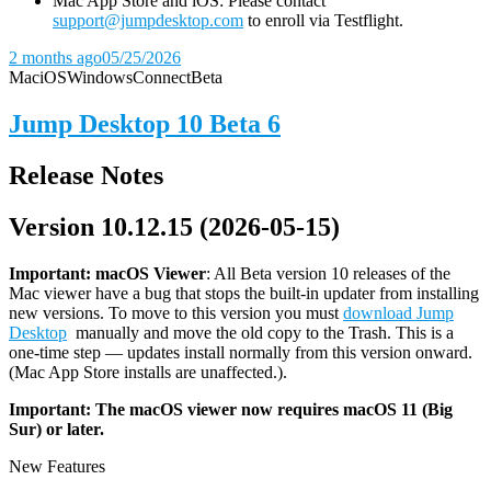
Mac App Store and iOS: Please contact
support@jumpdesktop.com
to enroll via Testflight.
2 months ago
05/25/2026
Mac
iOS
Windows
Connect
Beta
Jump Desktop 10 Beta 6
Release Notes
Version 10.12.15 (2026-05-15)
Important: macOS
Viewer
: All Beta version 10 releases of the
Mac viewer have a bug that stops the built-in updater from installing
new versions. To move to this version you must
download Jump
Desktop
manually and move the old copy to the Trash. This is a
one-time step — updates install normally from this version onward.
(Mac App Store installs are unaffected.).
Important: The macOS viewer now requires macOS 11 (Big
Sur) or later.
New Features