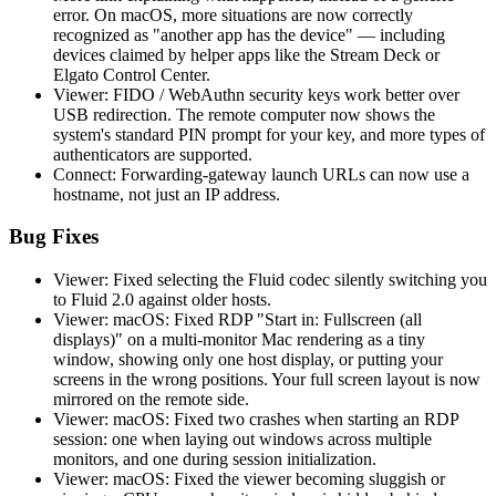
error. On macOS, more situations are now correctly
recognized as "another app has the device" — including
devices claimed by helper apps like the Stream Deck or
Elgato Control Center.
Viewer: FIDO / WebAuthn security keys work better over
USB redirection. The remote computer now shows the
system's standard PIN prompt for your key, and more types of
authenticators are supported.
Connect: Forwarding-gateway launch URLs can now use a
hostname, not just an IP address.
Bug Fixes
Viewer: Fixed selecting the Fluid codec silently switching you
to Fluid 2.0 against older hosts.
Viewer: macOS: Fixed RDP "Start in: Fullscreen (all
displays)" on a multi-monitor Mac rendering as a tiny
window, showing only one host display, or putting your
screens in the wrong positions. Your full screen layout is now
mirrored on the remote side.
Viewer: macOS: Fixed two crashes when starting an RDP
session: one when laying out windows across multiple
monitors, and one during session initialization.
Viewer: macOS: Fixed the viewer becoming sluggish or