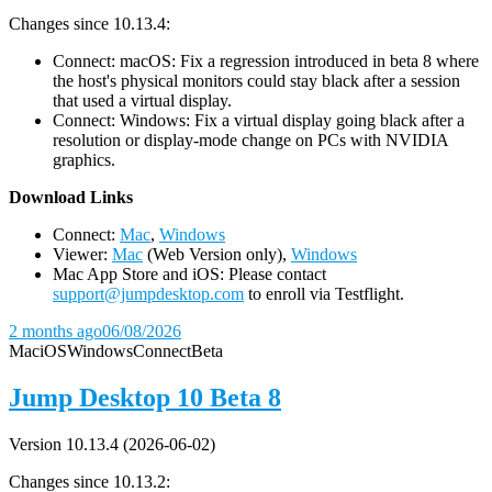
Changes since 10.13.4:
Connect: macOS: Fix a regression introduced in beta 8 where
the host's physical monitors could stay black after a session
that used a virtual display.
Connect: Windows: Fix a virtual display going black after a
resolution or display-mode change on PCs with NVIDIA
graphics.
D
ownload Links
Connect:
Mac
,
Windows
Viewer:
Mac
(Web Version only),
Windows
Mac App Store and iOS: Please contact
support@jumpdesktop.com
to enroll via Testflight.
2 months ago
06/08/2026
Mac
iOS
Windows
Connect
Beta
Jump Desktop 10 Beta 8
Version 10.13.4 (2026-06-02)
Changes since 10.13.2: