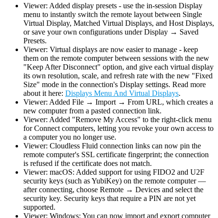
Viewer: Added display presets - use the in-session Display
menu to instantly switch the remote layout between Single
Virtual Display, Matched Virtual Displays, and Host Displays,
or save your own configurations under Display → Saved
Presets.
Viewer: Virtual displays are now easier to manage - keep
them on the remote computer between sessions with the new
"Keep After Disconnect" option, and give each virtual display
its own resolution, scale, and refresh rate with the new "Fixed
Size" mode in the connection's Display settings. Read more
about it here:
Displays Menu And Virtual Displays
.
Viewer: Added File → Import → From URL, which creates a
new computer from a pasted connection link.
Viewer: Added "Remove My Access" to the right-click menu
for Connect computers, letting you revoke your own access to
a computer you no longer use.
Viewer: Cloudless Fluid connection links can now pin the
remote computer's SSL certificate fingerprint; the connection
is refused if the certificate does not match.
Viewer: macOS: Added support for using FIDO2 and U2F
security keys (such as YubiKey) on the remote computer —
after connecting, choose Remote → Devices and select the
security key. Security keys that require a PIN are not yet
supported.
Viewer: Windows: You can now import and export computer