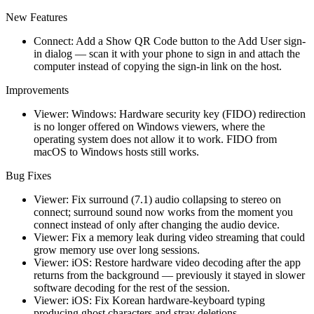
New Features
Connect: Add a Show QR Code button to the Add User sign-
in dialog — scan it with your phone to sign in and attach the
computer instead of copying the sign-in link on the host.
Improvements
Viewer: Windows: Hardware security key (FIDO) redirection
is no longer offered on Windows viewers, where the
operating system does not allow it to work. FIDO from
macOS to Windows hosts still works.
Bug Fixes
Viewer: Fix surround (7.1) audio collapsing to stereo on
connect; surround sound now works from the moment you
connect instead of only after changing the audio device.
Viewer: Fix a memory leak during video streaming that could
grow memory use over long sessions.
Viewer: iOS: Restore hardware video decoding after the app
returns from the background — previously it stayed in slower
software decoding for the rest of the session.
Viewer: iOS: Fix Korean hardware-keyboard typing
producing ghost characters and stray deletions.