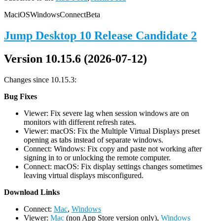
Mac
iOS
Windows
Connect
Beta
Jump Desktop 10 Release Candidate 2
Version 10.15.6 (2026-07-12)
Changes since 10.15.3:
Bug Fixes
Viewer: Fix severe lag when session windows are on
monitors with different refresh rates.
Viewer: macOS: Fix the Multiple Virtual Displays preset
opening as tabs instead of separate windows.
Connect: Windows: Fix copy and paste not working after
signing in to or unlocking the remote computer.
Connect: macOS: Fix display settings changes sometimes
leaving virtual displays misconfigured.
D
ownload Links
Connect:
Mac
,
Windows
Viewer:
Mac
(non App Store version only),
Windows