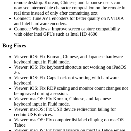
remote desktop. Korean, Chinese, and Japanese users can
now see intermediate character composition on the remote in
real time instead of only after committing text.
Connect: Tune AV1 encoders for better quality on NVIDIA
and Intel hardware encoders.
Connect: Windows: Improve screen capture compatibility
with older Intel GPUs such as Intel HD 4600.
Bug Fixes
Viewer: iOS: Fix Korean, Chinese, and Japanese hardware
keyboard input in Fluid mode.
Viewer: iOS: Fix keyboard shortcuts not working on iPadOS
26.
Viewer: iOS: Fix Caps Lock not working with hardware
keyboard.
Viewer: iOS: Fix RDP scaling and monitor count changes not
being saved during a session.
Viewer: macOS: Fix Korean, Chinese, and Japanese
keyboard input in Fluid mode.
Viewer: macOS: Fix USB device redirection failing for
certain USB devices.
Viewer: macOS: Fix computer list label clipping on macOS
Tahoe.
Viewer: macOS: Fix typing latency on macOS Tahoe where