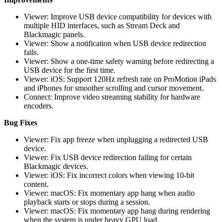
Viewer: Improve USB device compatibility for devices with
multiple HID interfaces, such as Stream Deck and
Blackmagic panels.
Viewer: Show a notification when USB device redirection
fails.
Viewer: Show a one-time safety warning before redirecting a
USB device for the first time.
Viewer: iOS: Support 120Hz refresh rate on ProMotion iPads
and iPhones for smoother scrolling and cursor movement.
Connect: Improve video streaming stability for hardware
encoders.
Bug Fixes
Viewer: Fix app freeze when unplugging a redirected USB
device.
Viewer: Fix USB device redirection failing for certain
Blackmagic devices.
Viewer: iOS: Fix incorrect colors when viewing 10-bit
content.
Viewer: macOS: Fix momentary app hang when audio
playback starts or stops during a session.
Viewer: macOS: Fix momentary app hang during rendering
when the system is under heavy GPU load.