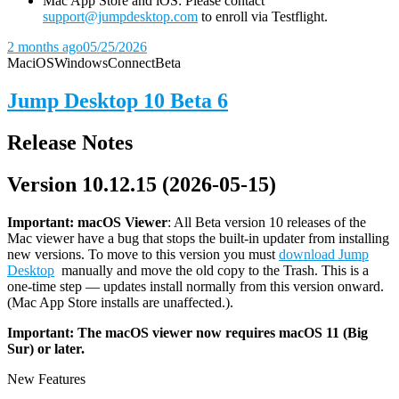
Mac App Store and iOS: Please contact
support@jumpdesktop.com
to enroll via Testflight.
2 months ago
05/25/2026
Mac
iOS
Windows
Connect
Beta
Jump Desktop 10 Beta 6
Release Notes
Version 10.12.15 (2026-05-15)
Important: macOS
Viewer
: All Beta version 10 releases of the
Mac viewer have a bug that stops the built-in updater from installing
new versions. To move to this version you must
download Jump
Desktop
manually and move the old copy to the Trash. This is a
one-time step — updates install normally from this version onward.
(Mac App Store installs are unaffected.).
Important: The macOS viewer now requires macOS 11 (Big
Sur) or later.
New Features