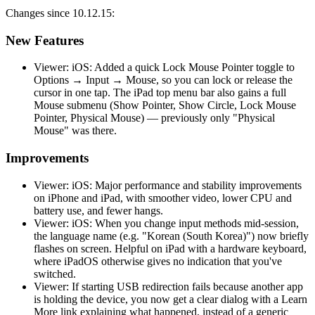
Changes since 10.12.15:
New Features
Viewer: iOS: Added a quick Lock Mouse Pointer toggle to
Options → Input → Mouse, so you can lock or release the
cursor in one tap. The iPad top menu bar also gains a full
Mouse submenu (Show Pointer, Show Circle, Lock Mouse
Pointer, Physical Mouse) — previously only "Physical
Mouse" was there.
Improvements
Viewer: iOS: Major performance and stability improvements
on iPhone and iPad, with smoother video, lower CPU and
battery use, and fewer hangs.
Viewer: iOS: When you change input methods mid-session,
the language name (e.g. "Korean (South Korea)") now briefly
flashes on screen. Helpful on iPad with a hardware keyboard,
where iPadOS otherwise gives no indication that you've
switched.
Viewer: If starting USB redirection fails because another app
is holding the device, you now get a clear dialog with a Learn
More link explaining what happened, instead of a generic