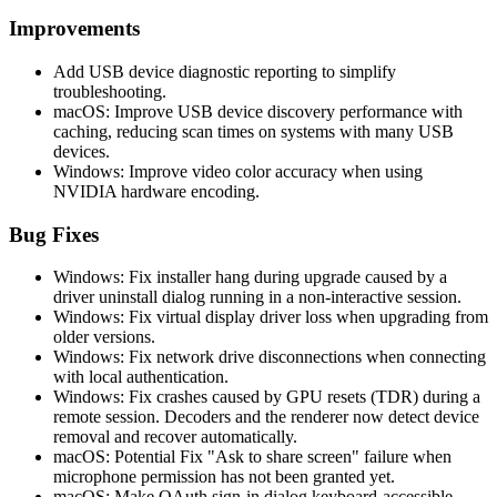
Improvements
Add USB device diagnostic reporting to simplify
troubleshooting.
macOS: Improve USB device discovery performance with
caching, reducing scan times on systems with many USB
devices.
Windows: Improve video color accuracy when using
NVIDIA hardware encoding.
Bug Fixes
Windows: Fix installer hang during upgrade caused by a
driver uninstall dialog running in a non-interactive session.
Windows: Fix virtual display driver loss when upgrading from
older versions.
Windows: Fix network drive disconnections when connecting
with local authentication.
Windows: Fix crashes caused by GPU resets (TDR) during a
remote session. Decoders and the renderer now detect device
removal and recover automatically.
macOS: Potential Fix "Ask to share screen" failure when
microphone permission has not been granted yet.
macOS: Make OAuth sign-in dialog keyboard-accessible.