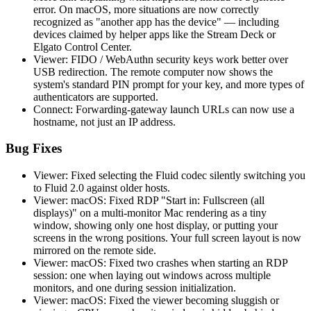
error. On macOS, more situations are now correctly
recognized as "another app has the device" — including
devices claimed by helper apps like the Stream Deck or
Elgato Control Center.
Viewer: FIDO / WebAuthn security keys work better over
USB redirection. The remote computer now shows the
system's standard PIN prompt for your key, and more types of
authenticators are supported.
Connect: Forwarding-gateway launch URLs can now use a
hostname, not just an IP address.
Bug Fixes
Viewer: Fixed selecting the Fluid codec silently switching you
to Fluid 2.0 against older hosts.
Viewer: macOS: Fixed RDP "Start in: Fullscreen (all
displays)" on a multi-monitor Mac rendering as a tiny
window, showing only one host display, or putting your
screens in the wrong positions. Your full screen layout is now
mirrored on the remote side.
Viewer: macOS: Fixed two crashes when starting an RDP
session: one when laying out windows across multiple
monitors, and one during session initialization.
Viewer: macOS: Fixed the viewer becoming sluggish or