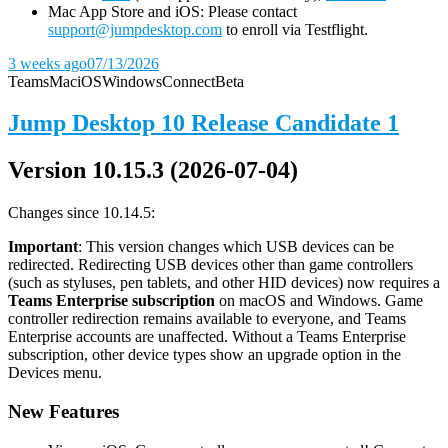
Mac App Store and iOS: Please contact
support@jumpdesktop.com
to enroll via Testflight.
3 weeks ago
07/13/2026
Teams
Mac
iOS
Windows
Connect
Beta
Jump Desktop 10 Release Candidate 1
Version 10.15.3 (2026-07-04)
Changes since 10.14.5:
Important
: This version changes which USB devices can be
redirected. Redirecting USB devices other than game controllers
(such as styluses, pen tablets, and other HID devices) now requires a
Teams Enterprise subscription
on macOS and Windows. Game
controller redirection remains available to everyone, and Teams
Enterprise accounts are unaffected. Without a Teams Enterprise
subscription, other device types show an upgrade option in the
Devices menu.
New Features