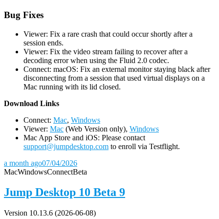
Bug Fixes
Viewer: Fix a rare crash that could occur shortly after a
session ends.
Viewer: Fix the video stream failing to recover after a
decoding error when using the Fluid 2.0 codec.
Connect: macOS: Fix an external monitor staying black after
disconnecting from a session that used virtual displays on a
Mac running with its lid closed.
D
ownload Links
Connect:
Mac
,
Windows
Viewer:
Mac
(Web Version only),
Windows
Mac App Store and iOS: Please contact
support@jumpdesktop.com
to enroll via Testflight.
a month ago
07/04/2026
Mac
Windows
Connect
Beta
Jump Desktop 10 Beta 9
Version 10.13.6 (2026-06-08)