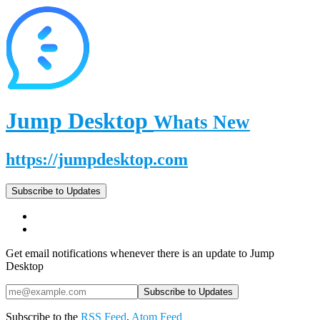
Jump Desktop
Whats New
https://jumpdesktop.com
Subscribe to Updates
Get email notifications whenever there is an update to Jump
Desktop
Subscribe to the
RSS Feed
,
Atom Feed