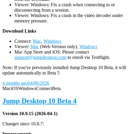
Viewer: Windows: Fix a crash when connecting to or
disconnecting from a session.
Viewer: Windows: Fix a crash in the video decoder under
memory pressure.
D
ownload Links
Connect:
Mac
,
Windows
Viewer:
Mac
(Web Version only),
Windows
Mac App Store and iOS: Please contact
support@jumpdesktop.com
to enroll via Testflight.
Note: If you've previously installed Jump Desktop 10 Beta, it will
update automatically to Beta 5
4 months ago
04/06/2026
Mac
iOS
Windows
Connect
Beta
Jump Desktop 10 Beta 4
Version 10.9.15 (2026-04-1)
Changes since 10.8.7:
Improvements