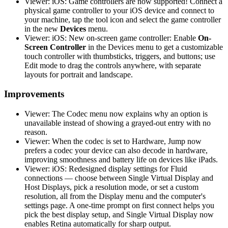
Viewer: iOS: Game controllers are now supported! Connect a
physical game controller to your iOS device and connect to
your machine, tap the tool icon and select the game controller
in the new
Devices
menu.
Viewer: iOS: New on-screen game controller: Enable
On-
Screen Controller
in the Devices menu to get a customizable
touch controller with thumbsticks, triggers, and buttons; use
Edit mode to drag the controls anywhere, with separate
layouts for portrait and landscape.
Improvements
Viewer: The Codec menu now explains why an option is
unavailable instead of showing a grayed-out entry with no
reason.
Viewer: When the codec is set to Hardware, Jump now
prefers a codec your device can also decode in hardware,
improving smoothness and battery life on devices like iPads.
Viewer: iOS: Redesigned display settings for Fluid
connections — choose between Single Virtual Display and
Host Displays, pick a resolution mode, or set a custom
resolution, all from the Display menu and the computer's
settings page. A one-time prompt on first connect helps you
pick the best display setup, and Single Virtual Display now
enables Retina automatically for sharp output.