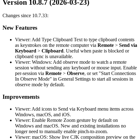
Version 10.8.7 (2026-03-23)
Changes since 10.7.33:
New Features
Viewer: Add Type Clipboard Text to type clipboard contents
as keystrokes on the remote computer via
Remote
>
Send via
Keyboard
>
Clipboard
. Useful when paste is blocked or
clipboard sync is unavailable.
Viewer: Windows: Add observe mode to watch a remote
session without sending any keyboard or mouse input. Enable
per-session via
Remote
>
Observe
, or set "Start Connections
In Observe Mode" in General Settings to start all sessions in
observe mode by default.
Improvements
Viewer: Add icons to Send via Keyboard menu items across
Windows, macOS, and iOS.
Viewer: Enable Remote Zoom gesture by default on
Windows and macOS. New and existing installations no
longer need to manually enable pinch-to-zoom.
Viewer: macOS: Show live CJK composition preview on the