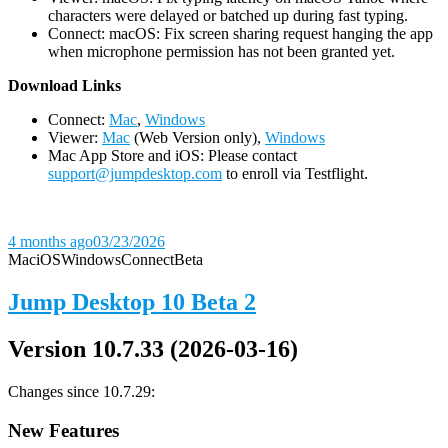
characters were delayed or batched up during fast typing.
Connect: macOS: Fix screen sharing request hanging the app
when microphone permission has not been granted yet.
D
ownload Links
Connect:
Mac
,
Windows
Viewer:
Mac
(Web Version only),
Windows
Mac App Store and iOS: Please contact
support@jumpdesktop.com
to enroll via Testflight.
4 months ago
03/23/2026
Mac
iOS
Windows
Connect
Beta
Jump Desktop 10 Beta 2
Version 10.7.33 (2026-03-16)
Changes since 10.7.29:
New Features