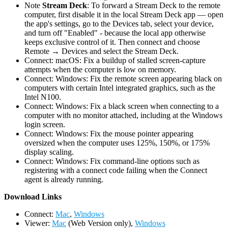
Note
Stream Deck
: To forward a Stream Deck to the remote
computer, first disable it in the local Stream Deck app — open
the app's settings, go to the Devices tab, select your device,
and turn off "Enabled" - because the local app otherwise
keeps exclusive control of it. Then connect and choose
Remote → Devices and select the Stream Deck.
Connect: macOS: Fix a buildup of stalled screen-capture
attempts when the computer is low on memory.
Connect: Windows: Fix the remote screen appearing black on
computers with certain Intel integrated graphics, such as the
Intel N100.
Connect: Windows: Fix a black screen when connecting to a
computer with no monitor attached, including at the Windows
login screen.
Connect: Windows: Fix the mouse pointer appearing
oversized when the computer uses 125%, 150%, or 175%
display scaling.
Connect: Windows: Fix command-line options such as
registering with a connect code failing when the Connect
agent is already running.
D
ownload Links
Connect:
Mac
,
Windows
Viewer:
Mac
(Web Version only),
Windows