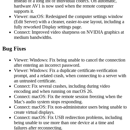
instead of a long list of individual codecs. On automatic,
hardware AV1 is now used when the remote computer
supports it.
Viewer: macOS: Redesigned the computer settings window
(Edit Server) with a cleaner, easier-to-use layout, including a
fully reworked Display settings page.
Connect: Improved video sharpness on NVIDIA graphics at
medium bandwidths.
Bug Fixes
Viewer: Windows: Fix being unable to cancel the connection
after entering an incorrect password.
Viewer: Windows: Fix a duplicate certificate-verification
prompt, and a related crash, when connecting to a server with
an untrusted certificate.
Connect: Fix several crashes, including during video
encoding and when running on macOS 26.
Connect: macOS: Fix the remote session freezing when the
Mac's audio system stops responding.
Connect: macOS: Fix non-administrator users being unable to
create virtual displays.
Connect: macOS: Fix USB redirection problems, including
being unable to use more than one device at a time and
failures after reconnecting.