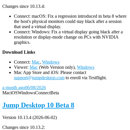
Changes since 10.13.4:
Connect: macOS: Fix a regression introduced in beta 8 where
the host's physical monitors could stay black after a session
that used a virtual display.
Connect: Windows: Fix a virtual display going black after a
resolution or display-mode change on PCs with NVIDIA
graphics.
D
ownload Links
Connect:
Mac
,
Windows
Viewer:
Mac
(Web Version only),
Windows
Mac App Store and iOS: Please contact
support@jumpdesktop.com
to enroll via Testflight.
a month ago
06/08/2026
Mac
iOS
Windows
Connect
Beta
Jump Desktop 10 Beta 8
Version 10.13.4 (2026-06-02)
Changes since 10.13.2: