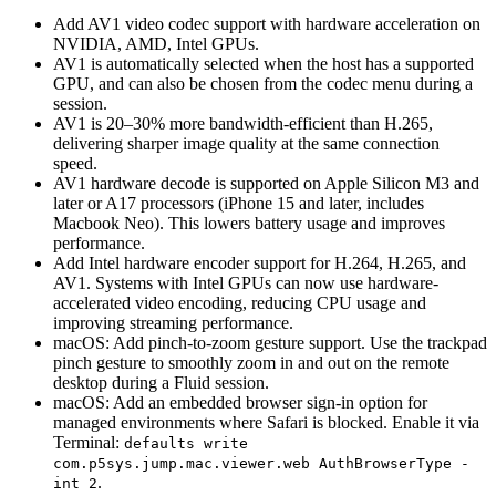
Add AV1 video codec support with hardware acceleration on
NVIDIA, AMD, Intel GPUs.
AV1 is automatically selected when the host has a supported
GPU, and can also be chosen from the codec menu during a
session.
AV1 is 20–30% more bandwidth-efficient than H.265,
delivering sharper image quality at the same connection
speed.
AV1 hardware decode is supported on Apple Silicon M3 and
later or A17 processors (iPhone 15 and later, includes
Macbook Neo). This lowers battery usage and improves
performance.
Add Intel hardware encoder support for H.264, H.265, and
AV1. Systems with Intel GPUs can now use hardware-
accelerated video encoding, reducing CPU usage and
improving streaming performance.
macOS: Add pinch-to-zoom gesture support. Use the trackpad
pinch gesture to smoothly zoom in and out on the remote
desktop during a Fluid session.
macOS: Add an embedded browser sign-in option for
managed environments where Safari is blocked. Enable it via
Terminal:
defaults write
com.p5sys.jump.mac.viewer.web AuthBrowserType -
.
int 2