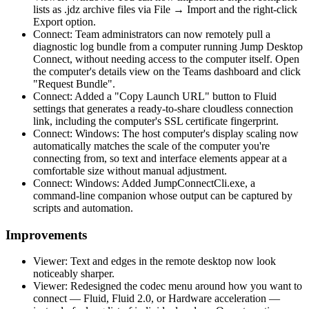
lists as .jdz archive files via File → Import and the right-click
Export option.
Connect: Team administrators can now remotely pull a
diagnostic log bundle from a computer running Jump Desktop
Connect, without needing access to the computer itself. Open
the computer's details view on the Teams dashboard and click
"Request Bundle".
Connect: Added a "Copy Launch URL" button to Fluid
settings that generates a ready-to-share cloudless connection
link, including the computer's SSL certificate fingerprint.
Connect: Windows: The host computer's display scaling now
automatically matches the scale of the computer you're
connecting from, so text and interface elements appear at a
comfortable size without manual adjustment.
Connect: Windows: Added JumpConnectCli.exe, a
command-line companion whose output can be captured by
scripts and automation.
Improvements
Viewer: Text and edges in the remote desktop now look
noticeably sharper.
Viewer: Redesigned the codec menu around how you want to
connect — Fluid, Fluid 2.0, or Hardware acceleration —