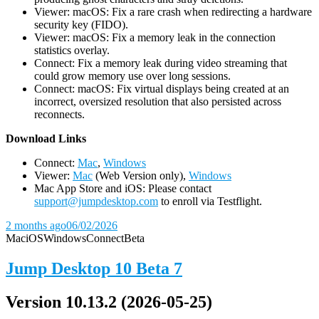
Viewer: macOS: Fix a rare crash when redirecting a hardware
security key (FIDO).
Viewer: macOS: Fix a memory leak in the connection
statistics overlay.
Connect: Fix a memory leak during video streaming that
could grow memory use over long sessions.
Connect: macOS: Fix virtual displays being created at an
incorrect, oversized resolution that also persisted across
reconnects.
D
ownload Links
Connect:
Mac
,
Windows
Viewer:
Mac
(Web Version only),
Windows
Mac App Store and iOS: Please contact
support@jumpdesktop.com
to enroll via Testflight.
2 months ago
06/02/2026
Mac
iOS
Windows
Connect
Beta
Jump Desktop 10 Beta 7
Version 10.13.2 (2026-05-25)