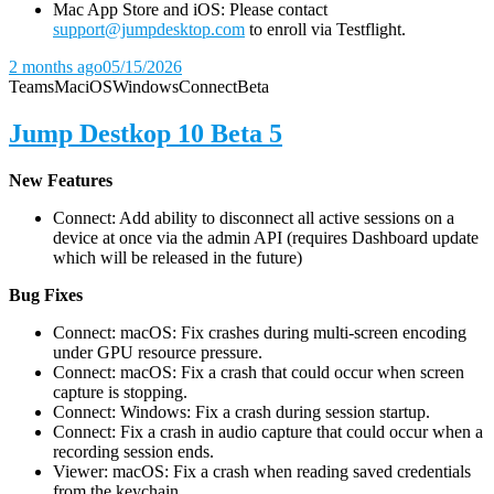
Mac App Store and iOS: Please contact
support@jumpdesktop.com
to enroll via Testflight.
2 months ago
05/15/2026
Teams
Mac
iOS
Windows
Connect
Beta
Jump Destkop 10 Beta 5
New Features
Connect: Add ability to disconnect all active sessions on a
device at once via the admin API (requires Dashboard update
which will be released in the future)
Bug Fixes
Connect: macOS: Fix crashes during multi-screen encoding
under GPU resource pressure.
Connect: macOS: Fix a crash that could occur when screen
capture is stopping.
Connect: Windows: Fix a crash during session startup.
Connect: Fix a crash in audio capture that could occur when a
recording session ends.
Viewer: macOS: Fix a crash when reading saved credentials
from the keychain.