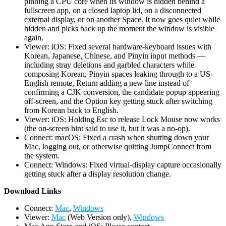
pinning a CPU core when its window is hidden behind a
fullscreen app, on a closed laptop lid, on a disconnected
external display, or on another Space. It now goes quiet while
hidden and picks back up the moment the window is visible
again.
Viewer: iOS: Fixed several hardware-keyboard issues with
Korean, Japanese, Chinese, and Pinyin input methods —
including stray deletions and garbled characters while
composing Korean, Pinyin spaces leaking through to a US-
English remote, Return adding a new line instead of
confirming a CJK conversion, the candidate popup appearing
off-screen, and the Option key getting stuck after switching
from Korean back to English.
Viewer: iOS: Holding Esc to release Lock Mouse now works
(the on-screen hint said to use it, but it was a no-op).
Connect: macOS: Fixed a crash when shutting down your
Mac, logging out, or otherwise quitting JumpConnect from
the system.
Connect: Windows: Fixed virtual-display capture occasionally
getting stuck after a display resolution change.
D
ownload Links
Connect:
Mac
,
Windows
Viewer:
Mac
(Web Version only),
Windows