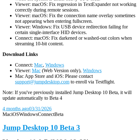
Viewer: macOS: Fix regression in TextExpander not working
correctly during remote sessions.
Viewer: macOS: Fix the connection name overlay sometimes
not appearing when entering fullscreen.
Viewer: Windows: Fix USB device redirection failing for
certain single-interface HID devices.
Connect: macOS: Fix darkened or washed-out colors when
streaming 10-bit content.
D
ownload Links
Connect:
Mac
,
Windows
Viewer:
Mac
(Web Version only),
Windows
Mac App Store and iOS: Please contact
support@jumpdesktop.com
to enroll via Testflight.
Note: If you've previously installed Jump Desktop 10 Beta, it will
update automatically to Beta 4
4 months ago
03/31/2026
Mac
iOS
Windows
Connect
Beta
Jump Desktop 10 Beta 3