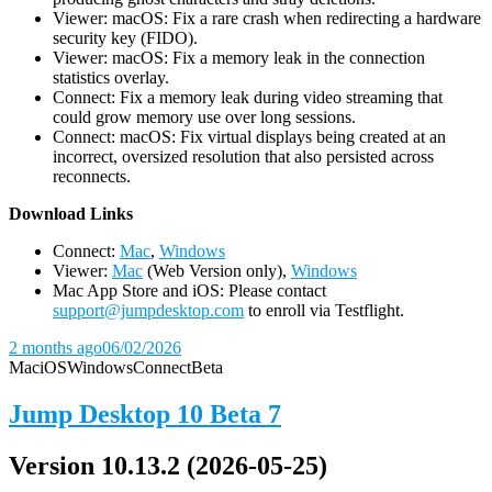
Viewer: macOS: Fix a rare crash when redirecting a hardware
security key (FIDO).
Viewer: macOS: Fix a memory leak in the connection
statistics overlay.
Connect: Fix a memory leak during video streaming that
could grow memory use over long sessions.
Connect: macOS: Fix virtual displays being created at an
incorrect, oversized resolution that also persisted across
reconnects.
D
ownload Links
Connect:
Mac
,
Windows
Viewer:
Mac
(Web Version only),
Windows
Mac App Store and iOS: Please contact
support@jumpdesktop.com
to enroll via Testflight.
2 months ago
06/02/2026
Mac
iOS
Windows
Connect
Beta
Jump Desktop 10 Beta 7
Version 10.13.2 (2026-05-25)