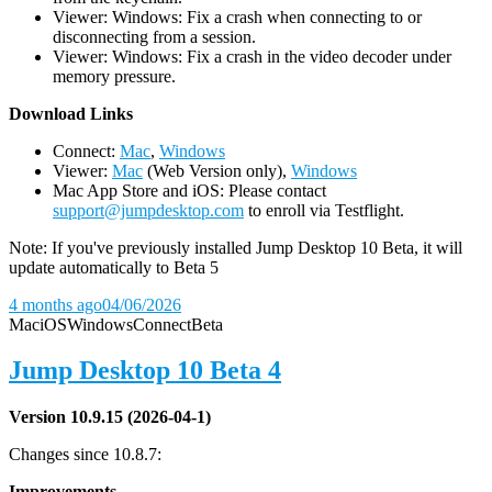
Viewer: Windows: Fix a crash when connecting to or
disconnecting from a session.
Viewer: Windows: Fix a crash in the video decoder under
memory pressure.
D
ownload Links
Connect:
Mac
,
Windows
Viewer:
Mac
(Web Version only),
Windows
Mac App Store and iOS: Please contact
support@jumpdesktop.com
to enroll via Testflight.
Note: If you've previously installed Jump Desktop 10 Beta, it will
update automatically to Beta 5
4 months ago
04/06/2026
Mac
iOS
Windows
Connect
Beta
Jump Desktop 10 Beta 4
Version 10.9.15 (2026-04-1)
Changes since 10.8.7:
Improvements