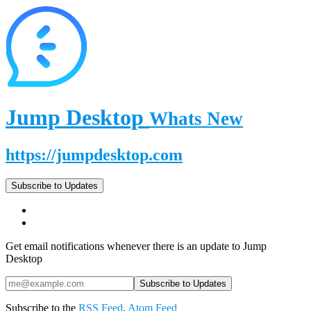
Jump Desktop
Whats New
https://jumpdesktop.com
Subscribe to Updates
Get email notifications whenever there is an update to Jump
Desktop
Subscribe to the
RSS Feed
,
Atom Feed