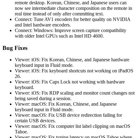
remote desktop. Korean, Chinese, and Japanese users can
now see intermediate character composition on the remote in
real time instead of only after committing text.
Connect: Tune AV1 encoders for better quality on NVIDIA
and Intel hardware encoders.
Connect: Windows: Improve screen capture compatibility
with older Intel GPUs such as Intel HD 4600.
Bug Fixes
Viewer: iOS: Fix Korean, Chinese, and Japanese hardware
keyboard input in Fluid mode.
Viewer: iOS: Fix keyboard shortcuts not working on iPadOS
26.
Viewer: iOS: Fix Caps Lock not working with hardware
keyboard.
Viewer: iOS: Fix RDP scaling and monitor count changes not
being saved during a session.
Viewer: macOS: Fix Korean, Chinese, and Japanese
keyboard input in Fluid mode.
Viewer: macOS: Fix USB device redirection failing for
certain USB devices.
Viewer: macOS: Fix computer list label clipping on macOS
Tahoe.
Viewer: macOS: Fix typing latency on macOS Tahoe where