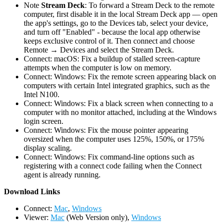
Note
Stream Deck
: To forward a Stream Deck to the remote
computer, first disable it in the local Stream Deck app — open
the app's settings, go to the Devices tab, select your device,
and turn off "Enabled" - because the local app otherwise
keeps exclusive control of it. Then connect and choose
Remote → Devices and select the Stream Deck.
Connect: macOS: Fix a buildup of stalled screen-capture
attempts when the computer is low on memory.
Connect: Windows: Fix the remote screen appearing black on
computers with certain Intel integrated graphics, such as the
Intel N100.
Connect: Windows: Fix a black screen when connecting to a
computer with no monitor attached, including at the Windows
login screen.
Connect: Windows: Fix the mouse pointer appearing
oversized when the computer uses 125%, 150%, or 175%
display scaling.
Connect: Windows: Fix command-line options such as
registering with a connect code failing when the Connect
agent is already running.
D
ownload Links
Connect:
Mac
,
Windows
Viewer:
Mac
(Web Version only),
Windows