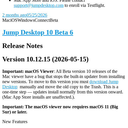
Mac App Store and iOS: Please contact
support@jumpdesktop.com
to enroll via Testflight.
2 months ago
05/25/2026
Mac
iOS
Windows
Connect
Beta
Jump Desktop 10 Beta 6
Release Notes
Version 10.12.15 (2026-05-15)
Important: macOS
Viewer
: All Beta version 10 releases of the
Mac viewer have a bug that stops the built-in updater from installing
new versions. To move to this version you must
download Jump
Desktop
manually and move the old copy to the Trash. This is a
one-time step — updates install normally from this version onward.
(Mac App Store installs are unaffected.).
Important: The macOS viewer now requires macOS 11 (Big
Sur) or later.
New Features