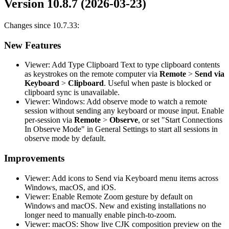
Version 10.8.7 (2026-03-23)
Changes since 10.7.33:
New Features
Viewer: Add Type Clipboard Text to type clipboard contents
as keystrokes on the remote computer via
Remote
>
Send via
Keyboard
>
Clipboard
. Useful when paste is blocked or
clipboard sync is unavailable.
Viewer: Windows: Add observe mode to watch a remote
session without sending any keyboard or mouse input. Enable
per-session via
Remote
>
Observe
, or set "Start Connections
In Observe Mode" in General Settings to start all sessions in
observe mode by default.
Improvements
Viewer: Add icons to Send via Keyboard menu items across
Windows, macOS, and iOS.
Viewer: Enable Remote Zoom gesture by default on
Windows and macOS. New and existing installations no
longer need to manually enable pinch-to-zoom.
Viewer: macOS: Show live CJK composition preview on the