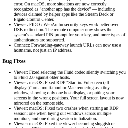
error. On macOS, more situations are now correctly
recognized as "another app has the device" — including
devices claimed by helper apps like the Stream Deck or
Elgato Control Center.
Viewer: FIDO / WebAuthn security keys work better over
USB redirection. The remote computer now shows the
system's standard PIN prompt for your key, and more types of
authenticators are supported.
Connect: Forwarding-gateway launch URLs can now use a
hostname, not just an IP address.
Bug Fixes
Viewer: Fixed selecting the Fluid codec silently switching you
to Fluid 2.0 against older hosts.
Viewer: macOS: Fixed RDP "Start in: Fullscreen (all
displays)" on a multi-monitor Mac rendering as a tiny
window, showing only one host display, or putting your
screens in the wrong positions. Your full screen layout is now
mirrored on the remote side.
Viewer: macOS: Fixed two crashes when starting an RDP
session: one when laying out windows across multiple
monitors, and one during session initialization.
Viewer: macOS: Fixed the viewer becoming sluggish or