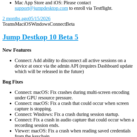
Mac App Store and iOS: Please contact
support@jumpdesktop.com
to enroll via Testflight.
2 months ago
05/15/2026
Teams
Mac
iOS
Windows
Connect
Beta
Jump Destkop 10 Beta 5
New Features
Connect: Add ability to disconnect all active sessions on a
device at once via the admin API (requires Dashboard update
which will be released in the future)
Bug Fixes
Connect: macOS: Fix crashes during multi-screen encoding
under GPU resource pressure.
Connect: macOS: Fix a crash that could occur when screen
capture is stopping.
Connect: Windows: Fix a crash during session startup.
Connect: Fix a crash in audio capture that could occur when a
recording session ends.
Viewer: macOS: Fix a crash when reading saved credentials
from the keychain.