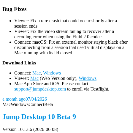
Bug Fixes
Viewer: Fix a rare crash that could occur shortly after a
session ends.
Viewer: Fix the video stream failing to recover after a
decoding error when using the Fluid 2.0 codec.
Connect: macOS: Fix an external monitor staying black after
disconnecting from a session that used virtual displays on a
Mac running with its lid closed.
D
ownload Links
Connect:
Mac
,
Windows
Viewer:
Mac
(Web Version only),
Windows
Mac App Store and iOS: Please contact
support@jumpdesktop.com
to enroll via Testflight.
a month ago
07/04/2026
Mac
Windows
Connect
Beta
Jump Desktop 10 Beta 9
Version 10.13.6 (2026-06-08)