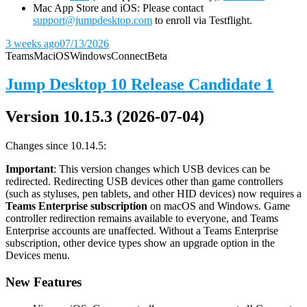
Mac App Store and iOS: Please contact
support@jumpdesktop.com
to enroll via Testflight.
3 weeks ago
07/13/2026
Teams
Mac
iOS
Windows
Connect
Beta
Jump Desktop 10 Release Candidate 1
Version 10.15.3 (2026-07-04)
Changes since 10.14.5:
Important
: This version changes which USB devices can be
redirected. Redirecting USB devices other than game controllers
(such as styluses, pen tablets, and other HID devices) now requires a
Teams Enterprise subscription
on macOS and Windows. Game
controller redirection remains available to everyone, and Teams
Enterprise accounts are unaffected. Without a Teams Enterprise
subscription, other device types show an upgrade option in the
Devices menu.
New Features