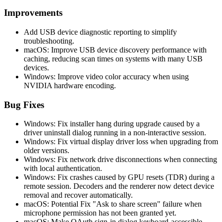
Improvements
Add USB device diagnostic reporting to simplify
troubleshooting.
macOS: Improve USB device discovery performance with
caching, reducing scan times on systems with many USB
devices.
Windows: Improve video color accuracy when using
NVIDIA hardware encoding.
Bug Fixes
Windows: Fix installer hang during upgrade caused by a
driver uninstall dialog running in a non-interactive session.
Windows: Fix virtual display driver loss when upgrading from
older versions.
Windows: Fix network drive disconnections when connecting
with local authentication.
Windows: Fix crashes caused by GPU resets (TDR) during a
remote session. Decoders and the renderer now detect device
removal and recover automatically.
macOS: Potential Fix "Ask to share screen" failure when
microphone permission has not been granted yet.
macOS: Make OAuth sign-in dialog keyboard-accessible.