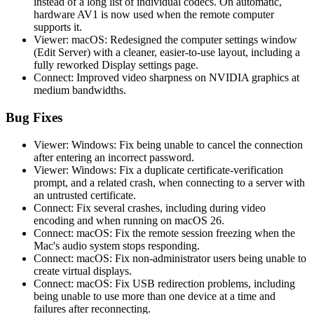
instead of a long list of individual codecs. On automatic,
hardware AV1 is now used when the remote computer
supports it.
Viewer: macOS: Redesigned the computer settings window
(Edit Server) with a cleaner, easier-to-use layout, including a
fully reworked Display settings page.
Connect: Improved video sharpness on NVIDIA graphics at
medium bandwidths.
Bug Fixes
Viewer: Windows: Fix being unable to cancel the connection
after entering an incorrect password.
Viewer: Windows: Fix a duplicate certificate-verification
prompt, and a related crash, when connecting to a server with
an untrusted certificate.
Connect: Fix several crashes, including during video
encoding and when running on macOS 26.
Connect: macOS: Fix the remote session freezing when the
Mac's audio system stops responding.
Connect: macOS: Fix non-administrator users being unable to
create virtual displays.
Connect: macOS: Fix USB redirection problems, including
being unable to use more than one device at a time and
failures after reconnecting.