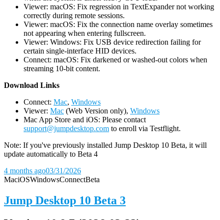
Viewer: macOS: Fix regression in TextExpander not working
correctly during remote sessions.
Viewer: macOS: Fix the connection name overlay sometimes
not appearing when entering fullscreen.
Viewer: Windows: Fix USB device redirection failing for
certain single-interface HID devices.
Connect: macOS: Fix darkened or washed-out colors when
streaming 10-bit content.
D
ownload Links
Connect:
Mac
,
Windows
Viewer:
Mac
(Web Version only),
Windows
Mac App Store and iOS: Please contact
support@jumpdesktop.com
to enroll via Testflight.
Note: If you've previously installed Jump Desktop 10 Beta, it will
update automatically to Beta 4
4 months ago
03/31/2026
Mac
iOS
Windows
Connect
Beta
Jump Desktop 10 Beta 3