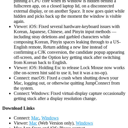
pinning a CPU core when its window is hidden behind a
fullscreen app, on a closed laptop lid, on a disconnected
external display, or on another Space. It now goes quiet while
hidden and picks back up the moment the window is visible
again.
Viewer: iOS: Fixed several hardware-keyboard issues with
Korean, Japanese, Chinese, and Pinyin input methods —
including stray deletions and garbled characters while
composing Korean, Pinyin spaces leaking through to a US-
English remote, Return adding a new line instead of
confirming a CJK conversion, the candidate popup appearing
off-screen, and the Option key getting stuck after switching
from Korean back to English.
Viewer: iOS: Holding Esc to release Lock Mouse now works
(the on-screen hint said to use it, but it was a no-op).
Connect: macOS: Fixed a crash when shutting down your
Mac, logging out, or otherwise quitting JumpConnect from
the system.
Connect: Windows: Fixed virtual-display capture occasionally
getting stuck after a display resolution change.
D
ownload Links
Connect:
Mac
,
Windows
Viewer:
Mac
(Web Version only),
Windows