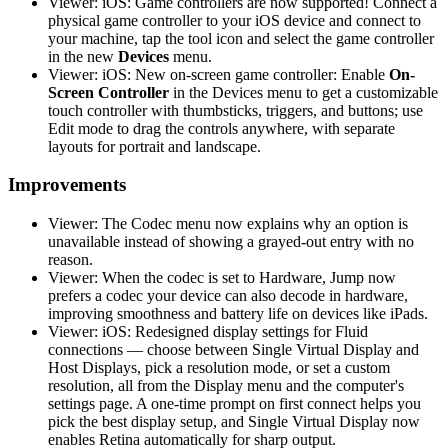
Viewer: iOS: Game controllers are now supported! Connect a
physical game controller to your iOS device and connect to
your machine, tap the tool icon and select the game controller
in the new
Devices
menu.
Viewer: iOS: New on-screen game controller: Enable
On-
Screen Controller
in the Devices menu to get a customizable
touch controller with thumbsticks, triggers, and buttons; use
Edit mode to drag the controls anywhere, with separate
layouts for portrait and landscape.
Improvements
Viewer: The Codec menu now explains why an option is
unavailable instead of showing a grayed-out entry with no
reason.
Viewer: When the codec is set to Hardware, Jump now
prefers a codec your device can also decode in hardware,
improving smoothness and battery life on devices like iPads.
Viewer: iOS: Redesigned display settings for Fluid
connections — choose between Single Virtual Display and
Host Displays, pick a resolution mode, or set a custom
resolution, all from the Display menu and the computer's
settings page. A one-time prompt on first connect helps you
pick the best display setup, and Single Virtual Display now
enables Retina automatically for sharp output.