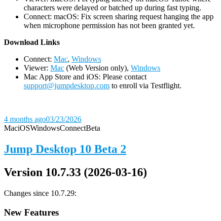
characters were delayed or batched up during fast typing.
Connect: macOS: Fix screen sharing request hanging the app
when microphone permission has not been granted yet.
D
ownload Links
Connect:
Mac
,
Windows
Viewer:
Mac
(Web Version only),
Windows
Mac App Store and iOS: Please contact
support@jumpdesktop.com
to enroll via Testflight.
4 months ago
03/23/2026
Mac
iOS
Windows
Connect
Beta
Jump Desktop 10 Beta 2
Version 10.7.33 (2026-03-16)
Changes since 10.7.29:
New Features