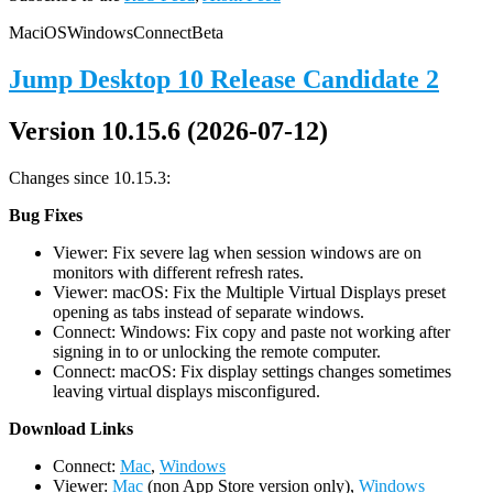
Mac
iOS
Windows
Connect
Beta
Jump Desktop 10 Release Candidate 2
Version 10.15.6 (2026-07-12)
Changes since 10.15.3:
Bug Fixes
Viewer: Fix severe lag when session windows are on
monitors with different refresh rates.
Viewer: macOS: Fix the Multiple Virtual Displays preset
opening as tabs instead of separate windows.
Connect: Windows: Fix copy and paste not working after
signing in to or unlocking the remote computer.
Connect: macOS: Fix display settings changes sometimes
leaving virtual displays misconfigured.
D
ownload Links
Connect:
Mac
,
Windows
Viewer:
Mac
(non App Store version only),
Windows