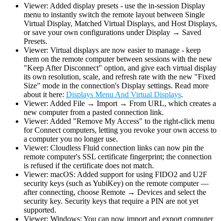
Viewer: Added display presets - use the in-session Display
menu to instantly switch the remote layout between Single
Virtual Display, Matched Virtual Displays, and Host Displays,
or save your own configurations under Display → Saved
Presets.
Viewer: Virtual displays are now easier to manage - keep
them on the remote computer between sessions with the new
"Keep After Disconnect" option, and give each virtual display
its own resolution, scale, and refresh rate with the new "Fixed
Size" mode in the connection's Display settings. Read more
about it here:
Displays Menu And Virtual Displays
.
Viewer: Added File → Import → From URL, which creates a
new computer from a pasted connection link.
Viewer: Added "Remove My Access" to the right-click menu
for Connect computers, letting you revoke your own access to
a computer you no longer use.
Viewer: Cloudless Fluid connection links can now pin the
remote computer's SSL certificate fingerprint; the connection
is refused if the certificate does not match.
Viewer: macOS: Added support for using FIDO2 and U2F
security keys (such as YubiKey) on the remote computer —
after connecting, choose Remote → Devices and select the
security key. Security keys that require a PIN are not yet
supported.
Viewer: Windows: You can now import and export computer