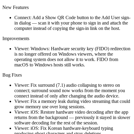
New Features
Connect: Add a Show QR Code button to the Add User sign-
in dialog — scan it with your phone to sign in and attach the
computer instead of copying the sign-in link on the host.
Improvements
Viewer: Windows: Hardware security key (FIDO) redirection
is no longer offered on Windows viewers, where the
operating system does not allow it to work. FIDO from
macOS to Windows hosts still works.
Bug Fixes
Viewer: Fix surround (7.1) audio collapsing to stereo on
connect; surround sound now works from the moment you
connect instead of only after changing the audio device.
Viewer: Fix a memory leak during video streaming that could
grow memory use over long sessions.
Viewer: iOS: Restore hardware video decoding after the app
returns from the background — previously it stayed in slower
software decoding for the rest of the session.
Viewer: iOS: Fix Korean hardware-keyboard typing
producing ghost characters and stray deletions.