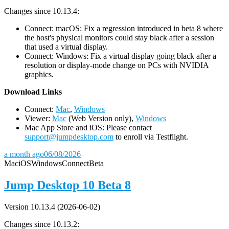
Changes since 10.13.4:
Connect: macOS: Fix a regression introduced in beta 8 where
the host's physical monitors could stay black after a session
that used a virtual display.
Connect: Windows: Fix a virtual display going black after a
resolution or display-mode change on PCs with NVIDIA
graphics.
D
ownload Links
Connect:
Mac
,
Windows
Viewer:
Mac
(Web Version only),
Windows
Mac App Store and iOS: Please contact
support@jumpdesktop.com
to enroll via Testflight.
a month ago
06/08/2026
Mac
iOS
Windows
Connect
Beta
Jump Desktop 10 Beta 8
Version 10.13.4 (2026-06-02)
Changes since 10.13.2: