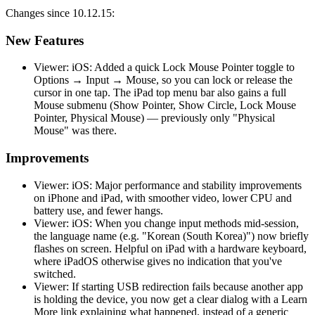
Changes since 10.12.15:
New Features
Viewer: iOS: Added a quick Lock Mouse Pointer toggle to
Options → Input → Mouse, so you can lock or release the
cursor in one tap. The iPad top menu bar also gains a full
Mouse submenu (Show Pointer, Show Circle, Lock Mouse
Pointer, Physical Mouse) — previously only "Physical
Mouse" was there.
Improvements
Viewer: iOS: Major performance and stability improvements
on iPhone and iPad, with smoother video, lower CPU and
battery use, and fewer hangs.
Viewer: iOS: When you change input methods mid-session,
the language name (e.g. "Korean (South Korea)") now briefly
flashes on screen. Helpful on iPad with a hardware keyboard,
where iPadOS otherwise gives no indication that you've
switched.
Viewer: If starting USB redirection fails because another app
is holding the device, you now get a clear dialog with a Learn
More link explaining what happened, instead of a generic