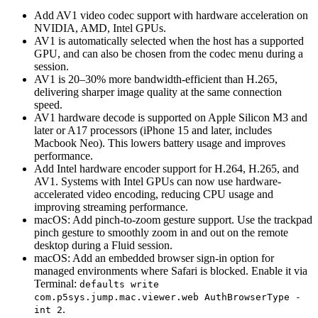
Add AV1 video codec support with hardware acceleration on
NVIDIA, AMD, Intel GPUs.
AV1 is automatically selected when the host has a supported
GPU, and can also be chosen from the codec menu during a
session.
AV1 is 20–30% more bandwidth-efficient than H.265,
delivering sharper image quality at the same connection
speed.
AV1 hardware decode is supported on Apple Silicon M3 and
later or A17 processors (iPhone 15 and later, includes
Macbook Neo). This lowers battery usage and improves
performance.
Add Intel hardware encoder support for H.264, H.265, and
AV1. Systems with Intel GPUs can now use hardware-
accelerated video encoding, reducing CPU usage and
improving streaming performance.
macOS: Add pinch-to-zoom gesture support. Use the trackpad
pinch gesture to smoothly zoom in and out on the remote
desktop during a Fluid session.
macOS: Add an embedded browser sign-in option for
managed environments where Safari is blocked. Enable it via
Terminal:
defaults write
com.p5sys.jump.mac.viewer.web AuthBrowserType -
.
int 2