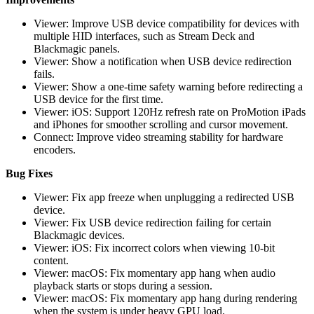
Viewer: Improve USB device compatibility for devices with
multiple HID interfaces, such as Stream Deck and
Blackmagic panels.
Viewer: Show a notification when USB device redirection
fails.
Viewer: Show a one-time safety warning before redirecting a
USB device for the first time.
Viewer: iOS: Support 120Hz refresh rate on ProMotion iPads
and iPhones for smoother scrolling and cursor movement.
Connect: Improve video streaming stability for hardware
encoders.
Bug Fixes
Viewer: Fix app freeze when unplugging a redirected USB
device.
Viewer: Fix USB device redirection failing for certain
Blackmagic devices.
Viewer: iOS: Fix incorrect colors when viewing 10-bit
content.
Viewer: macOS: Fix momentary app hang when audio
playback starts or stops during a session.
Viewer: macOS: Fix momentary app hang during rendering
when the system is under heavy GPU load.