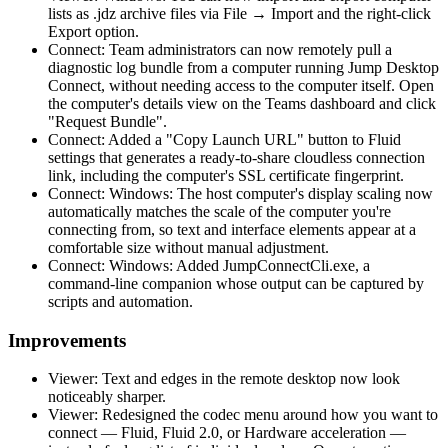
lists as .jdz archive files via File → Import and the right-click
Export option.
Connect: Team administrators can now remotely pull a
diagnostic log bundle from a computer running Jump Desktop
Connect, without needing access to the computer itself. Open
the computer's details view on the Teams dashboard and click
"Request Bundle".
Connect: Added a "Copy Launch URL" button to Fluid
settings that generates a ready-to-share cloudless connection
link, including the computer's SSL certificate fingerprint.
Connect: Windows: The host computer's display scaling now
automatically matches the scale of the computer you're
connecting from, so text and interface elements appear at a
comfortable size without manual adjustment.
Connect: Windows: Added JumpConnectCli.exe, a
command-line companion whose output can be captured by
scripts and automation.
Improvements
Viewer: Text and edges in the remote desktop now look
noticeably sharper.
Viewer: Redesigned the codec menu around how you want to
connect — Fluid, Fluid 2.0, or Hardware acceleration —