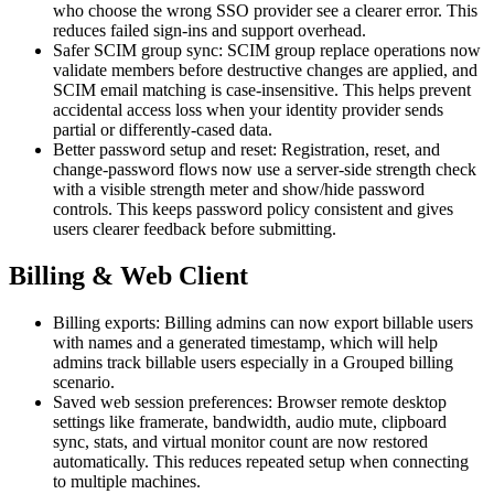
who choose the wrong SSO provider see a clearer error. This
reduces failed sign-ins and support overhead.
Safer SCIM group sync: SCIM group replace operations now
validate members before destructive changes are applied, and
SCIM email matching is case-insensitive. This helps prevent
accidental access loss when your identity provider sends
partial or differently-cased data.
Better password setup and reset: Registration, reset, and
change-password flows now use a server-side strength check
with a visible strength meter and show/hide password
controls. This keeps password policy consistent and gives
users clearer feedback before submitting.
Billing & Web Client
Billing exports: Billing admins can now export billable users
with names and a generated timestamp, which will help
admins track billable users especially in a Grouped billing
scenario.
Saved web session preferences: Browser remote desktop
settings like framerate, bandwidth, audio mute, clipboard
sync, stats, and virtual monitor count are now restored
automatically. This reduces repeated setup when connecting
to multiple machines.