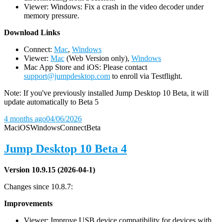
Viewer: Windows: Fix a crash in the video decoder under
memory pressure.
D
ownload Links
Connect:
Mac
,
Windows
Viewer:
Mac
(Web Version only),
Windows
Mac App Store and iOS: Please contact
support@jumpdesktop.com
to enroll via Testflight.
Note: If you've previously installed Jump Desktop 10 Beta, it will
update automatically to Beta 5
4 months ago
04/06/2026
Mac
iOS
Windows
Connect
Beta
Jump Desktop 10 Beta 4
Version 10.9.15 (2026-04-1)
Changes since 10.8.7:
Improvements
Viewer: Improve USB device compatibility for devices with