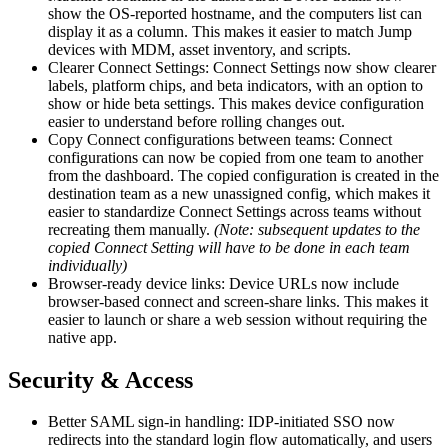
show the OS-reported hostname, and the computers list can
display it as a column. This makes it easier to match Jump
devices with MDM, asset inventory, and scripts.
Clearer Connect Settings: Connect Settings now show clearer
labels, platform chips, and beta indicators, with an option to
show or hide beta settings. This makes device configuration
easier to understand before rolling changes out.
Copy Connect configurations between teams: Connect
configurations can now be copied from one team to another
from the dashboard. The copied configuration is created in the
destination team as a new unassigned config, which makes it
easier to standardize Connect Settings across teams without
recreating them manually.
(Note: subsequent updates to the
copied Connect Setting will have to be done in each team
individually)
Browser-ready device links: Device URLs now include
browser-based connect and screen-share links. This makes it
easier to launch or share a web session without requiring the
native app.
Security & Access
Better SAML sign-in handling: IDP-initiated SSO now
redirects into the standard login flow automatically, and users