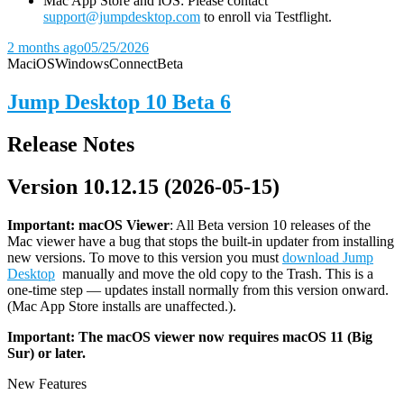
Mac App Store and iOS: Please contact
support@jumpdesktop.com
to enroll via Testflight.
2 months ago
05/25/2026
Mac
iOS
Windows
Connect
Beta
Jump Desktop 10 Beta 6
Release Notes
Version 10.12.15 (2026-05-15)
Important: macOS
Viewer
: All Beta version 10 releases of the
Mac viewer have a bug that stops the built-in updater from installing
new versions. To move to this version you must
download Jump
Desktop
manually and move the old copy to the Trash. This is a
one-time step — updates install normally from this version onward.
(Mac App Store installs are unaffected.).
Important: The macOS viewer now requires macOS 11 (Big
Sur) or later.
New Features