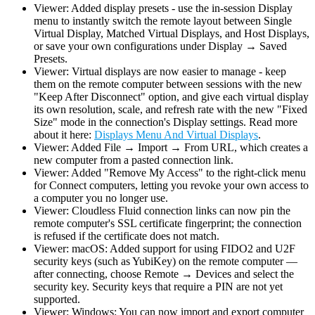
Viewer: Added display presets - use the in-session Display
menu to instantly switch the remote layout between Single
Virtual Display, Matched Virtual Displays, and Host Displays,
or save your own configurations under Display → Saved
Presets.
Viewer: Virtual displays are now easier to manage - keep
them on the remote computer between sessions with the new
"Keep After Disconnect" option, and give each virtual display
its own resolution, scale, and refresh rate with the new "Fixed
Size" mode in the connection's Display settings. Read more
about it here:
Displays Menu And Virtual Displays
.
Viewer: Added File → Import → From URL, which creates a
new computer from a pasted connection link.
Viewer: Added "Remove My Access" to the right-click menu
for Connect computers, letting you revoke your own access to
a computer you no longer use.
Viewer: Cloudless Fluid connection links can now pin the
remote computer's SSL certificate fingerprint; the connection
is refused if the certificate does not match.
Viewer: macOS: Added support for using FIDO2 and U2F
security keys (such as YubiKey) on the remote computer —
after connecting, choose Remote → Devices and select the
security key. Security keys that require a PIN are not yet
supported.
Viewer: Windows: You can now import and export computer