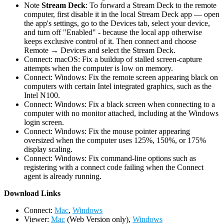
Note
Stream Deck
: To forward a Stream Deck to the remote
computer, first disable it in the local Stream Deck app — open
the app's settings, go to the Devices tab, select your device,
and turn off "Enabled" - because the local app otherwise
keeps exclusive control of it. Then connect and choose
Remote → Devices and select the Stream Deck.
Connect: macOS: Fix a buildup of stalled screen-capture
attempts when the computer is low on memory.
Connect: Windows: Fix the remote screen appearing black on
computers with certain Intel integrated graphics, such as the
Intel N100.
Connect: Windows: Fix a black screen when connecting to a
computer with no monitor attached, including at the Windows
login screen.
Connect: Windows: Fix the mouse pointer appearing
oversized when the computer uses 125%, 150%, or 175%
display scaling.
Connect: Windows: Fix command-line options such as
registering with a connect code failing when the Connect
agent is already running.
D
ownload Links
Connect:
Mac
,
Windows
Viewer:
Mac
(Web Version only),
Windows