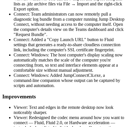
lists as .jdz archive files via File → Import and the right-click
Export option.
Connect: Team administrators can now remotely pull a
diagnostic log bundle from a computer running Jump Desktop
Connect, without needing access to the computer itself. Open
the computer's details view on the Teams dashboard and click
"Request Bundle".
Connect: Added a "Copy Launch URL" button to Fluid
settings that generates a ready-to-share cloudless connection
link, including the computer's SSL certificate fingerprint.
Connect: Windows: The host computer's display scaling now
automatically matches the scale of the computer you're
connecting from, so text and interface elements appear at a
comfortable size without manual adjustment.
Connect: Windows: Added JumpConnectCli.exe, a
command-line companion whose output can be captured by
scripts and automation.
Improvements
Viewer: Text and edges in the remote desktop now look
noticeably sharper.
Viewer: Redesigned the codec menu around how you want to
connect — Fluid, Fluid 2.0, or Hardware acceleration —