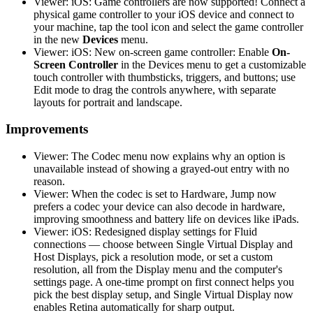
Viewer: iOS: Game controllers are now supported! Connect a
physical game controller to your iOS device and connect to
your machine, tap the tool icon and select the game controller
in the new
Devices
menu.
Viewer: iOS: New on-screen game controller: Enable
On-
Screen Controller
in the Devices menu to get a customizable
touch controller with thumbsticks, triggers, and buttons; use
Edit mode to drag the controls anywhere, with separate
layouts for portrait and landscape.
Improvements
Viewer: The Codec menu now explains why an option is
unavailable instead of showing a grayed-out entry with no
reason.
Viewer: When the codec is set to Hardware, Jump now
prefers a codec your device can also decode in hardware,
improving smoothness and battery life on devices like iPads.
Viewer: iOS: Redesigned display settings for Fluid
connections — choose between Single Virtual Display and
Host Displays, pick a resolution mode, or set a custom
resolution, all from the Display menu and the computer's
settings page. A one-time prompt on first connect helps you
pick the best display setup, and Single Virtual Display now
enables Retina automatically for sharp output.