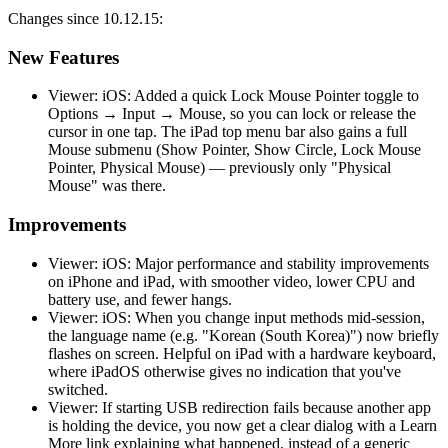
Changes since 10.12.15:
New Features
Viewer: iOS: Added a quick Lock Mouse Pointer toggle to
Options → Input → Mouse, so you can lock or release the
cursor in one tap. The iPad top menu bar also gains a full
Mouse submenu (Show Pointer, Show Circle, Lock Mouse
Pointer, Physical Mouse) — previously only "Physical
Mouse" was there.
Improvements
Viewer: iOS: Major performance and stability improvements
on iPhone and iPad, with smoother video, lower CPU and
battery use, and fewer hangs.
Viewer: iOS: When you change input methods mid-session,
the language name (e.g. "Korean (South Korea)") now briefly
flashes on screen. Helpful on iPad with a hardware keyboard,
where iPadOS otherwise gives no indication that you've
switched.
Viewer: If starting USB redirection fails because another app
is holding the device, you now get a clear dialog with a Learn
More link explaining what happened, instead of a generic