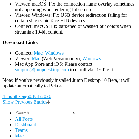
Viewer: macOS: Fix the connection name overlay sometimes
not appearing when entering fullscreen.
Viewer: Windows: Fix USB device redirection failing for
certain single-interface HID devices.
Connect: macOS: Fix darkened or washed-out colors when
streaming 10-bit content.
D
ownload Links
Connect:
Mac
,
Windows
Viewer:
Mac
(Web Version only),
Windows
Mac App Store and iOS: Please contact
support@jumpdesktop.com
to enroll via Testflight.
Note: If you've previously installed Jump Desktop 10 Beta, it will
update automatically to Beta 4
4 months ago
03/31/2026
Show Previous Entries
×
All Posts
Dashboard
Teams
Mac