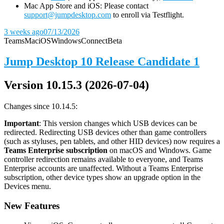
Mac App Store and iOS: Please contact
support@jumpdesktop.com
to enroll via Testflight.
3 weeks ago
07/13/2026
Teams
Mac
iOS
Windows
Connect
Beta
Jump Desktop 10 Release Candidate 1
Version 10.15.3 (2026-07-04)
Changes since 10.14.5:
Important
: This version changes which USB devices can be
redirected. Redirecting USB devices other than game controllers
(such as styluses, pen tablets, and other HID devices) now requires a
Teams Enterprise subscription
on macOS and Windows. Game
controller redirection remains available to everyone, and Teams
Enterprise accounts are unaffected. Without a Teams Enterprise
subscription, other device types show an upgrade option in the
Devices menu.
New Features