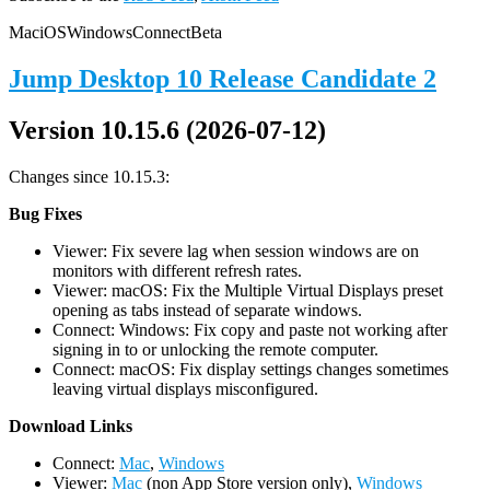
Mac
iOS
Windows
Connect
Beta
Jump Desktop 10 Release Candidate 2
Version 10.15.6 (2026-07-12)
Changes since 10.15.3:
Bug Fixes
Viewer: Fix severe lag when session windows are on
monitors with different refresh rates.
Viewer: macOS: Fix the Multiple Virtual Displays preset
opening as tabs instead of separate windows.
Connect: Windows: Fix copy and paste not working after
signing in to or unlocking the remote computer.
Connect: macOS: Fix display settings changes sometimes
leaving virtual displays misconfigured.
D
ownload Links
Connect:
Mac
,
Windows
Viewer:
Mac
(non App Store version only),
Windows