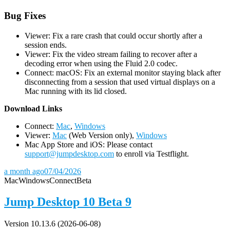
Bug Fixes
Viewer: Fix a rare crash that could occur shortly after a
session ends.
Viewer: Fix the video stream failing to recover after a
decoding error when using the Fluid 2.0 codec.
Connect: macOS: Fix an external monitor staying black after
disconnecting from a session that used virtual displays on a
Mac running with its lid closed.
D
ownload Links
Connect:
Mac
,
Windows
Viewer:
Mac
(Web Version only),
Windows
Mac App Store and iOS: Please contact
support@jumpdesktop.com
to enroll via Testflight.
a month ago
07/04/2026
Mac
Windows
Connect
Beta
Jump Desktop 10 Beta 9
Version 10.13.6 (2026-06-08)