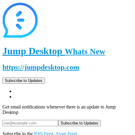
Jump Desktop
Whats New
https://jumpdesktop.com
Subscribe to Updates
Get email notifications whenever there is an update to Jump
Desktop
Subscribe to the
RSS Feed
,
Atom Feed