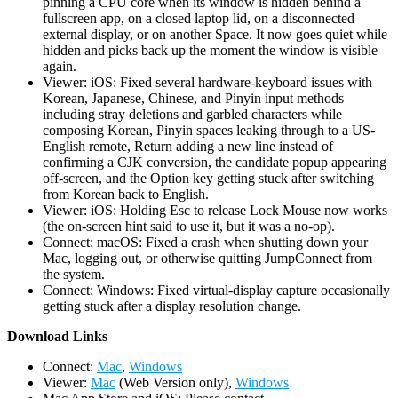
pinning a CPU core when its window is hidden behind a
fullscreen app, on a closed laptop lid, on a disconnected
external display, or on another Space. It now goes quiet while
hidden and picks back up the moment the window is visible
again.
Viewer: iOS: Fixed several hardware-keyboard issues with
Korean, Japanese, Chinese, and Pinyin input methods —
including stray deletions and garbled characters while
composing Korean, Pinyin spaces leaking through to a US-
English remote, Return adding a new line instead of
confirming a CJK conversion, the candidate popup appearing
off-screen, and the Option key getting stuck after switching
from Korean back to English.
Viewer: iOS: Holding Esc to release Lock Mouse now works
(the on-screen hint said to use it, but it was a no-op).
Connect: macOS: Fixed a crash when shutting down your
Mac, logging out, or otherwise quitting JumpConnect from
the system.
Connect: Windows: Fixed virtual-display capture occasionally
getting stuck after a display resolution change.
D
ownload Links
Connect:
Mac
,
Windows
Viewer:
Mac
(Web Version only),
Windows