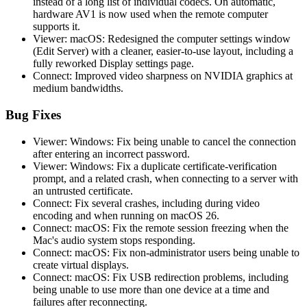
instead of a long list of individual codecs. On automatic,
hardware AV1 is now used when the remote computer
supports it.
Viewer: macOS: Redesigned the computer settings window
(Edit Server) with a cleaner, easier-to-use layout, including a
fully reworked Display settings page.
Connect: Improved video sharpness on NVIDIA graphics at
medium bandwidths.
Bug Fixes
Viewer: Windows: Fix being unable to cancel the connection
after entering an incorrect password.
Viewer: Windows: Fix a duplicate certificate-verification
prompt, and a related crash, when connecting to a server with
an untrusted certificate.
Connect: Fix several crashes, including during video
encoding and when running on macOS 26.
Connect: macOS: Fix the remote session freezing when the
Mac's audio system stops responding.
Connect: macOS: Fix non-administrator users being unable to
create virtual displays.
Connect: macOS: Fix USB redirection problems, including
being unable to use more than one device at a time and
failures after reconnecting.