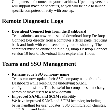
Computers and connect to your machines. Upcoming versions
will support machine shortcuts, so you will be able to launch
specific computers directly with one tap.
Remote Diagnostic Logs
Download Connect logs from the Dashboard
Team admins can now request and download Jump Desktop
Connect logs directly from a computer’s detail page, reducing
back and forth with end users during troubleshooting. The
computer must be online and running Jump Desktop Connect
version 10 beta 6. Download links expire after 1 hour.
Teams and SSO Management
Rename your SSO company name
Teams can now update their SSO company name from the
Dashboard while keeping the underlying SAML
configuration stable. This is useful for companies that change
names or move users to a new domain.
Improved SAML and SCIM reliability
We have improved SAML and SCIM behavior, including
better handling for user updates, SSO configuration changes,
and IdP initiated logins.