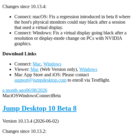
Changes since 10.13.4:
Connect: macOS: Fix a regression introduced in beta 8 where
the host's physical monitors could stay black after a session
that used a virtual display.
Connect: Windows: Fix a virtual display going black after a
resolution or display-mode change on PCs with NVIDIA
graphics.
D
ownload Links
Connect:
Mac
,
Windows
Viewer:
Mac
(Web Version only),
Windows
Mac App Store and iOS: Please contact
support@jumpdesktop.com
to enroll via Testflight.
a month ago
06/08/2026
Mac
iOS
Windows
Connect
Beta
Jump Desktop 10 Beta 8
Version 10.13.4 (2026-06-02)
Changes since 10.13.2: