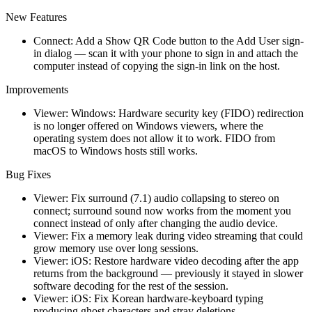
New Features
Connect: Add a Show QR Code button to the Add User sign-
in dialog — scan it with your phone to sign in and attach the
computer instead of copying the sign-in link on the host.
Improvements
Viewer: Windows: Hardware security key (FIDO) redirection
is no longer offered on Windows viewers, where the
operating system does not allow it to work. FIDO from
macOS to Windows hosts still works.
Bug Fixes
Viewer: Fix surround (7.1) audio collapsing to stereo on
connect; surround sound now works from the moment you
connect instead of only after changing the audio device.
Viewer: Fix a memory leak during video streaming that could
grow memory use over long sessions.
Viewer: iOS: Restore hardware video decoding after the app
returns from the background — previously it stayed in slower
software decoding for the rest of the session.
Viewer: iOS: Fix Korean hardware-keyboard typing
producing ghost characters and stray deletions.