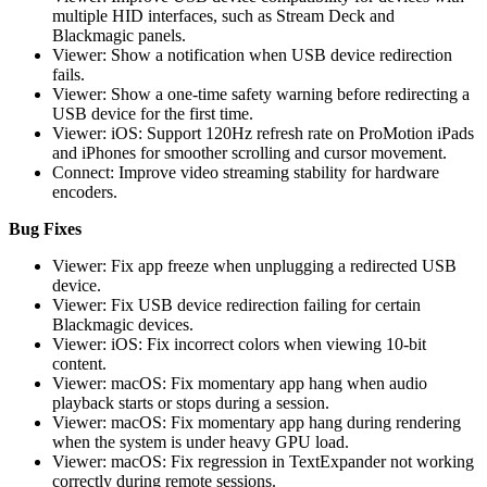
multiple HID interfaces, such as Stream Deck and
Blackmagic panels.
Viewer: Show a notification when USB device redirection
fails.
Viewer: Show a one-time safety warning before redirecting a
USB device for the first time.
Viewer: iOS: Support 120Hz refresh rate on ProMotion iPads
and iPhones for smoother scrolling and cursor movement.
Connect: Improve video streaming stability for hardware
encoders.
Bug Fixes
Viewer: Fix app freeze when unplugging a redirected USB
device.
Viewer: Fix USB device redirection failing for certain
Blackmagic devices.
Viewer: iOS: Fix incorrect colors when viewing 10-bit
content.
Viewer: macOS: Fix momentary app hang when audio
playback starts or stops during a session.
Viewer: macOS: Fix momentary app hang during rendering
when the system is under heavy GPU load.
Viewer: macOS: Fix regression in TextExpander not working
correctly during remote sessions.