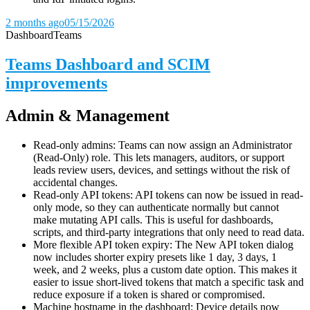
2 months ago
05/15/2026
Dashboard
Teams
Teams Dashboard and SCIM
improvements
Admin & Management
Read-only admins: Teams can now assign an Administrator
(Read-Only) role. This lets managers, auditors, or support
leads review users, devices, and settings without the risk of
accidental changes.
Read-only API tokens: API tokens can now be issued in read-
only mode, so they can authenticate normally but cannot
make mutating API calls. This is useful for dashboards,
scripts, and third-party integrations that only need to read data.
More flexible API token expiry: The New API token dialog
now includes shorter expiry presets like 1 day, 3 days, 1
week, and 2 weeks, plus a custom date option. This makes it
easier to issue short-lived tokens that match a specific task and
reduce exposure if a token is shared or compromised.
Machine hostname in the dashboard: Device details now