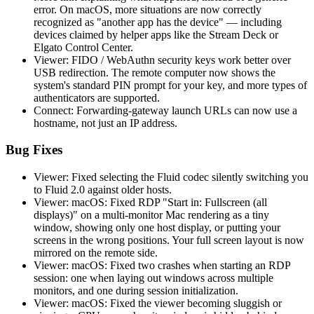
error. On macOS, more situations are now correctly
recognized as "another app has the device" — including
devices claimed by helper apps like the Stream Deck or
Elgato Control Center.
Viewer: FIDO / WebAuthn security keys work better over
USB redirection. The remote computer now shows the
system's standard PIN prompt for your key, and more types of
authenticators are supported.
Connect: Forwarding-gateway launch URLs can now use a
hostname, not just an IP address.
Bug Fixes
Viewer: Fixed selecting the Fluid codec silently switching you
to Fluid 2.0 against older hosts.
Viewer: macOS: Fixed RDP "Start in: Fullscreen (all
displays)" on a multi-monitor Mac rendering as a tiny
window, showing only one host display, or putting your
screens in the wrong positions. Your full screen layout is now
mirrored on the remote side.
Viewer: macOS: Fixed two crashes when starting an RDP
session: one when laying out windows across multiple
monitors, and one during session initialization.
Viewer: macOS: Fixed the viewer becoming sluggish or