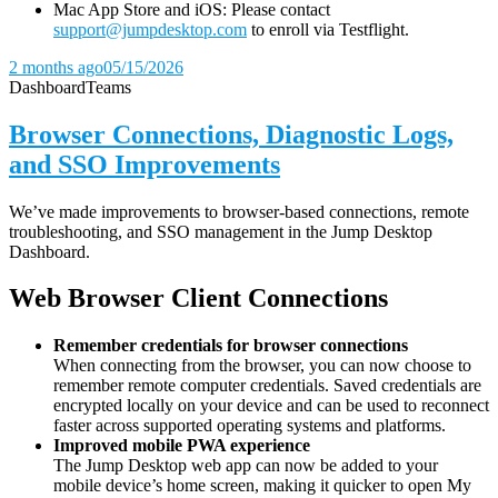
Mac App Store and iOS: Please contact
support@jumpdesktop.com
to enroll via Testflight.
2 months ago
05/15/2026
Dashboard
Teams
Browser Connections, Diagnostic Logs,
and SSO Improvements
We’ve made improvements to browser-based connections, remote
troubleshooting, and SSO management in the Jump Desktop
Dashboard.
Web Browser Client Connections
Remember credentials for browser connections
When connecting from the browser, you can now choose to
remember remote computer credentials. Saved credentials are
encrypted locally on your device and can be used to reconnect
faster across supported operating systems and platforms.
Improved mobile PWA experience
The Jump Desktop web app can now be added to your
mobile device’s home screen, making it quicker to open My