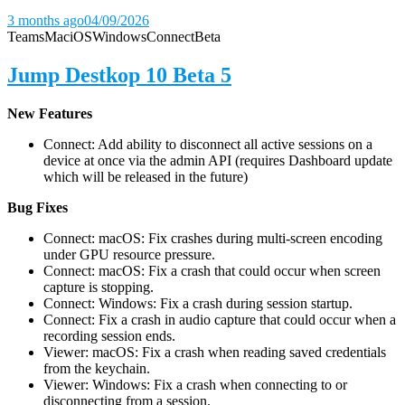
3 months ago
04/09/2026
Teams
Mac
iOS
Windows
Connect
Beta
Jump Destkop 10 Beta 5
New Features
Connect: Add ability to disconnect all active sessions on a
device at once via the admin API (requires Dashboard update
which will be released in the future)
Bug Fixes
Connect: macOS: Fix crashes during multi-screen encoding
under GPU resource pressure.
Connect: macOS: Fix a crash that could occur when screen
capture is stopping.
Connect: Windows: Fix a crash during session startup.
Connect: Fix a crash in audio capture that could occur when a
recording session ends.
Viewer: macOS: Fix a crash when reading saved credentials
from the keychain.
Viewer: Windows: Fix a crash when connecting to or
disconnecting from a session.