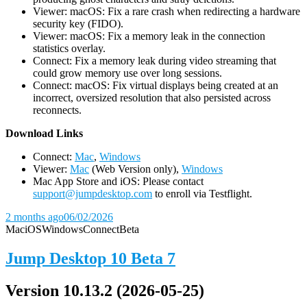
Viewer: macOS: Fix a rare crash when redirecting a hardware
security key (FIDO).
Viewer: macOS: Fix a memory leak in the connection
statistics overlay.
Connect: Fix a memory leak during video streaming that
could grow memory use over long sessions.
Connect: macOS: Fix virtual displays being created at an
incorrect, oversized resolution that also persisted across
reconnects.
D
ownload Links
Connect:
Mac
,
Windows
Viewer:
Mac
(Web Version only),
Windows
Mac App Store and iOS: Please contact
support@jumpdesktop.com
to enroll via Testflight.
2 months ago
06/02/2026
Mac
iOS
Windows
Connect
Beta
Jump Desktop 10 Beta 7
Version 10.13.2 (2026-05-25)