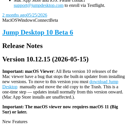
Mac App Store and iOS: Please contact
support@jumpdesktop.com
to enroll via Testflight.
2 months ago
05/25/2026
Mac
iOS
Windows
Connect
Beta
Jump Desktop 10 Beta 6
Release Notes
Version 10.12.15 (2026-05-15)
Important: macOS
Viewer
: All Beta version 10 releases of the
Mac viewer have a bug that stops the built-in updater from installing
new versions. To move to this version you must
download Jump
Desktop
manually and move the old copy to the Trash. This is a
one-time step — updates install normally from this version onward.
(Mac App Store installs are unaffected.).
Important: The macOS viewer now requires macOS 11 (Big
Sur) or later.
New Features