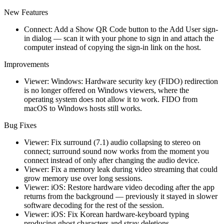
New Features
Connect: Add a Show QR Code button to the Add User sign-
in dialog — scan it with your phone to sign in and attach the
computer instead of copying the sign-in link on the host.
Improvements
Viewer: Windows: Hardware security key (FIDO) redirection
is no longer offered on Windows viewers, where the
operating system does not allow it to work. FIDO from
macOS to Windows hosts still works.
Bug Fixes
Viewer: Fix surround (7.1) audio collapsing to stereo on
connect; surround sound now works from the moment you
connect instead of only after changing the audio device.
Viewer: Fix a memory leak during video streaming that could
grow memory use over long sessions.
Viewer: iOS: Restore hardware video decoding after the app
returns from the background — previously it stayed in slower
software decoding for the rest of the session.
Viewer: iOS: Fix Korean hardware-keyboard typing
producing ghost characters and stray deletions.