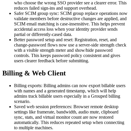
who choose the wrong SSO provider see a clearer error. This
reduces failed sign-ins and support overhead.
Safer SCIM group sync: SCIM group replace operations now
validate members before destructive changes are applied, and
SCIM email matching is case-insensitive. This helps prevent
accidental access loss when your identity provider sends
partial or differently-cased data.
Better password setup and reset: Registration, reset, and
change-password flows now use a server-side strength check
with a visible strength meter and show/hide password
controls. This keeps password policy consistent and gives
users clearer feedback before submitting.
Billing & Web Client
Billing exports: Billing admins can now export billable users
with names and a generated timestamp, which will help
admins track billable users especially in a Grouped billing
scenario.
Saved web session preferences: Browser remote desktop
settings like framerate, bandwidth, audio mute, clipboard
sync, stats, and virtual monitor count are now restored
automatically. This reduces repeated setup when connecting
to multiple machines.