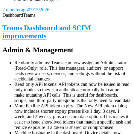
2 months ago
05/15/2026
Dashboard
Teams
Teams Dashboard and SCIM
improvements
Admin & Management
Read-only admins: Teams can now assign an Administrator
(Read-Only) role. This lets managers, auditors, or support
leads review users, devices, and settings without the risk of
accidental changes.
Read-only API tokens: API tokens can now be issued in read-
only mode, so they can authenticate normally but cannot
make mutating API calls. This is useful for dashboards,
scripts, and third-party integrations that only need to read data.
More flexible API token expiry: The New API token dialog
now includes shorter expiry presets like 1 day, 3 days, 1
week, and 2 weeks, plus a custom date option. This makes it
easier to issue short-lived tokens that match a specific task and
reduce exposure if a token is shared or compromised.
Machine hostname in the dashboard: Device details now