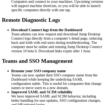
Computers and connect to your machines. Upcoming versions
will support machine shortcuts, so you will be able to launch
specific computers directly with one tap.
Remote Diagnostic Logs
Download Connect logs from the Dashboard
Team admins can now request and download Jump Desktop
Connect logs directly from a computer’s detail page, reducing
back and forth with end users during troubleshooting. The
computer must be online and running Jump Desktop Connect
version 10 beta 6. Download links expire after 1 hour.
Teams and SSO Management
Rename your SSO company name
Teams can now update their SSO company name from the
Dashboard while keeping the underlying SAML
configuration stable. This is useful for companies that change
names or move users to a new domain.
Improved SAML and SCIM reliability
We have improved SAML and SCIM behavior, including
better handling for user updates, SSO configuration changes,
and IdP initiated logins.