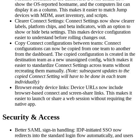
show the OS-reported hostname, and the computers list can
display it as a column. This makes it easier to match Jump
devices with MDM, asset inventory, and scripts.
Clearer Connect Settings: Connect Settings now show clearer
labels, platform chips, and beta indicators, with an option to
show or hide beta settings. This makes device configuration
easier to understand before rolling changes out.
Copy Connect configurations between teams: Connect
configurations can now be copied from one team to another
from the dashboard. The copied configuration is created in the
destination team as a new unassigned config, which makes it
easier to standardize Connect Settings across teams without
recreating them manually.
(Note: subsequent updates to the
copied Connect Setting will have to be done in each team
individually)
Browser-ready device links: Device URLs now include
browser-based connect and screen-share links. This makes it
easier to launch or share a web session without requiring the
native app.
Security & Access
Better SAML sign-in handling: IDP-initiated SSO now
redirects into the standard login flow automatically, and users