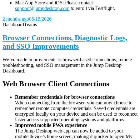
Mac App Store and iOS: Please contact
support@jumpdesktop.com
to enroll via Testflight.
2 months ago
05/15/2026
Dashboard
Teams
Browser Connections, Diagnostic Logs,
and SSO Improvements
We’ve made improvements to browser-based connections, remote
troubleshooting, and SSO management in the Jump Desktop
Dashboard.
Web Browser Client Connections
Remember credentials for browser connections
When connecting from the browser, you can now choose to
remember remote computer credentials. Saved credentials are
encrypted locally on your device and can be used to reconnect
faster across supported operating systems and platforms.
Improved mobile PWA experience
The Jump Desktop web app can now be added to your
mobile device’s home screen, making it quicker to open My