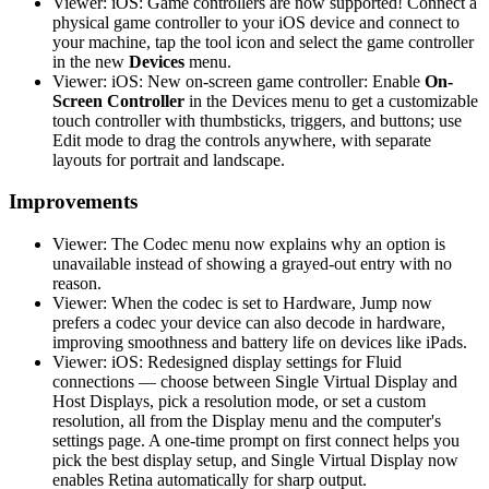
Viewer: iOS: Game controllers are now supported! Connect a
physical game controller to your iOS device and connect to
your machine, tap the tool icon and select the game controller
in the new
Devices
menu.
Viewer: iOS: New on-screen game controller: Enable
On-
Screen Controller
in the Devices menu to get a customizable
touch controller with thumbsticks, triggers, and buttons; use
Edit mode to drag the controls anywhere, with separate
layouts for portrait and landscape.
Improvements
Viewer: The Codec menu now explains why an option is
unavailable instead of showing a grayed-out entry with no
reason.
Viewer: When the codec is set to Hardware, Jump now
prefers a codec your device can also decode in hardware,
improving smoothness and battery life on devices like iPads.
Viewer: iOS: Redesigned display settings for Fluid
connections — choose between Single Virtual Display and
Host Displays, pick a resolution mode, or set a custom
resolution, all from the Display menu and the computer's
settings page. A one-time prompt on first connect helps you
pick the best display setup, and Single Virtual Display now
enables Retina automatically for sharp output.