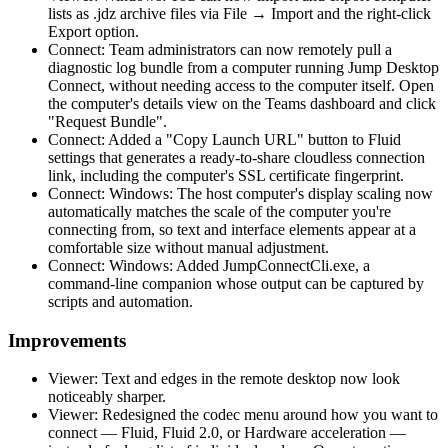
lists as .jdz archive files via File → Import and the right-click
Export option.
Connect: Team administrators can now remotely pull a
diagnostic log bundle from a computer running Jump Desktop
Connect, without needing access to the computer itself. Open
the computer's details view on the Teams dashboard and click
"Request Bundle".
Connect: Added a "Copy Launch URL" button to Fluid
settings that generates a ready-to-share cloudless connection
link, including the computer's SSL certificate fingerprint.
Connect: Windows: The host computer's display scaling now
automatically matches the scale of the computer you're
connecting from, so text and interface elements appear at a
comfortable size without manual adjustment.
Connect: Windows: Added JumpConnectCli.exe, a
command-line companion whose output can be captured by
scripts and automation.
Improvements
Viewer: Text and edges in the remote desktop now look
noticeably sharper.
Viewer: Redesigned the codec menu around how you want to
connect — Fluid, Fluid 2.0, or Hardware acceleration —