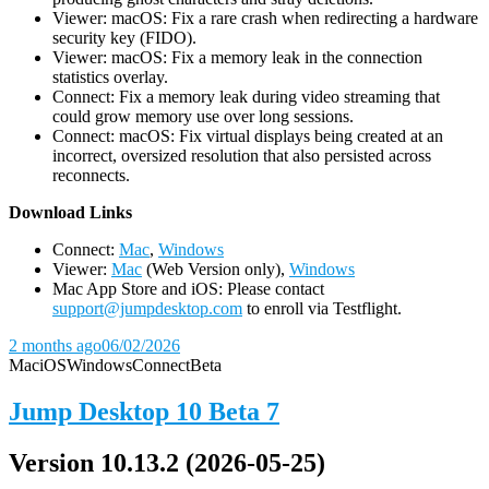
Viewer: macOS: Fix a rare crash when redirecting a hardware
security key (FIDO).
Viewer: macOS: Fix a memory leak in the connection
statistics overlay.
Connect: Fix a memory leak during video streaming that
could grow memory use over long sessions.
Connect: macOS: Fix virtual displays being created at an
incorrect, oversized resolution that also persisted across
reconnects.
D
ownload Links
Connect:
Mac
,
Windows
Viewer:
Mac
(Web Version only),
Windows
Mac App Store and iOS: Please contact
support@jumpdesktop.com
to enroll via Testflight.
2 months ago
06/02/2026
Mac
iOS
Windows
Connect
Beta
Jump Desktop 10 Beta 7
Version 10.13.2 (2026-05-25)