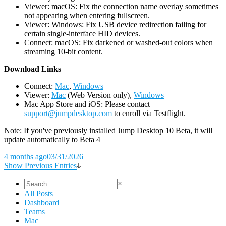
Viewer: macOS: Fix the connection name overlay sometimes
not appearing when entering fullscreen.
Viewer: Windows: Fix USB device redirection failing for
certain single-interface HID devices.
Connect: macOS: Fix darkened or washed-out colors when
streaming 10-bit content.
D
ownload Links
Connect:
Mac
,
Windows
Viewer:
Mac
(Web Version only),
Windows
Mac App Store and iOS: Please contact
support@jumpdesktop.com
to enroll via Testflight.
Note: If you've previously installed Jump Desktop 10 Beta, it will
update automatically to Beta 4
4 months ago
03/31/2026
Show Previous Entries
×
All Posts
Dashboard
Teams
Mac