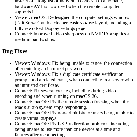
instead of a long list of individual codecs. On automatic,
hardware AV1 is now used when the remote computer
supports it.
Viewer: macOS: Redesigned the computer settings window
(Edit Server) with a cleaner, easier-to-use layout, including a
fully reworked Display settings page.
Connect: Improved video sharpness on NVIDIA graphics at
medium bandwidths.
Bug Fixes
Viewer: Windows: Fix being unable to cancel the connection
after entering an incorrect password.
Viewer: Windows: Fix a duplicate certificate-verification
prompt, and a related crash, when connecting to a server with
an untrusted certificate.
Connect: Fix several crashes, including during video
encoding and when running on macOS 26.
Connect: macOS: Fix the remote session freezing when the
Mac's audio system stops responding.
Connect: macOS: Fix non-administrator users being unable to
create virtual displays.
Connect: macOS: Fix USB redirection problems, including
being unable to use more than one device at a time and
failures after reconnecting.