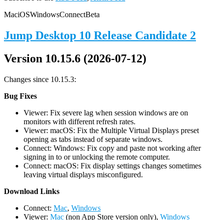
Mac
iOS
Windows
Connect
Beta
Jump Desktop 10 Release Candidate 2
Version 10.15.6 (2026-07-12)
Changes since 10.15.3:
Bug Fixes
Viewer: Fix severe lag when session windows are on
monitors with different refresh rates.
Viewer: macOS: Fix the Multiple Virtual Displays preset
opening as tabs instead of separate windows.
Connect: Windows: Fix copy and paste not working after
signing in to or unlocking the remote computer.
Connect: macOS: Fix display settings changes sometimes
leaving virtual displays misconfigured.
D
ownload Links
Connect:
Mac
,
Windows
Viewer:
Mac
(non App Store version only),
Windows