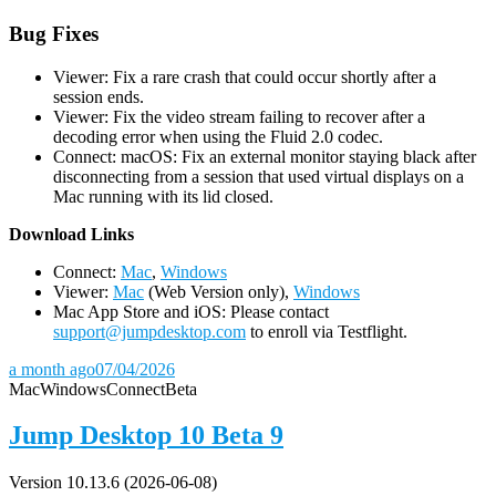
Bug Fixes
Viewer: Fix a rare crash that could occur shortly after a
session ends.
Viewer: Fix the video stream failing to recover after a
decoding error when using the Fluid 2.0 codec.
Connect: macOS: Fix an external monitor staying black after
disconnecting from a session that used virtual displays on a
Mac running with its lid closed.
D
ownload Links
Connect:
Mac
,
Windows
Viewer:
Mac
(Web Version only),
Windows
Mac App Store and iOS: Please contact
support@jumpdesktop.com
to enroll via Testflight.
a month ago
07/04/2026
Mac
Windows
Connect
Beta
Jump Desktop 10 Beta 9
Version 10.13.6 (2026-06-08)