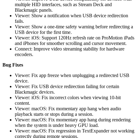
multiple HID interfaces, such as Stream Deck and
Blackmagic panels.
Viewer: Show a notification when USB device redirection
fails.
Viewer: Show a one-time safety warning before redirecting a
USB device for the first time.
Viewer: iOS: Support 120Hz refresh rate on ProMotion iPads
and iPhones for smoother scrolling and cursor movement.
Connect: Improve video streaming stability for hardware
encoders.
Bug Fixes
Viewer: Fix app freeze when unplugging a redirected USB
device.
Viewer: Fix USB device redirection failing for certain
Blackmagic devices.
Viewer: iOS: Fix incorrect colors when viewing 10-bit
content.
Viewer: macOS: Fix momentary app hang when audio
playback starts or stops during a session.
Viewer: macOS: Fix momentary app hang during rendering
when the system is under heavy GPU load.
Viewer: macOS: Fix regression in TextExpander not working
correctly during remote sessions.