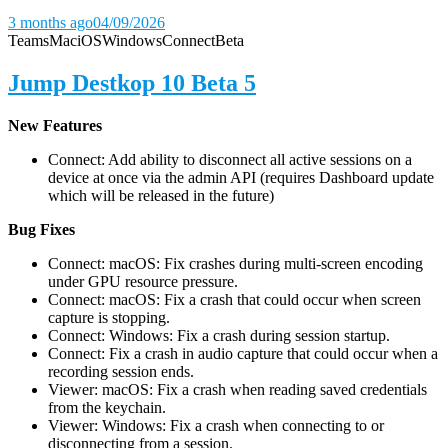
3 months ago
04/09/2026
Teams
Mac
iOS
Windows
Connect
Beta
Jump Destkop 10 Beta 5
New Features
Connect: Add ability to disconnect all active sessions on a
device at once via the admin API (requires Dashboard update
which will be released in the future)
Bug Fixes
Connect: macOS: Fix crashes during multi-screen encoding
under GPU resource pressure.
Connect: macOS: Fix a crash that could occur when screen
capture is stopping.
Connect: Windows: Fix a crash during session startup.
Connect: Fix a crash in audio capture that could occur when a
recording session ends.
Viewer: macOS: Fix a crash when reading saved credentials
from the keychain.
Viewer: Windows: Fix a crash when connecting to or
disconnecting from a session.