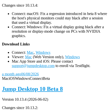
Changes since 10.13.4:
Connect: macOS: Fix a regression introduced in beta 8 where
the host's physical monitors could stay black after a session
that used a virtual display.
Connect: Windows: Fix a virtual display going black after a
resolution or display-mode change on PCs with NVIDIA
graphics.
D
ownload Links
Connect:
Mac
,
Windows
Viewer:
Mac
(Web Version only),
Windows
Mac App Store and iOS: Please contact
support@jumpdesktop.com
to enroll via Testflight.
a month ago
06/08/2026
Mac
iOS
Windows
Connect
Beta
Jump Desktop 10 Beta 8
Version 10.13.4 (2026-06-02)
Changes since 10.13.2: