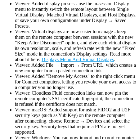
Viewer: Added display presets - use the in-session Display
menu to instantly switch the remote layout between Single
Virtual Display, Matched Virtual Displays, and Host Displays,
or save your own configurations under Display → Saved
Presets.
Viewer: Virtual displays are now easier to manage - keep
them on the remote computer between sessions with the new
"Keep After Disconnect" option, and give each virtual display
its own resolution, scale, and refresh rate with the new "Fixed
Size" mode in the connection's Display settings. Read more
about it here:
Displays Menu And Virtual Displays
.
Viewer: Added File → Import → From URL, which creates a
new computer from a pasted connection link.
Viewer: Added "Remove My Access" to the right-click menu
for Connect computers, letting you revoke your own access to
a computer you no longer use.
Viewer: Cloudless Fluid connection links can now pin the
remote computer's SSL certificate fingerprint; the connection
is refused if the certificate does not match.
Viewer: macOS: Added support for using FIDO2 and U2F
security keys (such as YubiKey) on the remote computer —
after connecting, choose Remote → Devices and select the
security key. Security keys that require a PIN are not yet
supported.
Viewer: Windows: You can now import and export computer