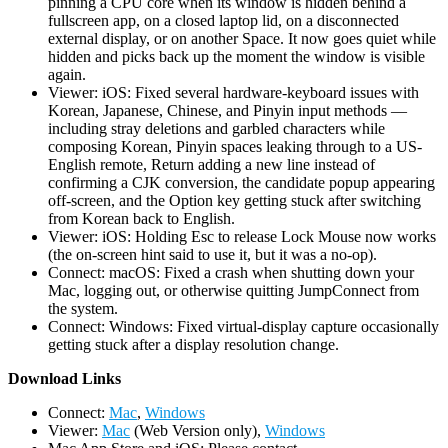
pinning a CPU core when its window is hidden behind a
fullscreen app, on a closed laptop lid, on a disconnected
external display, or on another Space. It now goes quiet while
hidden and picks back up the moment the window is visible
again.
Viewer: iOS: Fixed several hardware-keyboard issues with
Korean, Japanese, Chinese, and Pinyin input methods —
including stray deletions and garbled characters while
composing Korean, Pinyin spaces leaking through to a US-
English remote, Return adding a new line instead of
confirming a CJK conversion, the candidate popup appearing
off-screen, and the Option key getting stuck after switching
from Korean back to English.
Viewer: iOS: Holding Esc to release Lock Mouse now works
(the on-screen hint said to use it, but it was a no-op).
Connect: macOS: Fixed a crash when shutting down your
Mac, logging out, or otherwise quitting JumpConnect from
the system.
Connect: Windows: Fixed virtual-display capture occasionally
getting stuck after a display resolution change.
D
ownload Links
Connect:
Mac
,
Windows
Viewer:
Mac
(Web Version only),
Windows