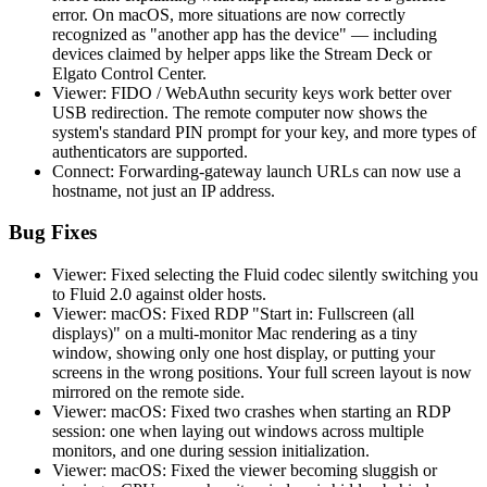
error. On macOS, more situations are now correctly
recognized as "another app has the device" — including
devices claimed by helper apps like the Stream Deck or
Elgato Control Center.
Viewer: FIDO / WebAuthn security keys work better over
USB redirection. The remote computer now shows the
system's standard PIN prompt for your key, and more types of
authenticators are supported.
Connect: Forwarding-gateway launch URLs can now use a
hostname, not just an IP address.
Bug Fixes
Viewer: Fixed selecting the Fluid codec silently switching you
to Fluid 2.0 against older hosts.
Viewer: macOS: Fixed RDP "Start in: Fullscreen (all
displays)" on a multi-monitor Mac rendering as a tiny
window, showing only one host display, or putting your
screens in the wrong positions. Your full screen layout is now
mirrored on the remote side.
Viewer: macOS: Fixed two crashes when starting an RDP
session: one when laying out windows across multiple
monitors, and one during session initialization.
Viewer: macOS: Fixed the viewer becoming sluggish or