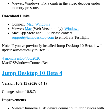
Viewer: Windows: Fix a crash in the video decoder under
memory pressure.
D
ownload Links
Connect:
Mac
,
Windows
Viewer:
Mac
(Web Version only),
Windows
Mac App Store and iOS: Please contact
support@jumpdesktop.com
to enroll via Testflight.
Note: If you've previously installed Jump Desktop 10 Beta, it will
update automatically to Beta 5
4 months ago
04/06/2026
Mac
iOS
Windows
Connect
Beta
Jump Desktop 10 Beta 4
Version 10.9.15 (2026-04-1)
Changes since 10.8.7:
Improvements
Viewer: Improve USB device compatibility for devices with