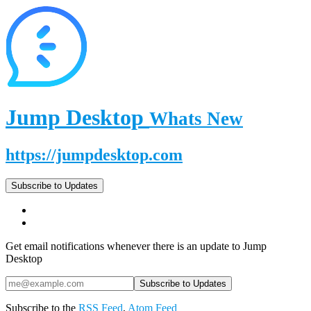
Jump Desktop
Whats New
https://jumpdesktop.com
Subscribe to Updates
Get email notifications whenever there is an update to Jump
Desktop
Subscribe to the
RSS Feed
,
Atom Feed