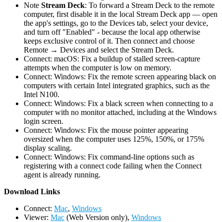
Note
Stream Deck
: To forward a Stream Deck to the remote
computer, first disable it in the local Stream Deck app — open
the app's settings, go to the Devices tab, select your device,
and turn off "Enabled" - because the local app otherwise
keeps exclusive control of it. Then connect and choose
Remote → Devices and select the Stream Deck.
Connect: macOS: Fix a buildup of stalled screen-capture
attempts when the computer is low on memory.
Connect: Windows: Fix the remote screen appearing black on
computers with certain Intel integrated graphics, such as the
Intel N100.
Connect: Windows: Fix a black screen when connecting to a
computer with no monitor attached, including at the Windows
login screen.
Connect: Windows: Fix the mouse pointer appearing
oversized when the computer uses 125%, 150%, or 175%
display scaling.
Connect: Windows: Fix command-line options such as
registering with a connect code failing when the Connect
agent is already running.
D
ownload Links
Connect:
Mac
,
Windows
Viewer:
Mac
(Web Version only),
Windows