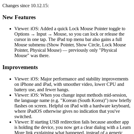
Changes since 10.12.15:
New Features
Viewer: iOS: Added a quick Lock Mouse Pointer toggle to
Options → Input → Mouse, so you can lock or release the
cursor in one tap. The iPad top menu bar also gains a full
Mouse submenu (Show Pointer, Show Circle, Lock Mouse
Pointer, Physical Mouse) — previously only "Physical
Mouse" was there.
Improvements
Viewer: iOS: Major performance and stability improvements
on iPhone and iPad, with smoother video, lower CPU and
battery use, and fewer hangs.
Viewer: iOS: When you change input methods mid-session,
the language name (e.g. "Korean (South Korea)") now briefly
flashes on screen. Helpful on iPad with a hardware keyboard,
where iPadOS otherwise gives no indication that you've
switched.
Viewer: If starting USB redirection fails because another app
is holding the device, you now get a clear dialog with a Learn
More link explaining what happened, instead of a generic