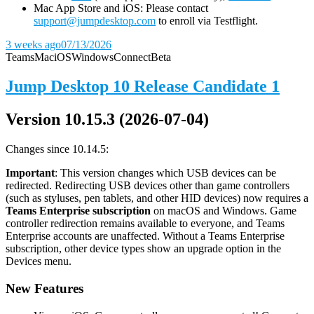
Mac App Store and iOS: Please contact
support@jumpdesktop.com
to enroll via Testflight.
3 weeks ago
07/13/2026
Teams
Mac
iOS
Windows
Connect
Beta
Jump Desktop 10 Release Candidate 1
Version 10.15.3 (2026-07-04)
Changes since 10.14.5:
Important
: This version changes which USB devices can be
redirected. Redirecting USB devices other than game controllers
(such as styluses, pen tablets, and other HID devices) now requires a
Teams Enterprise subscription
on macOS and Windows. Game
controller redirection remains available to everyone, and Teams
Enterprise accounts are unaffected. Without a Teams Enterprise
subscription, other device types show an upgrade option in the
Devices menu.
New Features