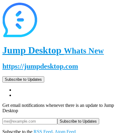
Jump Desktop
Whats New
https://jumpdesktop.com
Subscribe to Updates
Get email notifications whenever there is an update to Jump
Desktop
Subscribe to the
RSS Feed
,
Atom Feed