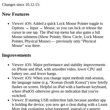
Changes since 10.12.15:
New Features
Viewer: iOS: Added a quick Lock Mouse Pointer toggle to
Options → Input → Mouse, so you can lock or release the
cursor in one tap. The iPad top menu bar also gains a full
Mouse submenu (Show Pointer, Show Circle, Lock Mouse
Pointer, Physical Mouse) — previously only "Physical
Mouse" was there.
Improvements
Viewer: iOS: Major performance and stability improvements
on iPhone and iPad, with smoother video, lower CPU and
battery use, and fewer hangs.
Viewer: iOS: When you change input methods mid-session,
the language name (e.g. "Korean (South Korea)") now briefly
flashes on screen. Helpful on iPad with a hardware keyboard,
where iPadOS otherwise gives no indication that you've
switched.
Viewer: If starting USB redirection fails because another app
is holding the device, you now get a clear dialog with a Learn
More link explaining what happened, instead of a generic