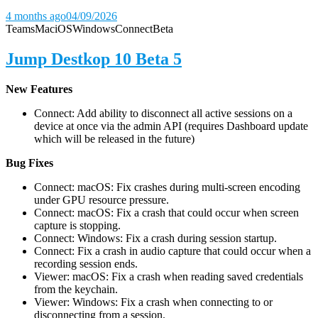
4 months ago
04/09/2026
Teams
Mac
iOS
Windows
Connect
Beta
Jump Destkop 10 Beta 5
New Features
Connect: Add ability to disconnect all active sessions on a
device at once via the admin API (requires Dashboard update
which will be released in the future)
Bug Fixes
Connect: macOS: Fix crashes during multi-screen encoding
under GPU resource pressure.
Connect: macOS: Fix a crash that could occur when screen
capture is stopping.
Connect: Windows: Fix a crash during session startup.
Connect: Fix a crash in audio capture that could occur when a
recording session ends.
Viewer: macOS: Fix a crash when reading saved credentials
from the keychain.
Viewer: Windows: Fix a crash when connecting to or
disconnecting from a session.