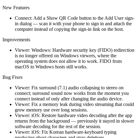
New Features
Connect: Add a Show QR Code button to the Add User sign-
in dialog — scan it with your phone to sign in and attach the
computer instead of copying the sign-in link on the host.
Improvements
Viewer: Windows: Hardware security key (FIDO) redirection
is no longer offered on Windows viewers, where the
operating system does not allow it to work. FIDO from
macOS to Windows hosts still works.
Bug Fixes
Viewer: Fix surround (7.1) audio collapsing to stereo on
connect; surround sound now works from the moment you
connect instead of only after changing the audio device.
Viewer: Fix a memory leak during video streaming that could
grow memory use over long sessions.
Viewer: iOS: Restore hardware video decoding after the app
returns from the background — previously it stayed in slower
software decoding for the rest of the session.
Viewer: iOS: Fix Korean hardware-keyboard typing
producing ghost characters and stray deletions.