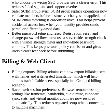
who choose the wrong SSO provider see a clearer error. This
reduces failed sign-ins and support overhead.
Safer SCIM group sync: SCIM group replace operations now
validate members before destructive changes are applied, and
SCIM email matching is case-insensitive. This helps prevent
accidental access loss when your identity provider sends
partial or differently-cased data.
Better password setup and reset: Registration, reset, and
change-password flows now use a server-side strength check
with a visible strength meter and show/hide password
controls. This keeps password policy consistent and gives
users clearer feedback before submitting.
Billing & Web Client
Billing exports: Billing admins can now export billable users
with names and a generated timestamp, which will help
admins track billable users especially in a Grouped billing
scenario.
Saved web session preferences: Browser remote desktop
settings like framerate, bandwidth, audio mute, clipboard
sync, stats, and virtual monitor count are now restored
automatically. This reduces repeated setup when connecting
to multiple machines.