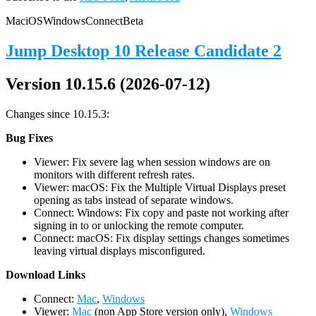
Mac
iOS
Windows
Connect
Beta
Jump Desktop 10 Release Candidate 2
Version 10.15.6 (2026-07-12)
Changes since 10.15.3:
Bug Fixes
Viewer: Fix severe lag when session windows are on
monitors with different refresh rates.
Viewer: macOS: Fix the Multiple Virtual Displays preset
opening as tabs instead of separate windows.
Connect: Windows: Fix copy and paste not working after
signing in to or unlocking the remote computer.
Connect: macOS: Fix display settings changes sometimes
leaving virtual displays misconfigured.
D
ownload Links
Connect:
Mac
,
Windows
Viewer:
Mac
(non App Store version only),
Windows