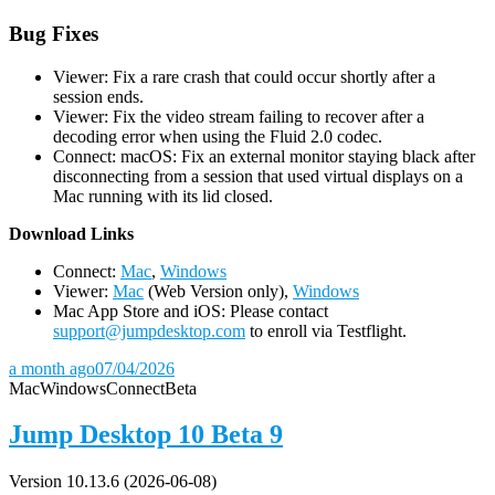
Bug Fixes
Viewer: Fix a rare crash that could occur shortly after a
session ends.
Viewer: Fix the video stream failing to recover after a
decoding error when using the Fluid 2.0 codec.
Connect: macOS: Fix an external monitor staying black after
disconnecting from a session that used virtual displays on a
Mac running with its lid closed.
D
ownload Links
Connect:
Mac
,
Windows
Viewer:
Mac
(Web Version only),
Windows
Mac App Store and iOS: Please contact
support@jumpdesktop.com
to enroll via Testflight.
a month ago
07/04/2026
Mac
Windows
Connect
Beta
Jump Desktop 10 Beta 9
Version 10.13.6 (2026-06-08)