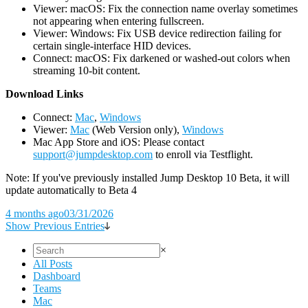
Viewer: macOS: Fix the connection name overlay sometimes
not appearing when entering fullscreen.
Viewer: Windows: Fix USB device redirection failing for
certain single-interface HID devices.
Connect: macOS: Fix darkened or washed-out colors when
streaming 10-bit content.
D
ownload Links
Connect:
Mac
,
Windows
Viewer:
Mac
(Web Version only),
Windows
Mac App Store and iOS: Please contact
support@jumpdesktop.com
to enroll via Testflight.
Note: If you've previously installed Jump Desktop 10 Beta, it will
update automatically to Beta 4
4 months ago
03/31/2026
Show Previous Entries
×
All Posts
Dashboard
Teams
Mac