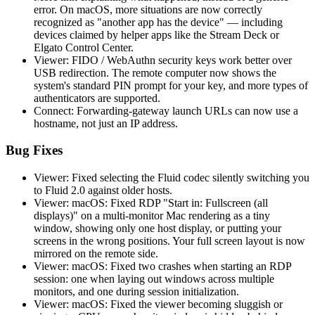
error. On macOS, more situations are now correctly
recognized as "another app has the device" — including
devices claimed by helper apps like the Stream Deck or
Elgato Control Center.
Viewer: FIDO / WebAuthn security keys work better over
USB redirection. The remote computer now shows the
system's standard PIN prompt for your key, and more types of
authenticators are supported.
Connect: Forwarding-gateway launch URLs can now use a
hostname, not just an IP address.
Bug Fixes
Viewer: Fixed selecting the Fluid codec silently switching you
to Fluid 2.0 against older hosts.
Viewer: macOS: Fixed RDP "Start in: Fullscreen (all
displays)" on a multi-monitor Mac rendering as a tiny
window, showing only one host display, or putting your
screens in the wrong positions. Your full screen layout is now
mirrored on the remote side.
Viewer: macOS: Fixed two crashes when starting an RDP
session: one when laying out windows across multiple
monitors, and one during session initialization.
Viewer: macOS: Fixed the viewer becoming sluggish or