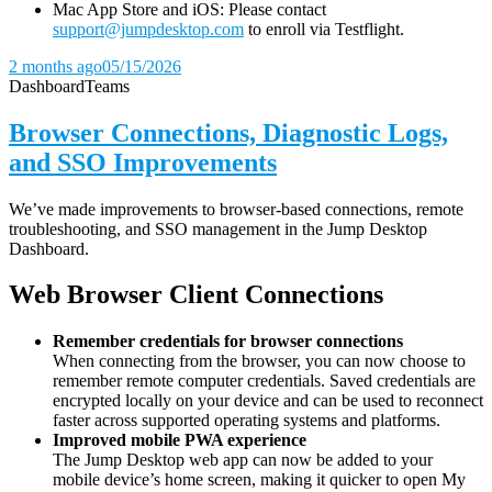
Mac App Store and iOS: Please contact
support@jumpdesktop.com
to enroll via Testflight.
2 months ago
05/15/2026
Dashboard
Teams
Browser Connections, Diagnostic Logs,
and SSO Improvements
We’ve made improvements to browser-based connections, remote
troubleshooting, and SSO management in the Jump Desktop
Dashboard.
Web Browser Client Connections
Remember credentials for browser connections
When connecting from the browser, you can now choose to
remember remote computer credentials. Saved credentials are
encrypted locally on your device and can be used to reconnect
faster across supported operating systems and platforms.
Improved mobile PWA experience
The Jump Desktop web app can now be added to your
mobile device’s home screen, making it quicker to open My