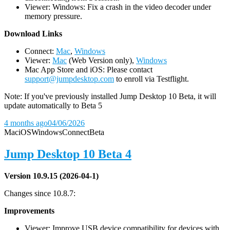
Viewer: Windows: Fix a crash in the video decoder under
memory pressure.
D
ownload Links
Connect:
Mac
,
Windows
Viewer:
Mac
(Web Version only),
Windows
Mac App Store and iOS: Please contact
support@jumpdesktop.com
to enroll via Testflight.
Note: If you've previously installed Jump Desktop 10 Beta, it will
update automatically to Beta 5
4 months ago
04/06/2026
Mac
iOS
Windows
Connect
Beta
Jump Desktop 10 Beta 4
Version 10.9.15 (2026-04-1)
Changes since 10.8.7:
Improvements
Viewer: Improve USB device compatibility for devices with