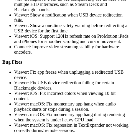
multiple HID interfaces, such as Stream Deck and
Blackmagic panels.
Viewer: Show a notification when USB device redirection
fails.
Viewer: Show a one-time safety warning before redirecting a
USB device for the first time.
Viewer: iOS: Support 120Hz refresh rate on ProMotion iPads
and iPhones for smoother scrolling and cursor movement.
Connect: Improve video streaming stability for hardware
encoders.
Bug Fixes
Viewer: Fix app freeze when unplugging a redirected USB
device.
Viewer: Fix USB device redirection failing for certain
Blackmagic devices.
Viewer: iOS: Fix incorrect colors when viewing 10-bit
content.
Viewer: macOS: Fix momentary app hang when audio
playback starts or stops during a session.
Viewer: macOS: Fix momentary app hang during rendering
when the system is under heavy GPU load.
Viewer: macOS: Fix regression in TextExpander not working
correctly during remote sessions.