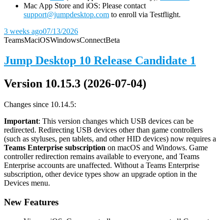
Mac App Store and iOS: Please contact
support@jumpdesktop.com
to enroll via Testflight.
3 weeks ago
07/13/2026
Teams
Mac
iOS
Windows
Connect
Beta
Jump Desktop 10 Release Candidate 1
Version 10.15.3 (2026-07-04)
Changes since 10.14.5:
Important
: This version changes which USB devices can be
redirected. Redirecting USB devices other than game controllers
(such as styluses, pen tablets, and other HID devices) now requires a
Teams Enterprise subscription
on macOS and Windows. Game
controller redirection remains available to everyone, and Teams
Enterprise accounts are unaffected. Without a Teams Enterprise
subscription, other device types show an upgrade option in the
Devices menu.
New Features