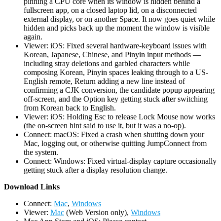
pinning a CPU core when its window is hidden behind a
fullscreen app, on a closed laptop lid, on a disconnected
external display, or on another Space. It now goes quiet while
hidden and picks back up the moment the window is visible
again.
Viewer: iOS: Fixed several hardware-keyboard issues with
Korean, Japanese, Chinese, and Pinyin input methods —
including stray deletions and garbled characters while
composing Korean, Pinyin spaces leaking through to a US-
English remote, Return adding a new line instead of
confirming a CJK conversion, the candidate popup appearing
off-screen, and the Option key getting stuck after switching
from Korean back to English.
Viewer: iOS: Holding Esc to release Lock Mouse now works
(the on-screen hint said to use it, but it was a no-op).
Connect: macOS: Fixed a crash when shutting down your
Mac, logging out, or otherwise quitting JumpConnect from
the system.
Connect: Windows: Fixed virtual-display capture occasionally
getting stuck after a display resolution change.
D
ownload Links
Connect:
Mac
,
Windows
Viewer:
Mac
(Web Version only),
Windows