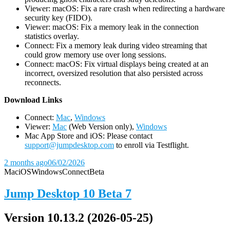
Viewer: macOS: Fix a rare crash when redirecting a hardware
security key (FIDO).
Viewer: macOS: Fix a memory leak in the connection
statistics overlay.
Connect: Fix a memory leak during video streaming that
could grow memory use over long sessions.
Connect: macOS: Fix virtual displays being created at an
incorrect, oversized resolution that also persisted across
reconnects.
D
ownload Links
Connect:
Mac
,
Windows
Viewer:
Mac
(Web Version only),
Windows
Mac App Store and iOS: Please contact
support@jumpdesktop.com
to enroll via Testflight.
2 months ago
06/02/2026
Mac
iOS
Windows
Connect
Beta
Jump Desktop 10 Beta 7
Version 10.13.2 (2026-05-25)