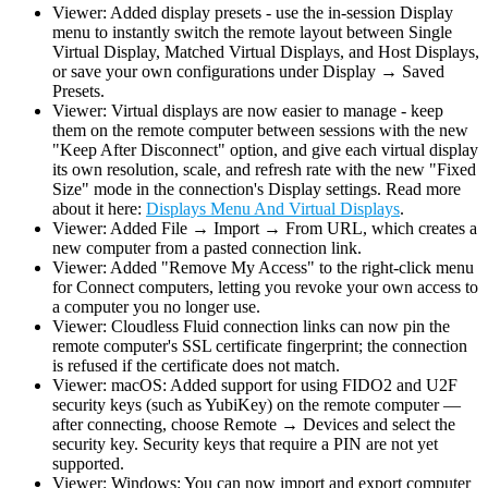
Viewer: Added display presets - use the in-session Display
menu to instantly switch the remote layout between Single
Virtual Display, Matched Virtual Displays, and Host Displays,
or save your own configurations under Display → Saved
Presets.
Viewer: Virtual displays are now easier to manage - keep
them on the remote computer between sessions with the new
"Keep After Disconnect" option, and give each virtual display
its own resolution, scale, and refresh rate with the new "Fixed
Size" mode in the connection's Display settings. Read more
about it here:
Displays Menu And Virtual Displays
.
Viewer: Added File → Import → From URL, which creates a
new computer from a pasted connection link.
Viewer: Added "Remove My Access" to the right-click menu
for Connect computers, letting you revoke your own access to
a computer you no longer use.
Viewer: Cloudless Fluid connection links can now pin the
remote computer's SSL certificate fingerprint; the connection
is refused if the certificate does not match.
Viewer: macOS: Added support for using FIDO2 and U2F
security keys (such as YubiKey) on the remote computer —
after connecting, choose Remote → Devices and select the
security key. Security keys that require a PIN are not yet
supported.
Viewer: Windows: You can now import and export computer