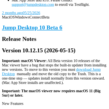
Mac App Store and iOS: Please contact
support@jumpdesktop.com
to enroll via Testflight.
2 months ago
05/25/2026
Mac
iOS
Windows
Connect
Beta
Jump Desktop 10 Beta 6
Release Notes
Version 10.12.15 (2026-05-15)
Important: macOS
Viewer
: All Beta version 10 releases of the
Mac viewer have a bug that stops the built-in updater from installing
new versions. To move to this version you must
download Jump
Desktop
manually and move the old copy to the Trash. This is a
one-time step — updates install normally from this version onward.
(Mac App Store installs are unaffected.).
Important: The macOS viewer now requires macOS 11 (Big
Sur) or later.
New Features