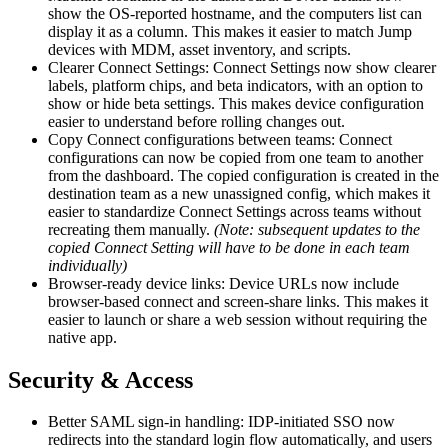
show the OS-reported hostname, and the computers list can
display it as a column. This makes it easier to match Jump
devices with MDM, asset inventory, and scripts.
Clearer Connect Settings: Connect Settings now show clearer
labels, platform chips, and beta indicators, with an option to
show or hide beta settings. This makes device configuration
easier to understand before rolling changes out.
Copy Connect configurations between teams: Connect
configurations can now be copied from one team to another
from the dashboard. The copied configuration is created in the
destination team as a new unassigned config, which makes it
easier to standardize Connect Settings across teams without
recreating them manually.
(Note: subsequent updates to the
copied Connect Setting will have to be done in each team
individually)
Browser-ready device links: Device URLs now include
browser-based connect and screen-share links. This makes it
easier to launch or share a web session without requiring the
native app.
Security & Access
Better SAML sign-in handling: IDP-initiated SSO now
redirects into the standard login flow automatically, and users