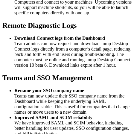
Computers and connect to your machines. Upcoming versions
will support machine shortcuts, so you will be able to launch
specific computers directly with one tap.
Remote Diagnostic Logs
Download Connect logs from the Dashboard
Team admins can now request and download Jump Desktop
Connect logs directly from a computer’s detail page, reducing
back and forth with end users during troubleshooting. The
computer must be online and running Jump Desktop Connect
version 10 beta 6. Download links expire after 1 hour.
Teams and SSO Management
Rename your SSO company name
Teams can now update their SSO company name from the
Dashboard while keeping the underlying SAML
configuration stable. This is useful for companies that change
names or move users to a new domain.
Improved SAML and SCIM reliability
We have improved SAML and SCIM behavior, including
better handling for user updates, SSO configuration changes,
and IdP initiated logins.