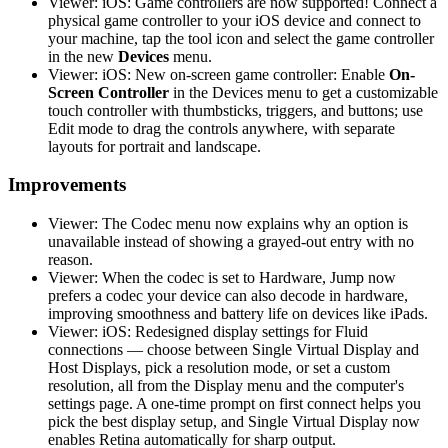
Viewer: iOS: Game controllers are now supported! Connect a
physical game controller to your iOS device and connect to
your machine, tap the tool icon and select the game controller
in the new
Devices
menu.
Viewer: iOS: New on-screen game controller: Enable
On-
Screen Controller
in the Devices menu to get a customizable
touch controller with thumbsticks, triggers, and buttons; use
Edit mode to drag the controls anywhere, with separate
layouts for portrait and landscape.
Improvements
Viewer: The Codec menu now explains why an option is
unavailable instead of showing a grayed-out entry with no
reason.
Viewer: When the codec is set to Hardware, Jump now
prefers a codec your device can also decode in hardware,
improving smoothness and battery life on devices like iPads.
Viewer: iOS: Redesigned display settings for Fluid
connections — choose between Single Virtual Display and
Host Displays, pick a resolution mode, or set a custom
resolution, all from the Display menu and the computer's
settings page. A one-time prompt on first connect helps you
pick the best display setup, and Single Virtual Display now
enables Retina automatically for sharp output.