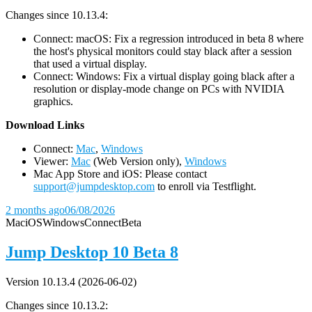
Changes since 10.13.4:
Connect: macOS: Fix a regression introduced in beta 8 where
the host's physical monitors could stay black after a session
that used a virtual display.
Connect: Windows: Fix a virtual display going black after a
resolution or display-mode change on PCs with NVIDIA
graphics.
D
ownload Links
Connect:
Mac
,
Windows
Viewer:
Mac
(Web Version only),
Windows
Mac App Store and iOS: Please contact
support@jumpdesktop.com
to enroll via Testflight.
2 months ago
06/08/2026
Mac
iOS
Windows
Connect
Beta
Jump Desktop 10 Beta 8
Version 10.13.4 (2026-06-02)
Changes since 10.13.2: