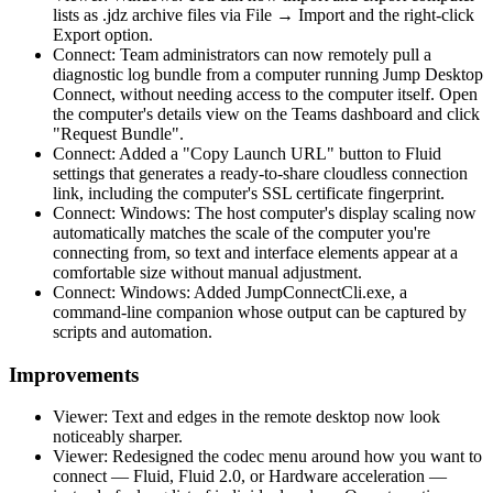
lists as .jdz archive files via File → Import and the right-click
Export option.
Connect: Team administrators can now remotely pull a
diagnostic log bundle from a computer running Jump Desktop
Connect, without needing access to the computer itself. Open
the computer's details view on the Teams dashboard and click
"Request Bundle".
Connect: Added a "Copy Launch URL" button to Fluid
settings that generates a ready-to-share cloudless connection
link, including the computer's SSL certificate fingerprint.
Connect: Windows: The host computer's display scaling now
automatically matches the scale of the computer you're
connecting from, so text and interface elements appear at a
comfortable size without manual adjustment.
Connect: Windows: Added JumpConnectCli.exe, a
command-line companion whose output can be captured by
scripts and automation.
Improvements
Viewer: Text and edges in the remote desktop now look
noticeably sharper.
Viewer: Redesigned the codec menu around how you want to
connect — Fluid, Fluid 2.0, or Hardware acceleration —