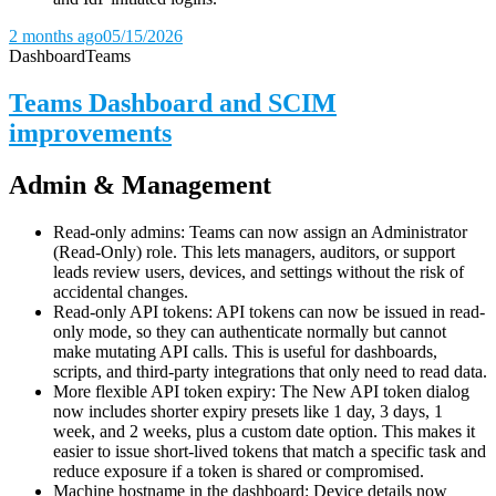
2 months ago
05/15/2026
Dashboard
Teams
Teams Dashboard and SCIM
improvements
Admin & Management
Read-only admins: Teams can now assign an Administrator
(Read-Only) role. This lets managers, auditors, or support
leads review users, devices, and settings without the risk of
accidental changes.
Read-only API tokens: API tokens can now be issued in read-
only mode, so they can authenticate normally but cannot
make mutating API calls. This is useful for dashboards,
scripts, and third-party integrations that only need to read data.
More flexible API token expiry: The New API token dialog
now includes shorter expiry presets like 1 day, 3 days, 1
week, and 2 weeks, plus a custom date option. This makes it
easier to issue short-lived tokens that match a specific task and
reduce exposure if a token is shared or compromised.
Machine hostname in the dashboard: Device details now