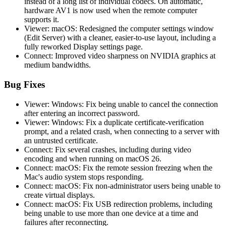
instead of a long list of individual codecs. On automatic,
hardware AV1 is now used when the remote computer
supports it.
Viewer: macOS: Redesigned the computer settings window
(Edit Server) with a cleaner, easier-to-use layout, including a
fully reworked Display settings page.
Connect: Improved video sharpness on NVIDIA graphics at
medium bandwidths.
Bug Fixes
Viewer: Windows: Fix being unable to cancel the connection
after entering an incorrect password.
Viewer: Windows: Fix a duplicate certificate-verification
prompt, and a related crash, when connecting to a server with
an untrusted certificate.
Connect: Fix several crashes, including during video
encoding and when running on macOS 26.
Connect: macOS: Fix the remote session freezing when the
Mac's audio system stops responding.
Connect: macOS: Fix non-administrator users being unable to
create virtual displays.
Connect: macOS: Fix USB redirection problems, including
being unable to use more than one device at a time and
failures after reconnecting.