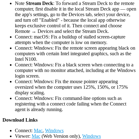
Note
Stream Deck
: To forward a Stream Deck to the remote
computer, first disable it in the local Stream Deck app — open
the app's settings, go to the Devices tab, select your device,
and turn off "Enabled" - because the local app otherwise
keeps exclusive control of it. Then connect and choose
Remote → Devices and select the Stream Deck.
Connect: macOS: Fix a buildup of stalled screen-capture
attempts when the computer is low on memory.
Connect: Windows: Fix the remote screen appearing black on
computers with certain Intel integrated graphics, such as the
Intel N100.
Connect: Windows: Fix a black screen when connecting to a
computer with no monitor attached, including at the Windows
login screen.
Connect: Windows: Fix the mouse pointer appearing
oversized when the computer uses 125%, 150%, or 175%
display scaling.
Connect: Windows: Fix command-line options such as
registering with a connect code failing when the Connect
agent is already running.
D
ownload Links
Connect:
Mac
,
Windows
Viewer:
Mac
(Web Version only),
Windows