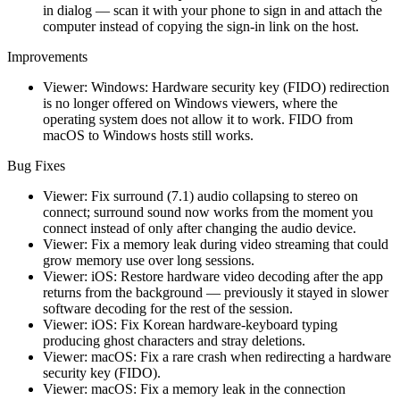
in dialog — scan it with your phone to sign in and attach the
computer instead of copying the sign-in link on the host.
Improvements
Viewer: Windows: Hardware security key (FIDO) redirection
is no longer offered on Windows viewers, where the
operating system does not allow it to work. FIDO from
macOS to Windows hosts still works.
Bug Fixes
Viewer: Fix surround (7.1) audio collapsing to stereo on
connect; surround sound now works from the moment you
connect instead of only after changing the audio device.
Viewer: Fix a memory leak during video streaming that could
grow memory use over long sessions.
Viewer: iOS: Restore hardware video decoding after the app
returns from the background — previously it stayed in slower
software decoding for the rest of the session.
Viewer: iOS: Fix Korean hardware-keyboard typing
producing ghost characters and stray deletions.
Viewer: macOS: Fix a rare crash when redirecting a hardware
security key (FIDO).
Viewer: macOS: Fix a memory leak in the connection