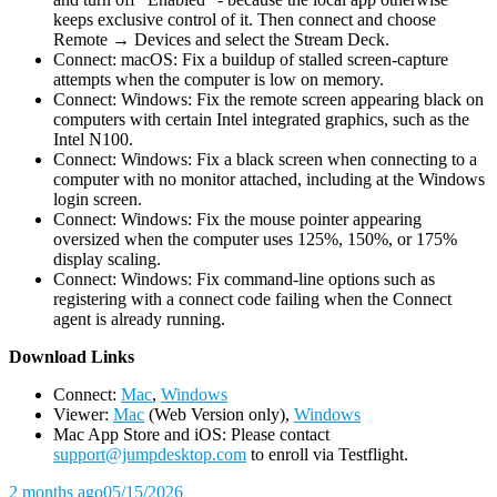
keeps exclusive control of it. Then connect and choose
Remote → Devices and select the Stream Deck.
Connect: macOS: Fix a buildup of stalled screen-capture
attempts when the computer is low on memory.
Connect: Windows: Fix the remote screen appearing black on
computers with certain Intel integrated graphics, such as the
Intel N100.
Connect: Windows: Fix a black screen when connecting to a
computer with no monitor attached, including at the Windows
login screen.
Connect: Windows: Fix the mouse pointer appearing
oversized when the computer uses 125%, 150%, or 175%
display scaling.
Connect: Windows: Fix command-line options such as
registering with a connect code failing when the Connect
agent is already running.
D
ownload Links
Connect:
Mac
,
Windows
Viewer:
Mac
(Web Version only),
Windows
Mac App Store and iOS: Please contact
support@jumpdesktop.com
to enroll via Testflight.
2 months ago
05/15/2026