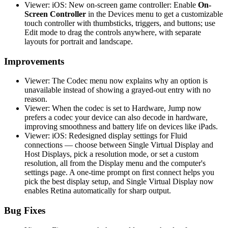
Viewer: iOS: New on-screen game controller: Enable
On-
Screen Controller
in the Devices menu to get a customizable
touch controller with thumbsticks, triggers, and buttons; use
Edit mode to drag the controls anywhere, with separate
layouts for portrait and landscape.
Improvements
Viewer: The Codec menu now explains why an option is
unavailable instead of showing a grayed-out entry with no
reason.
Viewer: When the codec is set to Hardware, Jump now
prefers a codec your device can also decode in hardware,
improving smoothness and battery life on devices like iPads.
Viewer: iOS: Redesigned display settings for Fluid
connections — choose between Single Virtual Display and
Host Displays, pick a resolution mode, or set a custom
resolution, all from the Display menu and the computer's
settings page. A one-time prompt on first connect helps you
pick the best display setup, and Single Virtual Display now
enables Retina automatically for sharp output.
Bug Fixes