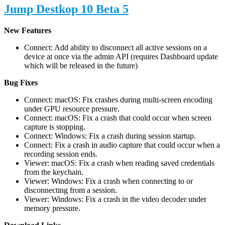
Jump Destkop 10 Beta 5
New Features
Connect: Add ability to disconnect all active sessions on a
device at once via the admin API (requires Dashboard update
which will be released in the future)
Bug Fixes
Connect: macOS: Fix crashes during multi-screen encoding
under GPU resource pressure.
Connect: macOS: Fix a crash that could occur when screen
capture is stopping.
Connect: Windows: Fix a crash during session startup.
Connect: Fix a crash in audio capture that could occur when a
recording session ends.
Viewer: macOS: Fix a crash when reading saved credentials
from the keychain.
Viewer: Windows: Fix a crash when connecting to or
disconnecting from a session.
Viewer: Windows: Fix a crash in the video decoder under
memory pressure.