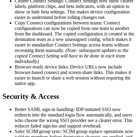
Clearer Connect Settings: Connect Settings now show clearer
labels, platform chips, and beta indicators, with an option to
show or hide beta settings. This makes device configuration
easier to understand before rolling changes out.
Copy Connect configurations between teams: Connect
configurations can now be copied from one team to another
from the dashboard. The copied configuration is created in the
destination team as a new unassigned config, which makes it
easier to standardize Connect Settings across teams without
recreating them manually.
(Note: subsequent updates to the
copied Connect Setting will have to be done in each team
individually)
Browser-ready device links: Device URLs now include
browser-based connect and screen-share links. This makes it
easier to launch or share a web session without requiring the
native app.
Security & Access
Better SAML sign-in handling: IDP-initiated SSO now
redirects into the standard login flow automatically, and users
who choose the wrong SSO provider see a clearer error. This
reduces failed sign-ins and support overhead.
Safer SCIM group sync: SCIM group replace operations now
validate members before destructive changes are applied, and