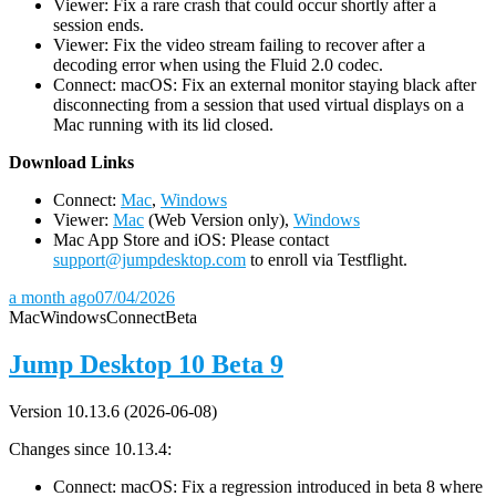
Viewer: Fix a rare crash that could occur shortly after a
session ends.
Viewer: Fix the video stream failing to recover after a
decoding error when using the Fluid 2.0 codec.
Connect: macOS: Fix an external monitor staying black after
disconnecting from a session that used virtual displays on a
Mac running with its lid closed.
D
ownload Links
Connect:
Mac
,
Windows
Viewer:
Mac
(Web Version only),
Windows
Mac App Store and iOS: Please contact
support@jumpdesktop.com
to enroll via Testflight.
a month ago
07/04/2026
Mac
Windows
Connect
Beta
Jump Desktop 10 Beta 9
Version 10.13.6 (2026-06-08)
Changes since 10.13.4:
Connect: macOS: Fix a regression introduced in beta 8 where