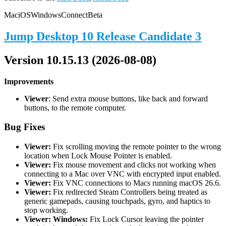
Mac
iOS
Windows
Connect
Beta
Jump Desktop 10 Release Candidate 3
Version 10.15.13 (2026-08-08)
Improvements
Viewer
: Send extra mouse buttons, like back and forward
buttons, to the remote computer.
Bug Fixes
Viewer:
Fix scrolling moving the remote pointer to the wrong
location when Lock Mouse Pointer is enabled.
Viewer:
Fix mouse movement and clicks not working when
connecting to a Mac over VNC with encrypted input enabled.
Viewer:
Fix VNC connections to Macs running macOS 26.6.
Viewer:
Fix redirected Steam Controllers being treated as
generic gamepads, causing touchpads, gyro, and haptics to
stop working.
Viewer: Windows:
Fix Lock Cursor leaving the pointer