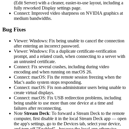
(Edit Server) with a cleaner, easier-to-use layout, including a
fully reworked Display settings page.
Connect: Improved video sharpness on NVIDIA graphics at
medium bandwidths.
Bug Fixes
Viewer: Windows: Fix being unable to cancel the connection
after entering an incorrect password.
Viewer: Windows: Fix a duplicate certificate-verification
prompt, and a related crash, when connecting to a server with
an untrusted certificate.
Connect: Fix several crashes, including during video
encoding and when running on macOS 26.
Connect: macOS: Fix the remote session freezing when the
Mac's audio system stops responding.
Connect: macOS: Fix non-administrator users being unable to
create virtual displays.
Connect: macOS: Fix USB redirection problems, including
being unable to use more than one device at a time and
failures after reconnecting.
Note
Stream Deck
: To forward a Stream Deck to the remote
computer, first disable it in the local Stream Deck app — open
the app's settings, go to the Devices tab, select your device,
and turn off "Enabled" - because the local app otherwise