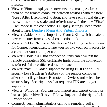
or save your own configurations under Display → Saved
Presets.
Viewer: Virtual displays are now easier to manage - keep
them on the remote computer between sessions with the new
"Keep After Disconnect" option, and give each virtual display
its own resolution, scale, and refresh rate with the new "Fixed
Size" mode in the connection's Display settings. Read more
about it here:
Displays Menu And Virtual Displays
.
Viewer: Added File → Import → From URL, which creates a
new computer from a pasted connection link.
Viewer: Added "Remove My Access" to the right-click menu
for Connect computers, letting you revoke your own access to
a computer you no longer use.
Viewer: Cloudless Fluid connection links can now pin the
remote computer's SSL certificate fingerprint; the connection
is refused if the certificate does not match.
Viewer: macOS: Added support for using FIDO2 and U2F
security keys (such as YubiKey) on the remote computer —
after connecting, choose Remote → Devices and select the
security key. Security keys that require a PIN are not yet
supported.
Viewer: Windows: You can now import and export computer
lists as .jdz archive files via File → Import and the right-click
Export option.
Connect: Team administrators can now remotely pull a