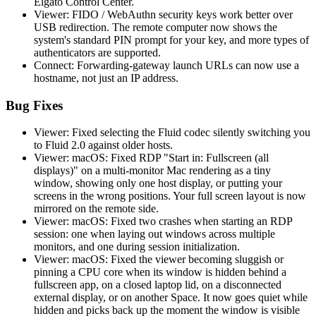
Elgato Control Center.
Viewer: FIDO / WebAuthn security keys work better over
USB redirection. The remote computer now shows the
system's standard PIN prompt for your key, and more types of
authenticators are supported.
Connect: Forwarding-gateway launch URLs can now use a
hostname, not just an IP address.
Bug Fixes
Viewer: Fixed selecting the Fluid codec silently switching you
to Fluid 2.0 against older hosts.
Viewer: macOS: Fixed RDP "Start in: Fullscreen (all
displays)" on a multi-monitor Mac rendering as a tiny
window, showing only one host display, or putting your
screens in the wrong positions. Your full screen layout is now
mirrored on the remote side.
Viewer: macOS: Fixed two crashes when starting an RDP
session: one when laying out windows across multiple
monitors, and one during session initialization.
Viewer: macOS: Fixed the viewer becoming sluggish or
pinning a CPU core when its window is hidden behind a
fullscreen app, on a closed laptop lid, on a disconnected
external display, or on another Space. It now goes quiet while
hidden and picks back up the moment the window is visible