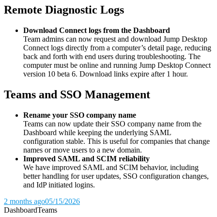
Remote Diagnostic Logs
Download Connect logs from the Dashboard
Team admins can now request and download Jump Desktop
Connect logs directly from a computer’s detail page, reducing
back and forth with end users during troubleshooting. The
computer must be online and running Jump Desktop Connect
version 10 beta 6. Download links expire after 1 hour.
Teams and SSO Management
Rename your SSO company name
Teams can now update their SSO company name from the
Dashboard while keeping the underlying SAML
configuration stable. This is useful for companies that change
names or move users to a new domain.
Improved SAML and SCIM reliability
We have improved SAML and SCIM behavior, including
better handling for user updates, SSO configuration changes,
and IdP initiated logins.
2 months ago
05/15/2026
Dashboard
Teams