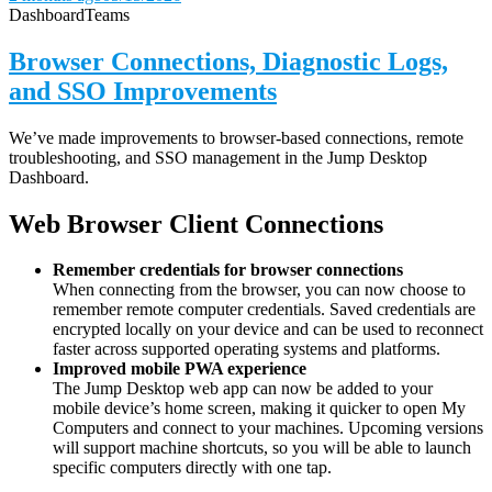
Dashboard
Teams
Browser Connections, Diagnostic Logs,
and SSO Improvements
We’ve made improvements to browser-based connections, remote
troubleshooting, and SSO management in the Jump Desktop
Dashboard.
Web Browser Client Connections
Remember credentials for browser connections
When connecting from the browser, you can now choose to
remember remote computer credentials. Saved credentials are
encrypted locally on your device and can be used to reconnect
faster across supported operating systems and platforms.
Improved mobile PWA experience
The Jump Desktop web app can now be added to your
mobile device’s home screen, making it quicker to open My
Computers and connect to your machines. Upcoming versions
will support machine shortcuts, so you will be able to launch
specific computers directly with one tap.