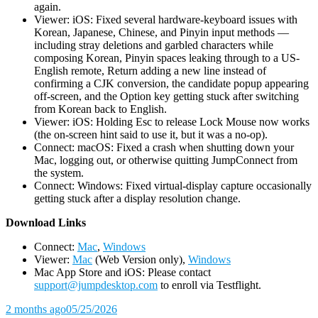
again.
Viewer: iOS: Fixed several hardware-keyboard issues with
Korean, Japanese, Chinese, and Pinyin input methods —
including stray deletions and garbled characters while
composing Korean, Pinyin spaces leaking through to a US-
English remote, Return adding a new line instead of
confirming a CJK conversion, the candidate popup appearing
off-screen, and the Option key getting stuck after switching
from Korean back to English.
Viewer: iOS: Holding Esc to release Lock Mouse now works
(the on-screen hint said to use it, but it was a no-op).
Connect: macOS: Fixed a crash when shutting down your
Mac, logging out, or otherwise quitting JumpConnect from
the system.
Connect: Windows: Fixed virtual-display capture occasionally
getting stuck after a display resolution change.
D
ownload Links
Connect:
Mac
,
Windows
Viewer:
Mac
(Web Version only),
Windows
Mac App Store and iOS: Please contact
support@jumpdesktop.com
to enroll via Testflight.
2 months ago
05/25/2026