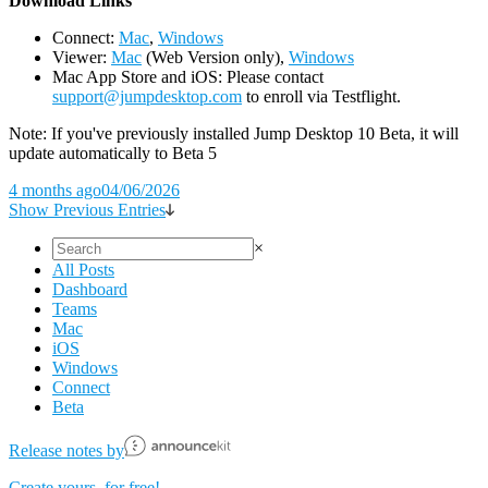
D
ownload Links
Connect:
Mac
,
Windows
Viewer:
Mac
(Web Version only),
Windows
Mac App Store and iOS: Please contact
support@jumpdesktop.com
to enroll via Testflight.
Note: If you've previously installed Jump Desktop 10 Beta, it will
update automatically to Beta 5
4 months ago
04/06/2026
Show Previous Entries
×
All Posts
Dashboard
Teams
Mac
iOS
Windows
Connect
Beta
Release notes by
Create yours, for free!