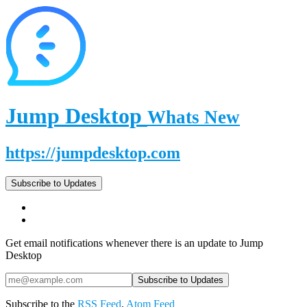
Jump Desktop
Whats New
https://jumpdesktop.com
Subscribe to Updates
Get email notifications whenever there is an update to Jump
Desktop
Subscribe to the
RSS Feed
,
Atom Feed