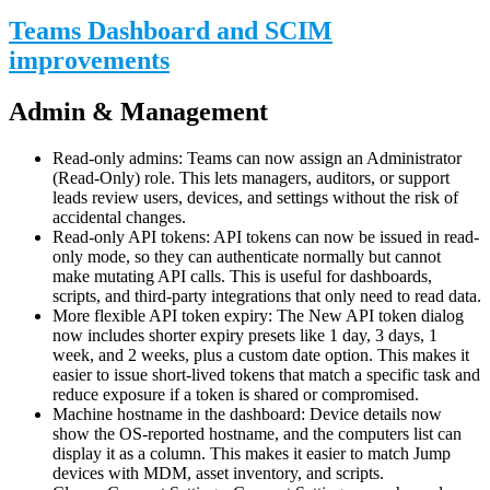
Teams Dashboard and SCIM
improvements
Admin & Management
Read-only admins: Teams can now assign an Administrator
(Read-Only) role. This lets managers, auditors, or support
leads review users, devices, and settings without the risk of
accidental changes.
Read-only API tokens: API tokens can now be issued in read-
only mode, so they can authenticate normally but cannot
make mutating API calls. This is useful for dashboards,
scripts, and third-party integrations that only need to read data.
More flexible API token expiry: The New API token dialog
now includes shorter expiry presets like 1 day, 3 days, 1
week, and 2 weeks, plus a custom date option. This makes it
easier to issue short-lived tokens that match a specific task and
reduce exposure if a token is shared or compromised.
Machine hostname in the dashboard: Device details now
show the OS-reported hostname, and the computers list can
display it as a column. This makes it easier to match Jump
devices with MDM, asset inventory, and scripts.