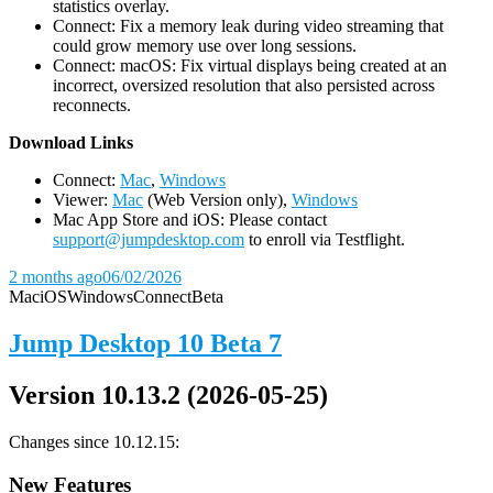
statistics overlay.
Connect: Fix a memory leak during video streaming that
could grow memory use over long sessions.
Connect: macOS: Fix virtual displays being created at an
incorrect, oversized resolution that also persisted across
reconnects.
D
ownload Links
Connect:
Mac
,
Windows
Viewer:
Mac
(Web Version only),
Windows
Mac App Store and iOS: Please contact
support@jumpdesktop.com
to enroll via Testflight.
2 months ago
06/02/2026
Mac
iOS
Windows
Connect
Beta
Jump Desktop 10 Beta 7
Version 10.13.2 (2026-05-25)
Changes since 10.12.15:
New Features