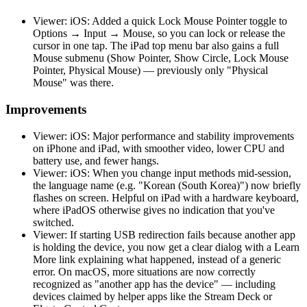
Viewer: iOS: Added a quick Lock Mouse Pointer toggle to
Options → Input → Mouse, so you can lock or release the
cursor in one tap. The iPad top menu bar also gains a full
Mouse submenu (Show Pointer, Show Circle, Lock Mouse
Pointer, Physical Mouse) — previously only "Physical
Mouse" was there.
Improvements
Viewer: iOS: Major performance and stability improvements
on iPhone and iPad, with smoother video, lower CPU and
battery use, and fewer hangs.
Viewer: iOS: When you change input methods mid-session,
the language name (e.g. "Korean (South Korea)") now briefly
flashes on screen. Helpful on iPad with a hardware keyboard,
where iPadOS otherwise gives no indication that you've
switched.
Viewer: If starting USB redirection fails because another app
is holding the device, you now get a clear dialog with a Learn
More link explaining what happened, instead of a generic
error. On macOS, more situations are now correctly
recognized as "another app has the device" — including
devices claimed by helper apps like the Stream Deck or