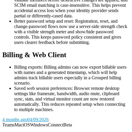
SCIM email matching is case-insensitive. This helps prevent
accidental access loss when your identity provider sends
partial or differently-cased data.
Better password setup and reset: Registration, reset, and
change-password flows now use a server-side strength check
with a visible strength meter and show/hide password
controls. This keeps password policy consistent and gives
users clearer feedback before submitting.
Billing & Web Client
Billing exports: Billing admins can now export billable users
with names and a generated timestamp, which will help
admins track billable users especially in a Grouped billing
scenario.
Saved web session preferences: Browser remote desktop
settings like framerate, bandwidth, audio mute, clipboard
sync, stats, and virtual monitor count are now restored
automatically. This reduces repeated setup when connecting
to multiple machines.
4 months ago
04/09/2026
Teams
Mac
iOS
Windows
Connect
Beta