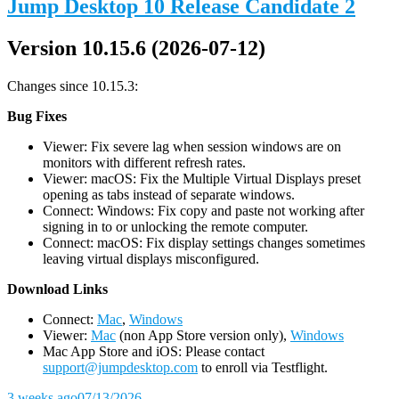
Jump Desktop 10 Release Candidate 2
Version 10.15.6 (2026-07-12)
Changes since 10.15.3:
Bug Fixes
Viewer: Fix severe lag when session windows are on
monitors with different refresh rates.
Viewer: macOS: Fix the Multiple Virtual Displays preset
opening as tabs instead of separate windows.
Connect: Windows: Fix copy and paste not working after
signing in to or unlocking the remote computer.
Connect: macOS: Fix display settings changes sometimes
leaving virtual displays misconfigured.
D
ownload Links
Connect:
Mac
,
Windows
Viewer:
Mac
(non App Store version only),
Windows
Mac App Store and iOS: Please contact
support@jumpdesktop.com
to enroll via Testflight.
3 weeks ago
07/13/2026