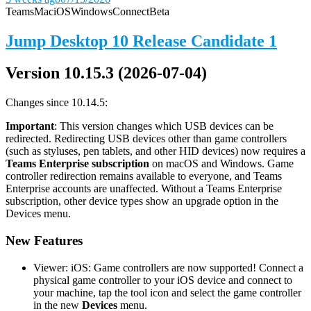
Teams
Mac
iOS
Windows
Connect
Beta
Jump Desktop 10 Release Candidate 1
Version 10.15.3 (2026-07-04)
Changes since 10.14.5:
Important
: This version changes which USB devices can be
redirected. Redirecting USB devices other than game controllers
(such as styluses, pen tablets, and other HID devices) now requires a
Teams Enterprise subscription
on macOS and Windows. Game
controller redirection remains available to everyone, and Teams
Enterprise accounts are unaffected. Without a Teams Enterprise
subscription, other device types show an upgrade option in the
Devices menu.
New Features
Viewer: iOS: Game controllers are now supported! Connect a
physical game controller to your iOS device and connect to
your machine, tap the tool icon and select the game controller
in the new
Devices
menu.