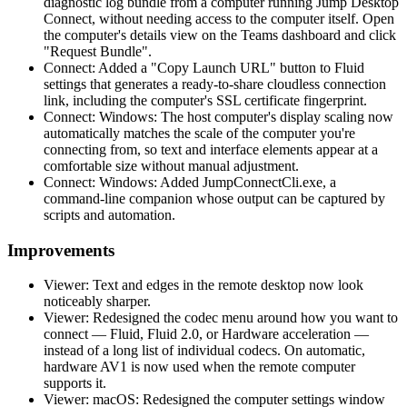
diagnostic log bundle from a computer running Jump Desktop
Connect, without needing access to the computer itself. Open
the computer's details view on the Teams dashboard and click
"Request Bundle".
Connect: Added a "Copy Launch URL" button to Fluid
settings that generates a ready-to-share cloudless connection
link, including the computer's SSL certificate fingerprint.
Connect: Windows: The host computer's display scaling now
automatically matches the scale of the computer you're
connecting from, so text and interface elements appear at a
comfortable size without manual adjustment.
Connect: Windows: Added JumpConnectCli.exe, a
command-line companion whose output can be captured by
scripts and automation.
Improvements
Viewer: Text and edges in the remote desktop now look
noticeably sharper.
Viewer: Redesigned the codec menu around how you want to
connect — Fluid, Fluid 2.0, or Hardware acceleration —
instead of a long list of individual codecs. On automatic,
hardware AV1 is now used when the remote computer
supports it.
Viewer: macOS: Redesigned the computer settings window