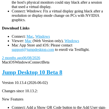
the host's physical monitors could stay black after a session
that used a virtual display.
Connect: Windows: Fix a virtual display going black after a
resolution or display-mode change on PCs with NVIDIA
graphics.
D
ownload Links
Connect:
Mac
,
Windows
Viewer:
Mac
(Web Version only),
Windows
Mac App Store and iOS: Please contact
support@jumpdesktop.com
to enroll via Testflight.
2 months ago
06/08/2026
Mac
iOS
Windows
Connect
Beta
Jump Desktop 10 Beta 8
Version 10.13.4 (2026-06-02)
Changes since 10.13.2:
New Features
Connect: Add a Show QR Code button to the Add User sign-