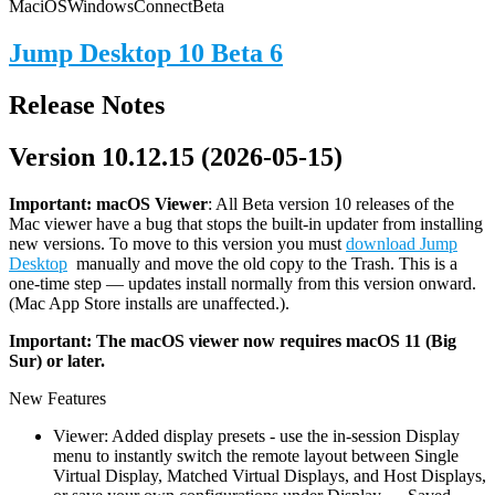
Mac
iOS
Windows
Connect
Beta
Jump Desktop 10 Beta 6
Release Notes
Version 10.12.15 (2026-05-15)
Important: macOS
Viewer
: All Beta version 10 releases of the
Mac viewer have a bug that stops the built-in updater from installing
new versions. To move to this version you must
download Jump
Desktop
manually and move the old copy to the Trash. This is a
one-time step — updates install normally from this version onward.
(Mac App Store installs are unaffected.).
Important: The macOS viewer now requires macOS 11 (Big
Sur) or later.
New Features
Viewer: Added display presets - use the in-session Display
menu to instantly switch the remote layout between Single
Virtual Display, Matched Virtual Displays, and Host Displays,