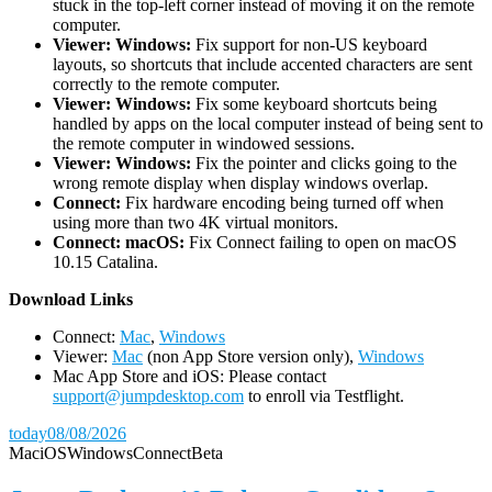
stuck in the top-left corner instead of moving it on the remote
computer.
Viewer: Windows:
Fix support for non-US keyboard
layouts, so shortcuts that include accented characters are sent
correctly to the remote computer.
Viewer: Windows:
Fix some keyboard shortcuts being
handled by apps on the local computer instead of being sent to
the remote computer in windowed sessions.
Viewer: Windows:
Fix the pointer and clicks going to the
wrong remote display when display windows overlap.
Connect:
Fix hardware encoding being turned off when
using more than two 4K virtual monitors.
Connect: macOS:
Fix Connect failing to open on macOS
10.15 Catalina.
D
ownload Links
Connect:
Mac
,
Windows
Viewer:
Mac
(non App Store version only),
Windows
Mac App Store and iOS: Please contact
support@jumpdesktop.com
to enroll via Testflight.
today
08/08/2026
Mac
iOS
Windows
Connect
Beta