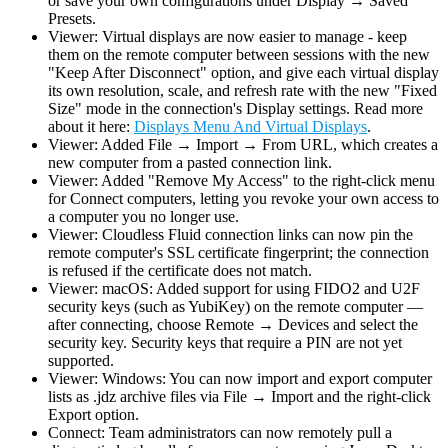
or save your own configurations under Display → Saved
Presets.
Viewer: Virtual displays are now easier to manage - keep
them on the remote computer between sessions with the new
"Keep After Disconnect" option, and give each virtual display
its own resolution, scale, and refresh rate with the new "Fixed
Size" mode in the connection's Display settings. Read more
about it here:
Displays Menu And Virtual Displays
.
Viewer: Added File → Import → From URL, which creates a
new computer from a pasted connection link.
Viewer: Added "Remove My Access" to the right-click menu
for Connect computers, letting you revoke your own access to
a computer you no longer use.
Viewer: Cloudless Fluid connection links can now pin the
remote computer's SSL certificate fingerprint; the connection
is refused if the certificate does not match.
Viewer: macOS: Added support for using FIDO2 and U2F
security keys (such as YubiKey) on the remote computer —
after connecting, choose Remote → Devices and select the
security key. Security keys that require a PIN are not yet
supported.
Viewer: Windows: You can now import and export computer
lists as .jdz archive files via File → Import and the right-click
Export option.
Connect: Team administrators can now remotely pull a