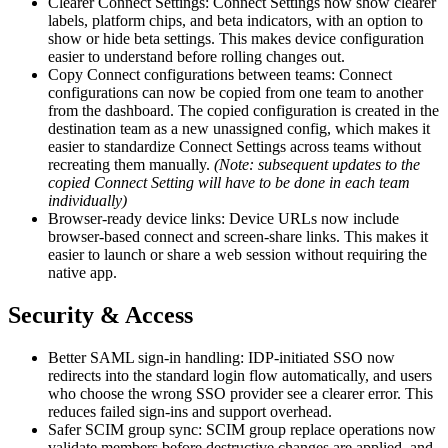
Clearer Connect Settings: Connect Settings now show clearer
labels, platform chips, and beta indicators, with an option to
show or hide beta settings. This makes device configuration
easier to understand before rolling changes out.
Copy Connect configurations between teams: Connect
configurations can now be copied from one team to another
from the dashboard. The copied configuration is created in the
destination team as a new unassigned config, which makes it
easier to standardize Connect Settings across teams without
recreating them manually.
(Note: subsequent updates to the
copied Connect Setting will have to be done in each team
individually)
Browser-ready device links: Device URLs now include
browser-based connect and screen-share links. This makes it
easier to launch or share a web session without requiring the
native app.
Security & Access
Better SAML sign-in handling: IDP-initiated SSO now
redirects into the standard login flow automatically, and users
who choose the wrong SSO provider see a clearer error. This
reduces failed sign-ins and support overhead.
Safer SCIM group sync: SCIM group replace operations now
validate members before destructive changes are applied, and