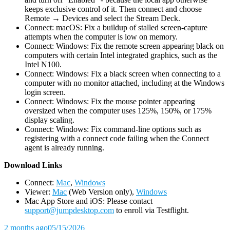
keeps exclusive control of it. Then connect and choose
Remote → Devices and select the Stream Deck.
Connect: macOS: Fix a buildup of stalled screen-capture
attempts when the computer is low on memory.
Connect: Windows: Fix the remote screen appearing black on
computers with certain Intel integrated graphics, such as the
Intel N100.
Connect: Windows: Fix a black screen when connecting to a
computer with no monitor attached, including at the Windows
login screen.
Connect: Windows: Fix the mouse pointer appearing
oversized when the computer uses 125%, 150%, or 175%
display scaling.
Connect: Windows: Fix command-line options such as
registering with a connect code failing when the Connect
agent is already running.
D
ownload Links
Connect:
Mac
,
Windows
Viewer:
Mac
(Web Version only),
Windows
Mac App Store and iOS: Please contact
support@jumpdesktop.com
to enroll via Testflight.
2 months ago
05/15/2026