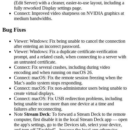
(Edit Server) with a cleaner, easier-to-use layout, including a
fully reworked Display settings page.
Connect: Improved video sharpness on NVIDIA graphics at
medium bandwidths.
Bug Fixes
Viewer: Windows: Fix being unable to cancel the connection
after entering an incorrect password.
Viewer: Windows: Fix a duplicate certificate-verification
prompt, and a related crash, when connecting to a server with
an untrusted certificate.
Connect: Fix several crashes, including during video
encoding and when running on macOS 26.
Connect: macOS: Fix the remote session freezing when the
Mac's audio system stops responding.
Connect: macOS: Fix non-administrator users being unable to
create virtual displays.
Connect: macOS: Fix USB redirection problems, including
being unable to use more than one device at a time and
failures after reconnecting.
Note
Stream Deck
: To forward a Stream Deck to the remote
computer, first disable it in the local Stream Deck app — open
the app's settings, go to the Devices tab, select your device,
and turn off "Enabled" - because the local app otherwise