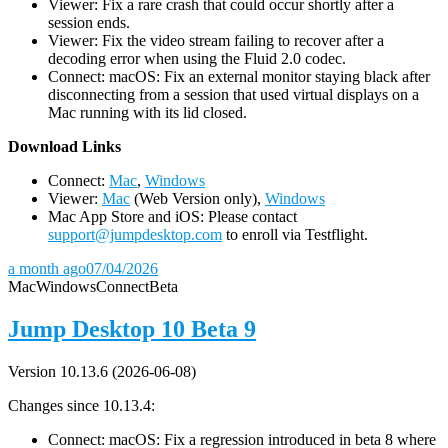
Viewer: Fix a rare crash that could occur shortly after a
session ends.
Viewer: Fix the video stream failing to recover after a
decoding error when using the Fluid 2.0 codec.
Connect: macOS: Fix an external monitor staying black after
disconnecting from a session that used virtual displays on a
Mac running with its lid closed.
D
ownload Links
Connect:
Mac
,
Windows
Viewer:
Mac
(Web Version only),
Windows
Mac App Store and iOS: Please contact
support@jumpdesktop.com
to enroll via Testflight.
a month ago
07/04/2026
Mac
Windows
Connect
Beta
Jump Desktop 10 Beta 9
Version 10.13.6 (2026-06-08)
Changes since 10.13.4:
Connect: macOS: Fix a regression introduced in beta 8 where