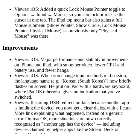
Viewer: iOS: Added a quick Lock Mouse Pointer toggle to
Options → Input → Mouse, so you can lock or release the
cursor in one tap. The iPad top menu bar also gains a full
Mouse submenu (Show Pointer, Show Circle, Lock Mouse
Pointer, Physical Mouse) — previously only "Physical
Mouse" was there.
Improvements
Viewer: iOS: Major performance and stability improvements
on iPhone and iPad, with smoother video, lower CPU and
battery use, and fewer hangs.
Viewer: iOS: When you change input methods mid-session,
the language name (e.g. "Korean (South Korea)") now briefly
flashes on screen. Helpful on iPad with a hardware keyboard,
where iPadOS otherwise gives no indication that you've
switched.
Viewer: If starting USB redirection fails because another app
is holding the device, you now get a clear dialog with a Learn
More link explaining what happened, instead of a generic
error. On macOS, more situations are now correctly
recognized as "another app has the device" — including
devices claimed by helper apps like the Stream Deck or