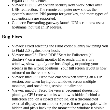
Elgato Control Center.
Viewer: FIDO / WebAuthn security keys work better over
USB redirection. The remote computer now shows the
system's standard PIN prompt for your key, and more types of
authenticators are supported.
Connect: Forwarding-gateway launch URLs can now use a
hostname, not just an IP address.
Bug Fixes
Viewer: Fixed selecting the Fluid codec silently switching you
to Fluid 2.0 against older hosts.
Viewer: macOS: Fixed RDP "Start in: Fullscreen (all
displays)" on a multi-monitor Mac rendering as a tiny
window, showing only one host display, or putting your
screens in the wrong positions. Your full screen layout is now
mirrored on the remote side.
Viewer: macOS: Fixed two crashes when starting an RDP
session: one when laying out windows across multiple
monitors, and one during session initialization.
Viewer: macOS: Fixed the viewer becoming sluggish or
pinning a CPU core when its window is hidden behind a
fullscreen app, on a closed laptop lid, on a disconnected
external display, or on another Space. It now goes quiet while
hidden and picks back up the moment the window is visible