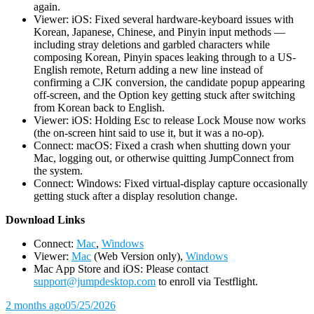
again.
Viewer: iOS: Fixed several hardware-keyboard issues with
Korean, Japanese, Chinese, and Pinyin input methods —
including stray deletions and garbled characters while
composing Korean, Pinyin spaces leaking through to a US-
English remote, Return adding a new line instead of
confirming a CJK conversion, the candidate popup appearing
off-screen, and the Option key getting stuck after switching
from Korean back to English.
Viewer: iOS: Holding Esc to release Lock Mouse now works
(the on-screen hint said to use it, but it was a no-op).
Connect: macOS: Fixed a crash when shutting down your
Mac, logging out, or otherwise quitting JumpConnect from
the system.
Connect: Windows: Fixed virtual-display capture occasionally
getting stuck after a display resolution change.
D
ownload Links
Connect:
Mac
,
Windows
Viewer:
Mac
(Web Version only),
Windows
Mac App Store and iOS: Please contact
support@jumpdesktop.com
to enroll via Testflight.
2 months ago
05/25/2026