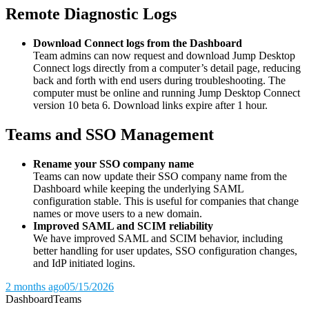
Remote Diagnostic Logs
Download Connect logs from the Dashboard
Team admins can now request and download Jump Desktop
Connect logs directly from a computer’s detail page, reducing
back and forth with end users during troubleshooting. The
computer must be online and running Jump Desktop Connect
version 10 beta 6. Download links expire after 1 hour.
Teams and SSO Management
Rename your SSO company name
Teams can now update their SSO company name from the
Dashboard while keeping the underlying SAML
configuration stable. This is useful for companies that change
names or move users to a new domain.
Improved SAML and SCIM reliability
We have improved SAML and SCIM behavior, including
better handling for user updates, SSO configuration changes,
and IdP initiated logins.
2 months ago
05/15/2026
Dashboard
Teams