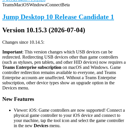
Teams
Mac
iOS
Windows
Connect
Beta
Jump Desktop 10 Release Candidate 1
Version 10.15.3 (2026-07-04)
Changes since 10.14.5:
Important
: This version changes which USB devices can be
redirected. Redirecting USB devices other than game controllers
(such as styluses, pen tablets, and other HID devices) now requires a
Teams Enterprise subscription
on macOS and Windows. Game
controller redirection remains available to everyone, and Teams
Enterprise accounts are unaffected. Without a Teams Enterprise
subscription, other device types show an upgrade option in the
Devices menu.
New Features
Viewer: iOS: Game controllers are now supported! Connect a
physical game controller to your iOS device and connect to
your machine, tap the tool icon and select the game controller
in the new
Devices
menu.