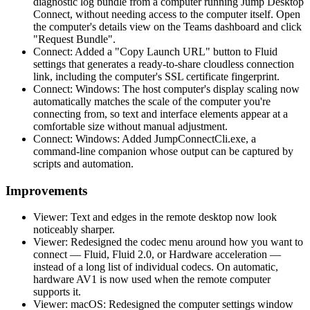
diagnostic log bundle from a computer running Jump Desktop
Connect, without needing access to the computer itself. Open
the computer's details view on the Teams dashboard and click
"Request Bundle".
Connect: Added a "Copy Launch URL" button to Fluid
settings that generates a ready-to-share cloudless connection
link, including the computer's SSL certificate fingerprint.
Connect: Windows: The host computer's display scaling now
automatically matches the scale of the computer you're
connecting from, so text and interface elements appear at a
comfortable size without manual adjustment.
Connect: Windows: Added JumpConnectCli.exe, a
command-line companion whose output can be captured by
scripts and automation.
Improvements
Viewer: Text and edges in the remote desktop now look
noticeably sharper.
Viewer: Redesigned the codec menu around how you want to
connect — Fluid, Fluid 2.0, or Hardware acceleration —
instead of a long list of individual codecs. On automatic,
hardware AV1 is now used when the remote computer
supports it.
Viewer: macOS: Redesigned the computer settings window