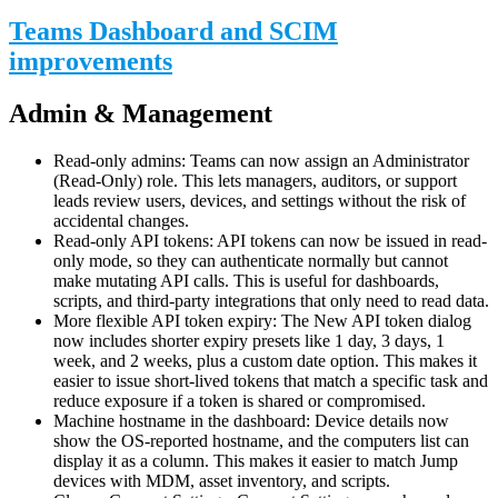
Teams Dashboard and SCIM
improvements
Admin & Management
Read-only admins: Teams can now assign an Administrator
(Read-Only) role. This lets managers, auditors, or support
leads review users, devices, and settings without the risk of
accidental changes.
Read-only API tokens: API tokens can now be issued in read-
only mode, so they can authenticate normally but cannot
make mutating API calls. This is useful for dashboards,
scripts, and third-party integrations that only need to read data.
More flexible API token expiry: The New API token dialog
now includes shorter expiry presets like 1 day, 3 days, 1
week, and 2 weeks, plus a custom date option. This makes it
easier to issue short-lived tokens that match a specific task and
reduce exposure if a token is shared or compromised.
Machine hostname in the dashboard: Device details now
show the OS-reported hostname, and the computers list can
display it as a column. This makes it easier to match Jump
devices with MDM, asset inventory, and scripts.