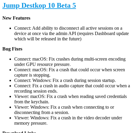
Jump Destkop 10 Beta 5
New Features
Connect: Add ability to disconnect all active sessions on a
device at once via the admin API (requires Dashboard update
which will be released in the future)
Bug Fixes
Connect: macOS: Fix crashes during multi-screen encoding
under GPU resource pressure.
Connect: macOS: Fix a crash that could occur when screen
capture is stopping.
Connect: Windows: Fix a crash during session startup.
Connect: Fix a crash in audio capture that could occur when a
recording session ends.
Viewer: macOS: Fix a crash when reading saved credentials
from the keychain.
Viewer: Windows: Fix a crash when connecting to or
disconnecting from a session.
Viewer: Windows: Fix a crash in the video decoder under
memory pressure.