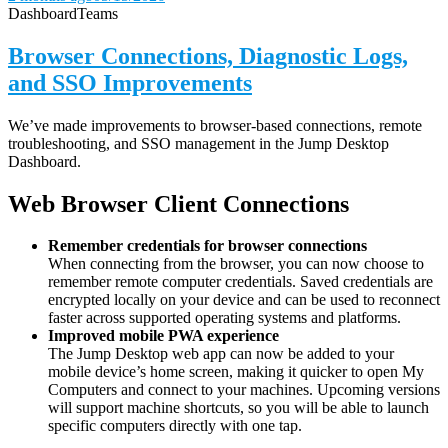
Dashboard
Teams
Browser Connections, Diagnostic Logs,
and SSO Improvements
We’ve made improvements to browser-based connections, remote
troubleshooting, and SSO management in the Jump Desktop
Dashboard.
Web Browser Client Connections
Remember credentials for browser connections
When connecting from the browser, you can now choose to
remember remote computer credentials. Saved credentials are
encrypted locally on your device and can be used to reconnect
faster across supported operating systems and platforms.
Improved mobile PWA experience
The Jump Desktop web app can now be added to your
mobile device’s home screen, making it quicker to open My
Computers and connect to your machines. Upcoming versions
will support machine shortcuts, so you will be able to launch
specific computers directly with one tap.