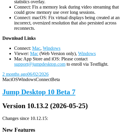
statistics overlay.
Connect: Fix a memory leak during video streaming that
could grow memory use over long sessions.
Connect: macOS: Fix virtual displays being created at an
incorrect, oversized resolution that also persisted across
reconnects.
D
ownload Links
Connect:
Mac
,
Windows
Viewer:
Mac
(Web Version only),
Windows
Mac App Store and iOS: Please contact
support@jumpdesktop.com
to enroll via Testflight.
2 months ago
06/02/2026
Mac
iOS
Windows
Connect
Beta
Jump Desktop 10 Beta 7
Version 10.13.2 (2026-05-25)
Changes since 10.12.15:
New Features