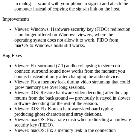
in dialog — scan it with your phone to sign in and attach the
computer instead of copying the sign-in link on the host.
Improvements
Viewer: Windows: Hardware security key (FIDO) redirection
is no longer offered on Windows viewers, where the
operating system does not allow it to work. FIDO from
macOS to Windows hosts still works.
Bug Fixes
Viewer: Fix surround (7.1) audio collapsing to stereo on
connect; surround sound now works from the moment you
connect instead of only after changing the audio device.
Viewer: Fix a memory leak during video streaming that could
grow memory use over long sessions.
Viewer: iOS: Restore hardware video decoding after the app
returns from the background — previously it stayed in slower
software decoding for the rest of the session.
Viewer: iOS: Fix Korean hardware-keyboard typing
producing ghost characters and stray deletions.
Viewer: macOS: Fix a rare crash when redirecting a hardware
security key (FIDO).
Viewer: macOS: Fix a memory leak in the connection