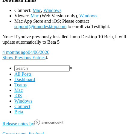
D
ownload Links
Connect:
Mac
,
Windows
Viewer:
Mac
(Web Version only),
Windows
Mac App Store and iOS: Please contact
support@jumpdesktop.com
to enroll via Testflight.
Note: If you've previously installed Jump Desktop 10 Beta, it will
update automatically to Beta 5
4 months ago
04/06/2026
Show Previous Entries
×
All Posts
Dashboard
Teams
Mac
iOS
Windows
Connect
Beta
Release notes by
Create yours, for free!