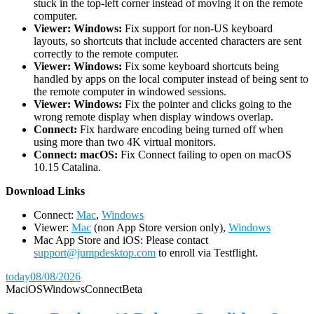
stuck in the top-left corner instead of moving it on the remote
computer.
Viewer: Windows:
Fix support for non-US keyboard
layouts, so shortcuts that include accented characters are sent
correctly to the remote computer.
Viewer: Windows:
Fix some keyboard shortcuts being
handled by apps on the local computer instead of being sent to
the remote computer in windowed sessions.
Viewer: Windows:
Fix the pointer and clicks going to the
wrong remote display when display windows overlap.
Connect:
Fix hardware encoding being turned off when
using more than two 4K virtual monitors.
Connect: macOS:
Fix Connect failing to open on macOS
10.15 Catalina.
D
ownload Links
Connect:
Mac
,
Windows
Viewer:
Mac
(non App Store version only),
Windows
Mac App Store and iOS: Please contact
support@jumpdesktop.com
to enroll via Testflight.
today
08/08/2026
Mac
iOS
Windows
Connect
Beta