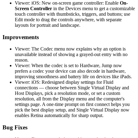
Viewer: iOS: New on-screen game controller: Enable
On-
Screen Controller
in the Devices menu to get a customizable
touch controller with thumbsticks, triggers, and buttons; use
Edit mode to drag the controls anywhere, with separate
layouts for portrait and landscape.
Improvements
Viewer: The Codec menu now explains why an option is
unavailable instead of showing a grayed-out entry with no
reason.
Viewer: When the codec is set to Hardware, Jump now
prefers a codec your device can also decode in hardware,
improving smoothness and battery life on devices like iPads.
Viewer: iOS: Redesigned display settings for Fluid
connections — choose between Single Virtual Display and
Host Displays, pick a resolution mode, or set a custom
resolution, all from the Display menu and the computer's
settings page. A one-time prompt on first connect helps you
pick the best display setup, and Single Virtual Display now
enables Retina automatically for sharp output.
Bug Fixes