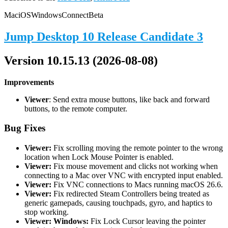
Mac
iOS
Windows
Connect
Beta
Jump Desktop 10 Release Candidate 3
Version 10.15.13 (2026-08-08)
Improvements
Viewer
: Send extra mouse buttons, like back and forward
buttons, to the remote computer.
Bug Fixes
Viewer:
Fix scrolling moving the remote pointer to the wrong
location when Lock Mouse Pointer is enabled.
Viewer:
Fix mouse movement and clicks not working when
connecting to a Mac over VNC with encrypted input enabled.
Viewer:
Fix VNC connections to Macs running macOS 26.6.
Viewer:
Fix redirected Steam Controllers being treated as
generic gamepads, causing touchpads, gyro, and haptics to
stop working.
Viewer: Windows:
Fix Lock Cursor leaving the pointer