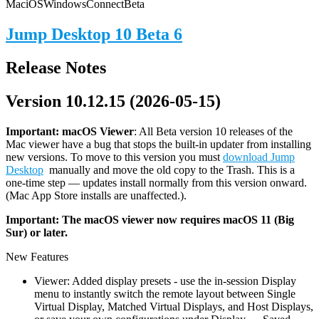
Mac
iOS
Windows
Connect
Beta
Jump Desktop 10 Beta 6
Release Notes
Version 10.12.15 (2026-05-15)
Important: macOS
Viewer
: All Beta version 10 releases of the
Mac viewer have a bug that stops the built-in updater from installing
new versions. To move to this version you must
download Jump
Desktop
manually and move the old copy to the Trash. This is a
one-time step — updates install normally from this version onward.
(Mac App Store installs are unaffected.).
Important: The macOS viewer now requires macOS 11 (Big
Sur) or later.
New Features
Viewer: Added display presets - use the in-session Display
menu to instantly switch the remote layout between Single
Virtual Display, Matched Virtual Displays, and Host Displays,