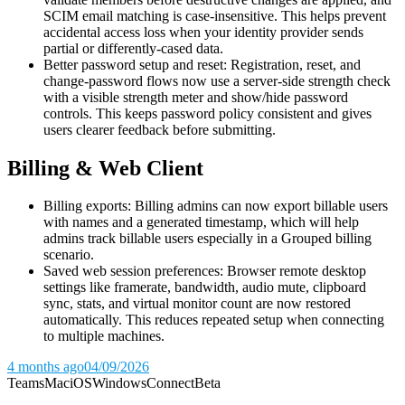
SCIM email matching is case-insensitive. This helps prevent
accidental access loss when your identity provider sends
partial or differently-cased data.
Better password setup and reset: Registration, reset, and
change-password flows now use a server-side strength check
with a visible strength meter and show/hide password
controls. This keeps password policy consistent and gives
users clearer feedback before submitting.
Billing & Web Client
Billing exports: Billing admins can now export billable users
with names and a generated timestamp, which will help
admins track billable users especially in a Grouped billing
scenario.
Saved web session preferences: Browser remote desktop
settings like framerate, bandwidth, audio mute, clipboard
sync, stats, and virtual monitor count are now restored
automatically. This reduces repeated setup when connecting
to multiple machines.
4 months ago
04/09/2026
Teams
Mac
iOS
Windows
Connect
Beta