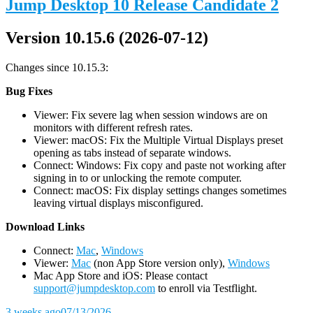
Jump Desktop 10 Release Candidate 2
Version 10.15.6 (2026-07-12)
Changes since 10.15.3:
Bug Fixes
Viewer: Fix severe lag when session windows are on
monitors with different refresh rates.
Viewer: macOS: Fix the Multiple Virtual Displays preset
opening as tabs instead of separate windows.
Connect: Windows: Fix copy and paste not working after
signing in to or unlocking the remote computer.
Connect: macOS: Fix display settings changes sometimes
leaving virtual displays misconfigured.
D
ownload Links
Connect:
Mac
,
Windows
Viewer:
Mac
(non App Store version only),
Windows
Mac App Store and iOS: Please contact
support@jumpdesktop.com
to enroll via Testflight.
3 weeks ago
07/13/2026