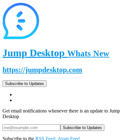
Jump Desktop
Whats New
https://jumpdesktop.com
Subscribe to Updates
Get email notifications whenever there is an update to Jump
Desktop
Subscribe to the
RSS Feed
,
Atom Feed