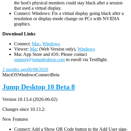
the host's physical monitors could stay black after a session
that used a virtual display.
Connect: Windows: Fix a virtual display going black after a
resolution or display-mode change on PCs with NVIDIA
graphics.
D
ownload Links
Connect:
Mac
,
Windows
Viewer:
Mac
(Web Version only),
Windows
Mac App Store and iOS: Please contact
support@jumpdesktop.com
to enroll via Testflight.
2 months ago
06/08/2026
Mac
iOS
Windows
Connect
Beta
Jump Desktop 10 Beta 8
Version 10.13.4 (2026-06-02)
Changes since 10.13.2:
New Features
Connect: Add a Show QR Code button to the Add User sign-