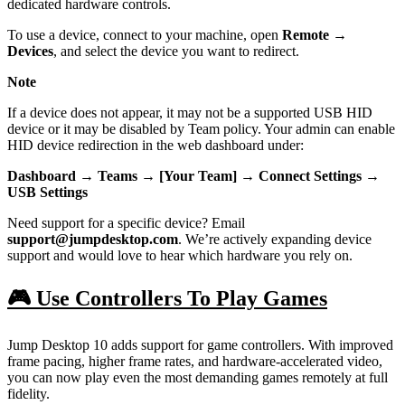
dedicated hardware controls.
To use a device, connect to your machine, open
Remote →
Devices
, and select the device you want to redirect.
Note
If a device does not appear, it may not be a supported USB HID
device or it may be disabled by Team policy. Your admin can enable
HID device redirection in the web dashboard under:
Dashboard → Teams → [Your Team] → Connect Settings →
USB Settings
Need support for a specific device? Email
support@jumpdesktop.com
. We’re actively expanding device
support and would love to hear which hardware you rely on.
🎮 Use Controllers To Play Games
Jump Desktop 10 adds support for game controllers. With improved
frame pacing, higher frame rates, and hardware-accelerated video,
you can now play even the most demanding games remotely at full
fidelity.