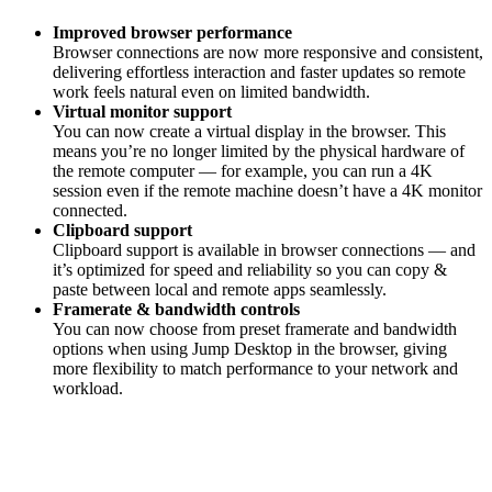
Improved browser performance
Browser connections are now more responsive and consistent,
delivering effortless interaction and faster updates so remote
work feels natural even on limited bandwidth.
Virtual monitor support
You can now create a virtual display in the browser. This
means you’re no longer limited by the physical hardware of
the remote computer — for example, you can run a 4K
session even if the remote machine doesn’t have a 4K monitor
connected.
Clipboard support
Clipboard support is available in browser connections — and
it’s optimized for speed and reliability so you can copy &
paste between local and remote apps seamlessly.
Framerate & bandwidth controls
You can now choose from preset framerate and bandwidth
options when using Jump Desktop in the browser, giving
more flexibility to match performance to your network and
workload.