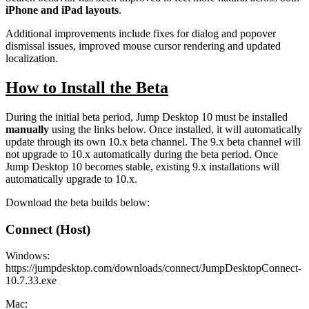
iPhone and iPad layouts
.
Additional improvements include fixes for dialog and popover
dismissal issues, improved mouse cursor rendering and updated
localization.
How to Install the Beta
During the initial beta period, Jump Desktop 10 must be installed
manually
using the links below. Once installed, it will automatically
update through its own 10.x beta channel. The 9.x beta channel will
not upgrade to 10.x automatically during the beta period. Once
Jump Desktop 10 becomes stable, existing 9.x installations will
automatically upgrade to 10.x.
Download the beta builds below:
Connect (Host)
Windows:
https://jumpdesktop.com/downloads/connect/JumpDesktopConnect-
10.7.33.exe
Mac: