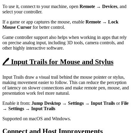
To use it, connect to your machine, open
Remote → Devices
, and
select your controller.
If a game or app captures the mouse, enable
Remote → Lock
Mouse Cursor
for better control.
Game controller support also helps when working in apps that rely
on precise analog input, including 3D tools, camera controls, and
other highly interactive software.
🖊️ Input Trails for Mouse and Stylus
Input Trails draw a visual trail behind the mouse pointer or stylus,
making movement easier to follow. This can reduce the perception
of latency on slower connections and make remote pen, mouse, and
presentation work feel more natural.
Enable it from:
Jump Desktop → Settings → Input Trails
or
File
→ Settings → Input Trails
Supported on macOS and Windows.
Connect and Host Improvements