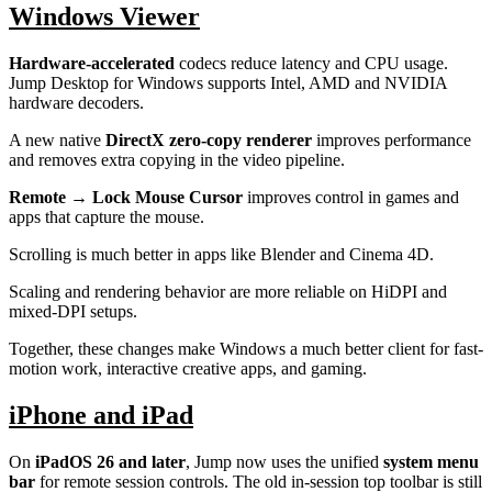
Windows Viewer
Hardware-accelerated
codecs reduce latency and CPU usage.
Jump Desktop for Windows supports Intel, AMD and NVIDIA
hardware decoders.
A new native
DirectX zero-copy renderer
improves performance
and removes extra copying in the video pipeline.
Remote → Lock Mouse Cursor
improves control in games and
apps that capture the mouse.
Scrolling is much better in apps like Blender and Cinema 4D.
Scaling and rendering behavior are more reliable on HiDPI and
mixed-DPI setups.
Together, these changes make Windows a much better client for fast-
motion work, interactive creative apps, and gaming.
iPhone and iPad
On
iPadOS 26 and later
, Jump now uses the unified
system menu
bar
for remote session controls. The old in-session top toolbar is still