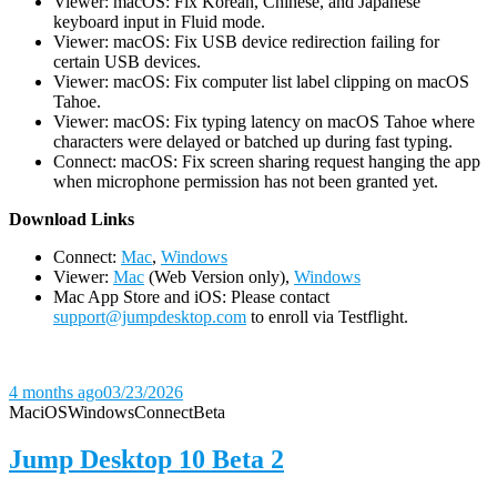
Viewer: macOS: Fix Korean, Chinese, and Japanese
keyboard input in Fluid mode.
Viewer: macOS: Fix USB device redirection failing for
certain USB devices.
Viewer: macOS: Fix computer list label clipping on macOS
Tahoe.
Viewer: macOS: Fix typing latency on macOS Tahoe where
characters were delayed or batched up during fast typing.
Connect: macOS: Fix screen sharing request hanging the app
when microphone permission has not been granted yet.
D
ownload Links
Connect:
Mac
,
Windows
Viewer:
Mac
(Web Version only),
Windows
Mac App Store and iOS: Please contact
support@jumpdesktop.com
to enroll via Testflight.
4 months ago
03/23/2026
Mac
iOS
Windows
Connect
Beta
Jump Desktop 10 Beta 2