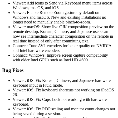
Viewer: Add icons to Send via Keyboard menu items across
Windows, macOS, and iOS.
Viewer: Enable Remote Zoom gesture by default on
Windows and macOS. New and existing installations no
longer need to manually enable pinch-to-zoom.
Viewer: macOS: Show live CJK composition preview on the
remote desktop. Korean, Chinese, and Japanese users can
now see intermediate character composition on the remote in
real time instead of only after committing text.
Connect: Tune AV1 encoders for better quality on NVIDIA
and Intel hardware encoders.
Connect: Windows: Improve screen capture compatibility
with older Intel GPUs such as Intel HD 4600.
Bug Fixes
Viewer: iOS: Fix Korean, Chinese, and Japanese hardware
keyboard input in Fluid mode.
Viewer: iOS: Fix keyboard shortcuts not working on iPadOS
26.
Viewer: iOS: Fix Caps Lock not working with hardware
keyboard.
Viewer: iOS: Fix RDP scaling and monitor count changes not
being saved during a session.