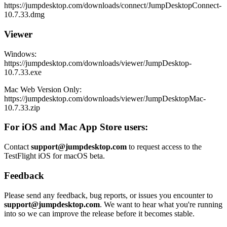
https://jumpdesktop.com/downloads/connect/JumpDesktopConnect-
10.7.33.dmg
Viewer
Windows:
https://jumpdesktop.com/downloads/viewer/JumpDesktop-
10.7.33.exe
Mac Web Version Only:
https://jumpdesktop.com/downloads/viewer/JumpDesktopMac-
10.7.33.zip
For iOS and Mac App Store users:
Contact
support@jumpdesktop.com
to request access to the
TestFlight iOS for macOS beta.
Feedback
Please send any feedback, bug reports, or issues you encounter to
support@jumpdesktop.com
. We want to hear what you're running
into so we can improve the release before it becomes stable.