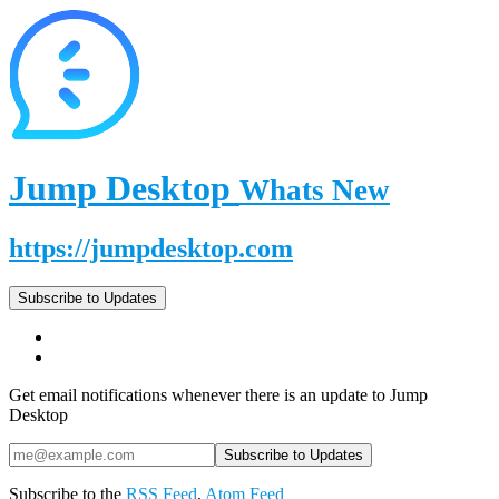
Jump Desktop
Whats New
https://jumpdesktop.com
Subscribe to Updates
Get email notifications whenever there is an update to Jump
Desktop
Subscribe to the
RSS Feed
,
Atom Feed