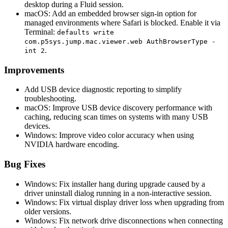
desktop during a Fluid session.
macOS: Add an embedded browser sign-in option for
managed environments where Safari is blocked. Enable it via
Terminal:
defaults write
com.p5sys.jump.mac.viewer.web AuthBrowserType -
.
int 2
Improvements
Add USB device diagnostic reporting to simplify
troubleshooting.
macOS: Improve USB device discovery performance with
caching, reducing scan times on systems with many USB
devices.
Windows: Improve video color accuracy when using
NVIDIA hardware encoding.
Bug Fixes
Windows: Fix installer hang during upgrade caused by a
driver uninstall dialog running in a non-interactive session.
Windows: Fix virtual display driver loss when upgrading from
older versions.
Windows: Fix network drive disconnections when connecting