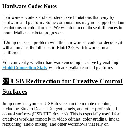
Hardware Codec Notes
Hardware encoders and decoders have limitations that vary by
hardware and platform. Some combinations may not support certain
resolutions or color formats. We will document these differences in
more detail as the beta progresses.
If Jump detects a problem with the hardware encoder or decoder, it
will automatically fall back to
Fluid 2.0
, which works on all
platforms.
You can verify whether hardware encoding is active by enabling
Fluid Connection Stats
, which are available on all platforms.
🎛️ USB Redirection for Creative Control
Surfaces
Jump now lets you use USB devices on the remote machine,
including Stream Decks, Tangent panels, and other professional
control surfaces (USB HID devices). This is especially useful for
creatives working remotely in video editing, color grading, image
retouching, audio mixing, and other workflows that rely on