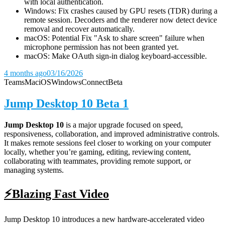
with local authentication.
Windows: Fix crashes caused by GPU resets (TDR) during a
remote session. Decoders and the renderer now detect device
removal and recover automatically.
macOS: Potential Fix "Ask to share screen" failure when
microphone permission has not been granted yet.
macOS: Make OAuth sign-in dialog keyboard-accessible.
4 months ago
03/16/2026
Teams
Mac
iOS
Windows
Connect
Beta
Jump Desktop 10 Beta 1
Jump Desktop 10
is a major upgrade focused on speed,
responsiveness, collaboration, and improved administrative controls.
It makes remote sessions feel closer to working on your computer
locally, whether you’re gaming, editing, reviewing content,
collaborating with teammates, providing remote support, or
managing systems.
⚡Blazing Fast Video
Jump Desktop 10 introduces a new hardware-accelerated video