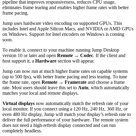
pipeline that improves responsiveness, reduces CPU usage,
eliminates frame tearing and enables higher frame rates with better
frame pacing.
Jump uses hardware video encoding on supported GPUs. This
includes Intel and Apple Silicon Macs, and NVIDIA or AMD GPUs
on Windows. Support for Intel encoders on Windows is coming
soon.
To enable it, connect to your machine running Jump Desktop
version 10 or later and open
Remote → Codec
. If the client and
host support it, a
Hardware
section will appear.
Jump can now run at much higher frame rates on capable systems
(up to 500 fps), with better frame pacing and less tearing. To tune
the frame rate, open
Remote → Framerate
and choose a frame
rate. Most users should leave this set to
Auto
, which automatically
matches your local and remote displays.
Virtual displays
now automatically match the refresh rate of your
local monitor. If you connect using a 120 Hz, 240 Hz, 360 Hz, or
even 480 Hz display, Jump will match your display’s refresh rate to
deliver the full performance of your hardware. The remote system
does not need a high-refresh display connected and can run
completely headless.