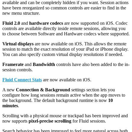
available and can be completely hidden if you want. Session actions
have been reorganized so common controls are easier to find in the
new menu structure.
Fluid 2.0
and
hardware codecs
are now supported on iOS. Codec
controls are available directly inside remote sessions, allowing you
to choose between Software and Hardware codecs where supported.
Virtual displays
are now available on iOS. This allows the remote
session to match the exact resolution of your iPad or iPhone display.
You can also specify custom virtual display resolutions if needed.
Framerate
and
B
andwidth
controls have also been added to the in-
session controls.
Fluid Connect Stats
are now available on iOS.
A new
Connection & Background
settings section lets you
configure how long sessions remain active when the app moves to
the background. The default background runtime is now
10
minutes
.
Scrolling with a physical mouse or trackpad has been improved and
now supports
pixel-precise scrolling
for Fluid sessions.
Search behavior has been improved to feel more natural across both