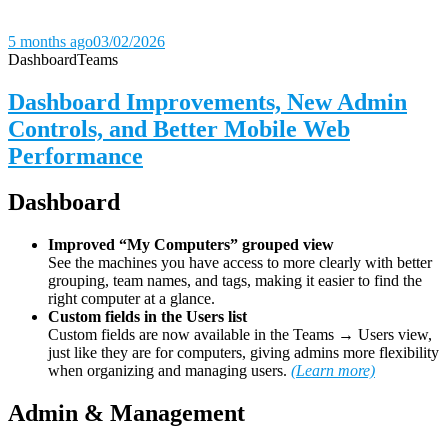
5 months ago
03/02/2026
Dashboard
Teams
Dashboard Improvements, New Admin
Controls, and Better Mobile Web
Performance
Dashboard
Improved “My Computers” grouped view
See the machines you have access to more clearly with better
grouping, team names, and tags, making it easier to find the
right computer at a glance.
Custom fields in the Users list
Custom fields are now available in the Teams → Users view,
just like they are for computers, giving admins more flexibility
when organizing and managing users.
(Learn more)
Admin & Management