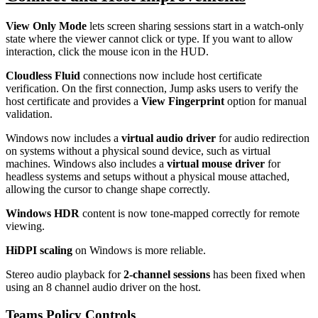
View Only Mode
lets screen sharing sessions start in a watch-only
state where the viewer cannot click or type. If you want to allow
interaction, click the mouse icon in the HUD.
Cloudless Fluid
connections now include host certificate
verification. On the first connection, Jump asks users to verify the
host certificate and provides a
View Fingerprint
option for manual
validation.
Windows now includes a
virtual audio driver
for audio redirection
on systems without a physical sound device, such as virtual
machines. Windows also includes a
virtual mouse driver
for
headless systems and setups without a physical mouse attached,
allowing the cursor to change shape correctly.
Windows HDR
content is now tone-mapped correctly for remote
viewing.
HiDPI scaling
on Windows is more reliable.
Stereo audio playback for
2-channel sessions
has been fixed when
using an 8 channel audio driver on the host.
Teams Policy Controls