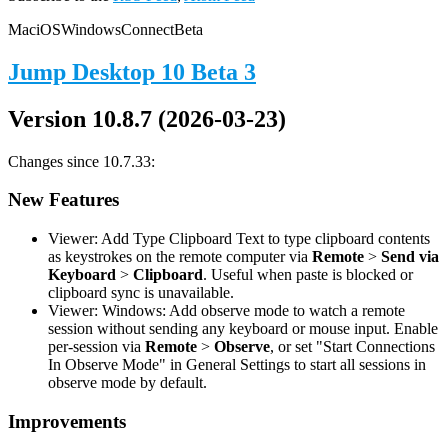
Mac
iOS
Windows
Connect
Beta
Jump Desktop 10 Beta 3
Version 10.8.7 (2026-03-23)
Changes since 10.7.33:
New Features
Viewer: Add Type Clipboard Text to type clipboard contents
as keystrokes on the remote computer via
Remote
>
Send via
Keyboard
>
Clipboard
. Useful when paste is blocked or
clipboard sync is unavailable.
Viewer: Windows: Add observe mode to watch a remote
session without sending any keyboard or mouse input. Enable
per-session via
Remote
>
Observe
, or set "Start Connections
In Observe Mode" in General Settings to start all sessions in
observe mode by default.
Improvements