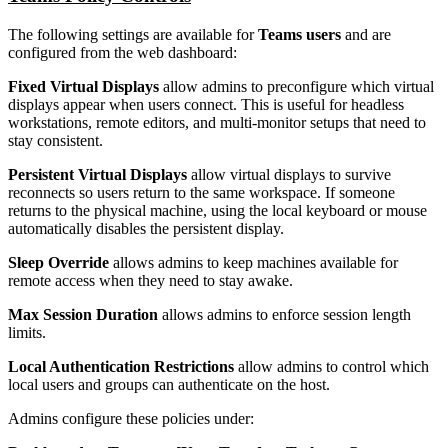
The following settings are available for
Teams users
and are
configured from the web dashboard:
Fixed Virtual Displays
allow admins to preconfigure which virtual
displays appear when users connect. This is useful for headless
workstations, remote editors, and multi-monitor setups that need to
stay consistent.
Persistent Virtual Displays
allow virtual displays to survive
reconnects so users return to the same workspace. If someone
returns to the physical machine, using the local keyboard or mouse
automatically disables the persistent display.
Sleep Override
allows admins to keep machines available for
remote access when they need to stay awake.
Max Session Duration
allows admins to enforce session length
limits.
Local Authentication Restrictions
allow admins to control which
local users and groups can authenticate on the host.
Admins configure these policies under: