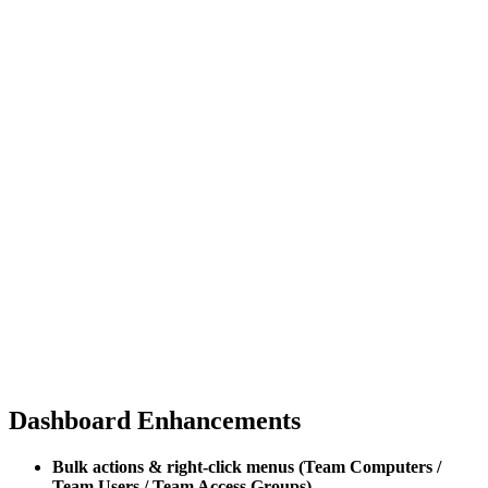
Dashboard Enhancements
Bulk actions & right-click menus (Team Computers /
Team Users / Team Access Groups)