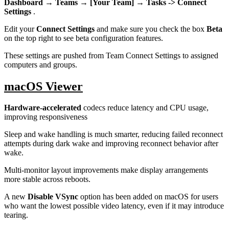
Dashboard → Teams → [Your Team] → Tasks -> Connect
Settings
.
Edit your
Connect Settings
and make sure you check the box
Beta
on the top right to see beta configuration features.
These settings are pushed from Team Connect Settings to assigned
computers and groups.
macOS Viewer
Hardware-accelerated
codecs reduce latency and CPU usage,
improving responsiveness
Sleep and wake handling is much smarter, reducing failed reconnect
attempts during dark wake and improving reconnect behavior after
wake.
Multi-monitor layout improvements make display arrangements
more stable across reboots.
A new
Disable VSync
option has been added on macOS for users
who want the lowest possible video latency, even if it may introduce
tearing.