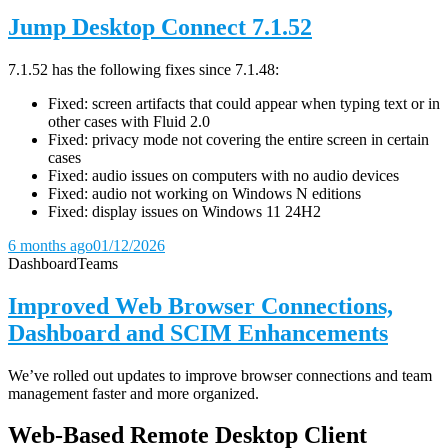
Jump Desktop Connect 7.1.52
7.1.52 has the following fixes since 7.1.48:
Fixed: screen artifacts that could appear when typing text or in
other cases with Fluid 2.0
Fixed: privacy mode not covering the entire screen in certain
cases
Fixed: audio issues on computers with no audio devices
Fixed: audio not working on Windows N editions
Fixed: display issues on Windows 11 24H2
6 months ago
01/12/2026
Dashboard
Teams
Improved Web Browser Connections,
Dashboard and SCIM Enhancements
We’ve rolled out updates to improve browser connections and team
management faster and more organized.
Web-Based Remote Desktop Client