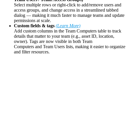
Select multiple rows or right-click to add/remove users and
access groups, and change access in a streamlined tabbed
dialog — making it much faster to manage teams and update
permissions at scale.
Custom fields & tags
(Learn More)
Add custom columns in the Team Computers table to track
details that matter to your team (e.g., asset ID, location,
owner). Tags are now visible in both Team
Computers and Team Users lists, making it easier to organize
and filter resources.