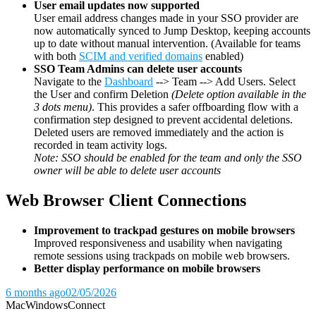
User email updates now supported
User email address changes made in your SSO provider are
now automatically synced to Jump Desktop, keeping accounts
up to date without manual intervention. (Available for teams
with both
SCIM and verified domains
enabled)
SSO Team Admins can delete user accounts
Navigate to the
Dashboard
--> Team --> Add Users. Select
the User and confirm Deletion
(Delete option available in the
3 dots menu)
. This provides a safer offboarding flow with a
confirmation step designed to prevent accidental deletions.
Deleted users are removed immediately and the action is
recorded in team activity logs.
Note: SSO should be enabled for the team and only the SSO
owner will be able to delete user accounts
Web Browser Client Connections
Improvement to trackpad gestures on mobile browsers
Improved responsiveness and usability when navigating
remote sessions using trackpads on mobile web browsers.
Better display performance on mobile browsers
6 months ago
02/05/2026
Mac
Windows
Connect