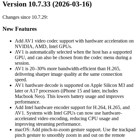
Version 10.7.33 (2026-03-16)
Changes since 10.7.29:
New Features
Add AV1 video codec support with hardware acceleration on
NVIDIA, AMD, Intel GPUs.
AV1 is automatically selected when the host has a supported
GPU, and can also be chosen from the codec menu during a
session.
AV1 is 20–30% more bandwidth-efficient than H.265,
delivering sharper image quality at the same connection
speed.
AV1 hardware decode is supported on Apple Silicon M3 and
later or A17 processors (iPhone 15 and later, includes
Macbook Neo). This lowers battery usage and improves
performance.
Add Intel hardware encoder support for H.264, H.265, and
AV1. Systems with Intel GPUs can now use hardware-
accelerated video encoding, reducing CPU usage and
improving streaming performance.
macOS: Add pinch-to-zoom gesture support. Use the trackpad
pinch gesture to smoothly zoom in and out on the remote