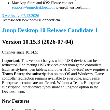
Mac App Store and iOS: Please contact
support@jumpdesktop.com
to enroll via Testflight.
3 weeks ago
07/13/2026
Teams
Mac
iOS
Windows
Connect
Beta
Jump Desktop 10 Release Candidate 1
Version 10.15.3 (2026-07-04)
Changes since 10.14.5:
Important
: This version changes which USB devices can be
redirected. Redirecting USB devices other than game controllers
(such as styluses, pen tablets, and other HID devices) now requires a
Teams Enterprise subscription
on macOS and Windows. Game
controller redirection remains available to everyone, and Teams
Enterprise accounts are unaffected. Without a Teams Enterprise
subscription, other device types show an upgrade option in the
Devices menu.
New Features