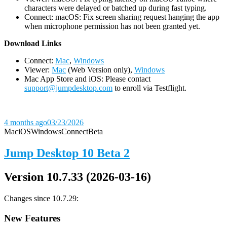
characters were delayed or batched up during fast typing.
Connect: macOS: Fix screen sharing request hanging the app
when microphone permission has not been granted yet.
D
ownload Links
Connect:
Mac
,
Windows
Viewer:
Mac
(Web Version only),
Windows
Mac App Store and iOS: Please contact
support@jumpdesktop.com
to enroll via Testflight.
4 months ago
03/23/2026
Mac
iOS
Windows
Connect
Beta
Jump Desktop 10 Beta 2
Version 10.7.33 (2026-03-16)
Changes since 10.7.29:
New Features