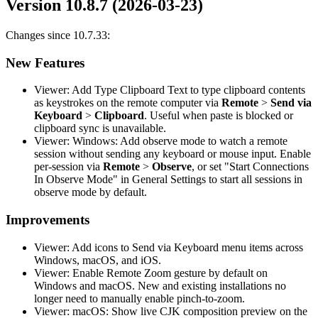
Version 10.8.7 (2026-03-23)
Changes since 10.7.33:
New Features
Viewer: Add Type Clipboard Text to type clipboard contents
as keystrokes on the remote computer via
Remote
>
Send via
Keyboard
>
Clipboard
. Useful when paste is blocked or
clipboard sync is unavailable.
Viewer: Windows: Add observe mode to watch a remote
session without sending any keyboard or mouse input. Enable
per-session via
Remote
>
Observe
, or set "Start Connections
In Observe Mode" in General Settings to start all sessions in
observe mode by default.
Improvements
Viewer: Add icons to Send via Keyboard menu items across
Windows, macOS, and iOS.
Viewer: Enable Remote Zoom gesture by default on
Windows and macOS. New and existing installations no
longer need to manually enable pinch-to-zoom.
Viewer: macOS: Show live CJK composition preview on the