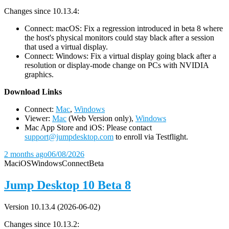
Changes since 10.13.4:
Connect: macOS: Fix a regression introduced in beta 8 where
the host's physical monitors could stay black after a session
that used a virtual display.
Connect: Windows: Fix a virtual display going black after a
resolution or display-mode change on PCs with NVIDIA
graphics.
D
ownload Links
Connect:
Mac
,
Windows
Viewer:
Mac
(Web Version only),
Windows
Mac App Store and iOS: Please contact
support@jumpdesktop.com
to enroll via Testflight.
2 months ago
06/08/2026
Mac
iOS
Windows
Connect
Beta
Jump Desktop 10 Beta 8
Version 10.13.4 (2026-06-02)
Changes since 10.13.2: