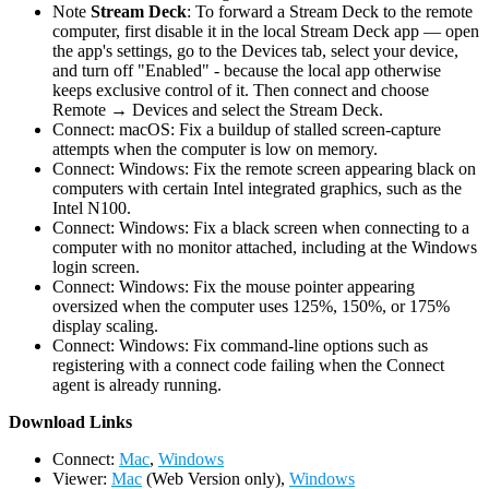
Note
Stream Deck
: To forward a Stream Deck to the remote
computer, first disable it in the local Stream Deck app — open
the app's settings, go to the Devices tab, select your device,
and turn off "Enabled" - because the local app otherwise
keeps exclusive control of it. Then connect and choose
Remote → Devices and select the Stream Deck.
Connect: macOS: Fix a buildup of stalled screen-capture
attempts when the computer is low on memory.
Connect: Windows: Fix the remote screen appearing black on
computers with certain Intel integrated graphics, such as the
Intel N100.
Connect: Windows: Fix a black screen when connecting to a
computer with no monitor attached, including at the Windows
login screen.
Connect: Windows: Fix the mouse pointer appearing
oversized when the computer uses 125%, 150%, or 175%
display scaling.
Connect: Windows: Fix command-line options such as
registering with a connect code failing when the Connect
agent is already running.
D
ownload Links
Connect:
Mac
,
Windows
Viewer:
Mac
(Web Version only),
Windows