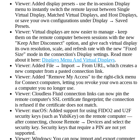
Viewer: Added display presets - use the in-session Display
menu to instantly switch the remote layout between Single
Virtual Display, Matched Virtual Displays, and Host Displays,
or save your own configurations under Display → Saved
Presets.
Viewer: Virtual displays are now easier to manage - keep
them on the remote computer between sessions with the new
"Keep After Disconnect" option, and give each virtual display
its own resolution, scale, and refresh rate with the new "Fixed
Size" mode in the connection's Display settings. Read more
about it here:
Displays Menu And Virtual Displays
.
Viewer: Added File → Import → From URL, which creates a
new computer from a pasted connection link.
Viewer: Added "Remove My Access" to the right-click menu
for Connect computers, letting you revoke your own access to
a computer you no longer use.
Viewer: Cloudless Fluid connection links can now pin the
remote computer's SSL certificate fingerprint; the connection
is refused if the certificate does not match.
Viewer: macOS: Added support for using FIDO2 and U2F
security keys (such as YubiKey) on the remote computer —
after connecting, choose Remote → Devices and select the
security key. Security keys that require a PIN are not yet
supported.
Viewer: Windows: You can now import and export computer