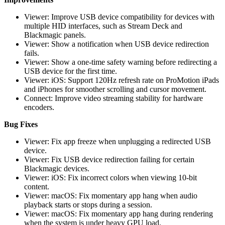
Viewer: Improve USB device compatibility for devices with
multiple HID interfaces, such as Stream Deck and
Blackmagic panels.
Viewer: Show a notification when USB device redirection
fails.
Viewer: Show a one-time safety warning before redirecting a
USB device for the first time.
Viewer: iOS: Support 120Hz refresh rate on ProMotion iPads
and iPhones for smoother scrolling and cursor movement.
Connect: Improve video streaming stability for hardware
encoders.
Bug Fixes
Viewer: Fix app freeze when unplugging a redirected USB
device.
Viewer: Fix USB device redirection failing for certain
Blackmagic devices.
Viewer: iOS: Fix incorrect colors when viewing 10-bit
content.
Viewer: macOS: Fix momentary app hang when audio
playback starts or stops during a session.
Viewer: macOS: Fix momentary app hang during rendering
when the system is under heavy GPU load.