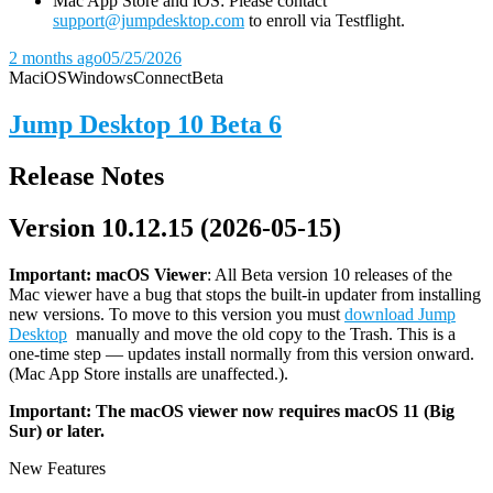
Mac App Store and iOS: Please contact
support@jumpdesktop.com
to enroll via Testflight.
2 months ago
05/25/2026
Mac
iOS
Windows
Connect
Beta
Jump Desktop 10 Beta 6
Release Notes
Version 10.12.15 (2026-05-15)
Important: macOS
Viewer
: All Beta version 10 releases of the
Mac viewer have a bug that stops the built-in updater from installing
new versions. To move to this version you must
download Jump
Desktop
manually and move the old copy to the Trash. This is a
one-time step — updates install normally from this version onward.
(Mac App Store installs are unaffected.).
Important: The macOS viewer now requires macOS 11 (Big
Sur) or later.
New Features