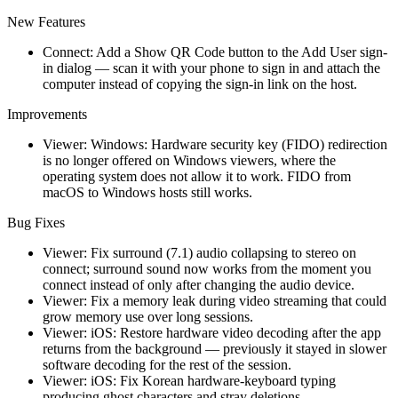
New Features
Connect: Add a Show QR Code button to the Add User sign-
in dialog — scan it with your phone to sign in and attach the
computer instead of copying the sign-in link on the host.
Improvements
Viewer: Windows: Hardware security key (FIDO) redirection
is no longer offered on Windows viewers, where the
operating system does not allow it to work. FIDO from
macOS to Windows hosts still works.
Bug Fixes
Viewer: Fix surround (7.1) audio collapsing to stereo on
connect; surround sound now works from the moment you
connect instead of only after changing the audio device.
Viewer: Fix a memory leak during video streaming that could
grow memory use over long sessions.
Viewer: iOS: Restore hardware video decoding after the app
returns from the background — previously it stayed in slower
software decoding for the rest of the session.
Viewer: iOS: Fix Korean hardware-keyboard typing
producing ghost characters and stray deletions.