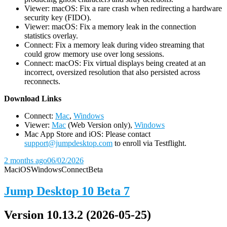
Viewer: macOS: Fix a rare crash when redirecting a hardware
security key (FIDO).
Viewer: macOS: Fix a memory leak in the connection
statistics overlay.
Connect: Fix a memory leak during video streaming that
could grow memory use over long sessions.
Connect: macOS: Fix virtual displays being created at an
incorrect, oversized resolution that also persisted across
reconnects.
D
ownload Links
Connect:
Mac
,
Windows
Viewer:
Mac
(Web Version only),
Windows
Mac App Store and iOS: Please contact
support@jumpdesktop.com
to enroll via Testflight.
2 months ago
06/02/2026
Mac
iOS
Windows
Connect
Beta
Jump Desktop 10 Beta 7
Version 10.13.2 (2026-05-25)