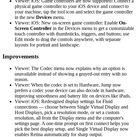
Viewer: iOS: Game controllers are now supported! Connect a
physical game controller to your iOS device and connect to
your machine, tap the tool icon and select the game controller
in the new
Devices
menu.
Viewer: iOS: New on-screen game controller: Enable
On-
Screen Controller
in the Devices menu to get a customizable
touch controller with thumbsticks, triggers, and buttons; use
Edit mode to drag the controls anywhere, with separate
layouts for portrait and landscape.
Improvements
Viewer: The Codec menu now explains why an option is
unavailable instead of showing a grayed-out entry with no
reason.
Viewer: When the codec is set to Hardware, Jump now
prefers a codec your device can also decode in hardware,
improving smoothness and battery life on devices like iPads.
Viewer: iOS: Redesigned display settings for Fluid
connections — choose between Single Virtual Display and
Host Displays, pick a resolution mode, or set a custom
resolution, all from the Display menu and the computer's
settings page. A one-time prompt on first connect helps you
pick the best display setup, and Single Virtual Display now
enables Retina automatically for sharp output.