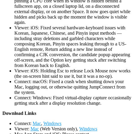
pinning a CPU core when its window is hidden behind a
fullscreen app, on a closed laptop lid, on a disconnected
external display, or on another Space. It now goes quiet while
hidden and picks back up the moment the window is visible
again.
Viewer: iOS: Fixed several hardware-keyboard issues with
Korean, Japanese, Chinese, and Pinyin input methods —
including stray deletions and garbled characters while
composing Korean, Pinyin spaces leaking through to a US-
English remote, Return adding a new line instead of
confirming a CJK conversion, the candidate popup appearing
off-screen, and the Option key getting stuck after switching
from Korean back to English.
Viewer: iOS: Holding Esc to release Lock Mouse now works
(the on-screen hint said to use it, but it was a no-op).
Connect: macOS: Fixed a crash when shutting down your
Mac, logging out, or otherwise quitting JumpConnect from
the system.
Connect: Windows: Fixed virtual-display capture occasionally
getting stuck after a display resolution change.
D
ownload Links
Connect:
Mac
,
Windows
Viewer:
Mac
(Web Version only),
Windows