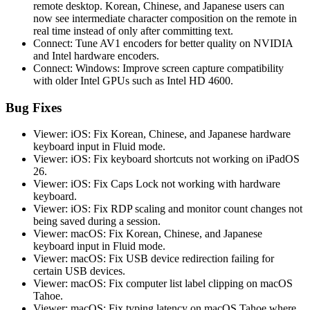
remote desktop. Korean, Chinese, and Japanese users can
now see intermediate character composition on the remote in
real time instead of only after committing text.
Connect: Tune AV1 encoders for better quality on NVIDIA
and Intel hardware encoders.
Connect: Windows: Improve screen capture compatibility
with older Intel GPUs such as Intel HD 4600.
Bug Fixes
Viewer: iOS: Fix Korean, Chinese, and Japanese hardware
keyboard input in Fluid mode.
Viewer: iOS: Fix keyboard shortcuts not working on iPadOS
26.
Viewer: iOS: Fix Caps Lock not working with hardware
keyboard.
Viewer: iOS: Fix RDP scaling and monitor count changes not
being saved during a session.
Viewer: macOS: Fix Korean, Chinese, and Japanese
keyboard input in Fluid mode.
Viewer: macOS: Fix USB device redirection failing for
certain USB devices.
Viewer: macOS: Fix computer list label clipping on macOS
Tahoe.
Viewer: macOS: Fix typing latency on macOS Tahoe where