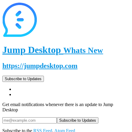
Jump Desktop
Whats New
https://jumpdesktop.com
Subscribe to Updates
Get email notifications whenever there is an update to Jump
Desktop
Subscribe to the
RSS Feed
,
Atom Feed