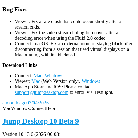
Bug Fixes
Viewer: Fix a rare crash that could occur shortly after a
session ends.
Viewer: Fix the video stream failing to recover after a
decoding error when using the Fluid 2.0 codec.
Connect: macOS: Fix an external monitor staying black after
disconnecting from a session that used virtual displays on a
Mac running with its lid closed.
D
ownload Links
Connect:
Mac
,
Windows
Viewer:
Mac
(Web Version only),
Windows
Mac App Store and iOS: Please contact
support@jumpdesktop.com
to enroll via Testflight.
a month ago
07/04/2026
Mac
Windows
Connect
Beta
Jump Desktop 10 Beta 9
Version 10.13.6 (2026-06-08)