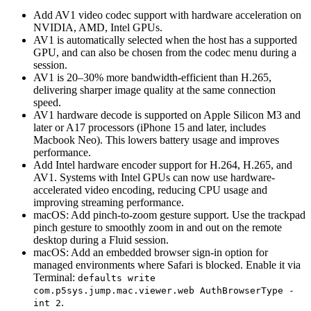
Add AV1 video codec support with hardware acceleration on
NVIDIA, AMD, Intel GPUs.
AV1 is automatically selected when the host has a supported
GPU, and can also be chosen from the codec menu during a
session.
AV1 is 20–30% more bandwidth-efficient than H.265,
delivering sharper image quality at the same connection
speed.
AV1 hardware decode is supported on Apple Silicon M3 and
later or A17 processors (iPhone 15 and later, includes
Macbook Neo). This lowers battery usage and improves
performance.
Add Intel hardware encoder support for H.264, H.265, and
AV1. Systems with Intel GPUs can now use hardware-
accelerated video encoding, reducing CPU usage and
improving streaming performance.
macOS: Add pinch-to-zoom gesture support. Use the trackpad
pinch gesture to smoothly zoom in and out on the remote
desktop during a Fluid session.
macOS: Add an embedded browser sign-in option for
managed environments where Safari is blocked. Enable it via
Terminal:
defaults write
com.p5sys.jump.mac.viewer.web AuthBrowserType -
.
int 2