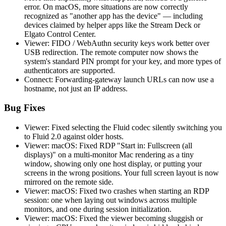
error. On macOS, more situations are now correctly
recognized as "another app has the device" — including
devices claimed by helper apps like the Stream Deck or
Elgato Control Center.
Viewer: FIDO / WebAuthn security keys work better over
USB redirection. The remote computer now shows the
system's standard PIN prompt for your key, and more types of
authenticators are supported.
Connect: Forwarding-gateway launch URLs can now use a
hostname, not just an IP address.
Bug Fixes
Viewer: Fixed selecting the Fluid codec silently switching you
to Fluid 2.0 against older hosts.
Viewer: macOS: Fixed RDP "Start in: Fullscreen (all
displays)" on a multi-monitor Mac rendering as a tiny
window, showing only one host display, or putting your
screens in the wrong positions. Your full screen layout is now
mirrored on the remote side.
Viewer: macOS: Fixed two crashes when starting an RDP
session: one when laying out windows across multiple
monitors, and one during session initialization.
Viewer: macOS: Fixed the viewer becoming sluggish or