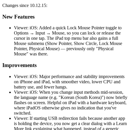
Changes since 10.12.15:
New Features
Viewer: iOS: Added a quick Lock Mouse Pointer toggle to
Options → Input → Mouse, so you can lock or release the
cursor in one tap. The iPad top menu bar also gains a full
Mouse submenu (Show Pointer, Show Circle, Lock Mouse
Pointer, Physical Mouse) — previously only "Physical
Mouse" was there.
Improvements
Viewer: iOS: Major performance and stability improvements
on iPhone and iPad, with smoother video, lower CPU and
battery use, and fewer hangs.
Viewer: iOS: When you change input methods mid-session,
the language name (e.g. "Korean (South Korea)") now briefly
flashes on screen. Helpful on iPad with a hardware keyboard,
where iPadOS otherwise gives no indication that you've
switched.
Viewer: If starting USB redirection fails because another app
is holding the device, you now get a clear dialog with a Learn
More link explaining what happened, instead of a generic