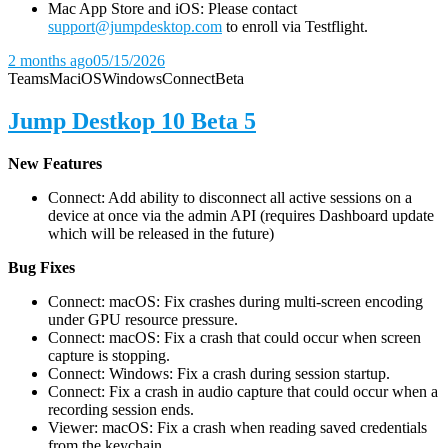
Mac App Store and iOS: Please contact
support@jumpdesktop.com
to enroll via Testflight.
2 months ago
05/15/2026
Teams
Mac
iOS
Windows
Connect
Beta
Jump Destkop 10 Beta 5
New Features
Connect: Add ability to disconnect all active sessions on a
device at once via the admin API (requires Dashboard update
which will be released in the future)
Bug Fixes
Connect: macOS: Fix crashes during multi-screen encoding
under GPU resource pressure.
Connect: macOS: Fix a crash that could occur when screen
capture is stopping.
Connect: Windows: Fix a crash during session startup.
Connect: Fix a crash in audio capture that could occur when a
recording session ends.
Viewer: macOS: Fix a crash when reading saved credentials
from the keychain.