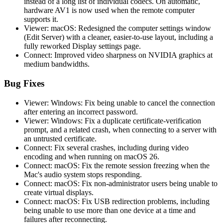
instead of a long list of individual codecs. On automatic,
hardware AV1 is now used when the remote computer
supports it.
Viewer: macOS: Redesigned the computer settings window
(Edit Server) with a cleaner, easier-to-use layout, including a
fully reworked Display settings page.
Connect: Improved video sharpness on NVIDIA graphics at
medium bandwidths.
Bug Fixes
Viewer: Windows: Fix being unable to cancel the connection
after entering an incorrect password.
Viewer: Windows: Fix a duplicate certificate-verification
prompt, and a related crash, when connecting to a server with
an untrusted certificate.
Connect: Fix several crashes, including during video
encoding and when running on macOS 26.
Connect: macOS: Fix the remote session freezing when the
Mac's audio system stops responding.
Connect: macOS: Fix non-administrator users being unable to
create virtual displays.
Connect: macOS: Fix USB redirection problems, including
being unable to use more than one device at a time and
failures after reconnecting.