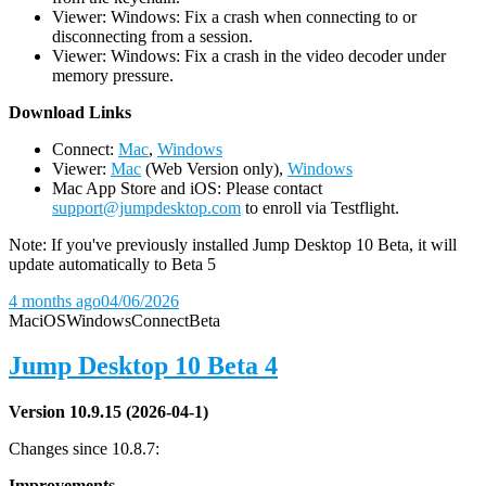
Viewer: Windows: Fix a crash when connecting to or
disconnecting from a session.
Viewer: Windows: Fix a crash in the video decoder under
memory pressure.
D
ownload Links
Connect:
Mac
,
Windows
Viewer:
Mac
(Web Version only),
Windows
Mac App Store and iOS: Please contact
support@jumpdesktop.com
to enroll via Testflight.
Note: If you've previously installed Jump Desktop 10 Beta, it will
update automatically to Beta 5
4 months ago
04/06/2026
Mac
iOS
Windows
Connect
Beta
Jump Desktop 10 Beta 4
Version 10.9.15 (2026-04-1)
Changes since 10.8.7:
Improvements