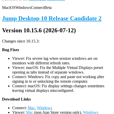
Mac
iOS
Windows
Connect
Beta
Jump Desktop 10 Release Candidate 2
Version 10.15.6 (2026-07-12)
Changes since 10.15.3:
Bug Fixes
Viewer: Fix severe lag when session windows are on
monitors with different refresh rates.
Viewer: macOS: Fix the Multiple Virtual Displays preset
opening as tabs instead of separate windows.
Connect: Windows: Fix copy and paste not working after
signing in to or unlocking the remote computer.
Connect: macOS: Fix display settings changes sometimes
leaving virtual displays misconfigured.
D
ownload Links
Connect:
Mac
,
Windows
Viewer:
Mac
(non App Store version only),
Windows