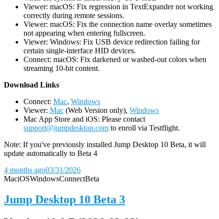
Viewer: macOS: Fix regression in TextExpander not working
correctly during remote sessions.
Viewer: macOS: Fix the connection name overlay sometimes
not appearing when entering fullscreen.
Viewer: Windows: Fix USB device redirection failing for
certain single-interface HID devices.
Connect: macOS: Fix darkened or washed-out colors when
streaming 10-bit content.
D
ownload Links
Connect:
Mac
,
Windows
Viewer:
Mac
(Web Version only),
Windows
Mac App Store and iOS: Please contact
support@jumpdesktop.com
to enroll via Testflight.
Note: If you've previously installed Jump Desktop 10 Beta, it will
update automatically to Beta 4
4 months ago
03/31/2026
Mac
iOS
Windows
Connect
Beta
Jump Desktop 10 Beta 3