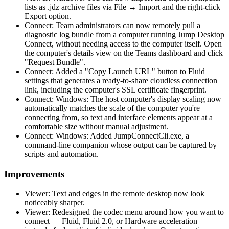
lists as .jdz archive files via File → Import and the right-click
Export option.
Connect: Team administrators can now remotely pull a
diagnostic log bundle from a computer running Jump Desktop
Connect, without needing access to the computer itself. Open
the computer's details view on the Teams dashboard and click
"Request Bundle".
Connect: Added a "Copy Launch URL" button to Fluid
settings that generates a ready-to-share cloudless connection
link, including the computer's SSL certificate fingerprint.
Connect: Windows: The host computer's display scaling now
automatically matches the scale of the computer you're
connecting from, so text and interface elements appear at a
comfortable size without manual adjustment.
Connect: Windows: Added JumpConnectCli.exe, a
command-line companion whose output can be captured by
scripts and automation.
Improvements
Viewer: Text and edges in the remote desktop now look
noticeably sharper.
Viewer: Redesigned the codec menu around how you want to
connect — Fluid, Fluid 2.0, or Hardware acceleration —