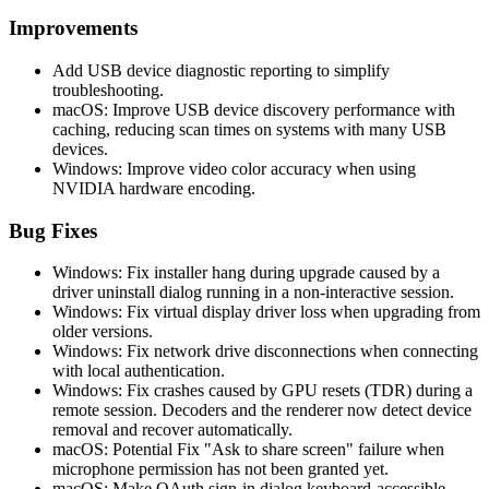
Improvements
Add USB device diagnostic reporting to simplify
troubleshooting.
macOS: Improve USB device discovery performance with
caching, reducing scan times on systems with many USB
devices.
Windows: Improve video color accuracy when using
NVIDIA hardware encoding.
Bug Fixes
Windows: Fix installer hang during upgrade caused by a
driver uninstall dialog running in a non-interactive session.
Windows: Fix virtual display driver loss when upgrading from
older versions.
Windows: Fix network drive disconnections when connecting
with local authentication.
Windows: Fix crashes caused by GPU resets (TDR) during a
remote session. Decoders and the renderer now detect device
removal and recover automatically.
macOS: Potential Fix "Ask to share screen" failure when
microphone permission has not been granted yet.
macOS: Make OAuth sign-in dialog keyboard-accessible.