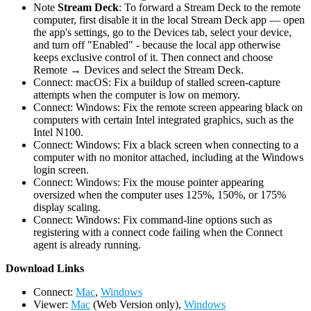
Note
Stream Deck
: To forward a Stream Deck to the remote
computer, first disable it in the local Stream Deck app — open
the app's settings, go to the Devices tab, select your device,
and turn off "Enabled" - because the local app otherwise
keeps exclusive control of it. Then connect and choose
Remote → Devices and select the Stream Deck.
Connect: macOS: Fix a buildup of stalled screen-capture
attempts when the computer is low on memory.
Connect: Windows: Fix the remote screen appearing black on
computers with certain Intel integrated graphics, such as the
Intel N100.
Connect: Windows: Fix a black screen when connecting to a
computer with no monitor attached, including at the Windows
login screen.
Connect: Windows: Fix the mouse pointer appearing
oversized when the computer uses 125%, 150%, or 175%
display scaling.
Connect: Windows: Fix command-line options such as
registering with a connect code failing when the Connect
agent is already running.
D
ownload Links
Connect:
Mac
,
Windows
Viewer:
Mac
(Web Version only),
Windows