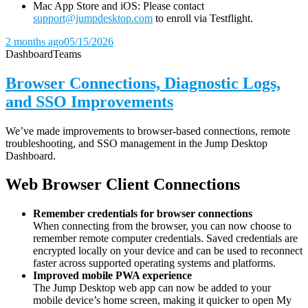
Mac App Store and iOS: Please contact
support@jumpdesktop.com
to enroll via Testflight.
2 months ago
05/15/2026
Dashboard
Teams
Browser Connections, Diagnostic Logs,
and SSO Improvements
We’ve made improvements to browser-based connections, remote
troubleshooting, and SSO management in the Jump Desktop
Dashboard.
Web Browser Client Connections
Remember credentials for browser connections
When connecting from the browser, you can now choose to
remember remote computer credentials. Saved credentials are
encrypted locally on your device and can be used to reconnect
faster across supported operating systems and platforms.
Improved mobile PWA experience
The Jump Desktop web app can now be added to your
mobile device’s home screen, making it quicker to open My