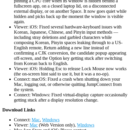
pinning a CPU core when its window is hidden behind a
fullscreen app, on a closed laptop lid, on a disconnected
external display, or on another Space. It now goes quiet while
hidden and picks back up the moment the window is visible
again.
Viewer: iOS: Fixed several hardware-keyboard issues with
Korean, Japanese, Chinese, and Pinyin input methods —
including stray deletions and garbled characters while
composing Korean, Pinyin spaces leaking through to a US-
English remote, Return adding a new line instead of
confirming a CJK conversion, the candidate popup appearing
off-screen, and the Option key getting stuck after switching
from Korean back to English.
Viewer: iOS: Holding Esc to release Lock Mouse now works
(the on-screen hint said to use it, but it was a no-op).
Connect: macOS: Fixed a crash when shutting down your
Mac, logging out, or otherwise quitting JumpConnect from
the system.
Connect: Windows: Fixed virtual-display capture occasionally
getting stuck after a display resolution change.
D
ownload Links
Connect:
Mac
,
Windows
Viewer:
Mac
(Web Version only),
Windows