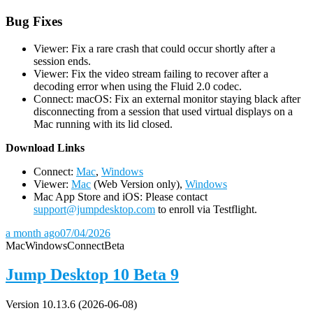
Bug Fixes
Viewer: Fix a rare crash that could occur shortly after a
session ends.
Viewer: Fix the video stream failing to recover after a
decoding error when using the Fluid 2.0 codec.
Connect: macOS: Fix an external monitor staying black after
disconnecting from a session that used virtual displays on a
Mac running with its lid closed.
D
ownload Links
Connect:
Mac
,
Windows
Viewer:
Mac
(Web Version only),
Windows
Mac App Store and iOS: Please contact
support@jumpdesktop.com
to enroll via Testflight.
a month ago
07/04/2026
Mac
Windows
Connect
Beta
Jump Desktop 10 Beta 9
Version 10.13.6 (2026-06-08)