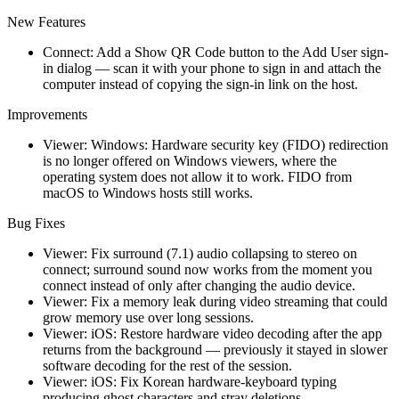
New Features
Connect: Add a Show QR Code button to the Add User sign-
in dialog — scan it with your phone to sign in and attach the
computer instead of copying the sign-in link on the host.
Improvements
Viewer: Windows: Hardware security key (FIDO) redirection
is no longer offered on Windows viewers, where the
operating system does not allow it to work. FIDO from
macOS to Windows hosts still works.
Bug Fixes
Viewer: Fix surround (7.1) audio collapsing to stereo on
connect; surround sound now works from the moment you
connect instead of only after changing the audio device.
Viewer: Fix a memory leak during video streaming that could
grow memory use over long sessions.
Viewer: iOS: Restore hardware video decoding after the app
returns from the background — previously it stayed in slower
software decoding for the rest of the session.
Viewer: iOS: Fix Korean hardware-keyboard typing
producing ghost characters and stray deletions.