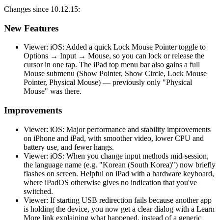
Changes since 10.12.15:
New Features
Viewer: iOS: Added a quick Lock Mouse Pointer toggle to
Options → Input → Mouse, so you can lock or release the
cursor in one tap. The iPad top menu bar also gains a full
Mouse submenu (Show Pointer, Show Circle, Lock Mouse
Pointer, Physical Mouse) — previously only "Physical
Mouse" was there.
Improvements
Viewer: iOS: Major performance and stability improvements
on iPhone and iPad, with smoother video, lower CPU and
battery use, and fewer hangs.
Viewer: iOS: When you change input methods mid-session,
the language name (e.g. "Korean (South Korea)") now briefly
flashes on screen. Helpful on iPad with a hardware keyboard,
where iPadOS otherwise gives no indication that you've
switched.
Viewer: If starting USB redirection fails because another app
is holding the device, you now get a clear dialog with a Learn
More link explaining what happened, instead of a generic