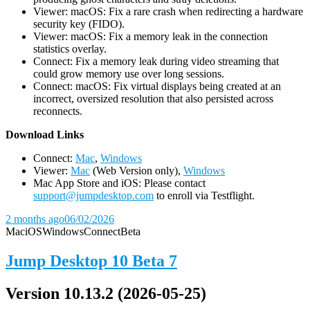
Viewer: macOS: Fix a rare crash when redirecting a hardware
security key (FIDO).
Viewer: macOS: Fix a memory leak in the connection
statistics overlay.
Connect: Fix a memory leak during video streaming that
could grow memory use over long sessions.
Connect: macOS: Fix virtual displays being created at an
incorrect, oversized resolution that also persisted across
reconnects.
D
ownload Links
Connect:
Mac
,
Windows
Viewer:
Mac
(Web Version only),
Windows
Mac App Store and iOS: Please contact
support@jumpdesktop.com
to enroll via Testflight.
2 months ago
06/02/2026
Mac
iOS
Windows
Connect
Beta
Jump Desktop 10 Beta 7
Version 10.13.2 (2026-05-25)