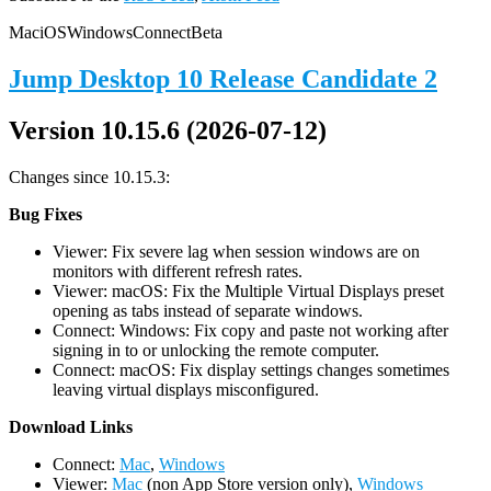
Mac
iOS
Windows
Connect
Beta
Jump Desktop 10 Release Candidate 2
Version 10.15.6 (2026-07-12)
Changes since 10.15.3:
Bug Fixes
Viewer: Fix severe lag when session windows are on
monitors with different refresh rates.
Viewer: macOS: Fix the Multiple Virtual Displays preset
opening as tabs instead of separate windows.
Connect: Windows: Fix copy and paste not working after
signing in to or unlocking the remote computer.
Connect: macOS: Fix display settings changes sometimes
leaving virtual displays misconfigured.
D
ownload Links
Connect:
Mac
,
Windows
Viewer:
Mac
(non App Store version only),
Windows