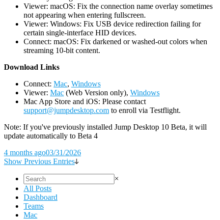
Viewer: macOS: Fix the connection name overlay sometimes
not appearing when entering fullscreen.
Viewer: Windows: Fix USB device redirection failing for
certain single-interface HID devices.
Connect: macOS: Fix darkened or washed-out colors when
streaming 10-bit content.
D
ownload Links
Connect:
Mac
,
Windows
Viewer:
Mac
(Web Version only),
Windows
Mac App Store and iOS: Please contact
support@jumpdesktop.com
to enroll via Testflight.
Note: If you've previously installed Jump Desktop 10 Beta, it will
update automatically to Beta 4
4 months ago
03/31/2026
Show Previous Entries
×
All Posts
Dashboard
Teams
Mac