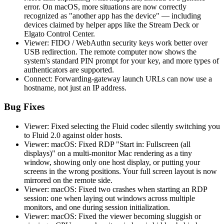
error. On macOS, more situations are now correctly
recognized as "another app has the device" — including
devices claimed by helper apps like the Stream Deck or
Elgato Control Center.
Viewer: FIDO / WebAuthn security keys work better over
USB redirection. The remote computer now shows the
system's standard PIN prompt for your key, and more types of
authenticators are supported.
Connect: Forwarding-gateway launch URLs can now use a
hostname, not just an IP address.
Bug Fixes
Viewer: Fixed selecting the Fluid codec silently switching you
to Fluid 2.0 against older hosts.
Viewer: macOS: Fixed RDP "Start in: Fullscreen (all
displays)" on a multi-monitor Mac rendering as a tiny
window, showing only one host display, or putting your
screens in the wrong positions. Your full screen layout is now
mirrored on the remote side.
Viewer: macOS: Fixed two crashes when starting an RDP
session: one when laying out windows across multiple
monitors, and one during session initialization.
Viewer: macOS: Fixed the viewer becoming sluggish or