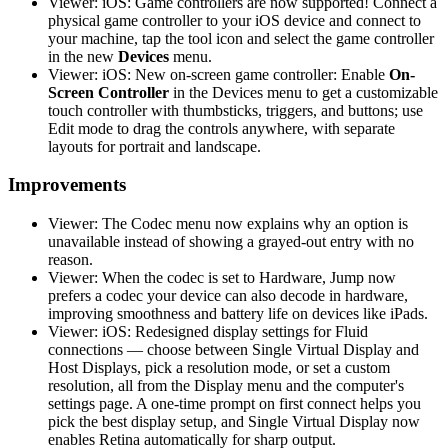
Viewer: iOS: Game controllers are now supported! Connect a
physical game controller to your iOS device and connect to
your machine, tap the tool icon and select the game controller
in the new
Devices
menu.
Viewer: iOS: New on-screen game controller: Enable
On-
Screen Controller
in the Devices menu to get a customizable
touch controller with thumbsticks, triggers, and buttons; use
Edit mode to drag the controls anywhere, with separate
layouts for portrait and landscape.
Improvements
Viewer: The Codec menu now explains why an option is
unavailable instead of showing a grayed-out entry with no
reason.
Viewer: When the codec is set to Hardware, Jump now
prefers a codec your device can also decode in hardware,
improving smoothness and battery life on devices like iPads.
Viewer: iOS: Redesigned display settings for Fluid
connections — choose between Single Virtual Display and
Host Displays, pick a resolution mode, or set a custom
resolution, all from the Display menu and the computer's
settings page. A one-time prompt on first connect helps you
pick the best display setup, and Single Virtual Display now
enables Retina automatically for sharp output.