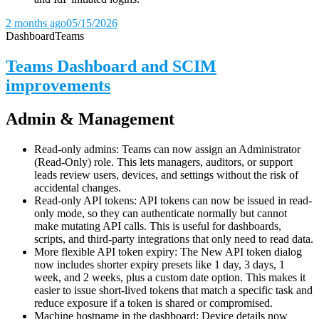
2 months ago
05/15/2026
Dashboard
Teams
Teams Dashboard and SCIM
improvements
Admin & Management
Read-only admins: Teams can now assign an Administrator
(Read-Only) role. This lets managers, auditors, or support
leads review users, devices, and settings without the risk of
accidental changes.
Read-only API tokens: API tokens can now be issued in read-
only mode, so they can authenticate normally but cannot
make mutating API calls. This is useful for dashboards,
scripts, and third-party integrations that only need to read data.
More flexible API token expiry: The New API token dialog
now includes shorter expiry presets like 1 day, 3 days, 1
week, and 2 weeks, plus a custom date option. This makes it
easier to issue short-lived tokens that match a specific task and
reduce exposure if a token is shared or compromised.
Machine hostname in the dashboard: Device details now