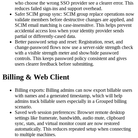
who choose the wrong SSO provider see a clearer error. This
reduces failed sign-ins and support overhead.
Safer SCIM group sync: SCIM group replace operations now
validate members before destructive changes are applied, and
SCIM email matching is case-insensitive. This helps prevent
accidental access loss when your identity provider sends
partial or differently-cased data.
Better password setup and reset: Registration, reset, and
change-password flows now use a server-side strength check
with a visible strength meter and show/hide password
controls. This keeps password policy consistent and gives
users clearer feedback before submitting.
Billing & Web Client
Billing exports: Billing admins can now export billable users
with names and a generated timestamp, which will help
admins track billable users especially in a Grouped billing
scenario.
Saved web session preferences: Browser remote desktop
settings like framerate, bandwidth, audio mute, clipboard
sync, stats, and virtual monitor count are now restored
automatically. This reduces repeated setup when connecting
to multiple machines.