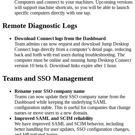
Computers and connect to your machines. Upcoming versions
will support machine shortcuts, so you will be able to launch
specific computers directly with one tap.
Remote Diagnostic Logs
Download Connect logs from the Dashboard
Team admins can now request and download Jump Desktop
Connect logs directly from a computer’s detail page, reducing
back and forth with end users during troubleshooting. The
computer must be online and running Jump Desktop Connect
version 10 beta 6. Download links expire after 1 hour.
Teams and SSO Management
Rename your SSO company name
Teams can now update their SSO company name from the
Dashboard while keeping the underlying SAML
configuration stable. This is useful for companies that change
names or move users to a new domain.
Improved SAML and SCIM reliability
We have improved SAML and SCIM behavior, including
better handling for user updates, SSO configuration changes,
and IdP initiated logins.