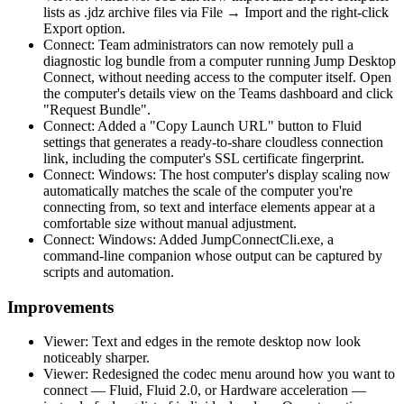
lists as .jdz archive files via File → Import and the right-click
Export option.
Connect: Team administrators can now remotely pull a
diagnostic log bundle from a computer running Jump Desktop
Connect, without needing access to the computer itself. Open
the computer's details view on the Teams dashboard and click
"Request Bundle".
Connect: Added a "Copy Launch URL" button to Fluid
settings that generates a ready-to-share cloudless connection
link, including the computer's SSL certificate fingerprint.
Connect: Windows: The host computer's display scaling now
automatically matches the scale of the computer you're
connecting from, so text and interface elements appear at a
comfortable size without manual adjustment.
Connect: Windows: Added JumpConnectCli.exe, a
command-line companion whose output can be captured by
scripts and automation.
Improvements
Viewer: Text and edges in the remote desktop now look
noticeably sharper.
Viewer: Redesigned the codec menu around how you want to
connect — Fluid, Fluid 2.0, or Hardware acceleration —