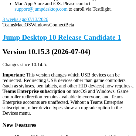
Mac App Store and iOS: Please contact
support@jumpdesktop.com
to enroll via Testflight.
3 weeks ago
07/13/2026
Teams
Mac
iOS
Windows
Connect
Beta
Jump Desktop 10 Release Candidate 1
Version 10.15.3 (2026-07-04)
Changes since 10.14.5:
Important
: This version changes which USB devices can be
redirected. Redirecting USB devices other than game controllers
(such as styluses, pen tablets, and other HID devices) now requires a
Teams Enterprise subscription
on macOS and Windows. Game
controller redirection remains available to everyone, and Teams
Enterprise accounts are unaffected. Without a Teams Enterprise
subscription, other device types show an upgrade option in the
Devices menu.
New Features