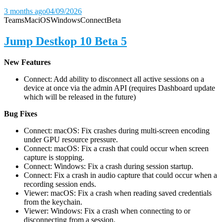
3 months ago
04/09/2026
Teams
Mac
iOS
Windows
Connect
Beta
Jump Destkop 10 Beta 5
New Features
Connect: Add ability to disconnect all active sessions on a
device at once via the admin API (requires Dashboard update
which will be released in the future)
Bug Fixes
Connect: macOS: Fix crashes during multi-screen encoding
under GPU resource pressure.
Connect: macOS: Fix a crash that could occur when screen
capture is stopping.
Connect: Windows: Fix a crash during session startup.
Connect: Fix a crash in audio capture that could occur when a
recording session ends.
Viewer: macOS: Fix a crash when reading saved credentials
from the keychain.
Viewer: Windows: Fix a crash when connecting to or
disconnecting from a session.