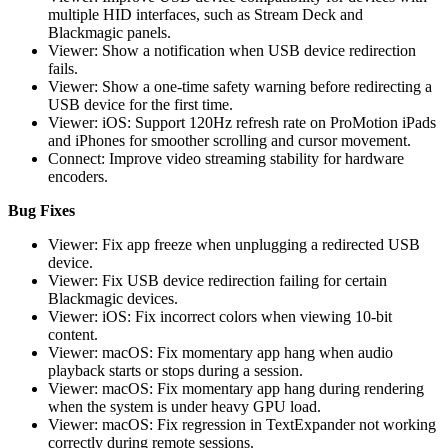
multiple HID interfaces, such as Stream Deck and
Blackmagic panels.
Viewer: Show a notification when USB device redirection
fails.
Viewer: Show a one-time safety warning before redirecting a
USB device for the first time.
Viewer: iOS: Support 120Hz refresh rate on ProMotion iPads
and iPhones for smoother scrolling and cursor movement.
Connect: Improve video streaming stability for hardware
encoders.
Bug Fixes
Viewer: Fix app freeze when unplugging a redirected USB
device.
Viewer: Fix USB device redirection failing for certain
Blackmagic devices.
Viewer: iOS: Fix incorrect colors when viewing 10-bit
content.
Viewer: macOS: Fix momentary app hang when audio
playback starts or stops during a session.
Viewer: macOS: Fix momentary app hang during rendering
when the system is under heavy GPU load.
Viewer: macOS: Fix regression in TextExpander not working
correctly during remote sessions.