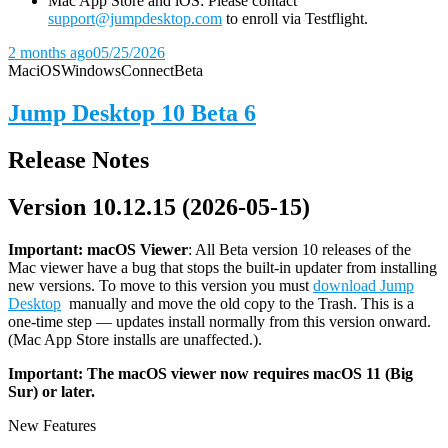
Mac App Store and iOS: Please contact
support@jumpdesktop.com
to enroll via Testflight.
2 months ago
05/25/2026
Mac
iOS
Windows
Connect
Beta
Jump Desktop 10 Beta 6
Release Notes
Version 10.12.15 (2026-05-15)
Important: macOS
Viewer
: All Beta version 10 releases of the
Mac viewer have a bug that stops the built-in updater from installing
new versions. To move to this version you must
download Jump
Desktop
manually and move the old copy to the Trash. This is a
one-time step — updates install normally from this version onward.
(Mac App Store installs are unaffected.).
Important: The macOS viewer now requires macOS 11 (Big
Sur) or later.
New Features