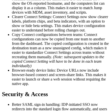
show the OS-reported hostname, and the computers list can
display it as a column. This makes it easier to match Jump
devices with MDM, asset inventory, and scripts.
Clearer Connect Settings: Connect Settings now show clearer
labels, platform chips, and beta indicators, with an option to
show or hide beta settings. This makes device configuration
easier to understand before rolling changes out.
Copy Connect configurations between teams: Connect
configurations can now be copied from one team to another
from the dashboard. The copied configuration is created in the
destination team as a new unassigned config, which makes it
easier to standardize Connect Settings across teams without
recreating them manually.
(Note: subsequent updates to the
copied Connect Setting will have to be done in each team
individually)
Browser-ready device links: Device URLs now include
browser-based connect and screen-share links. This makes it
easier to launch or share a web session without requiring the
native app.
Security & Access
Better SAML sign-in handling: IDP-initiated SSO now
redirects into the standard login flow automatically, and users