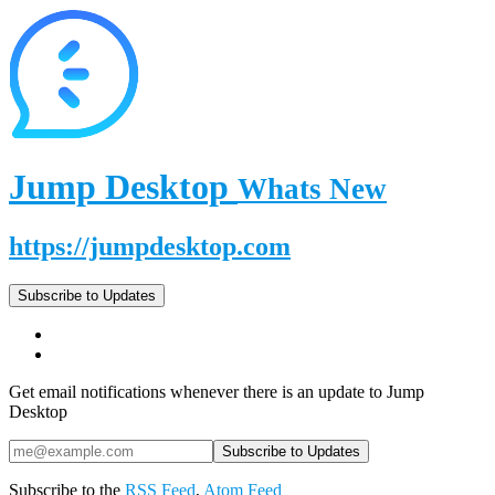
Jump Desktop
Whats New
https://jumpdesktop.com
Subscribe to Updates
Get email notifications whenever there is an update to Jump
Desktop
Subscribe to the
RSS Feed
,
Atom Feed