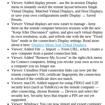
Viewer: Added display presets - use the in-session Display
menu to instantly switch the remote layout between Single
Virtual Display, Matched Virtual Displays, and Host Displays,
or save your own configurations under Display → Saved
Presets.
Viewer: Virtual displays are now easier to manage - keep
them on the remote computer between sessions with the new
"Keep After Disconnect" option, and give each virtual display
its own resolution, scale, and refresh rate with the new "Fixed
Size" mode in the connection's Display settings. Read more
about it here:
Displays Menu And Virtual Displays
.
Viewer: Added File → Import → From URL, which creates a
new computer from a pasted connection link.
Viewer: Added "Remove My Access" to the right-click menu
for Connect computers, letting you revoke your own access to
a computer you no longer use.
Viewer: Cloudless Fluid connection links can now pin the
remote computer's SSL certificate fingerprint; the connection
is refused if the certificate does not match.
Viewer: macOS: Added support for using FIDO2 and U2F
security keys (such as YubiKey) on the remote computer —
after connecting, choose Remote → Devices and select the
security key. Security keys that require a PIN are not yet
supported.
Viewer: Windows: You can now import and export computer