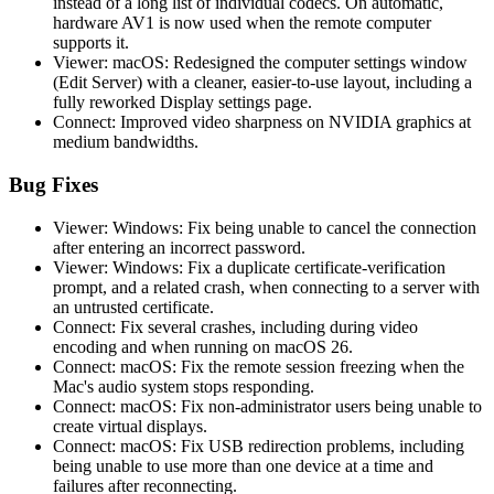
instead of a long list of individual codecs. On automatic,
hardware AV1 is now used when the remote computer
supports it.
Viewer: macOS: Redesigned the computer settings window
(Edit Server) with a cleaner, easier-to-use layout, including a
fully reworked Display settings page.
Connect: Improved video sharpness on NVIDIA graphics at
medium bandwidths.
Bug Fixes
Viewer: Windows: Fix being unable to cancel the connection
after entering an incorrect password.
Viewer: Windows: Fix a duplicate certificate-verification
prompt, and a related crash, when connecting to a server with
an untrusted certificate.
Connect: Fix several crashes, including during video
encoding and when running on macOS 26.
Connect: macOS: Fix the remote session freezing when the
Mac's audio system stops responding.
Connect: macOS: Fix non-administrator users being unable to
create virtual displays.
Connect: macOS: Fix USB redirection problems, including
being unable to use more than one device at a time and
failures after reconnecting.