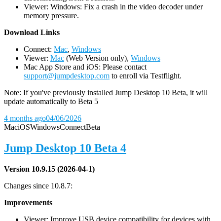
Viewer: Windows: Fix a crash in the video decoder under
memory pressure.
D
ownload Links
Connect:
Mac
,
Windows
Viewer:
Mac
(Web Version only),
Windows
Mac App Store and iOS: Please contact
support@jumpdesktop.com
to enroll via Testflight.
Note: If you've previously installed Jump Desktop 10 Beta, it will
update automatically to Beta 5
4 months ago
04/06/2026
Mac
iOS
Windows
Connect
Beta
Jump Desktop 10 Beta 4
Version 10.9.15 (2026-04-1)
Changes since 10.8.7:
Improvements
Viewer: Improve USB device compatibility for devices with