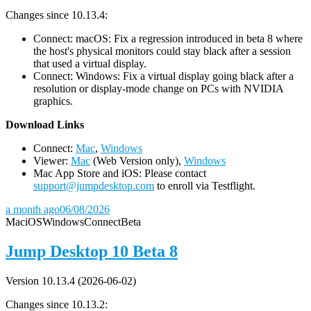
Changes since 10.13.4:
Connect: macOS: Fix a regression introduced in beta 8 where
the host's physical monitors could stay black after a session
that used a virtual display.
Connect: Windows: Fix a virtual display going black after a
resolution or display-mode change on PCs with NVIDIA
graphics.
D
ownload Links
Connect:
Mac
,
Windows
Viewer:
Mac
(Web Version only),
Windows
Mac App Store and iOS: Please contact
support@jumpdesktop.com
to enroll via Testflight.
a month ago
06/08/2026
Mac
iOS
Windows
Connect
Beta
Jump Desktop 10 Beta 8
Version 10.13.4 (2026-06-02)
Changes since 10.13.2: