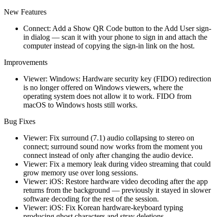
New Features
Connect: Add a Show QR Code button to the Add User sign-
in dialog — scan it with your phone to sign in and attach the
computer instead of copying the sign-in link on the host.
Improvements
Viewer: Windows: Hardware security key (FIDO) redirection
is no longer offered on Windows viewers, where the
operating system does not allow it to work. FIDO from
macOS to Windows hosts still works.
Bug Fixes
Viewer: Fix surround (7.1) audio collapsing to stereo on
connect; surround sound now works from the moment you
connect instead of only after changing the audio device.
Viewer: Fix a memory leak during video streaming that could
grow memory use over long sessions.
Viewer: iOS: Restore hardware video decoding after the app
returns from the background — previously it stayed in slower
software decoding for the rest of the session.
Viewer: iOS: Fix Korean hardware-keyboard typing
producing ghost characters and stray deletions.