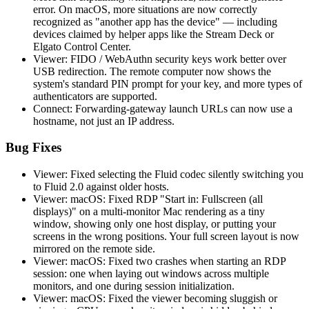
error. On macOS, more situations are now correctly
recognized as "another app has the device" — including
devices claimed by helper apps like the Stream Deck or
Elgato Control Center.
Viewer: FIDO / WebAuthn security keys work better over
USB redirection. The remote computer now shows the
system's standard PIN prompt for your key, and more types of
authenticators are supported.
Connect: Forwarding-gateway launch URLs can now use a
hostname, not just an IP address.
Bug Fixes
Viewer: Fixed selecting the Fluid codec silently switching you
to Fluid 2.0 against older hosts.
Viewer: macOS: Fixed RDP "Start in: Fullscreen (all
displays)" on a multi-monitor Mac rendering as a tiny
window, showing only one host display, or putting your
screens in the wrong positions. Your full screen layout is now
mirrored on the remote side.
Viewer: macOS: Fixed two crashes when starting an RDP
session: one when laying out windows across multiple
monitors, and one during session initialization.
Viewer: macOS: Fixed the viewer becoming sluggish or