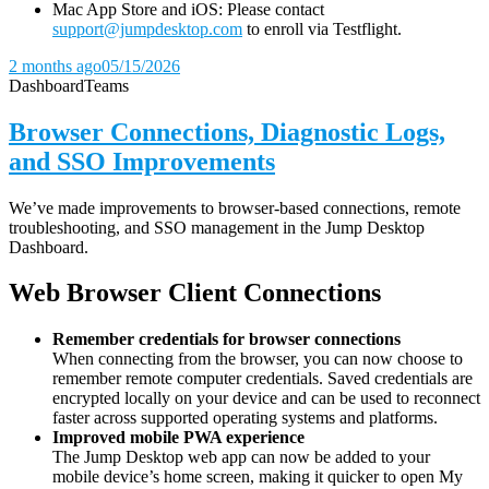
Mac App Store and iOS: Please contact
support@jumpdesktop.com
to enroll via Testflight.
2 months ago
05/15/2026
Dashboard
Teams
Browser Connections, Diagnostic Logs,
and SSO Improvements
We’ve made improvements to browser-based connections, remote
troubleshooting, and SSO management in the Jump Desktop
Dashboard.
Web Browser Client Connections
Remember credentials for browser connections
When connecting from the browser, you can now choose to
remember remote computer credentials. Saved credentials are
encrypted locally on your device and can be used to reconnect
faster across supported operating systems and platforms.
Improved mobile PWA experience
The Jump Desktop web app can now be added to your
mobile device’s home screen, making it quicker to open My