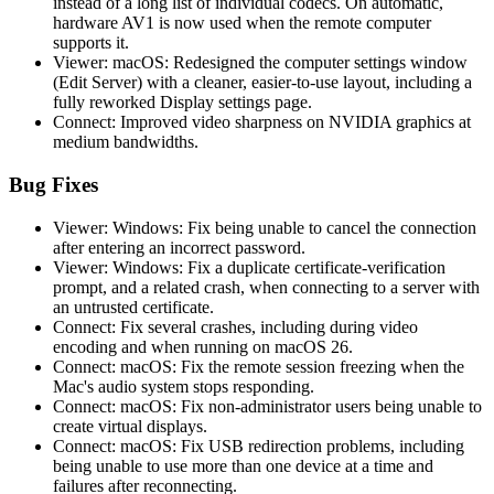
instead of a long list of individual codecs. On automatic,
hardware AV1 is now used when the remote computer
supports it.
Viewer: macOS: Redesigned the computer settings window
(Edit Server) with a cleaner, easier-to-use layout, including a
fully reworked Display settings page.
Connect: Improved video sharpness on NVIDIA graphics at
medium bandwidths.
Bug Fixes
Viewer: Windows: Fix being unable to cancel the connection
after entering an incorrect password.
Viewer: Windows: Fix a duplicate certificate-verification
prompt, and a related crash, when connecting to a server with
an untrusted certificate.
Connect: Fix several crashes, including during video
encoding and when running on macOS 26.
Connect: macOS: Fix the remote session freezing when the
Mac's audio system stops responding.
Connect: macOS: Fix non-administrator users being unable to
create virtual displays.
Connect: macOS: Fix USB redirection problems, including
being unable to use more than one device at a time and
failures after reconnecting.