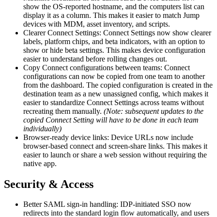
show the OS-reported hostname, and the computers list can
display it as a column. This makes it easier to match Jump
devices with MDM, asset inventory, and scripts.
Clearer Connect Settings: Connect Settings now show clearer
labels, platform chips, and beta indicators, with an option to
show or hide beta settings. This makes device configuration
easier to understand before rolling changes out.
Copy Connect configurations between teams: Connect
configurations can now be copied from one team to another
from the dashboard. The copied configuration is created in the
destination team as a new unassigned config, which makes it
easier to standardize Connect Settings across teams without
recreating them manually.
(Note: subsequent updates to the
copied Connect Setting will have to be done in each team
individually)
Browser-ready device links: Device URLs now include
browser-based connect and screen-share links. This makes it
easier to launch or share a web session without requiring the
native app.
Security & Access
Better SAML sign-in handling: IDP-initiated SSO now
redirects into the standard login flow automatically, and users