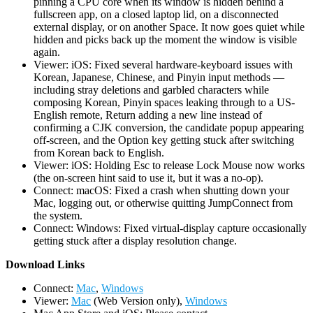
pinning a CPU core when its window is hidden behind a
fullscreen app, on a closed laptop lid, on a disconnected
external display, or on another Space. It now goes quiet while
hidden and picks back up the moment the window is visible
again.
Viewer: iOS: Fixed several hardware-keyboard issues with
Korean, Japanese, Chinese, and Pinyin input methods —
including stray deletions and garbled characters while
composing Korean, Pinyin spaces leaking through to a US-
English remote, Return adding a new line instead of
confirming a CJK conversion, the candidate popup appearing
off-screen, and the Option key getting stuck after switching
from Korean back to English.
Viewer: iOS: Holding Esc to release Lock Mouse now works
(the on-screen hint said to use it, but it was a no-op).
Connect: macOS: Fixed a crash when shutting down your
Mac, logging out, or otherwise quitting JumpConnect from
the system.
Connect: Windows: Fixed virtual-display capture occasionally
getting stuck after a display resolution change.
D
ownload Links
Connect:
Mac
,
Windows
Viewer:
Mac
(Web Version only),
Windows