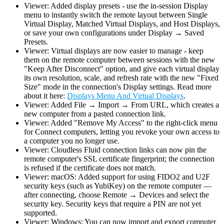
Viewer: Added display presets - use the in-session Display
menu to instantly switch the remote layout between Single
Virtual Display, Matched Virtual Displays, and Host Displays,
or save your own configurations under Display → Saved
Presets.
Viewer: Virtual displays are now easier to manage - keep
them on the remote computer between sessions with the new
"Keep After Disconnect" option, and give each virtual display
its own resolution, scale, and refresh rate with the new "Fixed
Size" mode in the connection's Display settings. Read more
about it here:
Displays Menu And Virtual Displays
.
Viewer: Added File → Import → From URL, which creates a
new computer from a pasted connection link.
Viewer: Added "Remove My Access" to the right-click menu
for Connect computers, letting you revoke your own access to
a computer you no longer use.
Viewer: Cloudless Fluid connection links can now pin the
remote computer's SSL certificate fingerprint; the connection
is refused if the certificate does not match.
Viewer: macOS: Added support for using FIDO2 and U2F
security keys (such as YubiKey) on the remote computer —
after connecting, choose Remote → Devices and select the
security key. Security keys that require a PIN are not yet
supported.
Viewer: Windows: You can now import and export computer