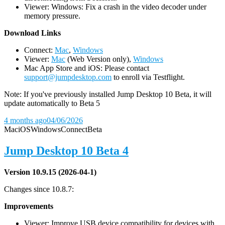
Viewer: Windows: Fix a crash in the video decoder under
memory pressure.
D
ownload Links
Connect:
Mac
,
Windows
Viewer:
Mac
(Web Version only),
Windows
Mac App Store and iOS: Please contact
support@jumpdesktop.com
to enroll via Testflight.
Note: If you've previously installed Jump Desktop 10 Beta, it will
update automatically to Beta 5
4 months ago
04/06/2026
Mac
iOS
Windows
Connect
Beta
Jump Desktop 10 Beta 4
Version 10.9.15 (2026-04-1)
Changes since 10.8.7:
Improvements
Viewer: Improve USB device compatibility for devices with