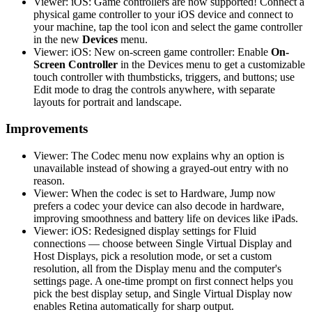
Viewer: iOS: Game controllers are now supported! Connect a
physical game controller to your iOS device and connect to
your machine, tap the tool icon and select the game controller
in the new
Devices
menu.
Viewer: iOS: New on-screen game controller: Enable
On-
Screen Controller
in the Devices menu to get a customizable
touch controller with thumbsticks, triggers, and buttons; use
Edit mode to drag the controls anywhere, with separate
layouts for portrait and landscape.
Improvements
Viewer: The Codec menu now explains why an option is
unavailable instead of showing a grayed-out entry with no
reason.
Viewer: When the codec is set to Hardware, Jump now
prefers a codec your device can also decode in hardware,
improving smoothness and battery life on devices like iPads.
Viewer: iOS: Redesigned display settings for Fluid
connections — choose between Single Virtual Display and
Host Displays, pick a resolution mode, or set a custom
resolution, all from the Display menu and the computer's
settings page. A one-time prompt on first connect helps you
pick the best display setup, and Single Virtual Display now
enables Retina automatically for sharp output.