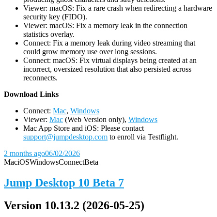
Viewer: macOS: Fix a rare crash when redirecting a hardware
security key (FIDO).
Viewer: macOS: Fix a memory leak in the connection
statistics overlay.
Connect: Fix a memory leak during video streaming that
could grow memory use over long sessions.
Connect: macOS: Fix virtual displays being created at an
incorrect, oversized resolution that also persisted across
reconnects.
D
ownload Links
Connect:
Mac
,
Windows
Viewer:
Mac
(Web Version only),
Windows
Mac App Store and iOS: Please contact
support@jumpdesktop.com
to enroll via Testflight.
2 months ago
06/02/2026
Mac
iOS
Windows
Connect
Beta
Jump Desktop 10 Beta 7
Version 10.13.2 (2026-05-25)