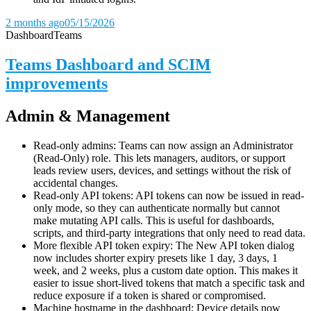
2 months ago
05/15/2026
Dashboard
Teams
Teams Dashboard and SCIM
improvements
Admin & Management
Read-only admins: Teams can now assign an Administrator
(Read-Only) role. This lets managers, auditors, or support
leads review users, devices, and settings without the risk of
accidental changes.
Read-only API tokens: API tokens can now be issued in read-
only mode, so they can authenticate normally but cannot
make mutating API calls. This is useful for dashboards,
scripts, and third-party integrations that only need to read data.
More flexible API token expiry: The New API token dialog
now includes shorter expiry presets like 1 day, 3 days, 1
week, and 2 weeks, plus a custom date option. This makes it
easier to issue short-lived tokens that match a specific task and
reduce exposure if a token is shared or compromised.
Machine hostname in the dashboard: Device details now