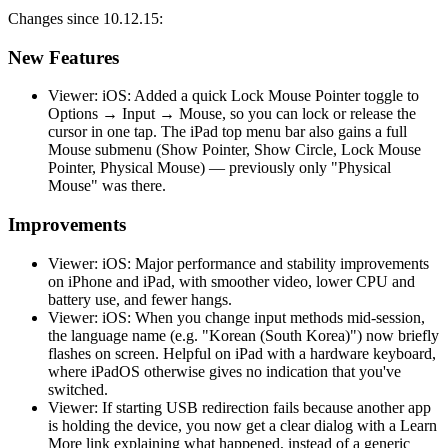
Changes since 10.12.15:
New Features
Viewer: iOS: Added a quick Lock Mouse Pointer toggle to
Options → Input → Mouse, so you can lock or release the
cursor in one tap. The iPad top menu bar also gains a full
Mouse submenu (Show Pointer, Show Circle, Lock Mouse
Pointer, Physical Mouse) — previously only "Physical
Mouse" was there.
Improvements
Viewer: iOS: Major performance and stability improvements
on iPhone and iPad, with smoother video, lower CPU and
battery use, and fewer hangs.
Viewer: iOS: When you change input methods mid-session,
the language name (e.g. "Korean (South Korea)") now briefly
flashes on screen. Helpful on iPad with a hardware keyboard,
where iPadOS otherwise gives no indication that you've
switched.
Viewer: If starting USB redirection fails because another app
is holding the device, you now get a clear dialog with a Learn
More link explaining what happened, instead of a generic