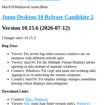
Mac
iOS
Windows
Connect
Beta
Jump Desktop 10 Release Candidate 2
Version 10.15.6 (2026-07-12)
Changes since 10.15.3:
Bug Fixes
Viewer: Fix severe lag when session windows are on
monitors with different refresh rates.
Viewer: macOS: Fix the Multiple Virtual Displays preset
opening as tabs instead of separate windows.
Connect: Windows: Fix copy and paste not working after
signing in to or unlocking the remote computer.
Connect: macOS: Fix display settings changes sometimes
leaving virtual displays misconfigured.
D
ownload Links
Connect:
Mac
,
Windows
Viewer:
Mac
(non App Store version only),
Windows