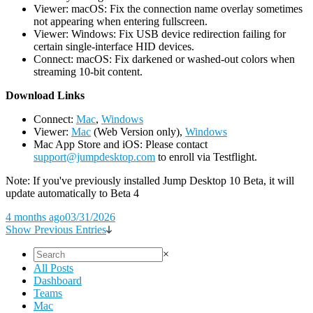
Viewer: macOS: Fix the connection name overlay sometimes
not appearing when entering fullscreen.
Viewer: Windows: Fix USB device redirection failing for
certain single-interface HID devices.
Connect: macOS: Fix darkened or washed-out colors when
streaming 10-bit content.
D
ownload Links
Connect:
Mac
,
Windows
Viewer:
Mac
(Web Version only),
Windows
Mac App Store and iOS: Please contact
support@jumpdesktop.com
to enroll via Testflight.
Note: If you've previously installed Jump Desktop 10 Beta, it will
update automatically to Beta 4
4 months ago
03/31/2026
Show Previous Entries
×
All Posts
Dashboard
Teams
Mac