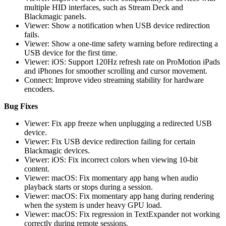
multiple HID interfaces, such as Stream Deck and
Blackmagic panels.
Viewer: Show a notification when USB device redirection
fails.
Viewer: Show a one-time safety warning before redirecting a
USB device for the first time.
Viewer: iOS: Support 120Hz refresh rate on ProMotion iPads
and iPhones for smoother scrolling and cursor movement.
Connect: Improve video streaming stability for hardware
encoders.
Bug Fixes
Viewer: Fix app freeze when unplugging a redirected USB
device.
Viewer: Fix USB device redirection failing for certain
Blackmagic devices.
Viewer: iOS: Fix incorrect colors when viewing 10-bit
content.
Viewer: macOS: Fix momentary app hang when audio
playback starts or stops during a session.
Viewer: macOS: Fix momentary app hang during rendering
when the system is under heavy GPU load.
Viewer: macOS: Fix regression in TextExpander not working
correctly during remote sessions.