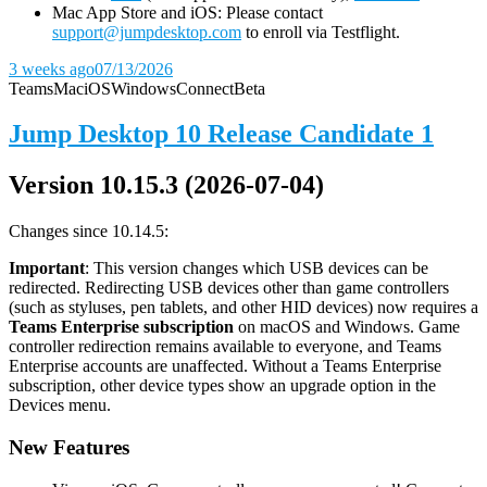
Mac App Store and iOS: Please contact
support@jumpdesktop.com
to enroll via Testflight.
3 weeks ago
07/13/2026
Teams
Mac
iOS
Windows
Connect
Beta
Jump Desktop 10 Release Candidate 1
Version 10.15.3 (2026-07-04)
Changes since 10.14.5:
Important
: This version changes which USB devices can be
redirected. Redirecting USB devices other than game controllers
(such as styluses, pen tablets, and other HID devices) now requires a
Teams Enterprise subscription
on macOS and Windows. Game
controller redirection remains available to everyone, and Teams
Enterprise accounts are unaffected. Without a Teams Enterprise
subscription, other device types show an upgrade option in the
Devices menu.
New Features