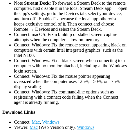
Note
Stream Deck
: To forward a Stream Deck to the remote
computer, first disable it in the local Stream Deck app — open
the app's settings, go to the Devices tab, select your device,
and turn off "Enabled" - because the local app otherwise
keeps exclusive control of it. Then connect and choose
Remote → Devices and select the Stream Deck.
Connect: macOS: Fix a buildup of stalled screen-capture
attempts when the computer is low on memory.
Connect: Windows: Fix the remote screen appearing black on
computers with certain Intel integrated graphics, such as the
Intel N100.
Connect: Windows: Fix a black screen when connecting to a
computer with no monitor attached, including at the Windows
login screen.
Connect: Windows: Fix the mouse pointer appearing
oversized when the computer uses 125%, 150%, or 175%
display scaling.
Connect: Windows: Fix command-line options such as
registering with a connect code failing when the Connect
agent is already running.
D
ownload Links
Connect:
Mac
,
Windows
Viewer:
Mac
(Web Version only),
Windows