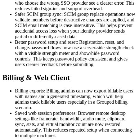
who choose the wrong SSO provider see a clearer error. This
reduces failed sign-ins and support overhead.
Safer SCIM group sync: SCIM group replace operations now
validate members before destructive changes are applied, and
SCIM email matching is case-insensitive. This helps prevent
accidental access loss when your identity provider sends
partial or differently-cased data.
Better password setup and reset: Registration, reset, and
change-password flows now use a server-side strength check
with a visible strength meter and show/hide password
controls. This keeps password policy consistent and gives
users clearer feedback before submitting.
Billing & Web Client
Billing exports: Billing admins can now export billable users
with names and a generated timestamp, which will help
admins track billable users especially in a Grouped billing
scenario.
Saved web session preferences: Browser remote desktop
settings like framerate, bandwidth, audio mute, clipboard
sync, stats, and virtual monitor count are now restored
automatically. This reduces repeated setup when connecting
to multiple machines.