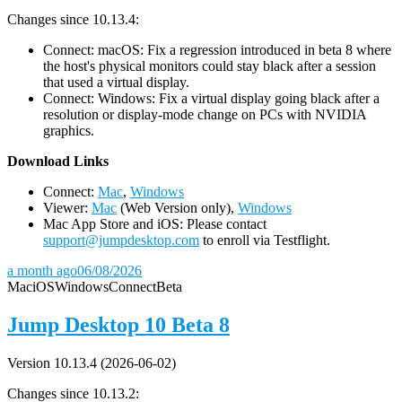
Changes since 10.13.4:
Connect: macOS: Fix a regression introduced in beta 8 where
the host's physical monitors could stay black after a session
that used a virtual display.
Connect: Windows: Fix a virtual display going black after a
resolution or display-mode change on PCs with NVIDIA
graphics.
D
ownload Links
Connect:
Mac
,
Windows
Viewer:
Mac
(Web Version only),
Windows
Mac App Store and iOS: Please contact
support@jumpdesktop.com
to enroll via Testflight.
a month ago
06/08/2026
Mac
iOS
Windows
Connect
Beta
Jump Desktop 10 Beta 8
Version 10.13.4 (2026-06-02)
Changes since 10.13.2: