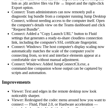
lists as .jdz archive files via File → Import and the right-click
Export option.
Connect: Team administrators can now remotely pull a
diagnostic log bundle from a computer running Jump Desktop
Connect, without needing access to the computer itself. Open
the computer's details view on the Teams dashboard and click
"Request Bundle".
Connect: Added a "Copy Launch URL" button to Fluid
settings that generates a ready-to-share cloudless connection
link, including the computer's SSL certificate fingerprint.
Connect: Windows: The host computer's display scaling now
automatically matches the scale of the computer you're
connecting from, so text and interface elements appear at a
comfortable size without manual adjustment.
Connect: Windows: Added JumpConnectCli.exe, a
command-line companion whose output can be captured by
scripts and automation.
Improvements
Viewer: Text and edges in the remote desktop now look
noticeably sharper.
Viewer: Redesigned the codec menu around how you want to
connect — Fluid, Fluid 2.0, or Hardware acceleration —