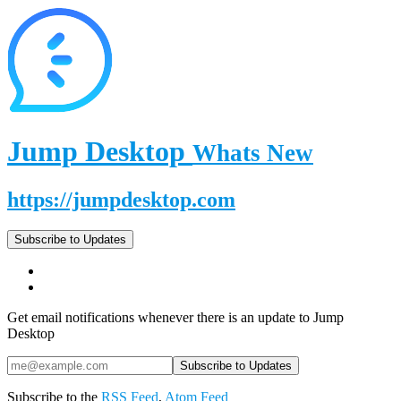
Jump Desktop
Whats New
https://jumpdesktop.com
Subscribe to Updates
Get email notifications whenever there is an update to Jump
Desktop
Subscribe to the
RSS Feed
,
Atom Feed