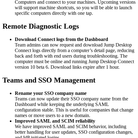
Computers and connect to your machines. Upcoming versions
will support machine shortcuts, so you will be able to launch
specific computers directly with one tap.
Remote Diagnostic Logs
Download Connect logs from the Dashboard
Team admins can now request and download Jump Desktop
Connect logs directly from a computer’s detail page, reducing
back and forth with end users during troubleshooting. The
computer must be online and running Jump Desktop Connect
version 10 beta 6. Download links expire after 1 hour.
Teams and SSO Management
Rename your SSO company name
Teams can now update their SSO company name from the
Dashboard while keeping the underlying SAML
configuration stable. This is useful for companies that change
names or move users to a new domain.
Improved SAML and SCIM reliability
We have improved SAML and SCIM behavior, including
better handling for user updates, SSO configuration changes,
and IdP initiated logins.