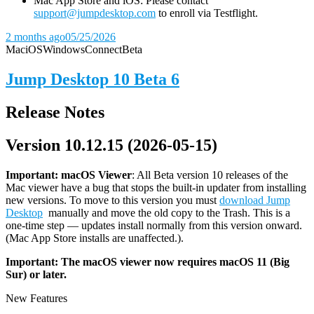
Mac App Store and iOS: Please contact
support@jumpdesktop.com
to enroll via Testflight.
2 months ago
05/25/2026
Mac
iOS
Windows
Connect
Beta
Jump Desktop 10 Beta 6
Release Notes
Version 10.12.15 (2026-05-15)
Important: macOS
Viewer
: All Beta version 10 releases of the
Mac viewer have a bug that stops the built-in updater from installing
new versions. To move to this version you must
download Jump
Desktop
manually and move the old copy to the Trash. This is a
one-time step — updates install normally from this version onward.
(Mac App Store installs are unaffected.).
Important: The macOS viewer now requires macOS 11 (Big
Sur) or later.
New Features