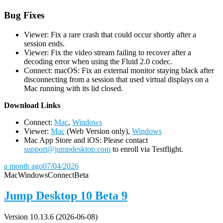
Bug Fixes
Viewer: Fix a rare crash that could occur shortly after a
session ends.
Viewer: Fix the video stream failing to recover after a
decoding error when using the Fluid 2.0 codec.
Connect: macOS: Fix an external monitor staying black after
disconnecting from a session that used virtual displays on a
Mac running with its lid closed.
D
ownload Links
Connect:
Mac
,
Windows
Viewer:
Mac
(Web Version only),
Windows
Mac App Store and iOS: Please contact
support@jumpdesktop.com
to enroll via Testflight.
a month ago
07/04/2026
Mac
Windows
Connect
Beta
Jump Desktop 10 Beta 9
Version 10.13.6 (2026-06-08)