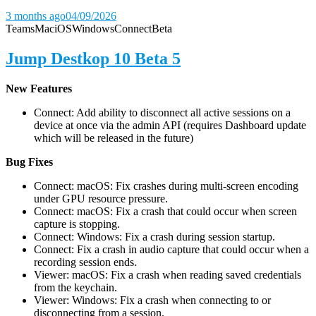
3 months ago
04/09/2026
Teams
Mac
iOS
Windows
Connect
Beta
Jump Destkop 10 Beta 5
New Features
Connect: Add ability to disconnect all active sessions on a
device at once via the admin API (requires Dashboard update
which will be released in the future)
Bug Fixes
Connect: macOS: Fix crashes during multi-screen encoding
under GPU resource pressure.
Connect: macOS: Fix a crash that could occur when screen
capture is stopping.
Connect: Windows: Fix a crash during session startup.
Connect: Fix a crash in audio capture that could occur when a
recording session ends.
Viewer: macOS: Fix a crash when reading saved credentials
from the keychain.
Viewer: Windows: Fix a crash when connecting to or
disconnecting from a session.