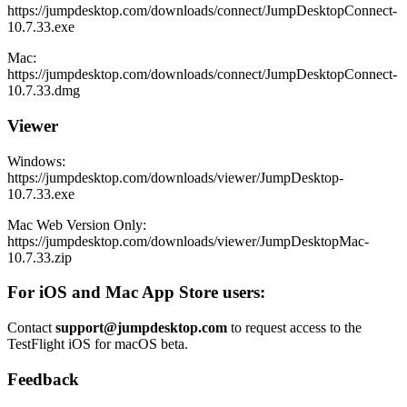
https://jumpdesktop.com/downloads/connect/JumpDesktopConnect-
10.7.33.exe
Mac:
https://jumpdesktop.com/downloads/connect/JumpDesktopConnect-
10.7.33.dmg
Viewer
Windows:
https://jumpdesktop.com/downloads/viewer/JumpDesktop-
10.7.33.exe
Mac Web Version Only:
https://jumpdesktop.com/downloads/viewer/JumpDesktopMac-
10.7.33.zip
For iOS and Mac App Store users:
Contact
support@jumpdesktop.com
to request access to the
TestFlight iOS for macOS beta.
Feedback