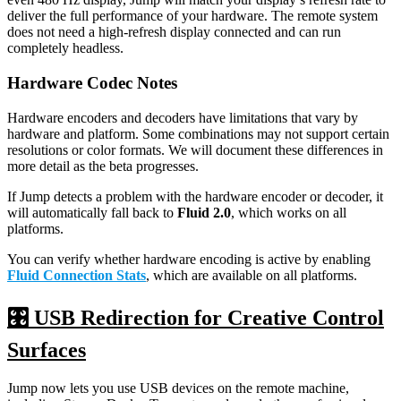
deliver the full performance of your hardware. The remote system
does not need a high-refresh display connected and can run
completely headless.
Hardware Codec Notes
Hardware encoders and decoders have limitations that vary by
hardware and platform. Some combinations may not support certain
resolutions or color formats. We will document these differences in
more detail as the beta progresses.
If Jump detects a problem with the hardware encoder or decoder, it
will automatically fall back to
Fluid 2.0
, which works on all
platforms.
You can verify whether hardware encoding is active by enabling
Fluid Connection Stats
, which are available on all platforms.
🎛️ USB Redirection for Creative Control
Surfaces
Jump now lets you use USB devices on the remote machine,