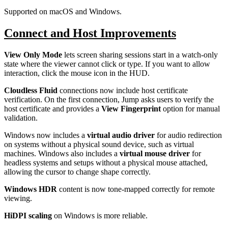
Supported on macOS and Windows.
Connect and Host Improvements
View Only Mode
lets screen sharing sessions start in a watch-only
state where the viewer cannot click or type. If you want to allow
interaction, click the mouse icon in the HUD.
Cloudless Fluid
connections now include host certificate
verification. On the first connection, Jump asks users to verify the
host certificate and provides a
View Fingerprint
option for manual
validation.
Windows now includes a
virtual audio driver
for audio redirection
on systems without a physical sound device, such as virtual
machines. Windows also includes a
virtual mouse driver
for
headless systems and setups without a physical mouse attached,
allowing the cursor to change shape correctly.
Windows HDR
content is now tone-mapped correctly for remote
viewing.
HiDPI scaling
on Windows is more reliable.