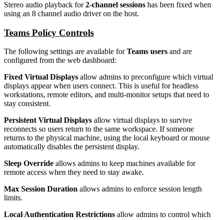
Stereo audio playback for
2-channel sessions
has been fixed when
using an 8 channel audio driver on the host.
Teams Policy Controls
The following settings are available for
Teams users
and are
configured from the web dashboard:
Fixed Virtual Displays
allow admins to preconfigure which virtual
displays appear when users connect. This is useful for headless
workstations, remote editors, and multi-monitor setups that need to
stay consistent.
Persistent Virtual Displays
allow virtual displays to survive
reconnects so users return to the same workspace. If someone
returns to the physical machine, using the local keyboard or mouse
automatically disables the persistent display.
Sleep Override
allows admins to keep machines available for
remote access when they need to stay awake.
Max Session Duration
allows admins to enforce session length
limits.
Local Authentication Restrictions
allow admins to control which