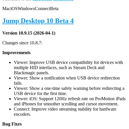
Mac
iOS
Windows
Connect
Beta
Jump Desktop 10 Beta 4
Version 10.9.15 (2026-04-1)
Changes since 10.8.7:
Improvements
Viewer: Improve USB device compatibility for devices with
multiple HID interfaces, such as Stream Deck and
Blackmagic panels.
Viewer: Show a notification when USB device redirection
fails.
Viewer: Show a one-time safety warning before redirecting a
USB device for the first time.
Viewer: iOS: Support 120Hz refresh rate on ProMotion iPads
and iPhones for smoother scrolling and cursor movement.
Connect: Improve video streaming stability for hardware
encoders.
Bug Fixes