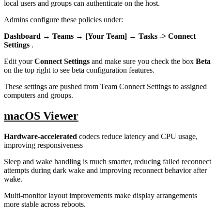
local users and groups can authenticate on the host.
Admins configure these policies under:
Dashboard → Teams → [Your Team] → Tasks -> Connect
Settings
.
Edit your
Connect Settings
and make sure you check the box
Beta
on the top right to see beta configuration features.
These settings are pushed from Team Connect Settings to assigned
computers and groups.
macOS Viewer
Hardware-accelerated
codecs reduce latency and CPU usage,
improving responsiveness
Sleep and wake handling is much smarter, reducing failed reconnect
attempts during dark wake and improving reconnect behavior after
wake.
Multi-monitor layout improvements make display arrangements
more stable across reboots.