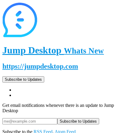
Jump Desktop
Whats New
https://jumpdesktop.com
Subscribe to Updates
Get email notifications whenever there is an update to Jump
Desktop
Subscribe to the
RSS Feed
,
Atom Feed