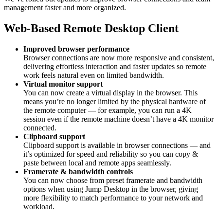
management faster and more organized.
Web-Based Remote Desktop Client
Improved browser performance
Browser connections are now more responsive and consistent,
delivering effortless interaction and faster updates so remote
work feels natural even on limited bandwidth.
Virtual monitor support
You can now create a virtual display in the browser. This
means you’re no longer limited by the physical hardware of
the remote computer — for example, you can run a 4K
session even if the remote machine doesn’t have a 4K monitor
connected.
Clipboard support
Clipboard support is available in browser connections — and
it’s optimized for speed and reliability so you can copy &
paste between local and remote apps seamlessly.
Framerate & bandwidth controls
You can now choose from preset framerate and bandwidth
options when using Jump Desktop in the browser, giving
more flexibility to match performance to your network and
workload.