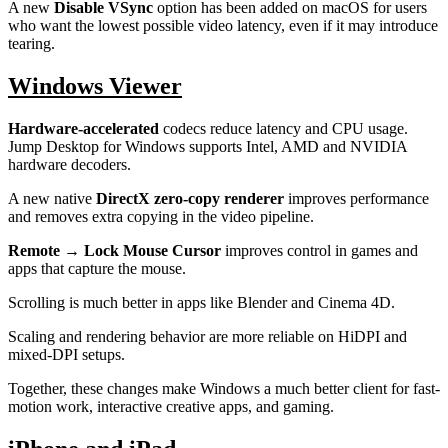
A new
Disable VSync
option has been added on macOS for users
who want the lowest possible video latency, even if it may introduce
tearing.
Windows Viewer
Hardware-accelerated
codecs reduce latency and CPU usage.
Jump Desktop for Windows supports Intel, AMD and NVIDIA
hardware decoders.
A new native
DirectX zero-copy renderer
improves performance
and removes extra copying in the video pipeline.
Remote → Lock Mouse Cursor
improves control in games and
apps that capture the mouse.
Scrolling is much better in apps like Blender and Cinema 4D.
Scaling and rendering behavior are more reliable on HiDPI and
mixed-DPI setups.
Together, these changes make Windows a much better client for fast-
motion work, interactive creative apps, and gaming.