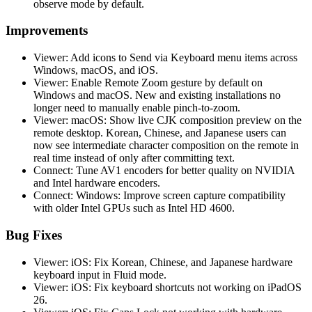
observe mode by default.
Improvements
Viewer: Add icons to Send via Keyboard menu items across
Windows, macOS, and iOS.
Viewer: Enable Remote Zoom gesture by default on
Windows and macOS. New and existing installations no
longer need to manually enable pinch-to-zoom.
Viewer: macOS: Show live CJK composition preview on the
remote desktop. Korean, Chinese, and Japanese users can
now see intermediate character composition on the remote in
real time instead of only after committing text.
Connect: Tune AV1 encoders for better quality on NVIDIA
and Intel hardware encoders.
Connect: Windows: Improve screen capture compatibility
with older Intel GPUs such as Intel HD 4600.
Bug Fixes
Viewer: iOS: Fix Korean, Chinese, and Japanese hardware
keyboard input in Fluid mode.
Viewer: iOS: Fix keyboard shortcuts not working on iPadOS
26.