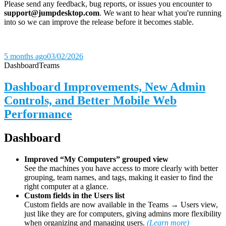
Please send any feedback, bug reports, or issues you encounter to
support@jumpdesktop.com
. We want to hear what you're running
into so we can improve the release before it becomes stable.
5 months ago
03/02/2026
Dashboard
Teams
Dashboard Improvements, New Admin
Controls, and Better Mobile Web
Performance
Dashboard
Improved “My Computers” grouped view
See the machines you have access to more clearly with better
grouping, team names, and tags, making it easier to find the
right computer at a glance.
Custom fields in the Users list
Custom fields are now available in the Teams → Users view,
just like they are for computers, giving admins more flexibility
when organizing and managing users.
(Learn more)