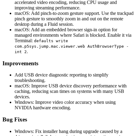
accelerated video encoding, reducing CPU usage and
improving streaming performance.
macOS: Add pinch-to-zoom gesture support. Use the trackpad
pinch gesture to smoothly zoom in and out on the remote
desktop during a Fluid session.
macOS: Add an embedded browser sign-in option for
managed environments where Safari is blocked. Enable it via
Terminal:
defaults write
com.p5sys.jump.mac.viewer.web AuthBrowserType -
.
int 2
Improvements
Add USB device diagnostic reporting to simplify
troubleshooting.
macOS: Improve USB device discovery performance with
caching, reducing scan times on systems with many USB
devices.
Windows: Improve video color accuracy when using
NVIDIA hardware encoding.
Bug Fixes
Windows: Fix installer hang during upgrade caused by a