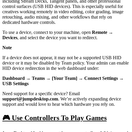
including Stream Decks, Tangent panels, and other professional
control surfaces (USB HID devices). This is especially useful for
creatives working remotely in video editing, color grading, image
retouching, audio mixing, and other workflows that rely on
dedicated hardware controls.
To use a device, connect to your machine, open
Remote →
Devices
, and select the device you want to redirect.
Note
If a device does not appear, it may not be a supported USB HID
device or it may be disabled by Team policy. Your admin can enable
HID device redirection in the web dashboard under:
Dashboard → Teams → [Your Team] → Connect Settings →
USB Settings
Need support for a specific device? Email
support@jumpdesktop.com
. We’re actively expanding device
support and would love to hear which hardware you rely on.
🎮 Use Controllers To Play Games