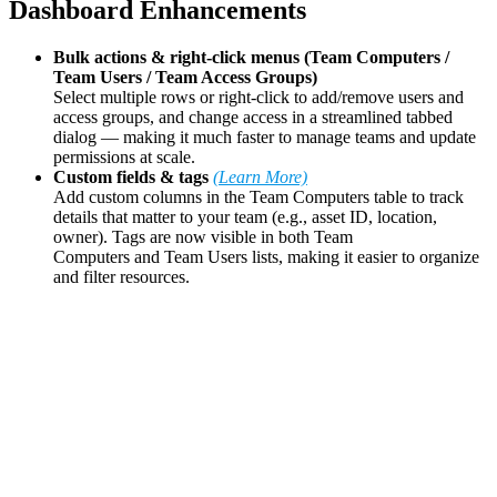
Dashboard Enhancements
Bulk actions & right-click menus (Team Computers /
Team Users / Team Access Groups)
Select multiple rows or right-click to add/remove users and
access groups, and change access in a streamlined tabbed
dialog — making it much faster to manage teams and update
permissions at scale.
Custom fields & tags
(Learn More)
Add custom columns in the Team Computers table to track
details that matter to your team (e.g., asset ID, location,
owner). Tags are now visible in both Team
Computers and Team Users lists, making it easier to organize
and filter resources.