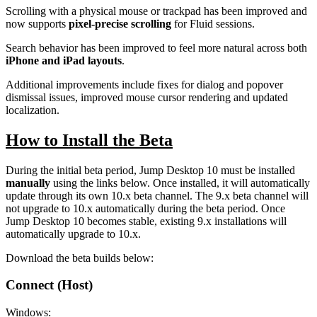
Scrolling with a physical mouse or trackpad has been improved and
now supports
pixel-precise scrolling
for Fluid sessions.
Search behavior has been improved to feel more natural across both
iPhone and iPad layouts
.
Additional improvements include fixes for dialog and popover
dismissal issues, improved mouse cursor rendering and updated
localization.
How to Install the Beta
During the initial beta period, Jump Desktop 10 must be installed
manually
using the links below. Once installed, it will automatically
update through its own 10.x beta channel. The 9.x beta channel will
not upgrade to 10.x automatically during the beta period. Once
Jump Desktop 10 becomes stable, existing 9.x installations will
automatically upgrade to 10.x.
Download the beta builds below:
Connect (Host)
Windows: