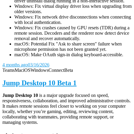
driver uninstall dialog running in a non-interactive session.
Windows: Fix virtual display driver loss when upgrading from
older versions.
Windows: Fix network drive disconnections when connecting
with local authentication.
Windows: Fix crashes caused by GPU resets (TDR) during a
remote session. Decoders and the renderer now detect device
removal and recover automatically.
macOS: Potential Fix "Ask to share screen" failure when
microphone permission has not been granted yet.
macOS: Make OAuth sign-in dialog keyboard-accessible.
4 months ago
03/16/2026
Teams
Mac
iOS
Windows
Connect
Beta
Jump Desktop 10 Beta 1
Jump Desktop 10
is a major upgrade focused on speed,
responsiveness, collaboration, and improved administrative controls.
It makes remote sessions feel closer to working on your computer
locally, whether you’re gaming, editing, reviewing content,
collaborating with teammates, providing remote support, or
managing systems.