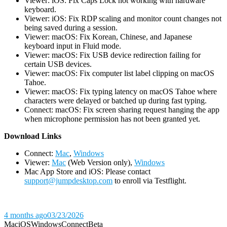
Viewer: iOS: Fix Caps Lock not working with hardware
keyboard.
Viewer: iOS: Fix RDP scaling and monitor count changes not
being saved during a session.
Viewer: macOS: Fix Korean, Chinese, and Japanese
keyboard input in Fluid mode.
Viewer: macOS: Fix USB device redirection failing for
certain USB devices.
Viewer: macOS: Fix computer list label clipping on macOS
Tahoe.
Viewer: macOS: Fix typing latency on macOS Tahoe where
characters were delayed or batched up during fast typing.
Connect: macOS: Fix screen sharing request hanging the app
when microphone permission has not been granted yet.
D
ownload Links
Connect:
Mac
,
Windows
Viewer:
Mac
(Web Version only),
Windows
Mac App Store and iOS: Please contact
support@jumpdesktop.com
to enroll via Testflight.
4 months ago
03/23/2026
Mac
iOS
Windows
Connect
Beta