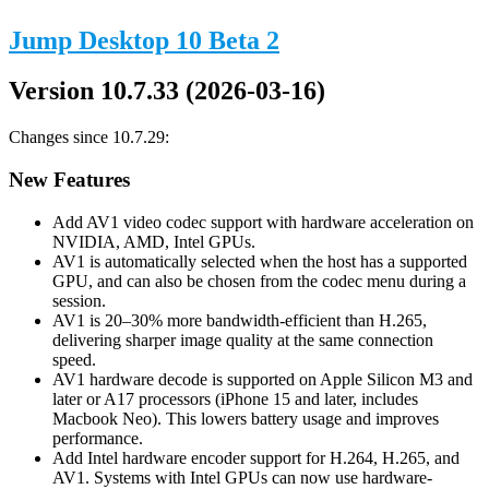
Jump Desktop 10 Beta 2
Version 10.7.33 (2026-03-16)
Changes since 10.7.29:
New Features
Add AV1 video codec support with hardware acceleration on
NVIDIA, AMD, Intel GPUs.
AV1 is automatically selected when the host has a supported
GPU, and can also be chosen from the codec menu during a
session.
AV1 is 20–30% more bandwidth-efficient than H.265,
delivering sharper image quality at the same connection
speed.
AV1 hardware decode is supported on Apple Silicon M3 and
later or A17 processors (iPhone 15 and later, includes
Macbook Neo). This lowers battery usage and improves
performance.
Add Intel hardware encoder support for H.264, H.265, and
AV1. Systems with Intel GPUs can now use hardware-