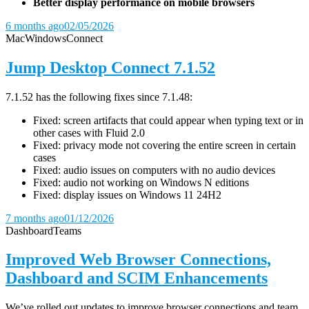
Better display performance on mobile browsers
6 months ago
02/05/2026
Mac
Windows
Connect
Jump Desktop Connect 7.1.52
7.1.52 has the following fixes since 7.1.48:
Fixed: screen artifacts that could appear when typing text or in
other cases with Fluid 2.0
Fixed: privacy mode not covering the entire screen in certain
cases
Fixed: audio issues on computers with no audio devices
Fixed: audio not working on Windows N editions
Fixed: display issues on Windows 11 24H2
7 months ago
01/12/2026
Dashboard
Teams
Improved Web Browser Connections,
Dashboard and SCIM Enhancements
We’ve rolled out updates to improve browser connections and team