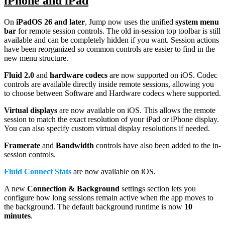
iPhone and iPad
On
iPadOS 26 and later
, Jump now uses the unified
system menu
bar
for remote session controls. The old in-session top toolbar is still
available and can be completely hidden if you want. Session actions
have been reorganized so common controls are easier to find in the
new menu structure.
Fluid 2.0
and
hardware codecs
are now supported on iOS. Codec
controls are available directly inside remote sessions, allowing you
to choose between Software and Hardware codecs where supported.
Virtual displays
are now available on iOS. This allows the remote
session to match the exact resolution of your iPad or iPhone display.
You can also specify custom virtual display resolutions if needed.
Framerate
and
B
andwidth
controls have also been added to the in-
session controls.
Fluid Connect Stats
are now available on iOS.
A new
Connection & Background
settings section lets you
configure how long sessions remain active when the app moves to
the background. The default background runtime is now
10
minutes
.