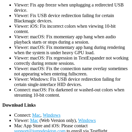
Viewer: Fix app freeze when unplugging a redirected USB
device.
Viewer: Fix USB device redirection failing for certain
Blackmagic devices.
Viewer: iOS: Fix incorrect colors when viewing 10-bit
content.
Viewer: macOS: Fix momentary app hang when audio
playback starts or stops during a session.
Viewer: macOS: Fix momentary app hang during rendering
when the system is under heavy GPU load.
Viewer: macOS: Fix regression in TextExpander not working
correctly during remote sessions.
Viewer: macOS: Fix the connection name overlay sometimes
not appearing when entering fullscreen.
Viewer: Windows: Fix USB device redirection failing for
certain single-interface HID devices.
Connect: macOS: Fix darkened or washed-out colors when
streaming 10-bit content.
D
ownload Links
Connect:
Mac
,
Windows
Viewer:
Mac
(Web Version only),
Windows
Mac App Store and iOS: Please contact
support@jumpdesktop.com
to enroll via Testflight.