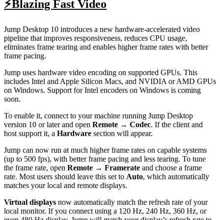
⚡Blazing Fast Video
Jump Desktop 10 introduces a new hardware-accelerated video
pipeline that improves responsiveness, reduces CPU usage,
eliminates frame tearing and enables higher frame rates with better
frame pacing.
Jump uses hardware video encoding on supported GPUs. This
includes Intel and Apple Silicon Macs, and NVIDIA or AMD GPUs
on Windows. Support for Intel encoders on Windows is coming
soon.
To enable it, connect to your machine running Jump Desktop
version 10 or later and open
Remote → Codec
. If the client and
host support it, a
Hardware
section will appear.
Jump can now run at much higher frame rates on capable systems
(up to 500 fps), with better frame pacing and less tearing. To tune
the frame rate, open
Remote → Framerate
and choose a frame
rate. Most users should leave this set to
Auto
, which automatically
matches your local and remote displays.
Virtual displays
now automatically match the refresh rate of your
local monitor. If you connect using a 120 Hz, 240 Hz, 360 Hz, or
even 480 Hz display, Jump will match your display’s refresh rate to