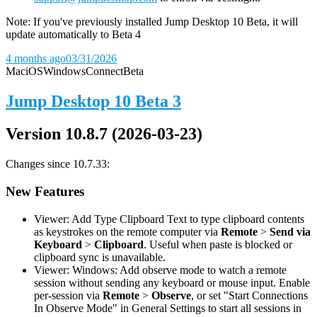
Note: If you've previously installed Jump Desktop 10 Beta, it will
update automatically to Beta 4
4 months ago
03/31/2026
Mac
iOS
Windows
Connect
Beta
Jump Desktop 10 Beta 3
Version 10.8.7 (2026-03-23)
Changes since 10.7.33:
New Features
Viewer: Add Type Clipboard Text to type clipboard contents
as keystrokes on the remote computer via
Remote
>
Send via
Keyboard
>
Clipboard
. Useful when paste is blocked or
clipboard sync is unavailable.
Viewer: Windows: Add observe mode to watch a remote
session without sending any keyboard or mouse input. Enable
per-session via
Remote
>
Observe
, or set "Start Connections
In Observe Mode" in General Settings to start all sessions in