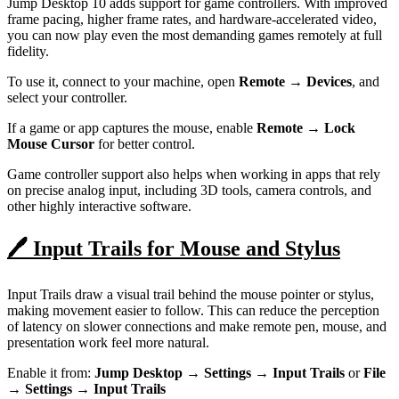
Jump Desktop 10 adds support for game controllers. With improved
frame pacing, higher frame rates, and hardware-accelerated video,
you can now play even the most demanding games remotely at full
fidelity.
To use it, connect to your machine, open
Remote → Devices
, and
select your controller.
If a game or app captures the mouse, enable
Remote → Lock
Mouse Cursor
for better control.
Game controller support also helps when working in apps that rely
on precise analog input, including 3D tools, camera controls, and
other highly interactive software.
🖊️ Input Trails for Mouse and Stylus
Input Trails draw a visual trail behind the mouse pointer or stylus,
making movement easier to follow. This can reduce the perception
of latency on slower connections and make remote pen, mouse, and
presentation work feel more natural.
Enable it from:
Jump Desktop → Settings → Input Trails
or
File
→ Settings → Input Trails