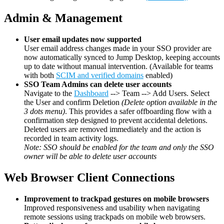
Admin & Management
User email updates now supported
User email address changes made in your SSO provider are
now automatically synced to Jump Desktop, keeping accounts
up to date without manual intervention. (Available for teams
with both
SCIM and verified domains
enabled)
SSO Team Admins can delete user accounts
Navigate to the
Dashboard
--> Team --> Add Users. Select
the User and confirm Deletion
(Delete option available in the
3 dots menu)
. This provides a safer offboarding flow with a
confirmation step designed to prevent accidental deletions.
Deleted users are removed immediately and the action is
recorded in team activity logs.
Note: SSO should be enabled for the team and only the SSO
owner will be able to delete user accounts
Web Browser Client Connections
Improvement to trackpad gestures on mobile browsers
Improved responsiveness and usability when navigating
remote sessions using trackpads on mobile web browsers.