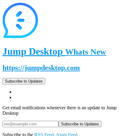
Jump Desktop
Whats New
https://jumpdesktop.com
Subscribe to Updates
Get email notifications whenever there is an update to Jump
Desktop
Subscribe to the
RSS Feed
,
Atom Feed