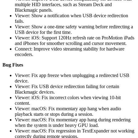
multiple HID interfaces, such as Stream Deck and
Blackmagic panels.
Viewer: Show a notification when USB device redirection
fails.
Viewer: Show a one-time safety warning before redirecting a
USB device for the first time.
Viewer: iOS: Support 120Hz refresh rate on ProMotion iPads
and iPhones for smoother scrolling and cursor movement.
Connect: Improve video streaming stability for hardware
encoders.
Bug Fixes
Viewer: Fix app freeze when unplugging a redirected USB
device.
Viewer: Fix USB device redirection failing for certain
Blackmagic devices.
Viewer: iOS: Fix incorrect colors when viewing 10-bit
content.
Viewer: macOS: Fix momentary app hang when audio
playback starts or stops during a session.
Viewer: macOS: Fix momentary app hang during rendering
when the system is under heavy GPU load.
Viewer: macOS: Fix regression in TextExpander not working
correctly during remote sessions.