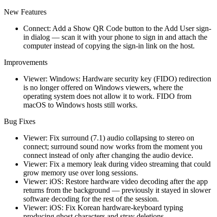
New Features
Connect: Add a Show QR Code button to the Add User sign-
in dialog — scan it with your phone to sign in and attach the
computer instead of copying the sign-in link on the host.
Improvements
Viewer: Windows: Hardware security key (FIDO) redirection
is no longer offered on Windows viewers, where the
operating system does not allow it to work. FIDO from
macOS to Windows hosts still works.
Bug Fixes
Viewer: Fix surround (7.1) audio collapsing to stereo on
connect; surround sound now works from the moment you
connect instead of only after changing the audio device.
Viewer: Fix a memory leak during video streaming that could
grow memory use over long sessions.
Viewer: iOS: Restore hardware video decoding after the app
returns from the background — previously it stayed in slower
software decoding for the rest of the session.
Viewer: iOS: Fix Korean hardware-keyboard typing
producing ghost characters and stray deletions.