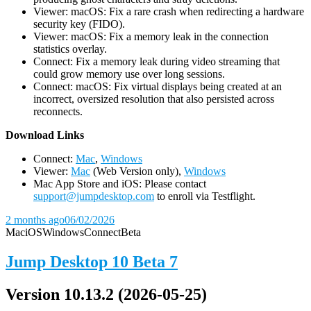
Viewer: macOS: Fix a rare crash when redirecting a hardware
security key (FIDO).
Viewer: macOS: Fix a memory leak in the connection
statistics overlay.
Connect: Fix a memory leak during video streaming that
could grow memory use over long sessions.
Connect: macOS: Fix virtual displays being created at an
incorrect, oversized resolution that also persisted across
reconnects.
D
ownload Links
Connect:
Mac
,
Windows
Viewer:
Mac
(Web Version only),
Windows
Mac App Store and iOS: Please contact
support@jumpdesktop.com
to enroll via Testflight.
2 months ago
06/02/2026
Mac
iOS
Windows
Connect
Beta
Jump Desktop 10 Beta 7
Version 10.13.2 (2026-05-25)