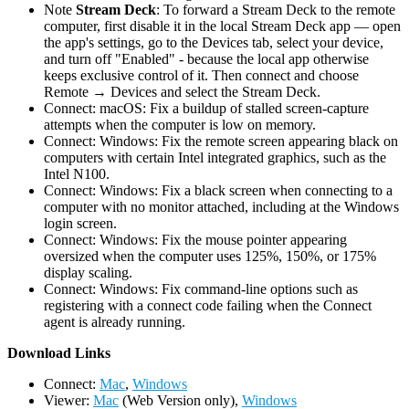
Note
Stream Deck
: To forward a Stream Deck to the remote
computer, first disable it in the local Stream Deck app — open
the app's settings, go to the Devices tab, select your device,
and turn off "Enabled" - because the local app otherwise
keeps exclusive control of it. Then connect and choose
Remote → Devices and select the Stream Deck.
Connect: macOS: Fix a buildup of stalled screen-capture
attempts when the computer is low on memory.
Connect: Windows: Fix the remote screen appearing black on
computers with certain Intel integrated graphics, such as the
Intel N100.
Connect: Windows: Fix a black screen when connecting to a
computer with no monitor attached, including at the Windows
login screen.
Connect: Windows: Fix the mouse pointer appearing
oversized when the computer uses 125%, 150%, or 175%
display scaling.
Connect: Windows: Fix command-line options such as
registering with a connect code failing when the Connect
agent is already running.
D
ownload Links
Connect:
Mac
,
Windows
Viewer:
Mac
(Web Version only),
Windows