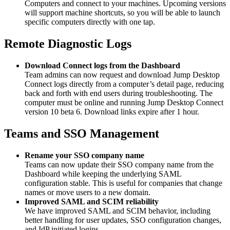
Computers and connect to your machines. Upcoming versions
will support machine shortcuts, so you will be able to launch
specific computers directly with one tap.
Remote Diagnostic Logs
Download Connect logs from the Dashboard
Team admins can now request and download Jump Desktop
Connect logs directly from a computer’s detail page, reducing
back and forth with end users during troubleshooting. The
computer must be online and running Jump Desktop Connect
version 10 beta 6. Download links expire after 1 hour.
Teams and SSO Management
Rename your SSO company name
Teams can now update their SSO company name from the
Dashboard while keeping the underlying SAML
configuration stable. This is useful for companies that change
names or move users to a new domain.
Improved SAML and SCIM reliability
We have improved SAML and SCIM behavior, including
better handling for user updates, SSO configuration changes,
and IdP initiated logins.