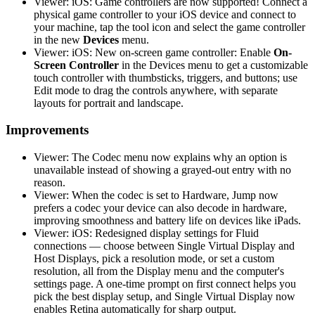
Viewer: iOS: Game controllers are now supported! Connect a
physical game controller to your iOS device and connect to
your machine, tap the tool icon and select the game controller
in the new
Devices
menu.
Viewer: iOS: New on-screen game controller: Enable
On-
Screen Controller
in the Devices menu to get a customizable
touch controller with thumbsticks, triggers, and buttons; use
Edit mode to drag the controls anywhere, with separate
layouts for portrait and landscape.
Improvements
Viewer: The Codec menu now explains why an option is
unavailable instead of showing a grayed-out entry with no
reason.
Viewer: When the codec is set to Hardware, Jump now
prefers a codec your device can also decode in hardware,
improving smoothness and battery life on devices like iPads.
Viewer: iOS: Redesigned display settings for Fluid
connections — choose between Single Virtual Display and
Host Displays, pick a resolution mode, or set a custom
resolution, all from the Display menu and the computer's
settings page. A one-time prompt on first connect helps you
pick the best display setup, and Single Virtual Display now
enables Retina automatically for sharp output.