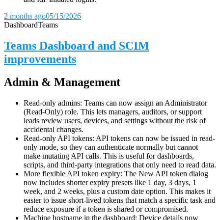
2 months ago
05/15/2026
Dashboard
Teams
Teams Dashboard and SCIM
improvements
Admin & Management
Read-only admins: Teams can now assign an Administrator
(Read-Only) role. This lets managers, auditors, or support
leads review users, devices, and settings without the risk of
accidental changes.
Read-only API tokens: API tokens can now be issued in read-
only mode, so they can authenticate normally but cannot
make mutating API calls. This is useful for dashboards,
scripts, and third-party integrations that only need to read data.
More flexible API token expiry: The New API token dialog
now includes shorter expiry presets like 1 day, 3 days, 1
week, and 2 weeks, plus a custom date option. This makes it
easier to issue short-lived tokens that match a specific task and
reduce exposure if a token is shared or compromised.
Machine hostname in the dashboard: Device details now