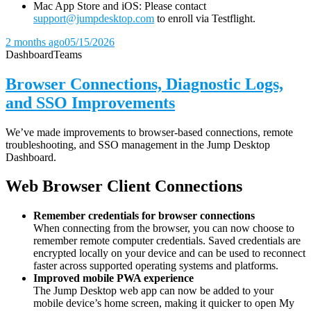
Mac App Store and iOS: Please contact
support@jumpdesktop.com
to enroll via Testflight.
2 months ago
05/15/2026
Dashboard
Teams
Browser Connections, Diagnostic Logs,
and SSO Improvements
We’ve made improvements to browser-based connections, remote
troubleshooting, and SSO management in the Jump Desktop
Dashboard.
Web Browser Client Connections
Remember credentials for browser connections
When connecting from the browser, you can now choose to
remember remote computer credentials. Saved credentials are
encrypted locally on your device and can be used to reconnect
faster across supported operating systems and platforms.
Improved mobile PWA experience
The Jump Desktop web app can now be added to your
mobile device’s home screen, making it quicker to open My