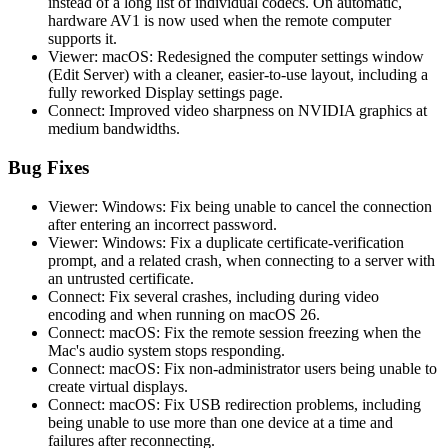
instead of a long list of individual codecs. On automatic,
hardware AV1 is now used when the remote computer
supports it.
Viewer: macOS: Redesigned the computer settings window
(Edit Server) with a cleaner, easier-to-use layout, including a
fully reworked Display settings page.
Connect: Improved video sharpness on NVIDIA graphics at
medium bandwidths.
Bug Fixes
Viewer: Windows: Fix being unable to cancel the connection
after entering an incorrect password.
Viewer: Windows: Fix a duplicate certificate-verification
prompt, and a related crash, when connecting to a server with
an untrusted certificate.
Connect: Fix several crashes, including during video
encoding and when running on macOS 26.
Connect: macOS: Fix the remote session freezing when the
Mac's audio system stops responding.
Connect: macOS: Fix non-administrator users being unable to
create virtual displays.
Connect: macOS: Fix USB redirection problems, including
being unable to use more than one device at a time and
failures after reconnecting.