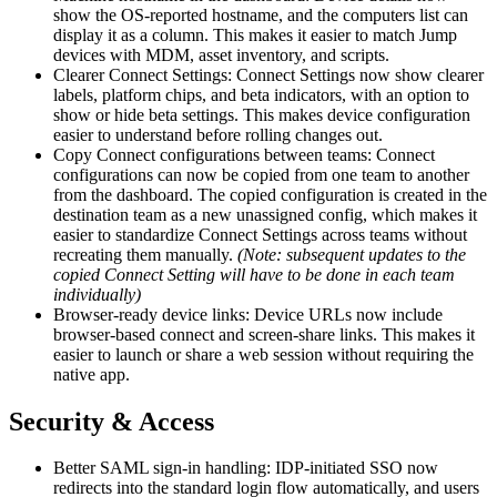
show the OS-reported hostname, and the computers list can
display it as a column. This makes it easier to match Jump
devices with MDM, asset inventory, and scripts.
Clearer Connect Settings: Connect Settings now show clearer
labels, platform chips, and beta indicators, with an option to
show or hide beta settings. This makes device configuration
easier to understand before rolling changes out.
Copy Connect configurations between teams: Connect
configurations can now be copied from one team to another
from the dashboard. The copied configuration is created in the
destination team as a new unassigned config, which makes it
easier to standardize Connect Settings across teams without
recreating them manually.
(Note: subsequent updates to the
copied Connect Setting will have to be done in each team
individually)
Browser-ready device links: Device URLs now include
browser-based connect and screen-share links. This makes it
easier to launch or share a web session without requiring the
native app.
Security & Access
Better SAML sign-in handling: IDP-initiated SSO now
redirects into the standard login flow automatically, and users