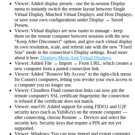
Viewer: Added display presets - use the in-session Display
menu to instantly switch the remote layout between Single
Virtual Display, Matched Virtual Displays, and Host Displays,
or save your own configurations under Display → Saved
Presets.
Viewer: Virtual displays are now easier to manage - keep
them on the remote computer between sessions with the new
"Keep After Disconnect" option, and give each virtual display
its own resolution, scale, and refresh rate with the new "Fixed
Size" mode in the connection's Display settings. Read more
about it here:
Displays Menu And Virtual Displays
.
Viewer: Added File → Import → From URL, which creates a
new computer from a pasted connection link.
Viewer: Added "Remove My Access" to the right-click menu
for Connect computers, letting you revoke your own access to
a computer you no longer use.
Viewer: Cloudless Fluid connection links can now pin the
remote computer's SSL certificate fingerprint; the connection
is refused if the certificate does not match.
Viewer: macOS: Added support for using FIDO2 and U2F
security keys (such as YubiKey) on the remote computer —
after connecting, choose Remote → Devices and select the
security key. Security keys that require a PIN are not yet
supported.
Viewer: Windows: You can now import and export computer