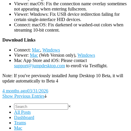
Viewer: macOS: Fix the connection name overlay sometimes
not appearing when entering fullscreen.
Viewer: Windows: Fix USB device redirection failing for
certain single-interface HID devices.
Connect: macOS: Fix darkened or washed-out colors when
streaming 10-bit content.
D
ownload Links
Connect:
Mac
,
Windows
Viewer:
Mac
(Web Version only),
Windows
Mac App Store and iOS: Please contact
support@jumpdesktop.com
to enroll via Testflight.
Note: If you've previously installed Jump Desktop 10 Beta, it will
update automatically to Beta 4
4 months ago
03/31/2026
Show Previous Entries
×
All Posts
Dashboard
Teams
Mac