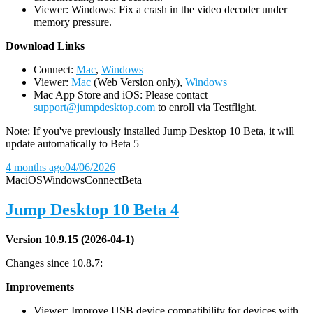
Viewer: Windows: Fix a crash in the video decoder under
memory pressure.
D
ownload Links
Connect:
Mac
,
Windows
Viewer:
Mac
(Web Version only),
Windows
Mac App Store and iOS: Please contact
support@jumpdesktop.com
to enroll via Testflight.
Note: If you've previously installed Jump Desktop 10 Beta, it will
update automatically to Beta 5
4 months ago
04/06/2026
Mac
iOS
Windows
Connect
Beta
Jump Desktop 10 Beta 4
Version 10.9.15 (2026-04-1)
Changes since 10.8.7:
Improvements
Viewer: Improve USB device compatibility for devices with