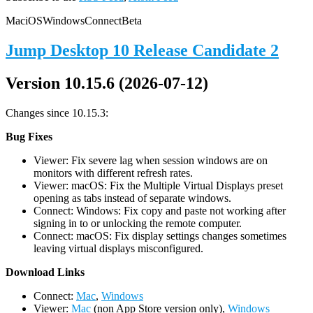
Mac
iOS
Windows
Connect
Beta
Jump Desktop 10 Release Candidate 2
Version 10.15.6 (2026-07-12)
Changes since 10.15.3:
Bug Fixes
Viewer: Fix severe lag when session windows are on
monitors with different refresh rates.
Viewer: macOS: Fix the Multiple Virtual Displays preset
opening as tabs instead of separate windows.
Connect: Windows: Fix copy and paste not working after
signing in to or unlocking the remote computer.
Connect: macOS: Fix display settings changes sometimes
leaving virtual displays misconfigured.
D
ownload Links
Connect:
Mac
,
Windows
Viewer:
Mac
(non App Store version only),
Windows