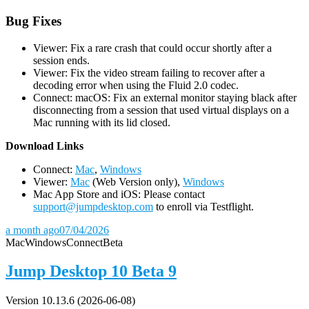
Bug Fixes
Viewer: Fix a rare crash that could occur shortly after a
session ends.
Viewer: Fix the video stream failing to recover after a
decoding error when using the Fluid 2.0 codec.
Connect: macOS: Fix an external monitor staying black after
disconnecting from a session that used virtual displays on a
Mac running with its lid closed.
D
ownload Links
Connect:
Mac
,
Windows
Viewer:
Mac
(Web Version only),
Windows
Mac App Store and iOS: Please contact
support@jumpdesktop.com
to enroll via Testflight.
a month ago
07/04/2026
Mac
Windows
Connect
Beta
Jump Desktop 10 Beta 9
Version 10.13.6 (2026-06-08)