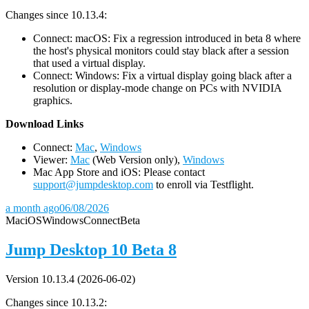
Changes since 10.13.4:
Connect: macOS: Fix a regression introduced in beta 8 where
the host's physical monitors could stay black after a session
that used a virtual display.
Connect: Windows: Fix a virtual display going black after a
resolution or display-mode change on PCs with NVIDIA
graphics.
D
ownload Links
Connect:
Mac
,
Windows
Viewer:
Mac
(Web Version only),
Windows
Mac App Store and iOS: Please contact
support@jumpdesktop.com
to enroll via Testflight.
a month ago
06/08/2026
Mac
iOS
Windows
Connect
Beta
Jump Desktop 10 Beta 8
Version 10.13.4 (2026-06-02)
Changes since 10.13.2: