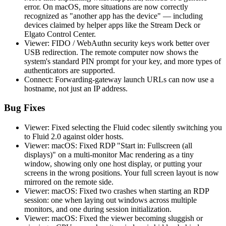
error. On macOS, more situations are now correctly
recognized as "another app has the device" — including
devices claimed by helper apps like the Stream Deck or
Elgato Control Center.
Viewer: FIDO / WebAuthn security keys work better over
USB redirection. The remote computer now shows the
system's standard PIN prompt for your key, and more types of
authenticators are supported.
Connect: Forwarding-gateway launch URLs can now use a
hostname, not just an IP address.
Bug Fixes
Viewer: Fixed selecting the Fluid codec silently switching you
to Fluid 2.0 against older hosts.
Viewer: macOS: Fixed RDP "Start in: Fullscreen (all
displays)" on a multi-monitor Mac rendering as a tiny
window, showing only one host display, or putting your
screens in the wrong positions. Your full screen layout is now
mirrored on the remote side.
Viewer: macOS: Fixed two crashes when starting an RDP
session: one when laying out windows across multiple
monitors, and one during session initialization.
Viewer: macOS: Fixed the viewer becoming sluggish or