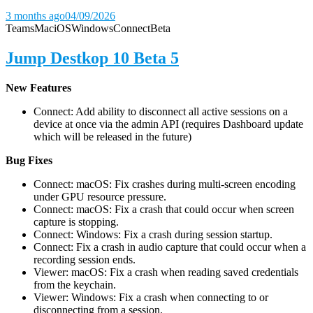
3 months ago
04/09/2026
Teams
Mac
iOS
Windows
Connect
Beta
Jump Destkop 10 Beta 5
New Features
Connect: Add ability to disconnect all active sessions on a
device at once via the admin API (requires Dashboard update
which will be released in the future)
Bug Fixes
Connect: macOS: Fix crashes during multi-screen encoding
under GPU resource pressure.
Connect: macOS: Fix a crash that could occur when screen
capture is stopping.
Connect: Windows: Fix a crash during session startup.
Connect: Fix a crash in audio capture that could occur when a
recording session ends.
Viewer: macOS: Fix a crash when reading saved credentials
from the keychain.
Viewer: Windows: Fix a crash when connecting to or
disconnecting from a session.