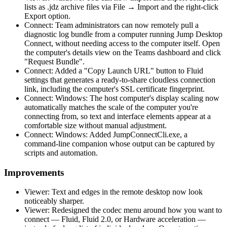
lists as .jdz archive files via File → Import and the right-click
Export option.
Connect: Team administrators can now remotely pull a
diagnostic log bundle from a computer running Jump Desktop
Connect, without needing access to the computer itself. Open
the computer's details view on the Teams dashboard and click
"Request Bundle".
Connect: Added a "Copy Launch URL" button to Fluid
settings that generates a ready-to-share cloudless connection
link, including the computer's SSL certificate fingerprint.
Connect: Windows: The host computer's display scaling now
automatically matches the scale of the computer you're
connecting from, so text and interface elements appear at a
comfortable size without manual adjustment.
Connect: Windows: Added JumpConnectCli.exe, a
command-line companion whose output can be captured by
scripts and automation.
Improvements
Viewer: Text and edges in the remote desktop now look
noticeably sharper.
Viewer: Redesigned the codec menu around how you want to
connect — Fluid, Fluid 2.0, or Hardware acceleration —