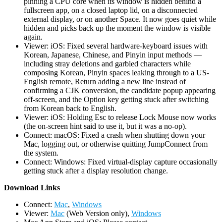
pinning a CPU core when its window is hidden behind a
fullscreen app, on a closed laptop lid, on a disconnected
external display, or on another Space. It now goes quiet while
hidden and picks back up the moment the window is visible
again.
Viewer: iOS: Fixed several hardware-keyboard issues with
Korean, Japanese, Chinese, and Pinyin input methods —
including stray deletions and garbled characters while
composing Korean, Pinyin spaces leaking through to a US-
English remote, Return adding a new line instead of
confirming a CJK conversion, the candidate popup appearing
off-screen, and the Option key getting stuck after switching
from Korean back to English.
Viewer: iOS: Holding Esc to release Lock Mouse now works
(the on-screen hint said to use it, but it was a no-op).
Connect: macOS: Fixed a crash when shutting down your
Mac, logging out, or otherwise quitting JumpConnect from
the system.
Connect: Windows: Fixed virtual-display capture occasionally
getting stuck after a display resolution change.
D
ownload Links
Connect:
Mac
,
Windows
Viewer:
Mac
(Web Version only),
Windows