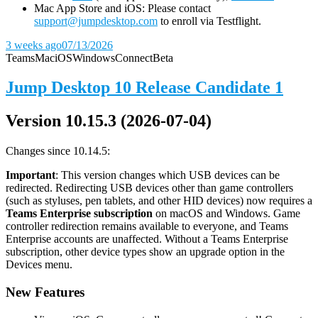
Mac App Store and iOS: Please contact
support@jumpdesktop.com
to enroll via Testflight.
3 weeks ago
07/13/2026
Teams
Mac
iOS
Windows
Connect
Beta
Jump Desktop 10 Release Candidate 1
Version 10.15.3 (2026-07-04)
Changes since 10.14.5:
Important
: This version changes which USB devices can be
redirected. Redirecting USB devices other than game controllers
(such as styluses, pen tablets, and other HID devices) now requires a
Teams Enterprise subscription
on macOS and Windows. Game
controller redirection remains available to everyone, and Teams
Enterprise accounts are unaffected. Without a Teams Enterprise
subscription, other device types show an upgrade option in the
Devices menu.
New Features