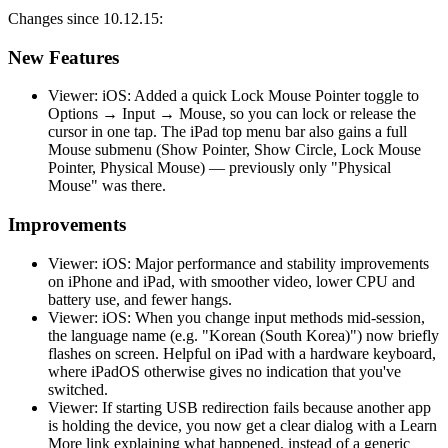
Changes since 10.12.15:
New Features
Viewer: iOS: Added a quick Lock Mouse Pointer toggle to
Options → Input → Mouse, so you can lock or release the
cursor in one tap. The iPad top menu bar also gains a full
Mouse submenu (Show Pointer, Show Circle, Lock Mouse
Pointer, Physical Mouse) — previously only "Physical
Mouse" was there.
Improvements
Viewer: iOS: Major performance and stability improvements
on iPhone and iPad, with smoother video, lower CPU and
battery use, and fewer hangs.
Viewer: iOS: When you change input methods mid-session,
the language name (e.g. "Korean (South Korea)") now briefly
flashes on screen. Helpful on iPad with a hardware keyboard,
where iPadOS otherwise gives no indication that you've
switched.
Viewer: If starting USB redirection fails because another app
is holding the device, you now get a clear dialog with a Learn
More link explaining what happened, instead of a generic