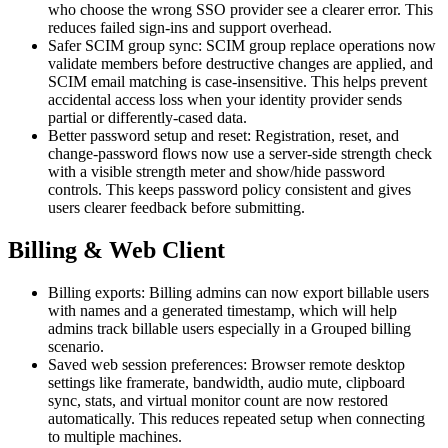
who choose the wrong SSO provider see a clearer error. This
reduces failed sign-ins and support overhead.
Safer SCIM group sync: SCIM group replace operations now
validate members before destructive changes are applied, and
SCIM email matching is case-insensitive. This helps prevent
accidental access loss when your identity provider sends
partial or differently-cased data.
Better password setup and reset: Registration, reset, and
change-password flows now use a server-side strength check
with a visible strength meter and show/hide password
controls. This keeps password policy consistent and gives
users clearer feedback before submitting.
Billing & Web Client
Billing exports: Billing admins can now export billable users
with names and a generated timestamp, which will help
admins track billable users especially in a Grouped billing
scenario.
Saved web session preferences: Browser remote desktop
settings like framerate, bandwidth, audio mute, clipboard
sync, stats, and virtual monitor count are now restored
automatically. This reduces repeated setup when connecting
to multiple machines.