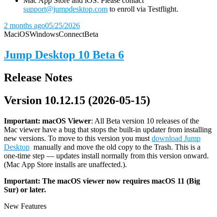
Mac App Store and iOS: Please contact
support@jumpdesktop.com
to enroll via Testflight.
2 months ago
05/25/2026
Mac
iOS
Windows
Connect
Beta
Jump Desktop 10 Beta 6
Release Notes
Version 10.12.15 (2026-05-15)
Important: macOS
Viewer
: All Beta version 10 releases of the
Mac viewer have a bug that stops the built-in updater from installing
new versions. To move to this version you must
download Jump
Desktop
manually and move the old copy to the Trash. This is a
one-time step — updates install normally from this version onward.
(Mac App Store installs are unaffected.).
Important: The macOS viewer now requires macOS 11 (Big
Sur) or later.
New Features