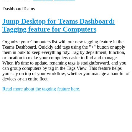
Dashboard
Teams
Jump Desktop for Teams Dashboard:
Tagging feature for Computers
Organize your Computers list with our new tagging feature in the
Teams Dashboard. Quickly add tags using the "+" button or apply
them in bulk to keep everything tidy. Tag by department, function,
or location to make your computers easier to find and manage.
When it's time to update, renaming tags is straightforward, and you
can group computers by tag in the Tags View. This feature helps
you stay on top of your workflow, whether you manage a handful of
devices or an entire fleet.
Read more about the tagging feature here.