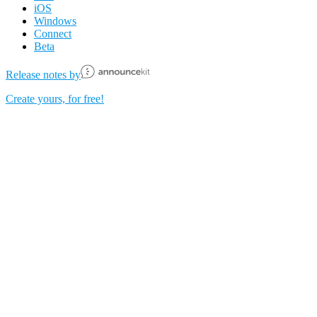
iOS
Windows
Connect
Beta
Release notes by
Create yours, for free!