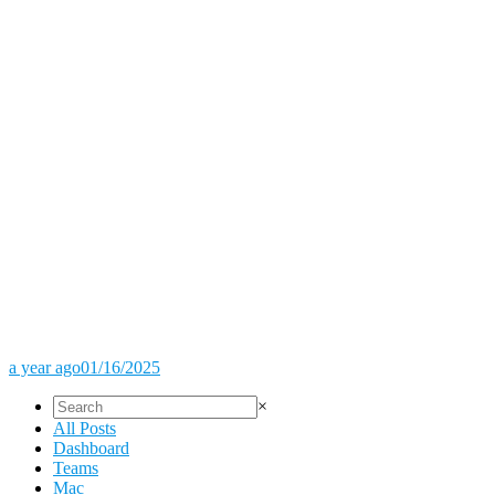
a year ago
01/16/2025
×
All Posts
Dashboard
Teams
Mac