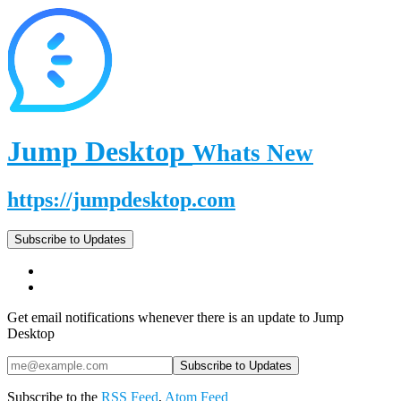
Jump Desktop
Whats New
https://jumpdesktop.com
Subscribe to Updates
Get email notifications whenever there is an update to Jump
Desktop
Subscribe to the
RSS Feed
,
Atom Feed