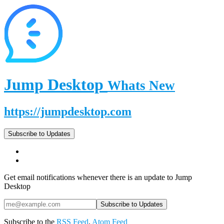
Jump Desktop
Whats New
https://jumpdesktop.com
Subscribe to Updates
Get email notifications whenever there is an update to Jump
Desktop
Subscribe to the
RSS Feed
,
Atom Feed