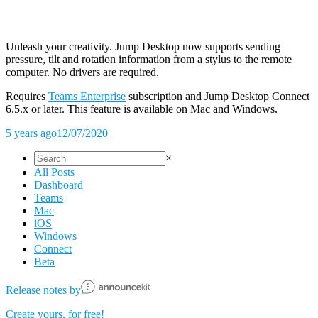
Unleash your creativity. Jump Desktop now supports sending
pressure, tilt and rotation information from a stylus to the remote
computer. No drivers are required.
Requires
Teams Enterprise
subscription and Jump Desktop Connect
6.5.x or later. This feature is available on Mac and Windows.
5 years ago
12/07/2020
×
All Posts
Dashboard
Teams
Mac
iOS
Windows
Connect
Beta
Release notes by
Create yours, for free!