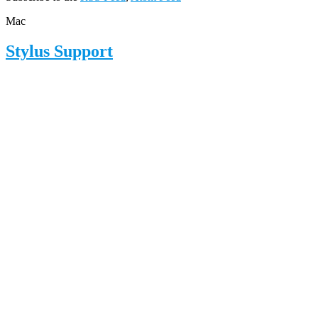
Mac
Stylus Support