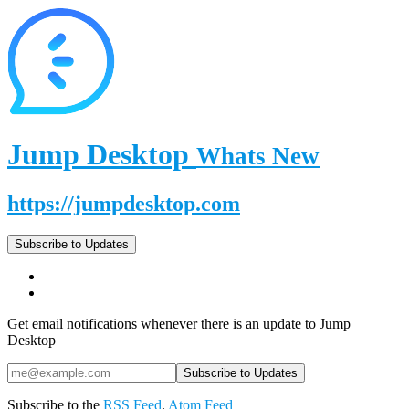
Jump Desktop
Whats New
https://jumpdesktop.com
Subscribe to Updates
Get email notifications whenever there is an update to Jump
Desktop
Subscribe to the
RSS Feed
,
Atom Feed