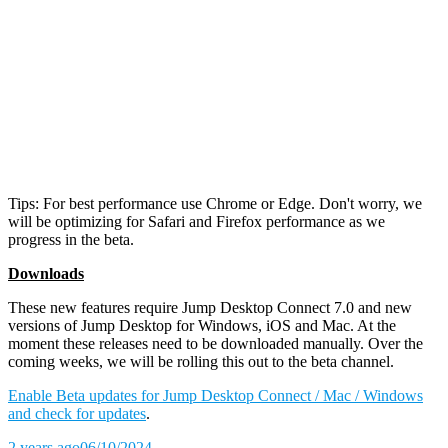
Tips: For best performance use Chrome or Edge. Don't worry, we
will be optimizing for Safari and Firefox performance as we
progress in the beta.
Downloads
These new features require Jump Desktop Connect 7.0 and new
versions of Jump Desktop for Windows, iOS and Mac. At the
moment these releases need to be downloaded manually. Over the
coming weeks, we will be rolling this out to the beta channel.
Enable Beta updates for Jump Desktop Connect / Mac / Windows
and check for updates
.
2 years ago
06/10/2024