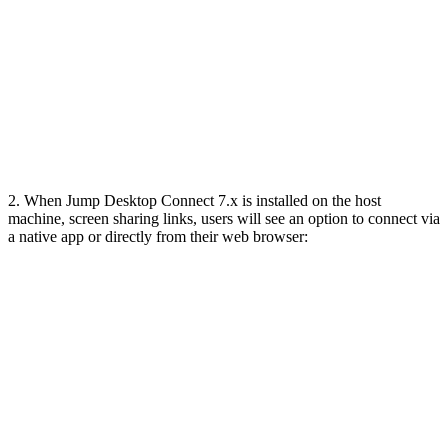
2. When Jump Desktop Connect 7.x is installed on the host
machine, screen sharing links, users will see an option to connect via
a native app or directly from their web browser: