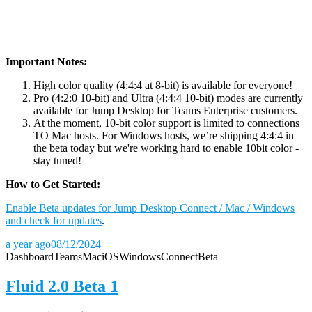
Important Notes:
High color quality (4:4:4 at 8-bit) is available for everyone!
Pro (4:2:0 10-bit) and Ultra (4:4:4 10-bit) modes are currently
available for Jump Desktop for Teams Enterprise customers.
At the moment, 10-bit color support is limited to connections
TO Mac hosts. For Windows hosts, we’re shipping 4:4:4 in
the beta today but we're working hard to enable 10bit color -
stay tuned!
How to Get Started:
Enable Beta updates for Jump Desktop Connect / Mac / Windows
and check for updates
.
a year ago
08/12/2024
Dashboard
Teams
Mac
iOS
Windows
Connect
Beta
Fluid 2.0 Beta 1