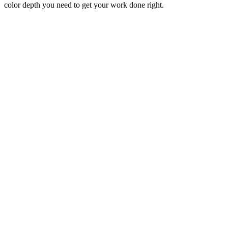
color depth you need to get your work done right.