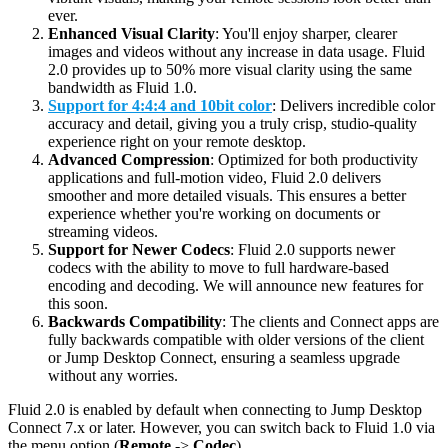
ever.
Enhanced Visual Clarity
: You'll enjoy sharper, clearer
images and videos without any increase in data usage. Fluid
2.0 provides up to 50% more visual clarity using the same
bandwidth as Fluid 1.0.
Support for 4:4:4 and 10bit color
: Delivers incredible color
accuracy and detail, giving you a truly crisp, studio-quality
experience right on your remote desktop.
Advanced Compression
: Optimized for both productivity
applications and full-motion video, Fluid 2.0 delivers
smoother and more detailed visuals. This ensures a better
experience whether you're working on documents or
streaming videos.
Support for Newer Codecs
: Fluid 2.0 supports newer
codecs with the ability to move to full hardware-based
encoding and decoding. We will announce new features for
this soon.
Backwards Compatibility
: The clients and Connect apps are
fully backwards compatible with older versions of the client
or Jump Desktop Connect, ensuring a seamless upgrade
without any worries.
Fluid 2.0 is enabled by default when connecting to Jump Desktop
Connect 7.x or later. However, you can switch back to Fluid 1.0 via
the menu option (
Remote
->
Codec
).