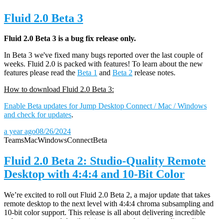
Fluid 2.0 Beta 3
Fluid 2.0 Beta 3 is a bug fix release only.
In Beta 3 we've fixed many bugs reported over the last couple of
weeks. Fluid 2.0 is packed with features! To learn about the new
features please read the
Beta 1
and
Beta 2
release notes.
How to download Fluid 2.0 Beta 3:
Enable Beta updates for Jump Desktop Connect / Mac / Windows
and check for updates
.
a year ago
08/26/2024
Teams
Mac
Windows
Connect
Beta
Fluid 2.0 Beta 2: Studio-Quality Remote
Desktop with 4:4:4 and 10-Bit Color
We’re excited to roll out Fluid 2.0 Beta 2, a major update that takes
remote desktop to the next level with 4:4:4 chroma subsampling and
10-bit color support. This release is all about delivering incredible