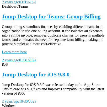
2 years ago
03/04/2024
Dashboard
Teams
Jump Desktop for Teams: Group Billing
Group billing streamlines finances by enabling different teams in an
organization to use one billing account. It consolidates all expenses
into a single invoice, removes duplicate charges for users in multiple
teams, and eliminates the need for separate team billing, making the
process simpler and more cost-effective.
Learn more here
2 years ago
01/31/2024
iOS
Jump Desktop for iOS 9.8.0
Jump Desktop for iOS 9.8.0 was released today to the App Store.
This release has bug fixes and improves compatibility with the latest
version of iOS.
2 years ago
10/30/2023
Windows