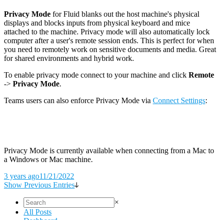
Privacy Mode
for Fluid blanks out the host machine's physical
displays and blocks inputs from physical keyboard and mice
attached to the machine. Privacy mode will also automatically lock
computer after a user's remote session ends. This is perfect for when
you need to remotely work on sensitive documents and media. Great
for shared environments and hybrid work.
To enable privacy mode connect to your machine and click
Remote
->
Privacy Mode
.
Teams users can also enforce Privacy Mode via
Connect Settings
:
Privacy Mode is currently available when connecting from a Mac to
a Windows or Mac machine.
3 years ago
11/21/2022
Show Previous Entries
×
All Posts