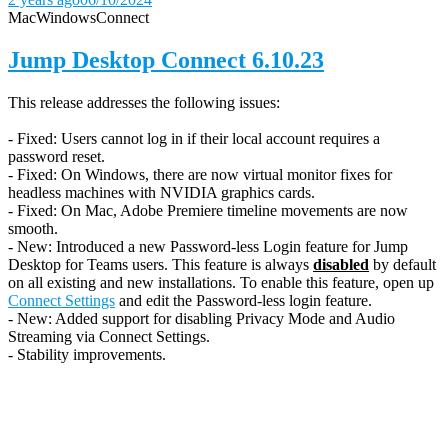
Mac
Windows
Connect
Jump Desktop Connect 6.10.23
This release addresses the following issues:
- Fixed: Users cannot log in if their local account requires a
password reset.
- Fixed: On Windows, there are now virtual monitor fixes for
headless machines with NVIDIA graphics cards.
- Fixed: On Mac, Adobe Premiere timeline movements are now
smooth.
- New: Introduced a new Password-less Login feature for Jump
Desktop for Teams users. This feature is always
disabled
by default
on all existing and new installations. To enable this feature, open up
Connect Settings
and edit the Password-less login feature.
- New: Added support for disabling Privacy Mode and Audio
Streaming via Connect Settings.
- Stability improvements.