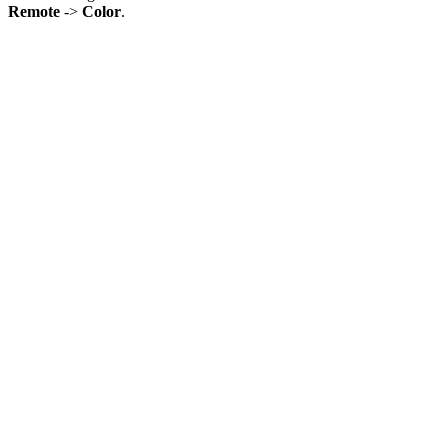
Remote
->
Color
.