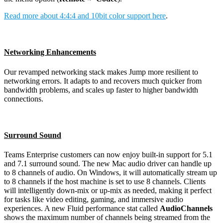
Read more about 4:4:4 and 10bit color support here
.
Networking Enhancements
Our revamped networking stack makes Jump more resilient to
networking errors. It adapts to and recovers much quicker from
bandwidth problems, and scales up faster to higher bandwidth
connections.
Surround Sound
Teams Enterprise customers can now enjoy built-in support for 5.1
and 7.1 surround sound. The new Mac audio driver can handle up
to 8 channels of audio. On Windows, it will automatically stream up
to 8 channels if the host machine is set to use 8 channels. Clients
will intelligently down-mix or up-mix as needed, making it perfect
for tasks like video editing, gaming, and immersive audio
experiences. A new Fluid performance stat called
AudioChannels
shows the maximum number of channels being streamed from the