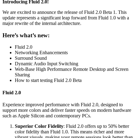
Introducing Fluid 2.0!
We are excited to announce the release of Fluid 2.0 Beta 1. This
update represents a significant leap forward from Fluid 1.0 with a
major rewrite of the internal architecture.
Here’s what’s new:
Fluid 2.0
Networking Enhancements
Surround Sound
Dynamic Audio Input Switching
Web-Base High Performance Remote Desktop and Screen
Sharing
How to start testing Fluid 2.0 Beta
Fluid 2.0
Experience improved performance with Fluid 2.0, designed to
support more colors and deliver faster speeds on modern hardware
such as Apple Silicon and contemporary PCs.
Superior Color Fidelity
: Fluid 2.0 offers up to 50% better
color fidelity than Fluid 1.0. This means richer and more
vibrant visuals, making your remote sessions look better than