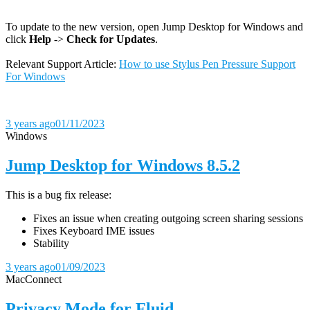
To update to the new version, open Jump Desktop for Windows and
click
Help
->
Check for Updates
.
Relevant Support Article:
How to use Stylus Pen Pressure Support
For Windows
3 years ago
01/11/2023
Windows
Jump Desktop for Windows 8.5.2
This is a bug fix release:
Fixes an issue when creating outgoing screen sharing sessions
Fixes Keyboard IME issues
Stability
3 years ago
01/09/2023
Mac
Connect
Privacy Mode for Fluid