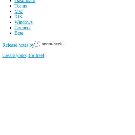
Dashboard
Teams
Mac
iOS
Windows
Connect
Beta
Release notes by
Create yours, for free!