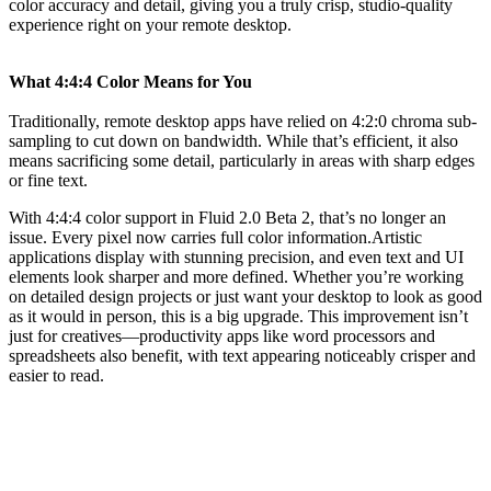
color accuracy and detail, giving you a truly crisp, studio-quality
experience right on your remote desktop.
What 4:4:4 Color Means for You
Traditionally, remote desktop apps have relied on 4:2:0 chroma sub-
sampling to cut down on bandwidth. While that’s efficient, it also
means sacrificing some detail, particularly in areas with sharp edges
or fine text.
With 4:4:4 color support in Fluid 2.0 Beta 2, that’s no longer an
issue. Every pixel now carries full color information.Artistic
applications display with stunning precision, and even text and UI
elements look sharper and more defined. Whether you’re working
on detailed design projects or just want your desktop to look as good
as it would in person, this is a big upgrade. This improvement isn’t
just for creatives—productivity apps like word processors and
spreadsheets also benefit, with text appearing noticeably crisper and
easier to read.