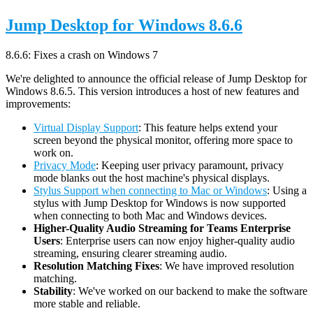
Jump Desktop for Windows 8.6.6
8.6.6: Fixes a crash on Windows 7
We're delighted to announce the official release of Jump Desktop for
Windows 8.6.5. This version introduces a host of new features and
improvements:
Virtual Display Support
: This feature helps extend your
screen beyond the physical monitor, offering more space to
work on.
Privacy Mode
: Keeping user privacy paramount, privacy
mode blanks out the host machine's physical displays.
Stylus Support when connecting to Mac or Windows
: Using a
stylus with Jump Desktop for Windows is now supported
when connecting to both Mac and Windows devices.
Higher-Quality Audio Streaming for Teams Enterprise
Users
: Enterprise users can now enjoy higher-quality audio
streaming, ensuring clearer streaming audio.
Resolution Matching Fixes
: We have improved resolution
matching.
Stability
: We've worked on our backend to make the software
more stable and reliable.