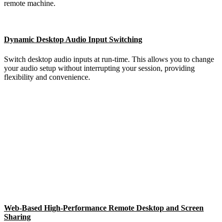
remote machine.
Dynamic Desktop Audio Input Switching
Switch desktop audio inputs at run-time. This allows you to change
your audio setup without interrupting your session, providing
flexibility and convenience.
Web-Based High-Performance Remote Desktop and Screen
Sharing