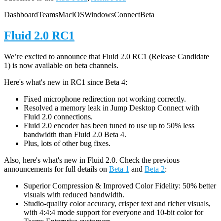
Dashboard
Teams
Mac
iOS
Windows
Connect
Beta
Fluid 2.0 RC1
We’re excited to announce that Fluid 2.0 RC1 (Release Candidate
1) is now available on beta channels.
Here's what's new in RC1 since Beta 4:
Fixed microphone redirection not working correctly.
Resolved a memory leak in Jump Desktop Connect with
Fluid 2.0 connections.
Fluid 2.0 encoder has been tuned to use up to 50% less
bandwidth than Fluid 2.0 Beta 4.
Plus, lots of other bug fixes.
Also, here's what's new in Fluid 2.0. Check the previous
announcements for full details on
Beta 1
and
Beta 2
:
Superior Compression & Improved Color Fidelity: 50% better
visuals with reduced bandwidth.
Studio-quality color accuracy, crisper text and richer visuals,
with 4:4:4 mode support for everyone and 10-bit color for