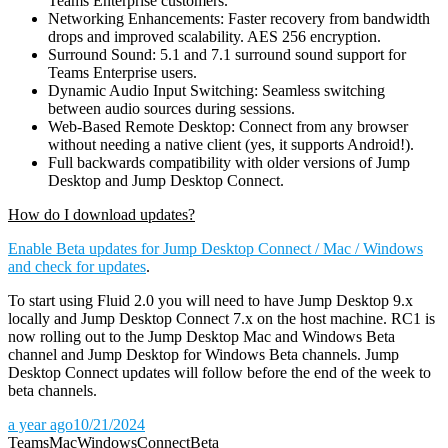
Teams Enterprise customers.
Networking Enhancements: Faster recovery from bandwidth
drops and improved scalability. AES 256 encryption.
Surround Sound: 5.1 and 7.1 surround sound support for
Teams Enterprise users.
Dynamic Audio Input Switching: Seamless switching
between audio sources during sessions.
Web-Based Remote Desktop: Connect from any browser
without needing a native client (yes, it supports Android!).
Full backwards compatibility with older versions of Jump
Desktop and Jump Desktop Connect.
How do I download updates?
Enable Beta updates for Jump Desktop Connect / Mac / Windows
and check for updates
.
To start using Fluid 2.0 you will need to have Jump Desktop 9.x
locally and Jump Desktop Connect 7.x on the host machine. RC1 is
now rolling out to the Jump Desktop Mac and Windows Beta
channel and Jump Desktop for Windows Beta channels. Jump
Desktop Connect updates will follow before the end of the week to
beta channels.
a year ago
10/21/2024
Teams
Mac
Windows
Connect
Beta