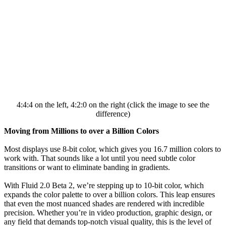
4:4:4 on the left, 4:2:0 on the right (click the image to see the
difference)
Moving from Millions to over a Billion Colors
Most displays use 8-bit color, which gives you 16.7 million colors to
work with. That sounds like a lot until you need subtle color
transitions or want to eliminate banding in gradients.
With Fluid 2.0 Beta 2, we’re stepping up to 10-bit color, which
expands the color palette to over a billion colors. This leap ensures
that even the most nuanced shades are rendered with incredible
precision. Whether you’re in video production, graphic design, or
any field that demands top-notch visual quality, this is the level of