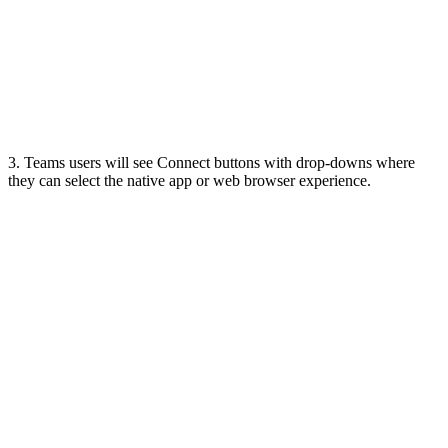
3. Teams users will see Connect buttons with drop-downs where
they can select the native app or web browser experience.