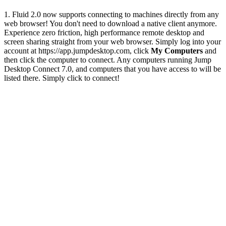
1. Fluid 2.0 now supports connecting to machines directly from any
web browser! You don't need to download a native client anymore.
Experience zero friction, high performance remote desktop and
screen sharing straight from your web browser. Simply log into your
account at https://app.jumpdesktop.com, click
My Computers
and
then click the computer to connect. Any computers running Jump
Desktop Connect 7.0, and computers that you have access to will be
listed there. Simply click to connect!