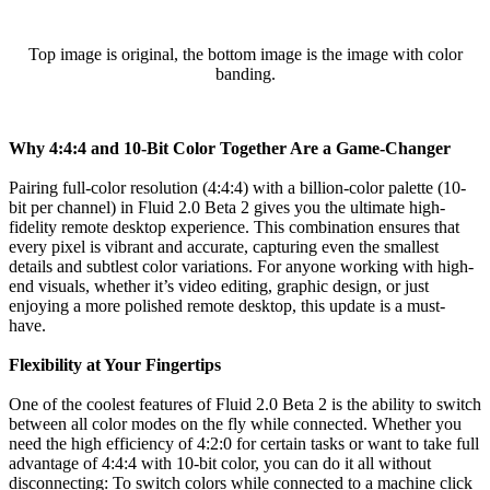
Top image is original, the bottom image is the image with color
banding.
Why 4:4:4 and 10-Bit Color Together Are a Game-Changer
Pairing full-color resolution (4:4:4) with a billion-color palette (10-
bit per channel) in Fluid 2.0 Beta 2 gives you the ultimate high-
fidelity remote desktop experience. This combination ensures that
every pixel is vibrant and accurate, capturing even the smallest
details and subtlest color variations. For anyone working with high-
end visuals, whether it’s video editing, graphic design, or just
enjoying a more polished remote desktop, this update is a must-
have.
Flexibility at Your Fingertips
One of the coolest features of Fluid 2.0 Beta 2 is the ability to switch
between all color modes on the fly while connected. Whether you
need the high efficiency of 4:2:0 for certain tasks or want to take full
advantage of 4:4:4 with 10-bit color, you can do it all without
disconnecting: To switch colors while connected to a machine click